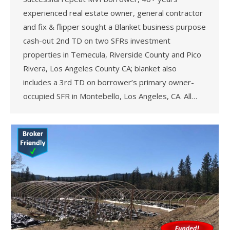
experienced real estate owner, general contractor
and fix & flipper sought a Blanket business purpose
cash-out 2nd TD on two SFRs investment
properties in Temecula, Riverside County and Pico
Rivera, Los Angeles County CA; blanket also
includes a 3rd TD on borrower’s primary owner-
occupied SFR in Montebello, Los Angeles, CA. All…