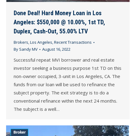
Done Deal! Hard Money Loan in Los
Angeles: $550,000 @ 10.00%, 1st TD,
Duplex, Cash-Out, 55.00% LTV
Brokers
,
Los Angeles
,
Recent Transactions
By
Sandy MV
August 16, 2022
Successful repeat MVI borrower and real estate
investor seeking a business purpose 1st TD on this
non-owner occupied, 3-unit in Los Angeles, CA. The
funds from our loan will be used to refinance the
subject property. The exit strategy is to do a
conventional refinance within the next 24 months.
The subject is a well…