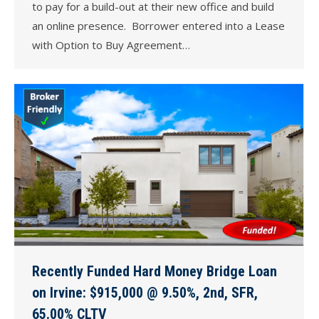
to pay for a build-out at their new office and build
an online presence. Borrower entered into a Lease
with Option to Buy Agreement…
Recently Funded Hard Money Bridge Loan
on Irvine: $915,000 @ 9.50%, 2nd, SFR,
65.00% CLTV