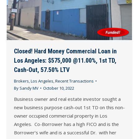
Closed! Hard Money Commercial Loan in
Los Angeles: $575,000 @11.00%, 1st TD,
Cash-Out, 57.50% LTV
Brokers
,
Los Angeles
,
Recent Transactions
By
Sandy MV
October 10, 2022
Business owner and real estate investor sought a
new business purpose cash-out 1st TD on this non-
owner occupied commercial property in Los
Angeles. Co-Borrower has a high FICO and is the
Borrower’s wife and is a successful Dr. with her