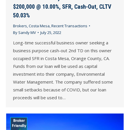
$200,000 @ 10.00%, SFR, Cash-Out, CLTV
50.03%
Brokers
,
Costa Mesa
,
Recent Transactions
By
Sandy MV
July 25, 2022
Long-time successful business owner seeking a
business purpose cash-out 2nd TD on this owner
occupied SFR in Costa Mesa, Orange County, CA.
Funds from our loan will be used as capital
investment into their company, Environmental
Water Management. The company suffered some
small setbacks because of COVID, but our loan
proceeds will be used to…