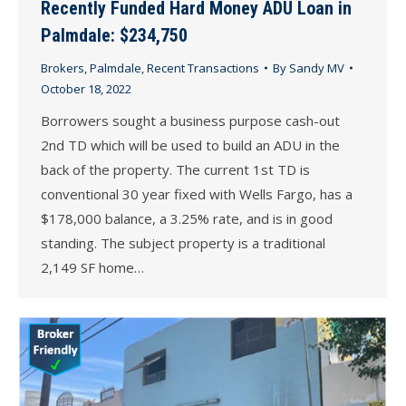
Recently Funded Hard Money ADU Loan in
Palmdale: $234,750
Brokers
,
Palmdale
,
Recent Transactions
By
Sandy MV
October 18, 2022
Borrowers sought a business purpose cash-out
2nd TD which will be used to build an ADU in the
back of the property. The current 1st TD is
conventional 30 year fixed with Wells Fargo, has a
$178,000 balance, a 3.25% rate, and is in good
standing. The subject property is a traditional
2,149 SF home…