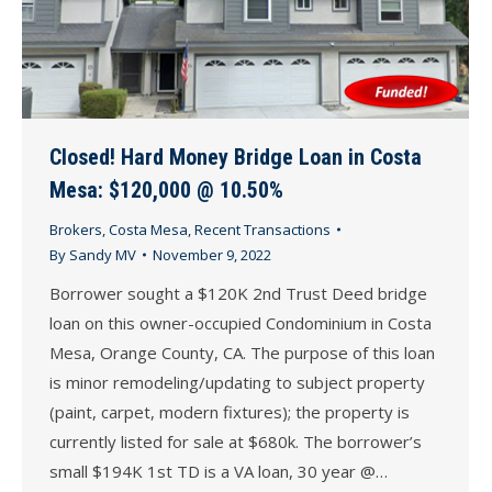
Closed! Hard Money Bridge Loan in Costa
Mesa: $120,000 @ 10.50%
Brokers
,
Costa Mesa
,
Recent Transactions
By
Sandy MV
November 9, 2022
Borrower sought a $120K 2nd Trust Deed bridge
loan on this owner-occupied Condominium in Costa
Mesa, Orange County, CA. The purpose of this loan
is minor remodeling/updating to subject property
(paint, carpet, modern fixtures); the property is
currently listed for sale at $680k. The borrower’s
small $194K 1st TD is a VA loan, 30 year @…