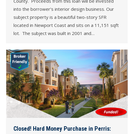
County. Proceeds from this loan will be invested
into the borrower’s interior design business. Our
subject property is a beautiful two-story SFR
located in Newport Coast and sits on a 11,151 sqft
lot. The subject was built in 2001 and…
Closed! Hard Money Purchase in Perris: