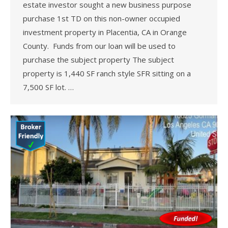
estate investor sought a new business purpose
purchase 1st TD on this non-owner occupied
investment property in Placentia, CA in Orange
County. Funds from our loan will be used to
purchase the subject property The subject
property is 1,440 SF ranch style SFR sitting on a
7,500 SF lot. …