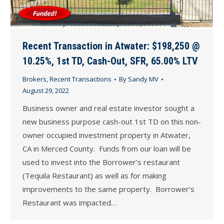
Recent Transaction in Atwater: $198,250 @
10.25%, 1st TD, Cash-Out, SFR, 65.00% LTV
Brokers
,
Recent Transactions
By
Sandy MV
August 29, 2022
Business owner and real estate investor sought a
new business purpose cash-out 1st TD on this non-
owner occupied investment property in Atwater,
CA in Merced County. Funds from our loan will be
used to invest into the Borrower’s restaurant
(Tequila Restaurant) as well as for making
improvements to the same property. Borrower’s
Restaurant was impacted…