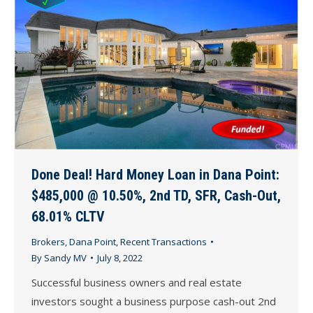
Done Deal! Hard Money Loan in Dana Point:
$485,000 @ 10.50%, 2nd TD, SFR, Cash-Out,
68.01% CLTV
Brokers
,
Dana Point
,
Recent Transactions
By
Sandy MV
July 8, 2022
Successful business owners and real estate
investors sought a business purpose cash-out 2nd