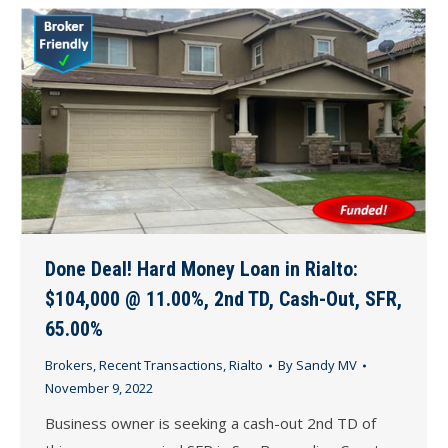
Done Deal! Hard Money Loan in Rialto:
$104,000 @ 11.00%, 2nd TD, Cash-Out, SFR,
65.00%
Brokers
,
Recent Transactions
,
Rialto
By
Sandy MV
November 9, 2022
Business owner is seeking a cash-out 2nd TD of