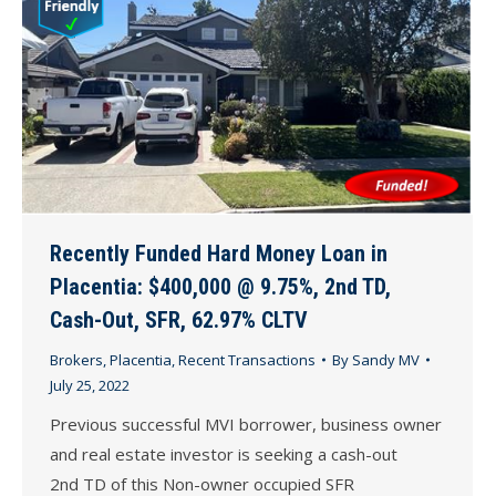
Recently Funded Hard Money Loan in
Placentia: $400,000 @ 9.75%, 2nd TD,
Cash-Out, SFR, 62.97% CLTV
Brokers
,
Placentia
,
Recent Transactions
By
Sandy MV
July 25, 2022
Previous successful MVI borrower, business owner
and real estate investor is seeking a cash-out
2nd TD of this Non-owner occupied SFR