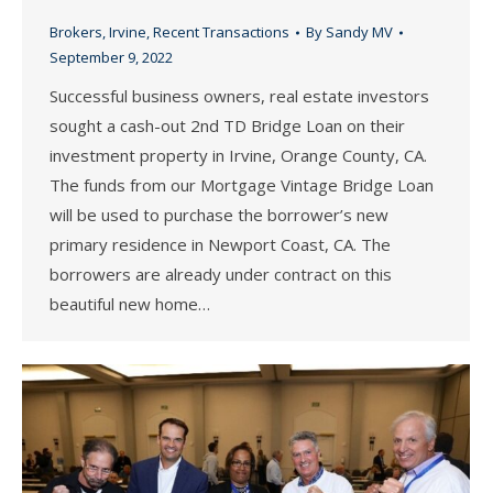
Brokers
,
Irvine
,
Recent Transactions
By
Sandy MV
September 9, 2022
Successful business owners, real estate investors
sought a cash-out 2nd TD Bridge Loan on their
investment property in Irvine, Orange County, CA.
The funds from our Mortgage Vintage Bridge Loan
will be used to purchase the borrower’s new
primary residence in Newport Coast, CA. The
borrowers are already under contract on this
beautiful new home…