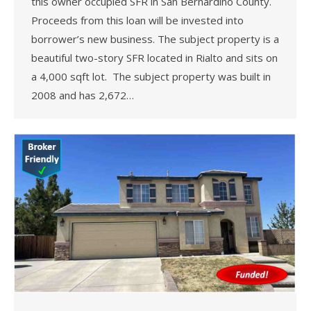
this owner occupied SFR in San Bernardino County.
Proceeds from this loan will be invested into
borrower’s new business. The subject property is a
beautiful two-story SFR located in Rialto and sits on
a 4,000 sqft lot. The subject property was built in
2008 and has 2,672…