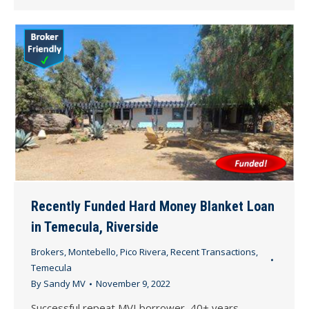
Recently Funded Hard Money Blanket Loan
in Temecula, Riverside
Brokers
,
Montebello
,
Pico Rivera
,
Recent Transactions
,
Temecula
By
Sandy MV
November 9, 2022
Successful repeat MVI borrower, 40+ years