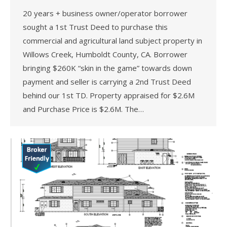
20 years + business owner/operator borrower
sought a 1st Trust Deed to purchase this
commercial and agricultural land subject property in
Willows Creek, Humboldt County, CA. Borrower
bringing $260K “skin in the game” towards down
payment and seller is carrying a 2nd Trust Deed
behind our 1st TD. Property appraised for $2.6M
and Purchase Price is $2.6M. The…