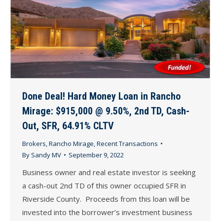
Done Deal! Hard Money Loan in Rancho
Mirage: $915,000 @ 9.50%, 2nd TD, Cash-
Out, SFR, 64.91% CLTV
Brokers
,
Rancho Mirage
,
Recent Transactions
By
Sandy MV
September 9, 2022
Business owner and real estate investor is seeking
a cash-out 2nd TD of this owner occupied SFR in
Riverside County. Proceeds from this loan will be
invested into the borrower’s investment business