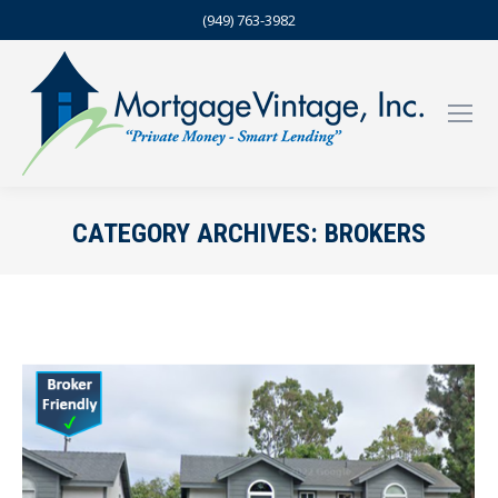
(949) 763-3982
CATEGORY ARCHIVES:
BROKERS