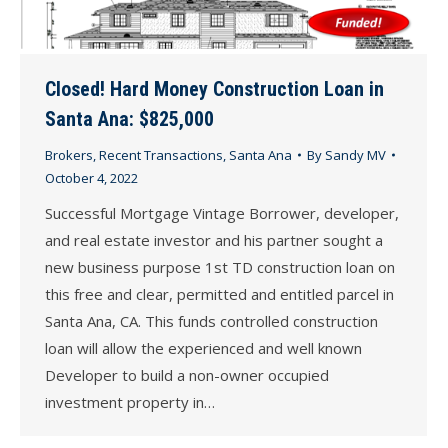
Closed! Hard Money Construction Loan in
Santa Ana: $825,000
Brokers
,
Recent Transactions
,
Santa Ana
By
Sandy MV
October 4, 2022
Successful Mortgage Vintage Borrower, developer,
and real estate investor and his partner sought a
new business purpose 1st TD construction loan on
this free and clear, permitted and entitled parcel in
Santa Ana, CA. This funds controlled construction
loan will allow the experienced and well known
Developer to build a non-owner occupied
investment property in…