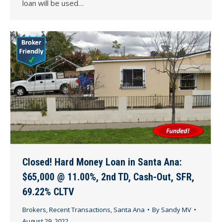
loan will be used…
Closed! Hard Money Loan in Santa Ana:
$65,000 @ 11.00%, 2nd TD, Cash-Out, SFR,
69.22% CLTV
Brokers
,
Recent Transactions
,
Santa Ana
By
Sandy MV
August 29, 2022