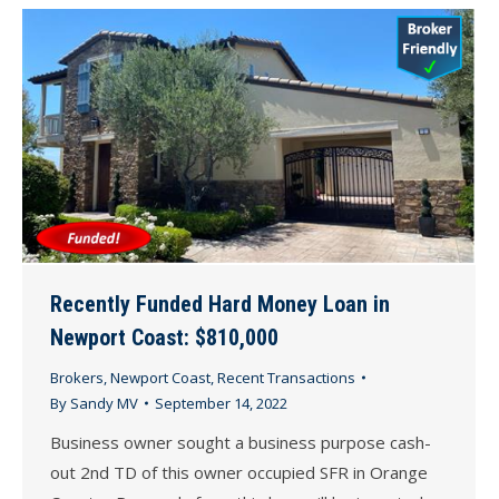
Recently Funded Hard Money Loan in
Newport Coast: $810,000
Brokers
,
Newport Coast
,
Recent Transactions
By
Sandy MV
September 14, 2022
Business owner sought a business purpose cash-
out 2nd TD of this owner occupied SFR in Orange