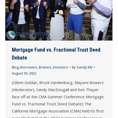
Mortgage Fund vs. Fractional Trust Deed
Debate
Blog
,
Borrowers
,
Brokers
,
Investors
By
Sandy MV
August 30, 2022
(Glenn Goldan, Brock Vandenburg, Mayumi Bowers
(Moderator), Sandy MacDougall and Ken Thayer
face off at the CMA Summer Conference Mortgage
Fund vs. Fractional Trust Deed Debate) The
California Mortgage Association (CMA) held its first
ever “Debate” at the 2022 Summer Conference in