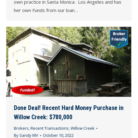
own practice in Santa Monica. Los Angeles and has
her own Funds from our loan…
Done Deal! Recent Hard Money Purchase in
Willow Creek: $780,000
Brokers
,
Recent Transactions
,
Willow Creek
By
Sandy MV
October 10, 2022