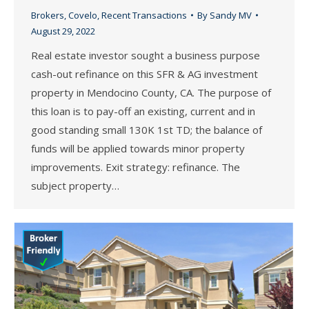
Brokers
,
Covelo
,
Recent Transactions
By
Sandy MV
August 29, 2022
Real estate investor sought a business purpose
cash-out refinance on this SFR & AG investment
property in Mendocino County, CA. The purpose of
this loan is to pay-off an existing, current and in
good standing small 130K 1st TD; the balance of
funds will be applied towards minor property
improvements. Exit strategy: refinance. The
subject property…