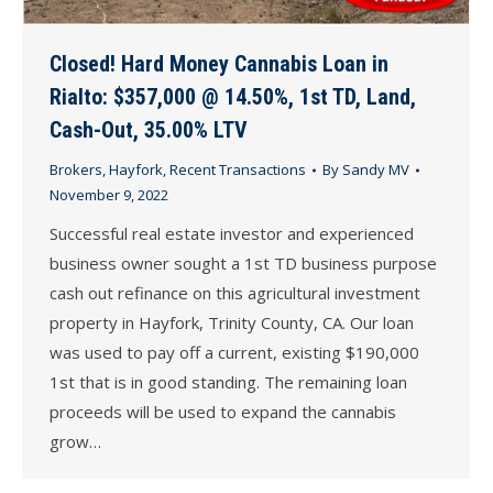
Closed! Hard Money Cannabis Loan in
Rialto: $357,000 @ 14.50%, 1st TD, Land,
Cash-Out, 35.00% LTV
Brokers
,
Hayfork
,
Recent Transactions
By
Sandy MV
November 9, 2022
Successful real estate investor and experienced
business owner sought a 1st TD business purpose
cash out refinance on this agricultural investment
property in Hayfork, Trinity County, CA. Our loan
was used to pay off a current, existing $190,000
1st that is in good standing. The remaining loan
proceeds will be used to expand the cannabis
grow…