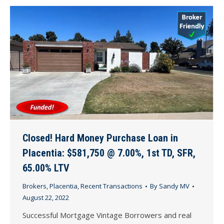
Closed! Hard Money Purchase Loan in
Placentia: $581,750 @ 7.00%, 1st TD, SFR,
65.00% LTV
Brokers
,
Placentia
,
Recent Transactions
By
Sandy MV
August 22, 2022
Successful Mortgage Vintage Borrowers and real