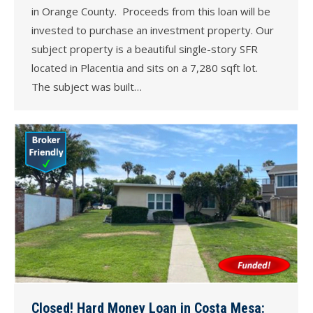
in Orange County. Proceeds from this loan will be
invested to purchase an investment property. Our
subject property is a beautiful single-story SFR
located in Placentia and sits on a 7,280 sqft lot.
The subject was built…
Closed! Hard Money Loan in Costa Mesa: