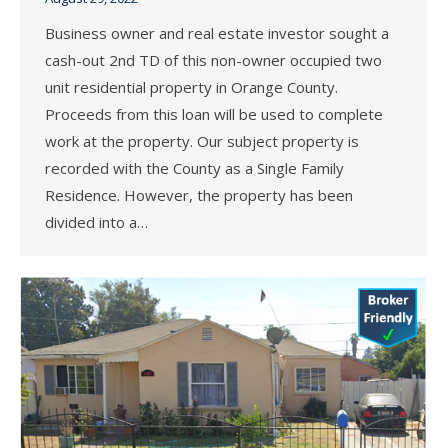
Business owner and real estate investor sought a
cash-out 2nd TD of this non-owner occupied two
unit residential property in Orange County.
Proceeds from this loan will be used to complete
work at the property. Our subject property is
recorded with the County as a Single Family
Residence. However, the property has been
divided into a…