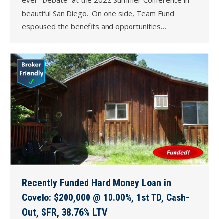
beautiful San Diego. On one side, Team Fund
espoused the benefits and opportunities…
Recently Funded Hard Money Loan in
Covelo: $200,000 @ 10.00%, 1st TD, Cash-
Out, SFR, 38.76% LTV