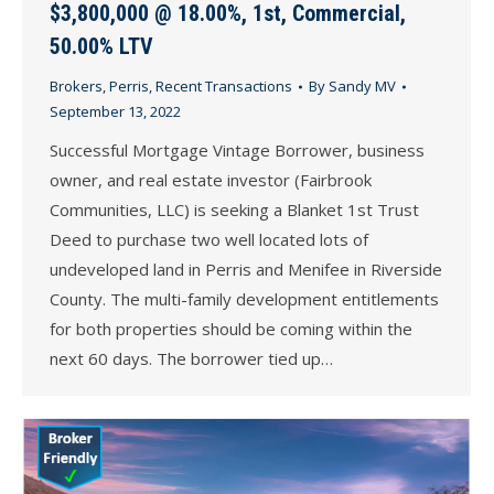
$3,800,000 @ 18.00%, 1st, Commercial,
50.00% LTV
Brokers
,
Perris
,
Recent Transactions
By
Sandy MV
September 13, 2022
Successful Mortgage Vintage Borrower, business
owner, and real estate investor (Fairbrook
Communities, LLC) is seeking a Blanket 1st Trust
Deed to purchase two well located lots of
undeveloped land in Perris and Menifee in Riverside
County. The multi-family development entitlements
for both properties should be coming within the
next 60 days. The borrower tied up…