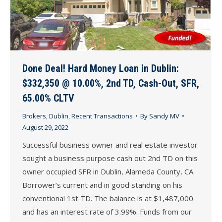
Done Deal! Hard Money Loan in Dublin:
$332,350 @ 10.00%, 2nd TD, Cash-Out, SFR,
65.00% CLTV
Brokers
,
Dublin
,
Recent Transactions
By
Sandy MV
August 29, 2022
Successful business owner and real estate investor
sought a business purpose cash out 2nd TD on this
owner occupied SFR in Dublin, Alameda County, CA.
Borrower’s current and in good standing on his
conventional 1st TD. The balance is at $1,487,000
and has an interest rate of 3.99%. Funds from our