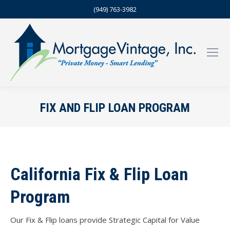
(949) 763-3982
FIX AND FLIP LOAN PROGRAM
California Fix & Flip Loan
Program
Our Fix & Flip loans provide Strategic Capital for Value