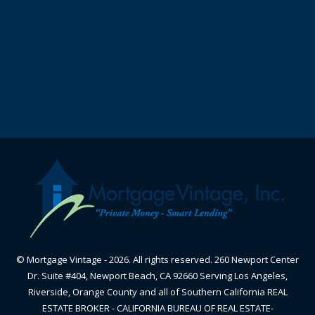
© Mortgage Vintage - 2026. All rights reserved. 260 Newport Center
Dr. Suite #404, Newport Beach, CA 92660 Serving Los Angeles,
Riverside, Orange County and all of Southern California REAL
ESTATE BROKER - CALIFORNIA BUREAU OF REAL ESTATE-