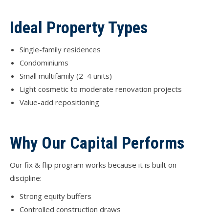
Ideal Property Types
Single-family residences
Condominiums
Small multifamily (2–4 units)
Light cosmetic to moderate renovation projects
Value-add repositioning
Why Our Capital Performs
Our fix & flip program works because it is built on
discipline:
Strong equity buffers
Controlled construction draws