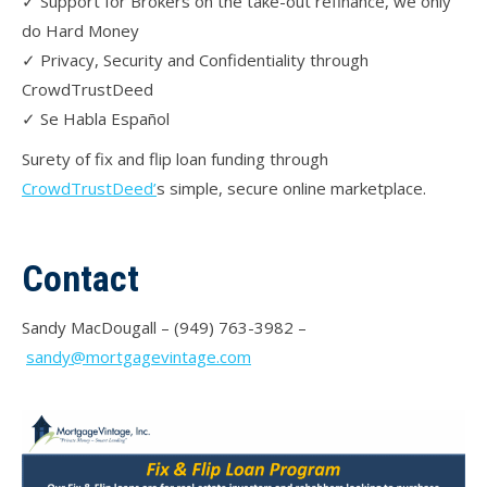
✓ Support for Brokers on the take-out refinance, we only
do Hard Money
✓ Privacy, Security and Confidentiality through
CrowdTrustDeed
✓ Se Habla Español
Surety of fix and flip loan funding through
CrowdTrustDeed’
s simple, secure online marketplace.
Contact
Sandy MacDougall – (949) 763-3982 –
sandy@mortgagevintage.com