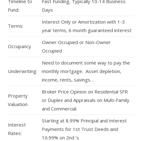
Timeline to
Fast Funding, Typically 10-14 Business
Fund:
Days
Interest Only or Amortization with 1-3
Terms:
year terms, 6 month guaranteed interest
Owner Occupied or Non-Owner
Occupancy
Occupied
Need to document some way to pay the
Underwriting:
monthly mortgage. Asset depletion,
income, rents, savings…
Broker Price Opinion on Residential SFR
Property
or Duplex and Appraisals on Multi-Family
Valuation:
and Commercial.
Starting at 8.99% Principal and Interest
Interest
Payments for 1st Trust Deeds and
Rates:
10.99% on 2nd ‘s