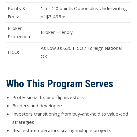
Points &
1.5 – 2.0 points Option plus Underwriting
Fees:
of $3,495 +
Broker
Broker Friendly
Protection
As Low as 620 FICO / Foreign National
FICO:
OK
Who This Program Serves
Professional fix-and-flip investors
Builders and developers
Investors transitioning from buy-and-hold to value-add
strategies
Real estate operators scaling multiple projects