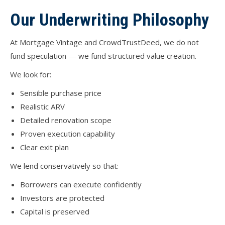
Our Underwriting Philosophy
At Mortgage Vintage and CrowdTrustDeed, we do not
fund speculation — we fund structured value creation.
We look for:
Sensible purchase price
Realistic ARV
Detailed renovation scope
Proven execution capability
Clear exit plan
We lend conservatively so that:
Borrowers can execute confidently
Investors are protected
Capital is preserved