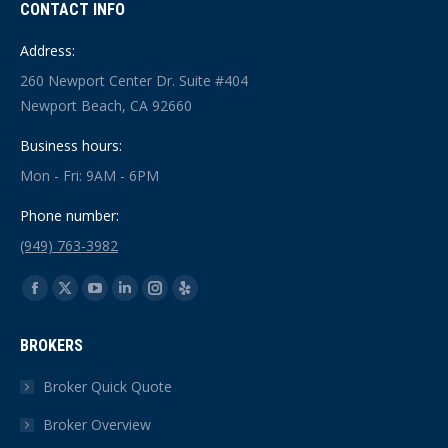
CONTACT INFO
Address:
260 Newport Center Dr. Suite #404
Newport Beach, CA 92660
Business hours:
Mon - Fri: 9AM - 6PM
Phone number:
(949) 763-3982
Find us on:
Facebook
X
YouTube
Linkedin
Instagram
Yelp
page
page
page
page
page
page
BROKERS
opens
opens
opens
opens
opens
opens
in
in
in
in
in
in
Broker Quick Quote
new
new
new
new
new
new
Broker Overview
window
window
window
window
window
window