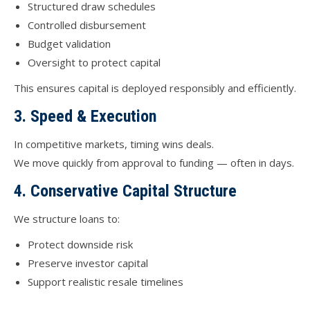
Structured draw schedules
Controlled disbursement
Budget validation
Oversight to protect capital
This ensures capital is deployed responsibly and efficiently.
3. Speed & Execution
In competitive markets, timing wins deals.
We move quickly from approval to funding — often in days.
4. Conservative Capital Structure
We structure loans to:
Protect downside risk
Preserve investor capital
Support realistic resale timelines