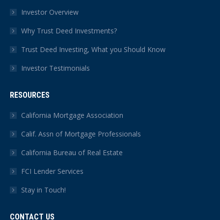
Investor Overview
Why Trust Deed Investments?
Trust Deed Investing, What you Should Know
Investor Testimonials
RESOURCES
California Mortgage Association
Calif. Assn of Mortgage Professionals
California Bureau of Real Estate
FCI Lender Services
Stay in Touch!
CONTACT US