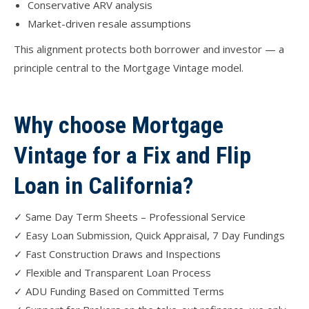
Conservative ARV analysis
Market-driven resale assumptions
This alignment protects both borrower and investor — a
principle central to the Mortgage Vintage model.
Why choose Mortgage
Vintage for a Fix and Flip
Loan in California?
✓ Same Day Term Sheets – Professional Service
✓ Easy Loan Submission, Quick Appraisal, 7 Day Fundings
✓ Fast Construction Draws and Inspections
✓ Flexible and Transparent Loan Process
✓ ADU Funding Based on Committed Terms