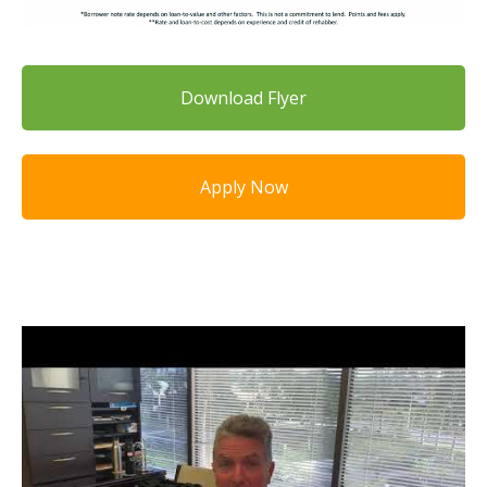
Download Flyer
Apply Now