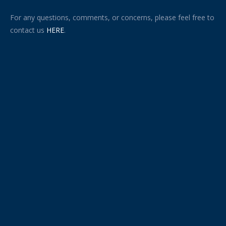
For any questions, comments, or concerns, please feel free to
contact us
HERE
.