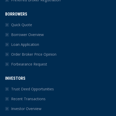
BORROWERS
Quick Quote
Borrower Overview
Loan Application
Order Broker Price Opinion
Forbearance Request
INVESTORS
Trust Deed Opportunities
Recent Transactions
Investor Overview