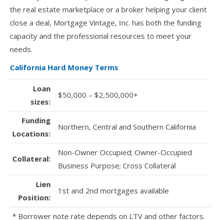
the real estate marketplace or a broker helping your client
close a deal, Mortgage Vintage, Inc. has both the funding
capacity and the professional resources to meet your
needs.
California Hard Money Terms
Loan
$50,000 – $2,500,000+
sizes:
Funding
Northern, Central and Southern California
Locations:
Non-Owner Occupied; Owner-Occupied
Collateral:
Business Purpose; Cross Collateral
Lien
1st and 2nd mortgages available
Position:
* Borrower note rate depends on LTV and other factors.