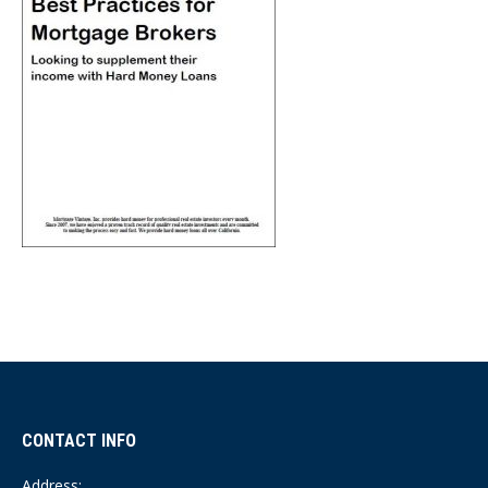
CONTACT INFO
Address: