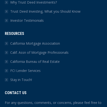
Why Trust Deed Investments?
Trust Deed Investing, What you Should Know
Investor Testimonials
RESOURCES
California Mortgage Association
Calif. Assn of Mortgage Professionals
California Bureau of Real Estate
FCI Lender Services
Stay in Touch!
CONTACT US
For any questions, comments, or concerns, please feel free to