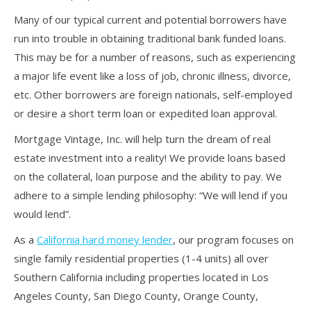
Many of our typical current and potential borrowers have
run into trouble in obtaining traditional bank funded loans.
This may be for a number of reasons, such as experiencing
a major life event like a loss of job, chronic illness, divorce,
etc. Other borrowers are foreign nationals, self-employed
or desire a short term loan or expedited loan approval.
Mortgage Vintage, Inc. will help turn the dream of real
estate investment into a reality! We provide loans based
on the collateral, loan purpose and the ability to pay. We
adhere to a simple lending philosophy: “We will lend if you
would lend”.
As a
California hard money lender
, our program focuses on
single family residential properties (1-4 units) all over
Southern California including properties located in Los
Angeles County, San Diego County, Orange County,