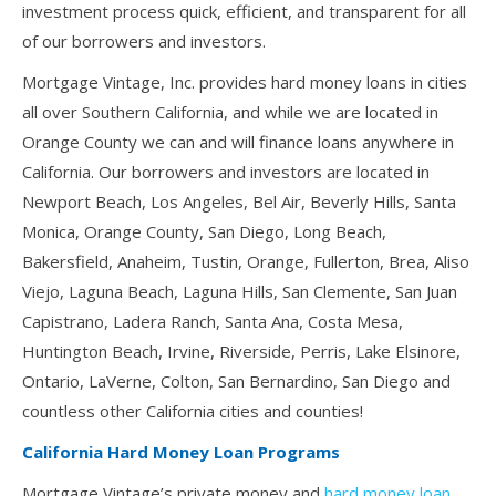
investment process quick, efficient, and transparent for all
of our borrowers and investors.
Mortgage Vintage, Inc. provides hard money loans in cities
all over Southern California, and while we are located in
Orange County we can and will finance loans anywhere in
California. Our borrowers and investors are located in
Newport Beach, Los Angeles, Bel Air, Beverly Hills, Santa
Monica, Orange County, San Diego, Long Beach,
Bakersfield, Anaheim, Tustin, Orange, Fullerton, Brea, Aliso
Viejo, Laguna Beach, Laguna Hills, San Clemente, San Juan
Capistrano, Ladera Ranch, Santa Ana, Costa Mesa,
Huntington Beach, Irvine, Riverside, Perris, Lake Elsinore,
Ontario, LaVerne, Colton, San Bernardino, San Diego and
countless other California cities and counties!
California Hard Money Loan Programs
Mortgage Vintage’s private money and
hard money loan