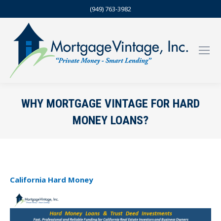
(949) 763-3982
WHY MORTGAGE VINTAGE FOR HARD
MONEY LOANS?
California Hard Money