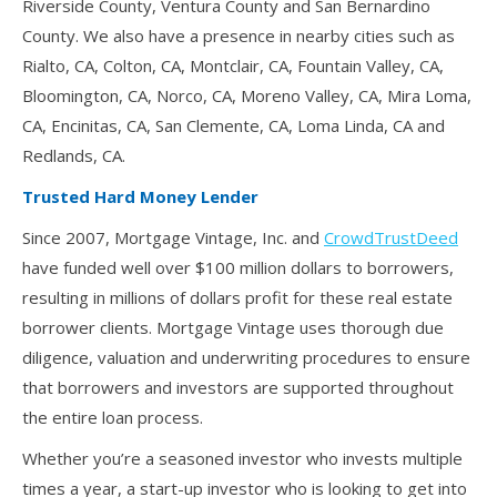
Riverside County, Ventura County and San Bernardino
County. We also have a presence in nearby cities such as
Rialto, CA, Colton, CA, Montclair, CA, Fountain Valley, CA,
Bloomington, CA, Norco, CA, Moreno Valley, CA, Mira Loma,
CA, Encinitas, CA, San Clemente, CA, Loma Linda, CA and
Redlands, CA.
Trusted Hard Money Lender
Since 2007, Mortgage Vintage, Inc. and
CrowdTrustDeed
have funded well over $100 million dollars to borrowers,
resulting in millions of dollars profit for these real estate
borrower clients. Mortgage Vintage uses thorough due
diligence, valuation and underwriting procedures to ensure
that borrowers and investors are supported throughout
the entire loan process.
Whether you’re a seasoned investor who invests multiple
times a year, a start-up investor who is looking to get into