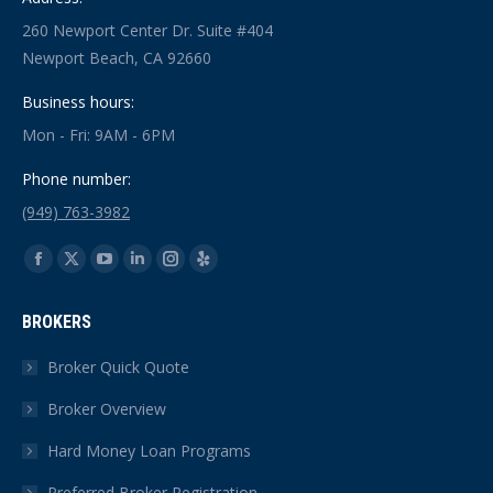
260 Newport Center Dr. Suite #404
Newport Beach, CA 92660
Business hours:
Mon - Fri: 9AM - 6PM
Phone number:
(949) 763-3982
Find us on:
Facebook
X
YouTube
Linkedin
Instagram
Yelp
page
page
page
page
page
page
BROKERS
opens
opens
opens
opens
opens
opens
in
in
in
in
in
in
Broker Quick Quote
new
new
new
new
new
new
Broker Overview
window
window
window
window
window
window
Hard Money Loan Programs
Preferred Broker Registration