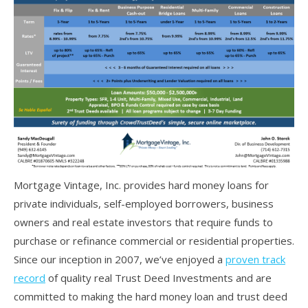
Mortgage Vintage, Inc. provides hard money loans for
private individuals, self-employed borrowers, business
owners and real estate investors that require funds to
purchase or refinance commercial or residential properties.
Since our inception in 2007, we’ve enjoyed a
proven track
record
of quality real Trust Deed Investments and are
committed to making the hard money loan and trust deed