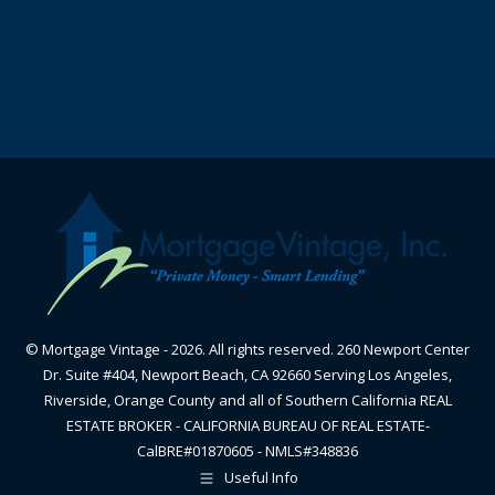
© Mortgage Vintage - 2026. All rights reserved. 260 Newport Center
Dr. Suite #404, Newport Beach, CA 92660 Serving Los Angeles,
Riverside, Orange County and all of Southern California REAL
ESTATE BROKER - CALIFORNIA BUREAU OF REAL ESTATE-
CalBRE#01870605 - NMLS#348836
Useful Info