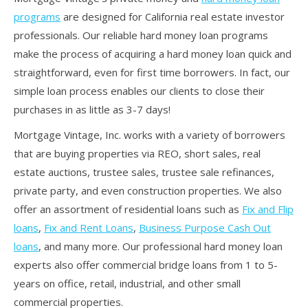
programs
are designed for California real estate investor
professionals. Our reliable hard money loan programs
make the process of acquiring a hard money loan quick and
straightforward, even for first time borrowers. In fact, our
simple loan process enables our clients to close their
purchases in as little as 3-7 days!
Mortgage Vintage, Inc. works with a variety of borrowers
that are buying properties via REO, short sales, real
estate auctions, trustee sales, trustee sale refinances,
private party, and even construction properties. We also
offer an assortment of residential loans such as
Fix and Flip
loans
,
Fix and Rent Loans
,
Business Purpose Cash Out
loans
, and many more. Our professional hard money loan
experts also offer commercial bridge loans from 1 to 5-
years on office, retail, industrial, and other small
commercial properties.