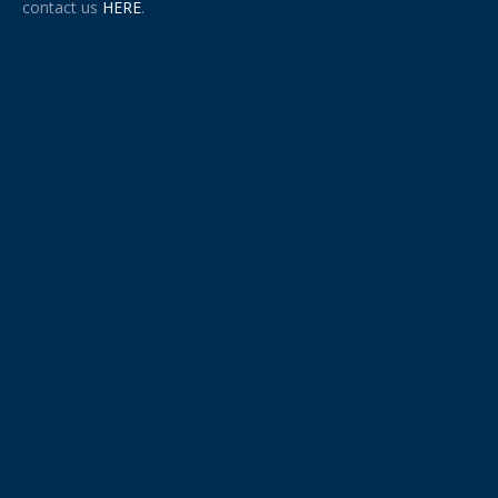
contact us
HERE
.