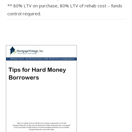
** 80% LTV on purchase, 80% LTV of rehab cost – funds
control required.