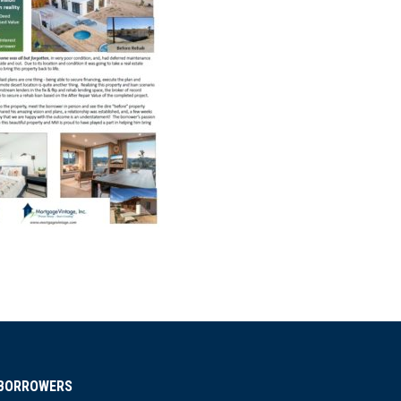
BORROWERS