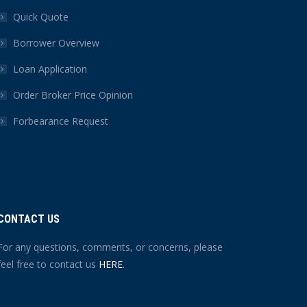
Quick Quote
Borrower Overview
Loan Application
Order Broker Price Opinion
Forbearance Request
CONTACT US
For any questions, comments, or concerns, please
feel free to contact us
HERE
.