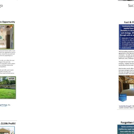
go
Suc