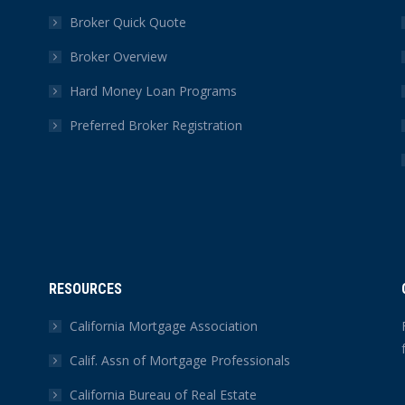
Broker Quick Quote
Broker Overview
Hard Money Loan Programs
Preferred Broker Registration
RESOURCES
California Mortgage Association
Calif. Assn of Mortgage Professionals
California Bureau of Real Estate