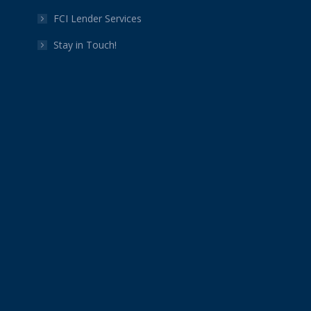
FCI Lender Services
Stay in Touch!