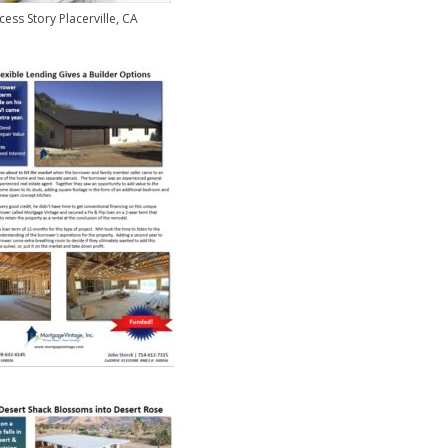
cess Story Placerville, CA