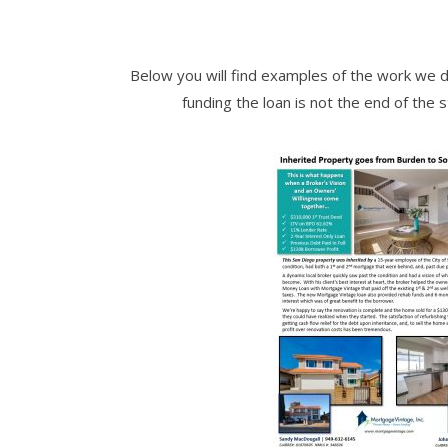
Below you will find examples of the work we d
funding the loan is not the end of the 