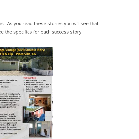
s. As you read these stories you will see that
ee the specifics for each success story.