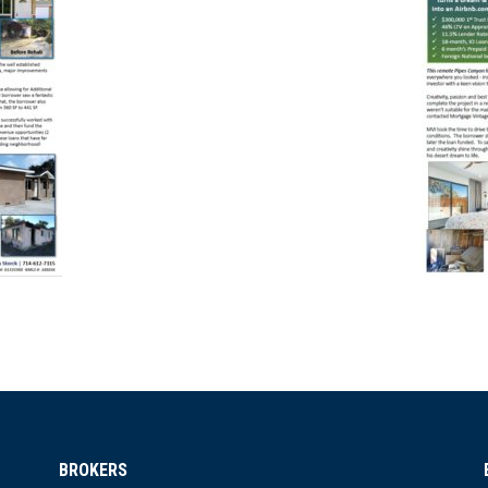
BROKERS