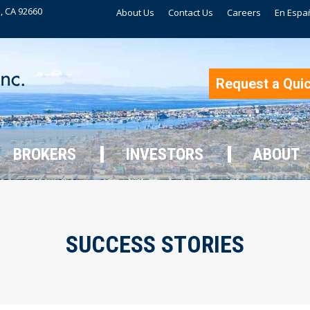
, CA 92660
About Us
Contact Us
Careers
En Espa
BROKERS
INVESTORS
ABOUT
Request a Qui
BROKERS
INVESTORS
ABOUT
SUCCESS STORIES