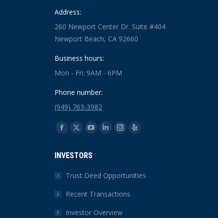
Address:
260 Newport Center Dr. Suite #404
Newport Beach, CA 92660
Business hours:
Mon - Fri: 9AM - 6PM
Phone number:
(949) 763-3982
Find us on:
Facebook
X
YouTube
Linkedin
Instagram
Yelp
page
page
page
page
page
page
INVESTORS
opens
opens
opens
opens
opens
opens
in
in
in
in
in
in
Trust Deed Opportunities
new
new
new
new
new
new
Recent Transactions
window
window
window
window
window
window
Investor Overview