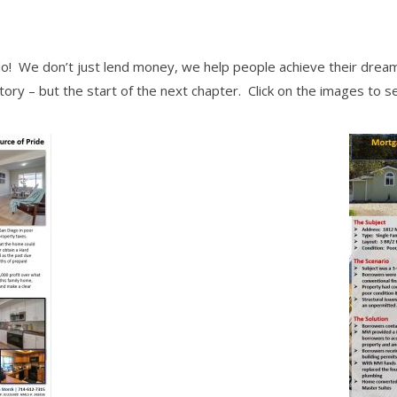
o! We don’t just lend money, we help people achieve their dream
story – but the start of the next chapter. Click on the images to s