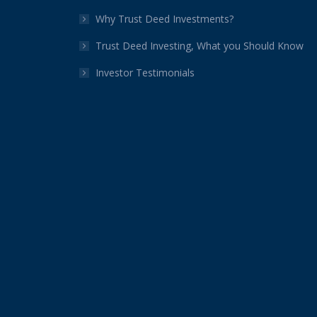
Why Trust Deed Investments?
Trust Deed Investing, What you Should Know
Investor Testimonials