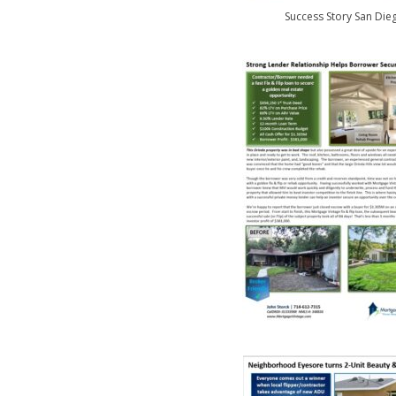
Success Story San Die