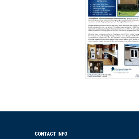
CONTACT INFO