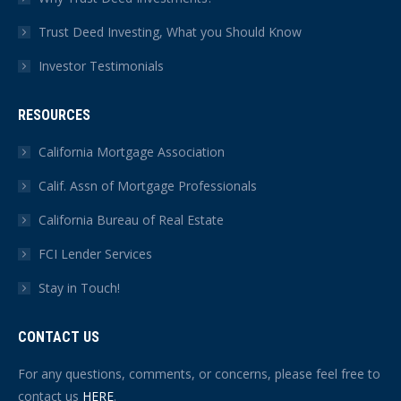
Trust Deed Investing, What you Should Know
Investor Testimonials
RESOURCES
California Mortgage Association
Calif. Assn of Mortgage Professionals
California Bureau of Real Estate
FCI Lender Services
Stay in Touch!
CONTACT US
For any questions, comments, or concerns, please feel free to
contact us
HERE
.