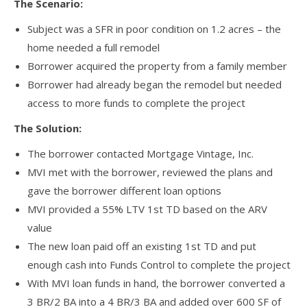
The Scenario:
Subject was a SFR in poor condition on 1.2 acres – the
home needed a full remodel
Borrower acquired the property from a family member
Borrower had already began the remodel but needed
access to more funds to complete the project
The Solution:
The borrower contacted Mortgage Vintage, Inc.
MVI met with the borrower, reviewed the plans and
gave the borrower different loan options
MVI provided a 55% LTV 1st TD based on the ARV
value
The new loan paid off an existing 1st TD and put
enough cash into Funds Control to complete the project
With MVI loan funds in hand, the borrower converted a
3 BR/2 BA into a 4 BR/3 BA and added over 600 SF of