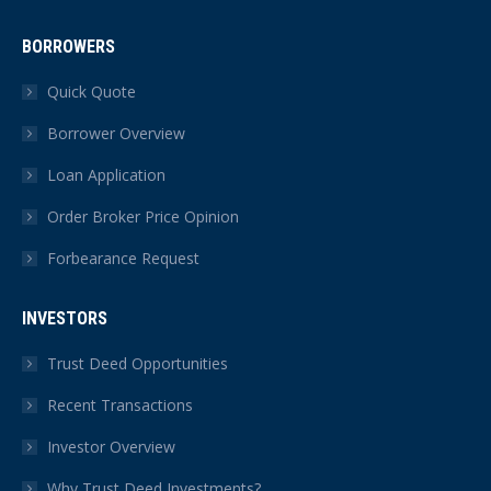
BORROWERS
Quick Quote
Borrower Overview
Loan Application
Order Broker Price Opinion
Forbearance Request
INVESTORS
Trust Deed Opportunities
Recent Transactions
Investor Overview
Why Trust Deed Investments?