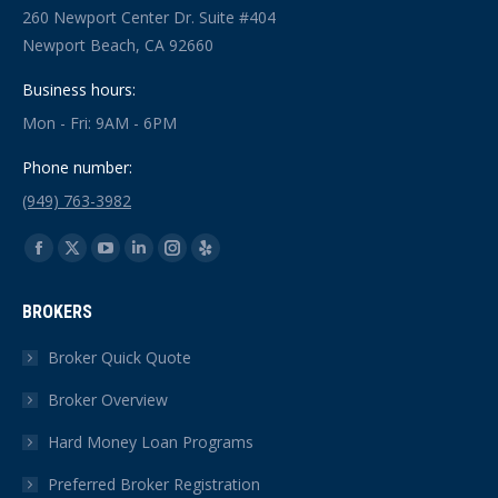
260 Newport Center Dr. Suite #404
Newport Beach, CA 92660
Business hours:
Mon - Fri: 9AM - 6PM
Phone number:
(949) 763-3982
Find us on:
Facebook
X
YouTube
Linkedin
Instagram
Yelp
page
page
page
page
page
page
BROKERS
opens
opens
opens
opens
opens
opens
in
in
in
in
in
in
Broker Quick Quote
new
new
new
new
new
new
Broker Overview
window
window
window
window
window
window
Hard Money Loan Programs
Preferred Broker Registration