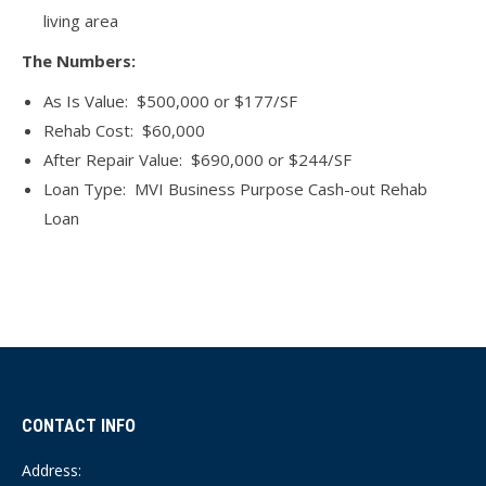
living area
The Numbers:
As Is Value: $500,000 or $177/SF
Rehab Cost: $60,000
After Repair Value: $690,000 or $244/SF
Loan Type: MVI Business Purpose Cash-out Rehab
Loan
CONTACT INFO
Address: