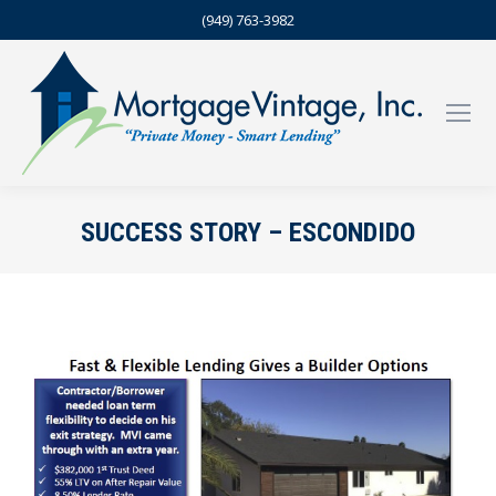
(949) 763-3982
SUCCESS STORY – ESCONDIDO