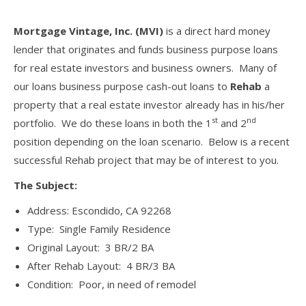
Mortgage Vintage, Inc. (MVI)
is a direct hard money
lender that originates and funds business purpose loans
for real estate investors and business owners. Many of
our loans business purpose cash-out loans to
Rehab
a
property that a real estate investor already has in his/her
st
nd
portfolio. We do these loans in both the 1
and 2
position depending on the loan scenario. Below is a recent
successful Rehab project that may be of interest to you.
The Subject:
Address: Escondido, CA 92268
Type: Single Family Residence
Original Layout: 3 BR/2 BA
After Rehab Layout: 4 BR/3 BA
Condition: Poor, in need of remodel