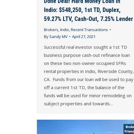
Done Deal! Hard Money Loan in
Indio: $548,250, 1st TD, Duplex,
59.27% LTV, Cash-Out, 7.25% Lender
Brokers
,
Indio
,
Recent Transactions
By
Sandy MV
April 27, 2021
Successful real investor sought a 1st TD
business purpose cash-out refinance loan
on these two non-owner occupied SFRs
rental properties in Indio, Riverside County,
CA. Funds from our loan will be used to pay
off a current 1st TD, the balance of the
funds will be used for minor remodeling on
subject properties and towards…