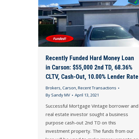
Recently Funded Hard Money Loan
in Carson: $55,000 2nd TD, 68.36%
CLTV, Cash-Out, 10.00% Lender Rate
Brokers
,
Carson
,
Recent Transactions
By
Sandy MV
April 13, 2021
Successful Mortgage Vintage borrower and
real estate investor sought a business
purpose cash-out 2nd TD on this
investment property. The funds from our