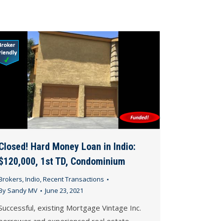
Closed! Hard Money Loan in Indio:
$120,000, 1st TD, Condominium
Brokers
,
Indio
,
Recent Transactions
By
Sandy MV
June 23, 2021
Successful, existing Mortgage Vintage Inc.