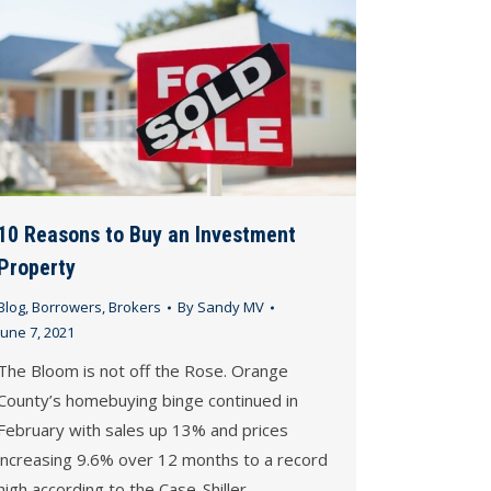
10 Reasons to Buy an Investment
Property
Blog
,
Borrowers
,
Brokers
By
Sandy MV
June 7, 2021
The Bloom is not off the Rose. Orange
County’s homebuying binge continued in
February with sales up 13% and prices
increasing 9.6% over 12 months to a record
high according to the Case-Shiller