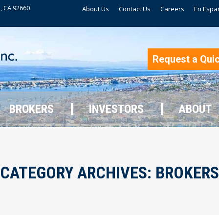
, CA 92660
About Us
Contact Us
Careers
En Espa
BROKERS
INVESTORS
ABOUT
Request a Qui
BROKERS
INVESTORS
ABOUT
CATEGORY ARCHIVES:
BROKERS