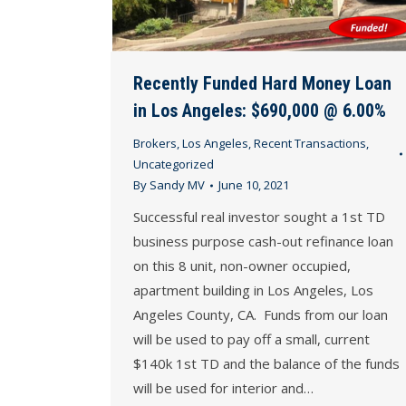
Recently Funded Hard Money Loan
in Los Angeles: $690,000 @ 6.00%
Brokers
,
Los Angeles
,
Recent Transactions
,
Uncategorized
By
Sandy MV
June 10, 2021
Successful real investor sought a 1st TD
business purpose cash-out refinance loan
on this 8 unit, non-owner occupied,
apartment building in Los Angeles, Los
Angeles County, CA. Funds from our loan
will be used to pay off a small, current
$140k 1st TD and the balance of the funds
will be used for interior and…