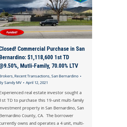
Closed! Commercial Purchase in San
Bernardino: $1,118,600 1st TD
@9.50%, Mutli-Family, 70.00% LTV
Brokers
,
Recent Transactions
,
San Bernardino
By
Sandy MV
April 12, 2021
Experienced real estate investor sought a
1st TD to purchase this 19-unit multi-family
investment property in San Bernardino, San
Bernardino County, CA. The borrower
currently owns and operates a 4 unit, multi-