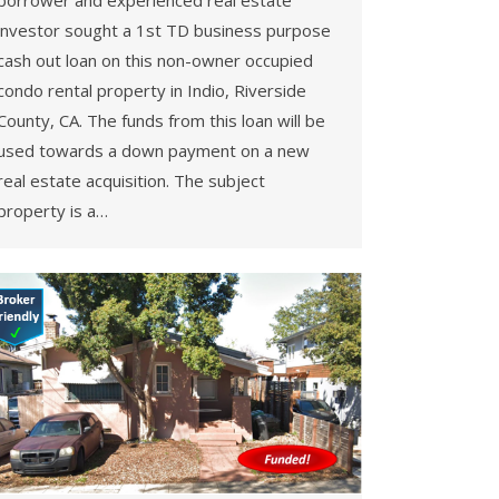
borrower and experienced real estate
investor sought a 1st TD business purpose
cash out loan on this non-owner occupied
condo rental property in Indio, Riverside
County, CA. The funds from this loan will be
used towards a down payment on a new
real estate acquisition. The subject
property is a…