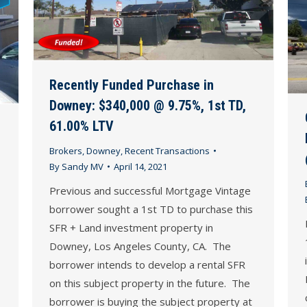
Recently Funded Purchase in
Downey: $340,000 @ 9.75%, 1st TD,
61.00% LTV
Brokers
,
Downey
,
Recent Transactions
By
Sandy MV
April 14, 2021
Previous and successful Mortgage Vintage
borrower sought a 1st TD to purchase this
SFR + Land investment property in
Downey, Los Angeles County, CA. The
borrower intends to develop a rental SFR
on this subject property in the future. The
borrower is buying the subject property at