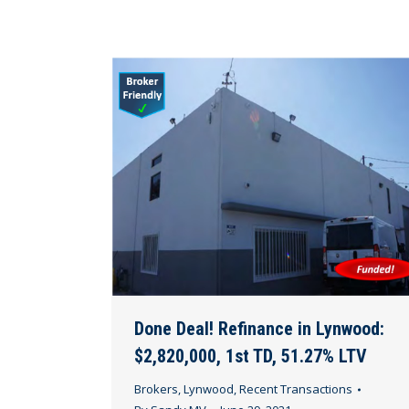
Done Deal! Refinance in Lynwood:
$2,820,000, 1st TD, 51.27% LTV
Brokers
,
Lynwood
,
Recent Transactions