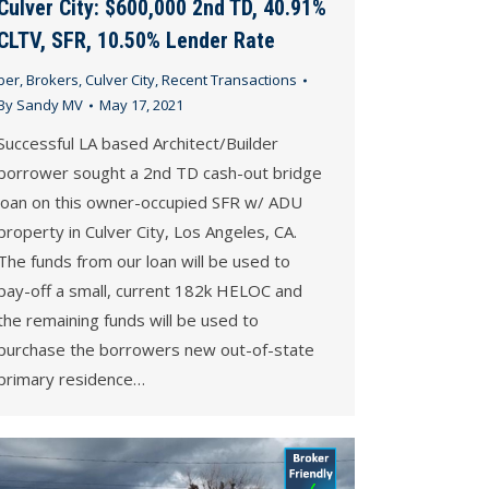
Culver City: $600,000 2nd TD, 40.91%
CLTV, SFR, 10.50% Lender Rate
ber
,
Brokers
,
Culver City
,
Recent Transactions
By
Sandy MV
May 17, 2021
Successful LA based Architect/Builder
borrower sought a 2nd TD cash-out bridge
loan on this owner-occupied SFR w/ ADU
property in Culver City, Los Angeles, CA.
The funds from our loan will be used to
pay-off a small, current 182k HELOC and
the remaining funds will be used to
purchase the borrowers new out-of-state
primary residence…