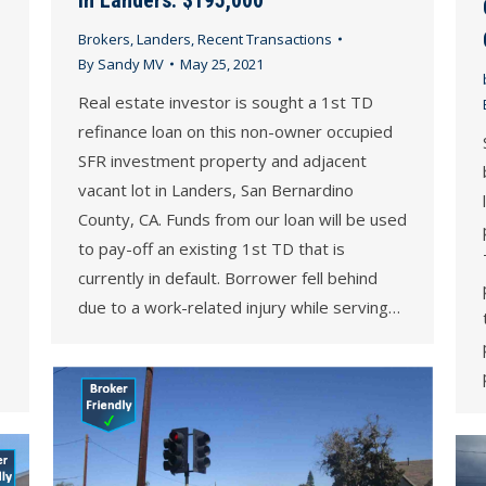
Brokers
,
Landers
,
Recent Transactions
By
Sandy MV
May 25, 2021
Real estate investor is sought a 1st TD
refinance loan on this non-owner occupied
SFR investment property and adjacent
vacant lot in Landers, San Bernardino
County, CA. Funds from our loan will be used
to pay-off an existing 1st TD that is
currently in default. Borrower fell behind
due to a work-related injury while serving…