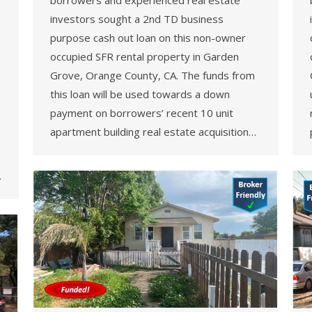
borrowers and experienced real estate
investors sought a 2nd TD business
purpose cash out loan on this non-owner
occupied SFR rental property in Garden
Grove, Orange County, CA. The funds from
this loan will be used towards a down
payment on borrowers’ recent 10 unit
apartment building real estate acquisition…
…