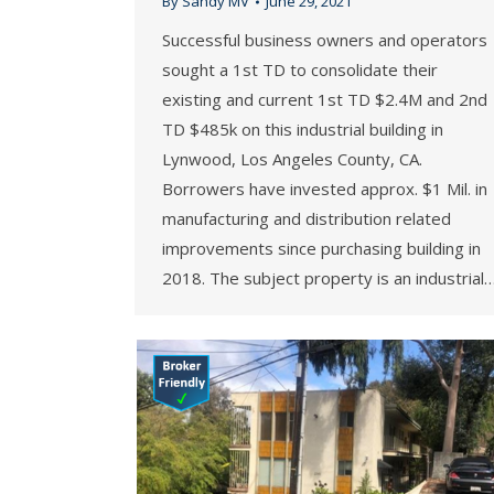
By
Sandy MV
June 29, 2021
Successful business owners and operators
sought a 1st TD to consolidate their
existing and current 1st TD $2.4M and 2nd
TD $485k on this industrial building in
Lynwood, Los Angeles County, CA.
Borrowers have invested approx. $1 Mil. in
manufacturing and distribution related
improvements since purchasing building in
2018. The subject property is an industrial