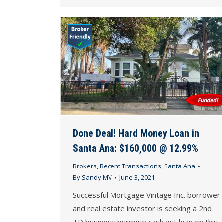
Done Deal! Hard Money Loan in
Santa Ana: $160,000 @ 12.99%
Brokers
,
Recent Transactions
,
Santa Ana
By
Sandy MV
June 3, 2021
Successful Mortgage Vintage Inc. borrower
and real estate investor is seeking a 2nd
TD business purpose cash out loan on this