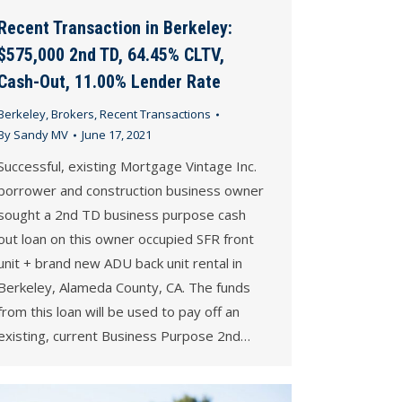
Recent Transaction in Berkeley:
$575,000 2nd TD, 64.45% CLTV,
Cash-Out, 11.00% Lender Rate
Berkeley
,
Brokers
,
Recent Transactions
By
Sandy MV
June 17, 2021
Successful, existing Mortgage Vintage Inc.
borrower and construction business owner
sought a 2nd TD business purpose cash
out loan on this owner occupied SFR front
unit + brand new ADU back unit rental in
Berkeley, Alameda County, CA. The funds
from this loan will be used to pay off an
existing, current Business Purpose 2nd…