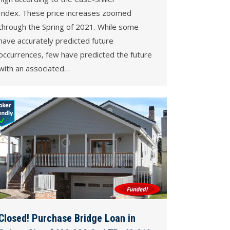
Index. These price increases zoomed
through the Spring of 2021. While some
have accurately predicted future
occurrences, few have predicted the future
with an associated…
Closed! Purchase Bridge Loan in