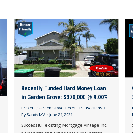
Recently Funded Hard Money Loan
in Garden Grove: $370,000 @ 9.00%
Brokers
,
Garden Grove
,
Recent Transactions
By
Sandy MV
June 24, 2021
Successful, existing Mortgage Vintage Inc.