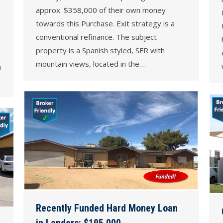
approx. $358,000 of their own money
towards this Purchase. Exit strategy is a
conventional refinance. The subject
property is a Spanish styled, SFR with
mountain views, located in the…
a
Recently Funded Hard Money Loan
in Landers: $195,000