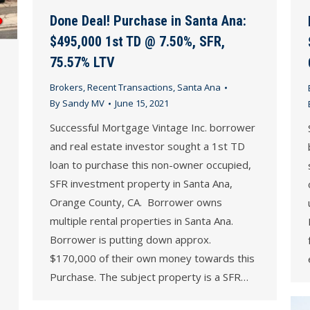
Done Deal! Purchase in Santa Ana:
$495,000 1st TD @ 7.50%, SFR,
75.57% LTV
Brokers
,
Recent Transactions
,
Santa Ana
By
Sandy MV
June 15, 2021
Successful Mortgage Vintage Inc. borrower
and real estate investor sought a 1st TD
loan to purchase this non-owner occupied,
SFR investment property in Santa Ana,
Orange County, CA. Borrower owns
multiple rental properties in Santa Ana.
Borrower is putting down approx.
$170,000 of their own money towards this
Purchase. The subject property is a SFR…