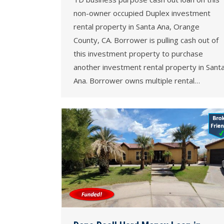
non-owner occupied Duplex investment
rental property in Santa Ana, Orange
County, CA. Borrower is pulling cash out of
this investment property to purchase
another investment rental property in Sant
Ana. Borrower owns multiple rental…