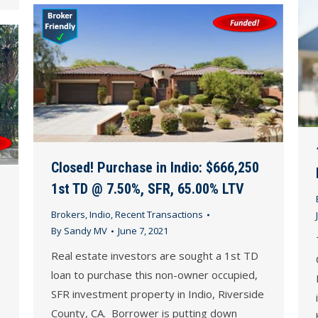
Closed! Purchase in Indio: $666,250
1st TD @ 7.50%, SFR, 65.00% LTV
Brokers
,
Indio
,
Recent Transactions
By
Sandy MV
June 7, 2021
Real estate investors are sought a 1st TD
loan to purchase this non-owner occupied,
SFR investment property in Indio, Riverside
County, CA. Borrower is putting down