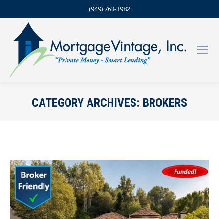
(949) 763-3982
CATEGORY ARCHIVES:
BROKERS