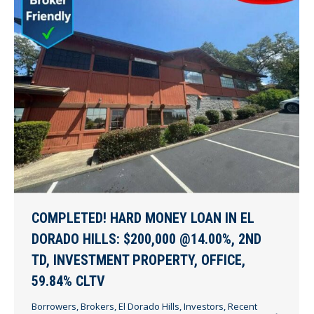
COMPLETED! HARD MONEY LOAN IN EL
DORADO HILLS: $200,000 @14.00%, 2ND
TD, INVESTMENT PROPERTY, OFFICE,
59.84% CLTV
Borrowers
,
Brokers
,
El Dorado Hills
,
Investors
,
Recent