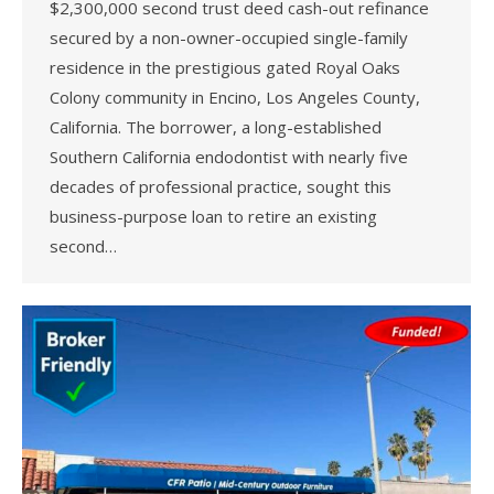
$2,300,000 second trust deed cash-out refinance
secured by a non-owner-occupied single-family
residence in the prestigious gated Royal Oaks
Colony community in Encino, Los Angeles County,
California. The borrower, a long-established
Southern California endodontist with nearly five
decades of professional practice, sought this
business-purpose loan to retire an existing
second…