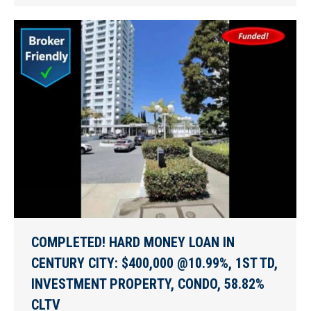
COMPLETED! HARD MONEY LOAN IN
CENTURY CITY: $400,000 @10.99%, 1ST TD,
INVESTMENT PROPERTY, CONDO, 58.82%
CLTV