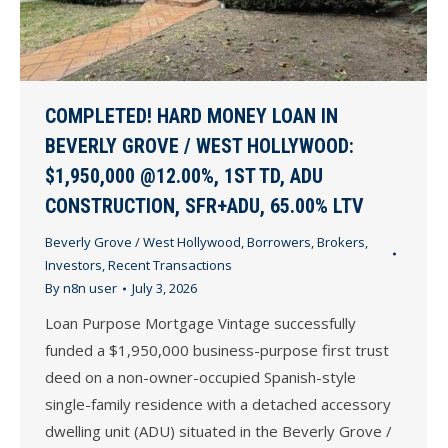
COMPLETED! HARD MONEY LOAN IN
BEVERLY GROVE / WEST HOLLYWOOD:
$1,950,000 @12.00%, 1ST TD, ADU
CONSTRUCTION, SFR+ADU, 65.00% LTV
Beverly Grove / West Hollywood
,
Borrowers
,
Brokers
,
Investors
,
Recent Transactions
By
n8n user
July 3, 2026
Loan Purpose Mortgage Vintage successfully
funded a $1,950,000 business-purpose first trust
deed on a non-owner-occupied Spanish-style
single-family residence with a detached accessory
dwelling unit (ADU) situated in the Beverly Grove /