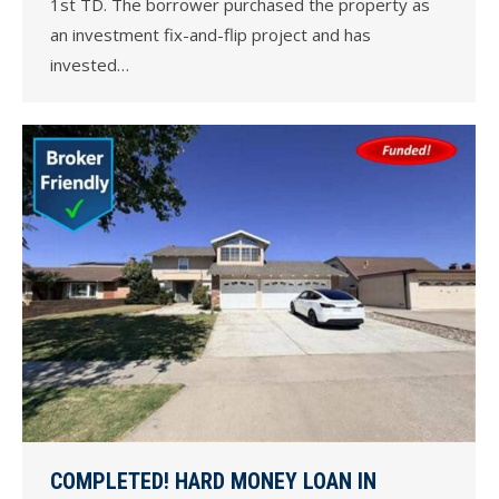
1st TD. The borrower purchased the property as
an investment fix-and-flip project and has
invested…
COMPLETED! HARD MONEY LOAN IN