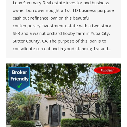
Loan Summary Real estate investor and business
owner borrower sought a 1st TD business purpose
cash out refinance loan on this beautiful
contemporary investment estate with a two story
SFR and a walnut orchard hobby farm in Yuba City,
Sutter County, CA. The purpose of this loan is to
consolidate current and in good standing 1st and…