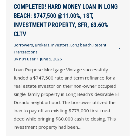
COMPLETED! HARD MONEY LOAN IN LONG
BEACH: $747,500 @11.00%, 1ST,
INVESTMENT PROPERTY, SFR, 63.60%
CLTV
Borrowers
,
Brokers
,
Investors
,
Long beach
,
Recent
Transactions
By
n8n user
June 5, 2026
Loan Purpose Mortgage Vintage successfully
funded a $747,500 rate and term refinance for a
real estate investor on their non-owner occupied
single-family property in Long Beach’s desirable El
Dorado neighborhood. The borrower utilized the
loan to pay off an existing $773,000 first trust
deed while bringing $80,000 cash to closing. This
investment property had been…