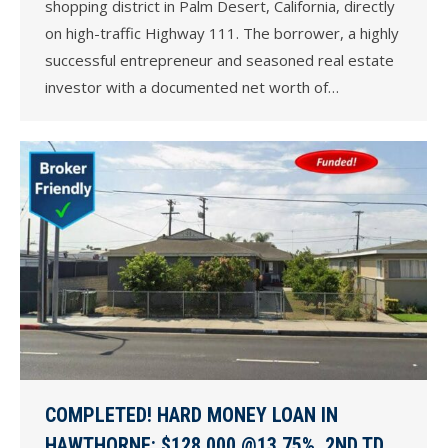
shopping district in Palm Desert, California, directly
on high-traffic Highway 111. The borrower, a highly
successful entrepreneur and seasoned real estate
investor with a documented net worth of…
COMPLETED! HARD MONEY LOAN IN
HAWTHORNE: $128,000 @13.75%, 2ND TD,