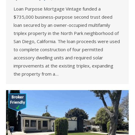
Loan Purpose Mortgage Vintage funded a
$735,000 business-purpose second trust deed
loan secured by an owner-occupied multifamily
triplex property in the North Park neighborhood of
San Diego, California. The loan proceeds were used
to complete construction of four permitted
accessory dwelling units and required solar
improvements at the existing triplex, expanding
the property from a…