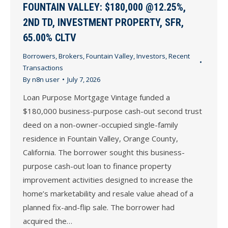
FOUNTAIN VALLEY: $180,000 @12.25%,
2ND TD, INVESTMENT PROPERTY, SFR,
65.00% CLTV
Borrowers
,
Brokers
,
Fountain Valley
,
Investors
,
Recent
Transactions
By
n8n user
July 7, 2026
Loan Purpose Mortgage Vintage funded a
$180,000 business-purpose cash-out second trust
deed on a non-owner-occupied single-family
residence in Fountain Valley, Orange County,
California. The borrower sought this business-
purpose cash-out loan to finance property
improvement activities designed to increase the
home’s marketability and resale value ahead of a
planned fix-and-flip sale. The borrower had
acquired the…