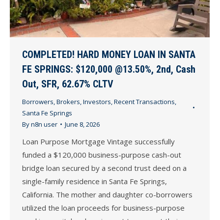
COMPLETED! HARD MONEY LOAN IN SANTA
FE SPRINGS: $120,000 @13.50%, 2nd, Cash
Out, SFR, 62.67% CLTV
Borrowers
,
Brokers
,
Investors
,
Recent Transactions
,
Santa Fe Springs
By
n8n user
June 8, 2026
Loan Purpose Mortgage Vintage successfully
funded a $120,000 business-purpose cash-out
bridge loan secured by a second trust deed on a
single-family residence in Santa Fe Springs,
California. The mother and daughter co-borrowers
utilized the loan proceeds for business-purpose