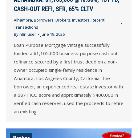
CASH-OUT REFI, SFR, 65% CLTV
Alhambra
,
Borrowers
,
Brokers
,
Investors
,
Recent
Transactions
By
n8n user
June 19, 2026
Loan Purpose Mortgage Vintage successfully
funded a $1,105,000 business-purpose cash-out
refinance secured by a first trust deed on a non-
owner occupied single-family residence in
Alhambra, Los Angeles County, California. The
borrower, an experienced real estate investor with
a 687 FICO score and approximately $400,000 in
verified cash reserves, used the proceeds to retire
an existing…