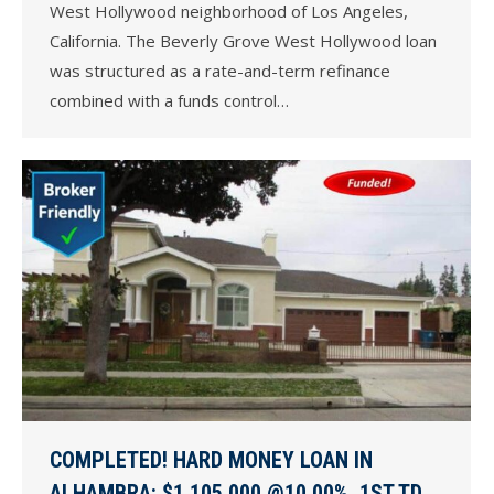
West Hollywood neighborhood of Los Angeles,
California. The Beverly Grove West Hollywood loan
was structured as a rate-and-term refinance
combined with a funds control…
COMPLETED! HARD MONEY LOAN IN
ALHAMBRA: $1,105,000 @10.00%, 1ST TD,