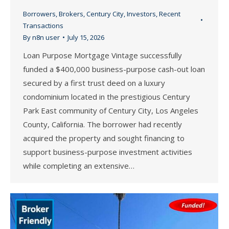
Borrowers
,
Brokers
,
Century City
,
Investors
,
Recent
Transactions
By
n8n user
July 15, 2026
Loan Purpose Mortgage Vintage successfully
funded a $400,000 business-purpose cash-out loan
secured by a first trust deed on a luxury
condominium located in the prestigious Century
Park East community of Century City, Los Angeles
County, California. The borrower had recently
acquired the property and sought financing to
support business-purpose investment activities
while completing an extensive…