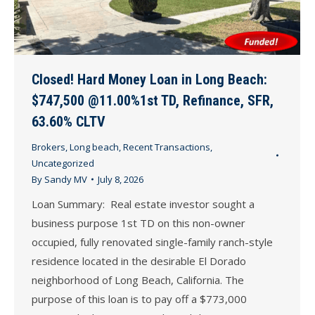
Closed! Hard Money Loan in Long Beach:
$747,500 @11.00%1st TD, Refinance, SFR,
63.60% CLTV
Brokers
,
Long beach
,
Recent Transactions
,
Uncategorized
By
Sandy MV
July 8, 2026
Loan Summary: Real estate investor sought a
business purpose 1st TD on this non-owner
occupied, fully renovated single-family ranch-style
residence located in the desirable El Dorado
neighborhood of Long Beach, California. The
purpose of this loan is to pay off a $773,000