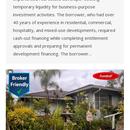
temporary liquidity for business-purpose
investment activities. The borrower, who had over
40 years of experience in residential, commercial,
hospitality, and mixed-use developments, required
cash-out financing while completing entitlement
approvals and preparing for permanent
development financing. The borrower…