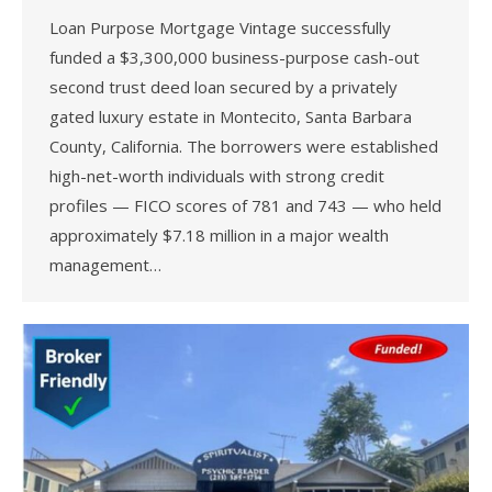
Loan Purpose Mortgage Vintage successfully
funded a $3,300,000 business-purpose cash-out
second trust deed loan secured by a privately
gated luxury estate in Montecito, Santa Barbara
County, California. The borrowers were established
high-net-worth individuals with strong credit
profiles — FICO scores of 781 and 743 — who held
approximately $7.18 million in a major wealth
management…