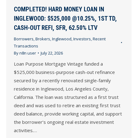
COMPLETED! HARD MONEY LOAN IN
INGLEWOOD: $525,000 @10.25%, 1ST TD,
CASH-OUT REFI, SFR, 62.50% LTV
Borrowers
,
Brokers
,
Inglewood
,
Investors
,
Recent
Transactions
By
n8n user
July 22, 2026
Loan Purpose Mortgage Vintage funded a
$525,000 business-purpose cash-out refinance
secured by a recently renovated single-family
residence in Inglewood, Los Angeles County,
California. The loan was structured as a first trust
deed and was used to retire an existing first trust
deed balance, provide working capital, and support
the borrower’s ongoing real estate investment
activities.…