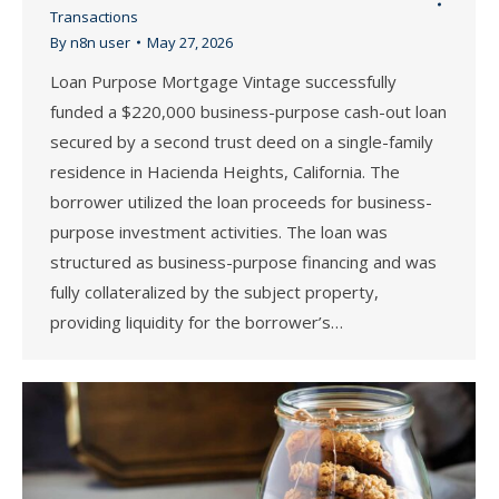
Transactions
By
n8n user
May 27, 2026
Loan Purpose Mortgage Vintage successfully
funded a $220,000 business-purpose cash-out loan
secured by a second trust deed on a single-family
residence in Hacienda Heights, California. The
borrower utilized the loan proceeds for business-
purpose investment activities. The loan was
structured as business-purpose financing and was
fully collateralized by the subject property,
providing liquidity for the borrower’s…