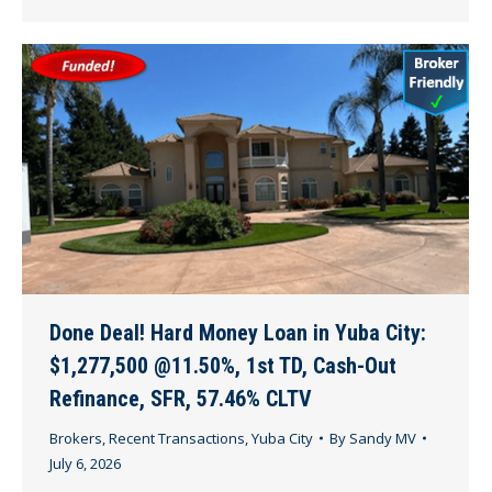
Done Deal! Hard Money Loan in Yuba City:
$1,277,500 @11.50%, 1st TD, Cash-Out
Refinance, SFR, 57.46% CLTV
Brokers
,
Recent Transactions
,
Yuba City
By
Sandy MV
July 6, 2026