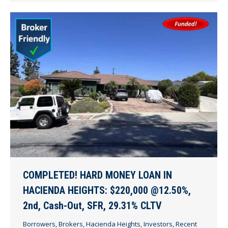
COMPLETED! HARD MONEY LOAN IN
HACIENDA HEIGHTS: $220,000 @12.50%,
2nd, Cash-Out, SFR, 29.31% CLTV
Borrowers
,
Brokers
,
Hacienda Heights
,
Investors
,
Recent