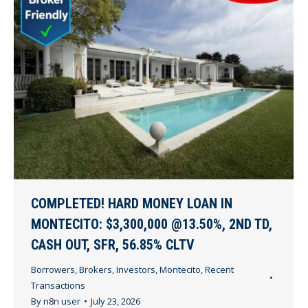
COMPLETED! HARD MONEY LOAN IN
MONTECITO: $3,300,000 @13.50%, 2ND TD,
CASH OUT, SFR, 56.85% CLTV
Borrowers
,
Brokers
,
Investors
,
Montecito
,
Recent
Transactions
By
n8n user
July 23, 2026