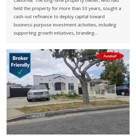
held the property for more than 33 years, sought a
cash-out refinance to deploy capital toward
business-purpose investment activities, including
supporting growth initiatives, branding…