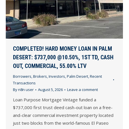
COMPLETED! HARD MONEY LOAN IN PALM
DESERT: $737,000 @10.50%, 1ST TD, CASH
OUT, COMMERCIAL, 55.00% LTV
Borrowers
,
Brokers
,
Investors
,
Palm Desert
,
Recent
Transactions
By
n8n user
August 5, 2026
Leave a comment
Loan Purpose Mortgage Vintage funded a
$737,000 first trust deed cash-out loan on a free-
and-clear commercial investment property located
just two blocks from the world-famous El Paseo