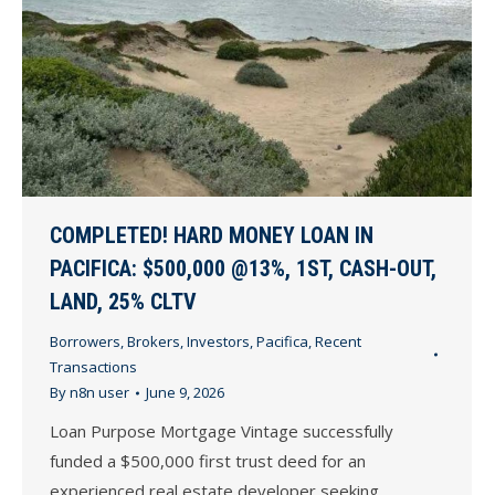
COMPLETED! HARD MONEY LOAN IN
PACIFICA: $500,000 @13%, 1ST, CASH-OUT,
LAND, 25% CLTV
Borrowers
,
Brokers
,
Investors
,
Pacifica
,
Recent
Transactions
By
n8n user
June 9, 2026
Loan Purpose Mortgage Vintage successfully
funded a $500,000 first trust deed for an
experienced real estate developer seeking