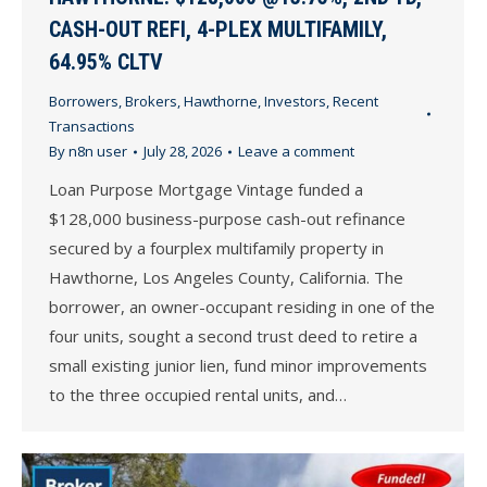
CASH-OUT REFI, 4-PLEX MULTIFAMILY,
64.95% CLTV
Borrowers
,
Brokers
,
Hawthorne
,
Investors
,
Recent
Transactions
By
n8n user
July 28, 2026
Leave a comment
Loan Purpose Mortgage Vintage funded a
$128,000 business-purpose cash-out refinance
secured by a fourplex multifamily property in
Hawthorne, Los Angeles County, California. The
borrower, an owner-occupant residing in one of the
four units, sought a second trust deed to retire a
small existing junior lien, fund minor improvements
to the three occupied rental units, and…