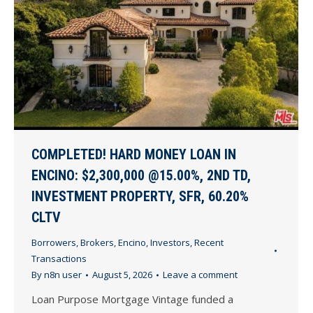
COMPLETED! HARD MONEY LOAN IN
ENCINO: $2,300,000 @15.00%, 2ND TD,
INVESTMENT PROPERTY, SFR, 60.20%
CLTV
Borrowers
,
Brokers
,
Encino
,
Investors
,
Recent
Transactions
By
n8n user
August 5, 2026
Leave a comment
Loan Purpose Mortgage Vintage funded a