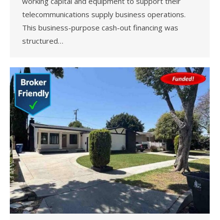
working capital and equipment to support their
telecommunications supply business operations.
This business-purpose cash-out financing was
structured…