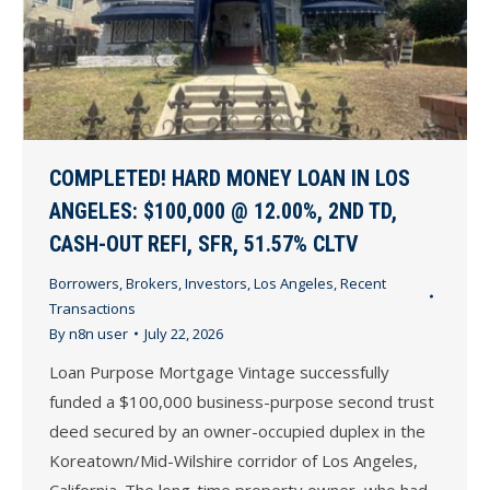
COMPLETED! HARD MONEY LOAN IN LOS
ANGELES: $100,000 @ 12.00%, 2ND TD,
CASH-OUT REFI, SFR, 51.57% CLTV
Borrowers
,
Brokers
,
Investors
,
Los Angeles
,
Recent
Transactions
By
n8n user
July 22, 2026
Loan Purpose Mortgage Vintage successfully
funded a $100,000 business-purpose second trust
deed secured by an owner-occupied duplex in the
Koreatown/Mid-Wilshire corridor of Los Angeles,
California. The long-time property owner, who had