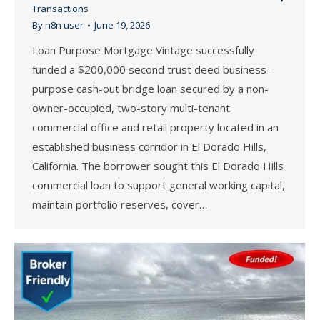
Transactions
By
n8n user
June 19, 2026
Loan Purpose Mortgage Vintage successfully
funded a $200,000 second trust deed business-
purpose cash-out bridge loan secured by a non-
owner-occupied, two-story multi-tenant
commercial office and retail property located in an
established business corridor in El Dorado Hills,
California. The borrower sought this El Dorado Hills
commercial loan to support general working capital,
maintain portfolio reserves, cover…