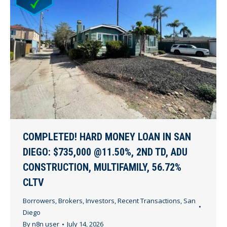
COMPLETED! HARD MONEY LOAN IN SAN
DIEGO: $735,000 @11.50%, 2ND TD, ADU
CONSTRUCTION, MULTIFAMILY, 56.72%
CLTV
Borrowers
,
Brokers
,
Investors
,
Recent Transactions
,
San
Diego
By
n8n user
July 14, 2026