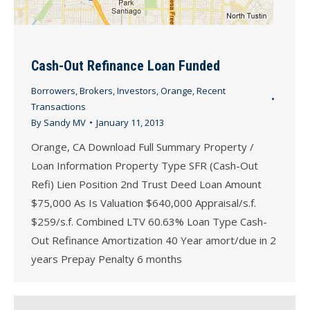
Cash-Out Refinance Loan Funded
Borrowers
,
Brokers
,
Investors
,
Orange
,
Recent
Transactions
By
Sandy MV
January 11, 2013
Orange, CA Download Full Summary Property /
Loan Information Property Type SFR (Cash-Out
Refi) Lien Position 2nd Trust Deed Loan Amount
$75,000 As Is Valuation $640,000 Appraisal/s.f.
$259/s.f. Combined LTV 60.63% Loan Type Cash-
Out Refinance Amortization 40 Year amort/due in 2
years Prepay Penalty 6 months