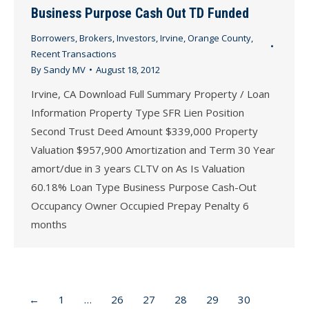
Business Purpose Cash Out TD Funded
Borrowers
,
Brokers
,
Investors
,
Irvine
,
Orange County
,
Recent Transactions
By
Sandy MV
August 18, 2012
Irvine, CA Download Full Summary Property / Loan
Information Property Type SFR Lien Position
Second Trust Deed Amount $339,000 Property
Valuation $957,900 Amortization and Term 30 Year
amort/due in 3 years CLTV on As Is Valuation
60.18% Loan Type Business Purpose Cash-Out
Occupancy Owner Occupied Prepay Penalty 6
months
←
1
…
26
27
28
29
30