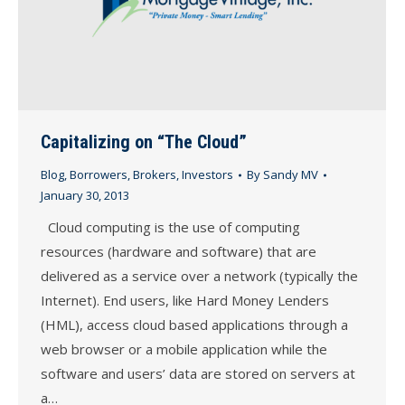
Capitalizing on “The Cloud”
Blog
,
Borrowers
,
Brokers
,
Investors
By
Sandy MV
January 30, 2013
Cloud computing is the use of computing
resources (hardware and software) that are
delivered as a service over a network (typically the
Internet). End users, like Hard Money Lenders
(HML), access cloud based applications through a
web browser or a mobile application while the
software and users’ data are stored on servers at
a…