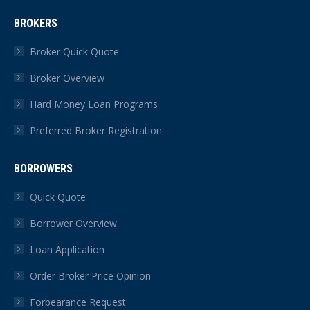
page
page
page
page
page
page
BROKERS
opens
opens
opens
opens
opens
opens
in
in
in
in
in
in
Broker Quick Quote
new
new
new
new
new
new
Broker Overview
window
window
window
window
window
window
Hard Money Loan Programs
Preferred Broker Registration
BORROWERS
Quick Quote
Borrower Overview
Loan Application
Order Broker Price Opinion
Forbearance Request