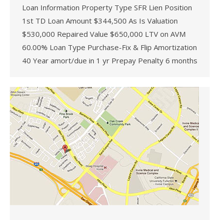
Loan Information Property Type SFR Lien Position
1st TD Loan Amount $344,500 As Is Valuation
$530,000 Repaired Value $650,000 LTV on AVM
60.00% Loan Type Purchase-Fix & Flip Amortization
40 Year amort/due in 1 yr Prepay Penalty 6 months