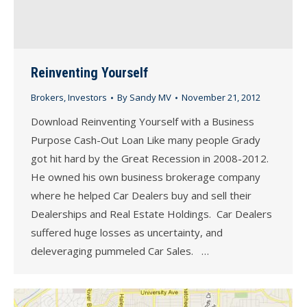
Reinventing Yourself
Brokers
,
Investors
By
Sandy MV
November 21, 2012
Download Reinventing Yourself with a Business
Purpose Cash-Out Loan Like many people Grady
got hit hard by the Great Recession in 2008-2012.
He owned his own business brokerage company
where he helped Car Dealers buy and sell their
Dealerships and Real Estate Holdings. Car Dealers
suffered huge losses as uncertainty, and
deleveraging pummeled Car Sales. …