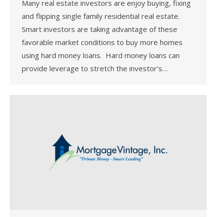
Many real estate investors are enjoy buying, fixing
and flipping single family residential real estate.
Smart investors are taking advantage of these
favorable market conditions to buy more homes
using hard money loans. Hard money loans can
provide leverage to stretch the investor’s…