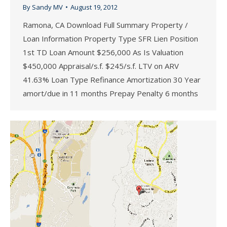
By
Sandy MV
August 19, 2012
Ramona, CA Download Full Summary Property /
Loan Information Property Type SFR Lien Position
1st TD Loan Amount $256,000 As Is Valuation
$450,000 Appraisal/s.f. $245/s.f. LTV on ARV
41.63% Loan Type Refinance Amortization 30 Year
amort/due in 11 months Prepay Penalty 6 months