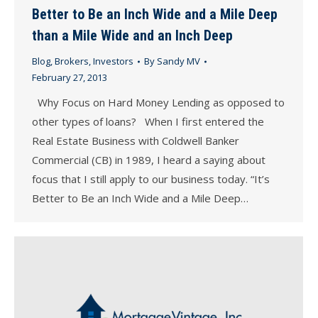
Better to Be an Inch Wide and a Mile Deep
than a Mile Wide and an Inch Deep
Blog
,
Brokers
,
Investors
By
Sandy MV
February 27, 2013
Why Focus on Hard Money Lending as opposed to
other types of loans? When I first entered the
Real Estate Business with Coldwell Banker
Commercial (CB) in 1989, I heard a saying about
focus that I still apply to our business today. “It’s
Better to Be an Inch Wide and a Mile Deep…