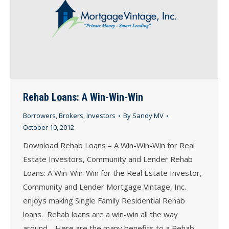
Rehab Loans: A Win-Win-Win
Borrowers
,
Brokers
,
Investors
By
Sandy MV
October 10, 2012
Download Rehab Loans – A Win-Win-Win for Real
Estate Investors, Community and Lender Rehab
Loans: A Win-Win-Win for the Real Estate Investor,
Community and Lender Mortgage Vintage, Inc.
enjoys making Single Family Residential Rehab
loans. Rehab loans are a win-win all the way
around. Here are the many benefits to a Rehab