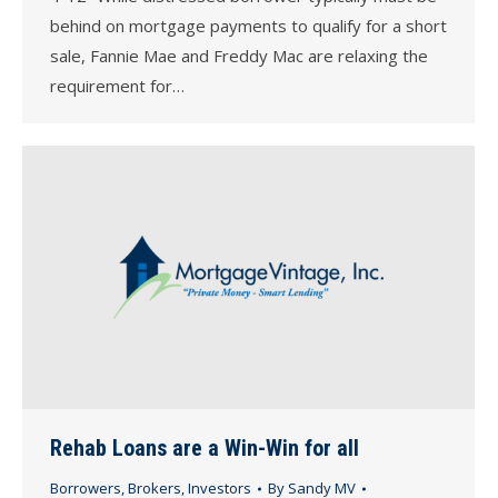
behind on mortgage payments to qualify for a short
sale, Fannie Mae and Freddy Mac are relaxing the
requirement for…
Rehab Loans are a Win-Win for all
Borrowers
,
Brokers
,
Investors
By
Sandy MV