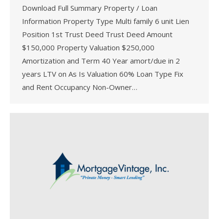
Download Full Summary Property / Loan
Information Property Type Multi family 6 unit Lien
Position 1st Trust Deed Trust Deed Amount
$150,000 Property Valuation $250,000
Amortization and Term 40 Year amort/due in 2
years LTV on As Is Valuation 60% Loan Type Fix
and Rent Occupancy Non-Owner…