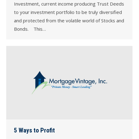
Investment, current income producing Trust Deeds
to your investment portfolio to be truly diversified
and protected from the volatile world of Stocks and
Bonds. This…
5 Ways to Profit