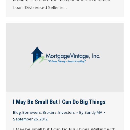
Loan: Distressed Seller is…
I May Be Small But I Can Do Big Things
Blog
,
Borrowers
,
Brokers
,
Investors
By
Sandy MV
September 26, 2012
I May be Small but I Can Do Big Things Walking with