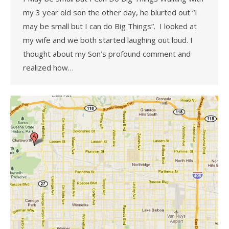
my 3 year old son the other day, he blurted out “I
may be small but I can do Big Things”. I looked at
my wife and we both started laughing out loud. I
thought about my Son’s profound comment and
realized how…