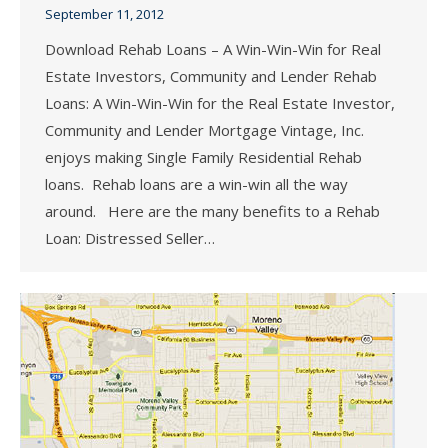
September 11, 2012
Download Rehab Loans – A Win-Win-Win for Real
Estate Investors, Community and Lender Rehab
Loans: A Win-Win-Win for the Real Estate Investor,
Community and Lender Mortgage Vintage, Inc.
enjoys making Single Family Residential Rehab
loans. Rehab loans are a win-win all the way
around. Here are the many benefits to a Rehab
Loan: Distressed Seller…