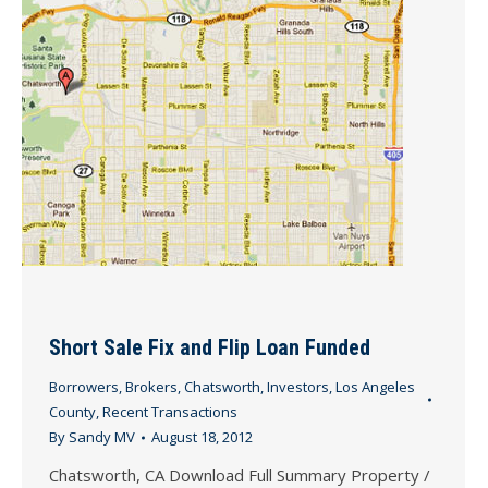
Short Sale Fix and Flip Loan Funded
Borrowers
,
Brokers
,
Chatsworth
,
Investors
,
Los Angeles
County
,
Recent Transactions
By
Sandy MV
August 18, 2012
Chatsworth, CA Download Full Summary Property /