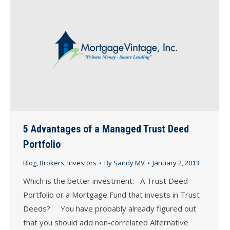
5 Advantages of a Managed Trust Deed
Portfolio
Blog
,
Brokers
,
Investors
By
Sandy MV
January 2, 2013
Which is the better investment: A Trust Deed
Portfolio or a Mortgage Fund that invests in Trust
Deeds? You have probably already figured out
that you should add non-correlated Alternative