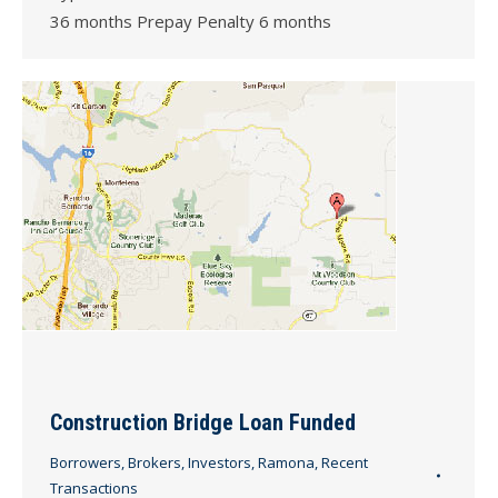
36 months Prepay Penalty 6 months
Construction Bridge Loan Funded
Borrowers
,
Brokers
,
Investors
,
Ramona
,
Recent
Transactions