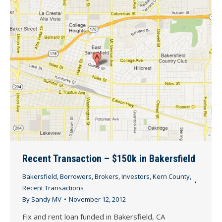
Recent Transaction – $150k in Bakersfield
Bakersfield
,
Borrowers
,
Brokers
,
Investors
,
Kern County
,
Recent Transactions
By
Sandy MV
November 12, 2012
Fix and rent loan funded in Bakersfield, CA