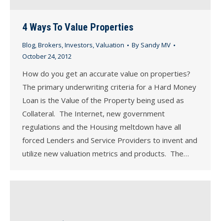
4 Ways To Value Properties
Blog
,
Brokers
,
Investors
,
Valuation
By
Sandy MV
October 24, 2012
How do you get an accurate value on properties?
The primary underwriting criteria for a Hard Money
Loan is the Value of the Property being used as
Collateral. The Internet, new government
regulations and the Housing meltdown have all
forced Lenders and Service Providers to invent and
utilize new valuation metrics and products. The…