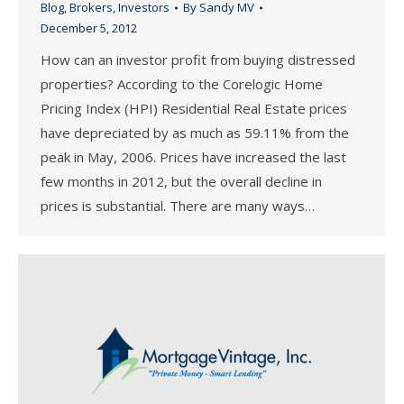
Blog
,
Brokers
,
Investors
By
Sandy MV
December 5, 2012
How can an investor profit from buying distressed
properties? According to the Corelogic Home
Pricing Index (HPI) Residential Real Estate prices
have depreciated by as much as 59.11% from the
peak in May, 2006. Prices have increased the last
few months in 2012, but the overall decline in
prices is substantial. There are many ways…