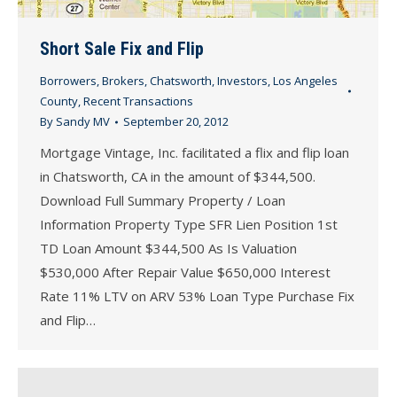
Short Sale Fix and Flip
Borrowers
,
Brokers
,
Chatsworth
,
Investors
,
Los Angeles
County
,
Recent Transactions
By
Sandy MV
September 20, 2012
Mortgage Vintage, Inc. facilitated a flix and flip loan
in Chatsworth, CA in the amount of $344,500.
Download Full Summary Property / Loan
Information Property Type SFR Lien Position 1st
TD Loan Amount $344,500 As Is Valuation
$530,000 After Repair Value $650,000 Interest
Rate 11% LTV on ARV 53% Loan Type Purchase Fix
and Flip…