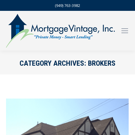
(949) 763-3982
CATEGORY ARCHIVES:
BROKERS