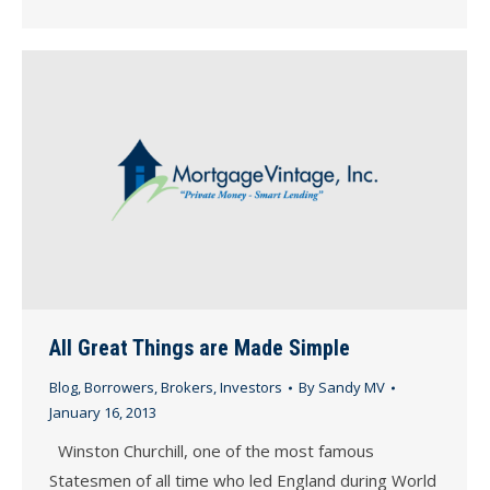
All Great Things are Made Simple
Blog
,
Borrowers
,
Brokers
,
Investors
By
Sandy MV
January 16, 2013
Winston Churchill, one of the most famous
Statesmen of all time who led England during World