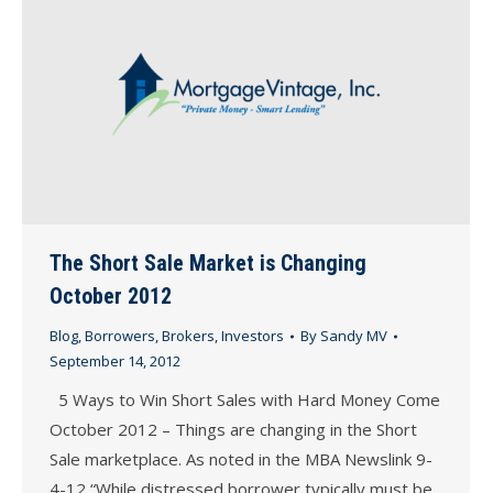
The Short Sale Market is Changing
October 2012
Blog
,
Borrowers
,
Brokers
,
Investors
By
Sandy MV
September 14, 2012
5 Ways to Win Short Sales with Hard Money Come
October 2012 – Things are changing in the Short
Sale marketplace. As noted in the MBA Newslink 9-
4-12 “While distressed borrower typically must be