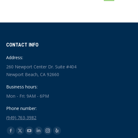
CONTACT INFO
Address:
260 Newport Center Dr. Suite #404
Newport Beach, CA 92660
Business hours:
Mon - Fri: 9AM - 6PM
Phone number:
(949) 763-3982
Find us on:
Facebook
X
YouTube
Linkedin
Instagram
Yelp