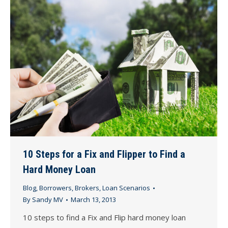
10 Steps for a Fix and Flipper to Find a
Hard Money Loan
Blog
,
Borrowers
,
Brokers
,
Loan Scenarios
By
Sandy MV
March 13, 2013
10 steps to find a Fix and Flip hard money loan