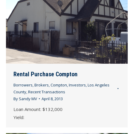
Rental Purchase Compton
Borrowers
,
Brokers
,
Compton
,
Investors
,
Los Angeles
County
,
Recent Transactions
By
Sandy MV
April 8, 2013
Loan Amount: $132,000
Yield: