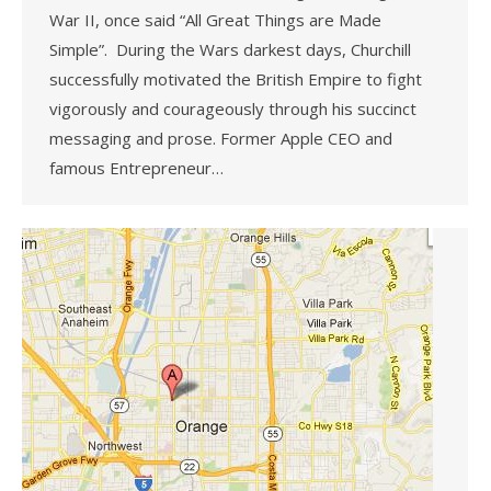
War II, once said “All Great Things are Made
Simple”. During the Wars darkest days, Churchill
successfully motivated the British Empire to fight
vigorously and courageously through his succinct
messaging and prose. Former Apple CEO and
famous Entrepreneur…