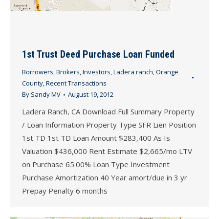
1st Trust Deed Purchase Loan Funded
Borrowers
,
Brokers
,
Investors
,
Ladera ranch
,
Orange
County
,
Recent Transactions
By
Sandy MV
August 19, 2012
Ladera Ranch, CA Download Full Summary Property
/ Loan Information Property Type SFR Lien Position
1st TD 1st TD Loan Amount $283,400 As Is
Valuation $436,000 Rent Estimate $2,665/mo LTV
on Purchase 65.00% Loan Type Investment
Purchase Amortization 40 Year amort/due in 3 yr
Prepay Penalty 6 months