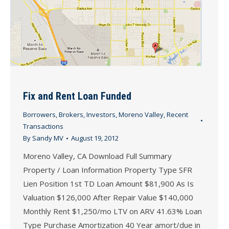
Fix and Rent Loan Funded
Borrowers
,
Brokers
,
Investors
,
Moreno Valley
,
Recent
Transactions
By
Sandy MV
August 19, 2012
Moreno Valley, CA Download Full Summary
Property / Loan Information Property Type SFR
Lien Position 1st TD Loan Amount $81,900 As Is
Valuation $126,000 After Repair Value $140,000
Monthly Rent $1,250/mo LTV on ARV 41.63% Loan
Type Purchase Amortization 40 Year amort/due in