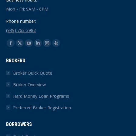
Mon - Fri: 9AM - 6PM
Phone number:
(949) 763-3982
Find us on:
Facebook
X
YouTube
Linkedin
Instagram
Yelp
page
page
page
page
page
page
BROKERS
opens
opens
opens
opens
opens
opens
in
in
in
in
in
in
Broker Quick Quote
new
new
new
new
new
new
Broker Overview
window
window
window
window
window
window
Hard Money Loan Programs
Preferred Broker Registration
BORROWERS