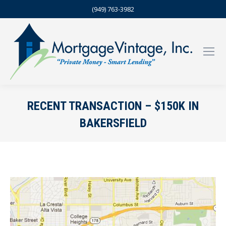
(949) 763-3982
RECENT TRANSACTION – $150K IN
BAKERSFIELD