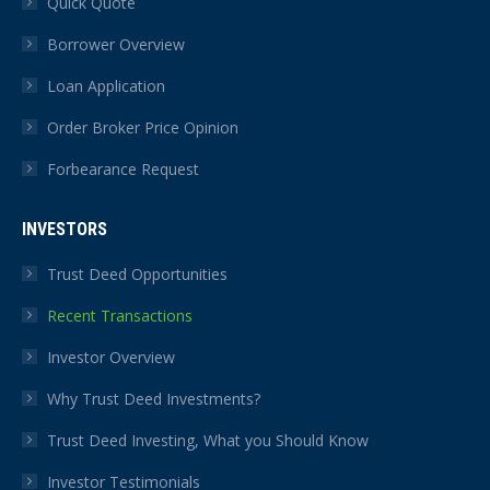
Quick Quote
Borrower Overview
Loan Application
Order Broker Price Opinion
Forbearance Request
INVESTORS
Trust Deed Opportunities
Recent Transactions
Investor Overview
Why Trust Deed Investments?
Trust Deed Investing, What you Should Know
Investor Testimonials