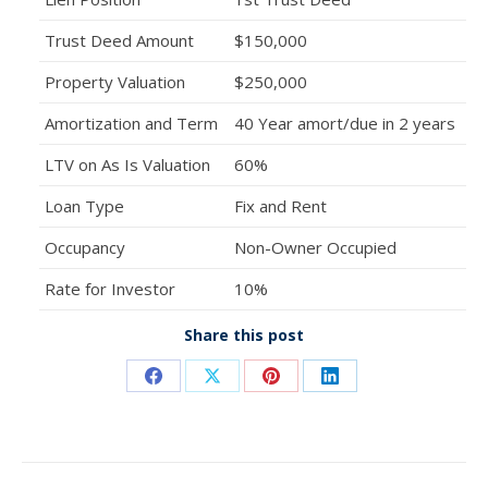
Trust Deed Amount
$150,000
Property Valuation
$250,000
Amortization and Term
40 Year amort/due in 2 years
LTV on As Is Valuation
60%
Loan Type
Fix and Rent
Occupancy
Non-Owner Occupied
Rate for Investor
10%
Share this post
Share
Share
Share
Share
on
on
on
on
Facebook
X
Pinterest
LinkedIn
Post