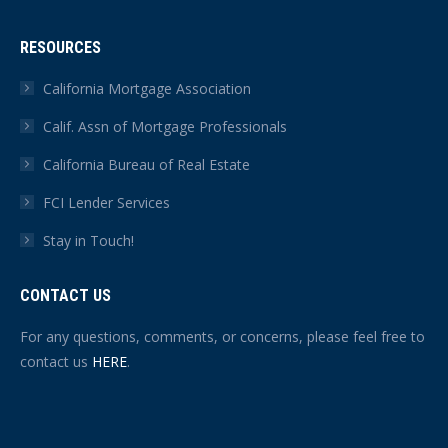
RESOURCES
California Mortgage Association
Calif. Assn of Mortgage Professionals
California Bureau of Real Estate
FCI Lender Services
Stay in Touch!
CONTACT US
For any questions, comments, or concerns, please feel free to
contact us
HERE
.