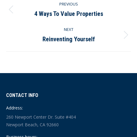
PREVIOUS
navigation
4 Ways To Value Properties
Previous
post:
NEXT
Reinventing Yourself
Next
post:
CONTACT INFO
Address:
260 Newport Center Dr. Suite #404
Newport Beach, CA 92660
Business hours: