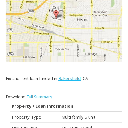
Fix and rent loan funded in
Bakersfield
, CA
Download
Full Summary
Property / Loan Information
Property Type
Multi family 6 unit
Lien Position
1st Trust Deed