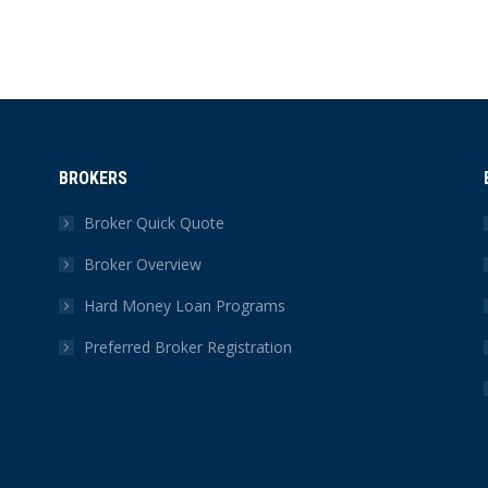
BROKERS
Broker Quick Quote
Broker Overview
Hard Money Loan Programs
Preferred Broker Registration