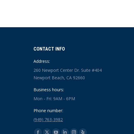
CONTACT INFO
Address:
260 Newport Center Dr. Suite #404
Newport Beach, CA 92660
Business hours:
Mon - Fri: 9AM - 6PM
Phone number:
(949) 763-3982
Find us on: