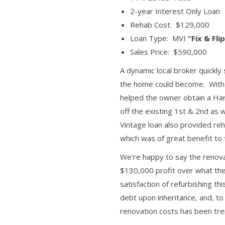
2-year Interest Only Loan
Rehab Cost: $129,000
Loan Type: MVI
“Fix & Fli
Sales Price: $590,000
A dynamic local broker quickly
the home could become. With hi
helped the owner obtain a Ha
off the existing 1st & 2nd as
Vintage loan also provided re
which was of great benefit to
We’re happy to say the renova
$130,000 profit over what the
satisfaction of refurbishing th
debt upon inheritance, and, to
renovation costs has been tr