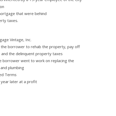
ion
mortgage that were behind
rty taxes.
age Vintage, Inc.
the borrower to rehab the property, pay off
 and the delinquent property taxes
e borrower went to work on replacing the
r and plumbing
ted Terms
ear later at a profit