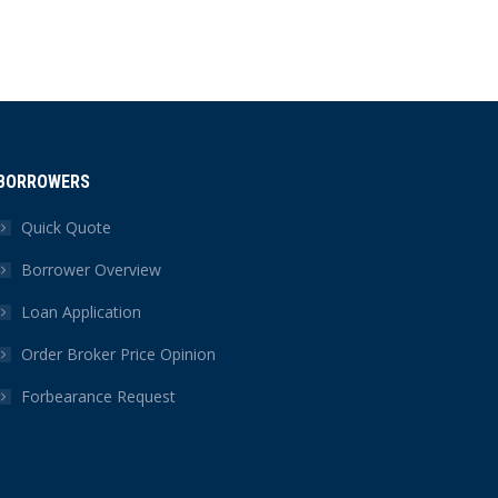
BORROWERS
Quick Quote
Borrower Overview
Loan Application
Order Broker Price Opinion
Forbearance Request