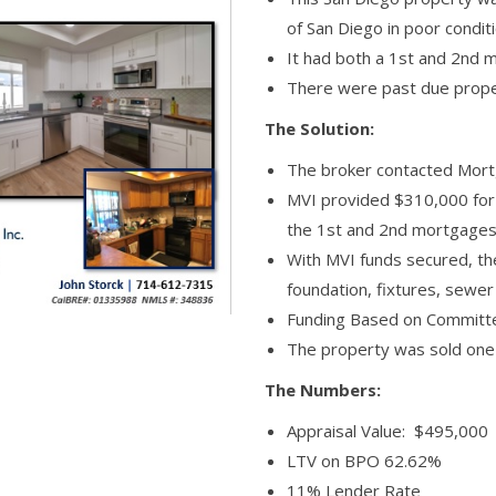
of San Diego in poor condit
It had both a 1st and 2nd 
There were past due prope
The Solution:
The broker contacted Mortg
MVI provided $310,000 for 
the 1st and 2nd mortgages
With MVI funds secured, th
foundation, fixtures, sewe
Funding Based on Commit
The property was sold one y
The Numbers:
Appraisal Value: $495,000
LTV on BPO 62.62%
11% Lender Rate