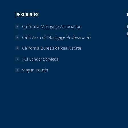
RESOURCES
California Mortgage Association
Calif. Assn of Mortgage Professionals
California Bureau of Real Estate
FCI Lender Services
Stay in Touch!