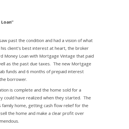
p Loan”
 saw past the condition and had a vision of what
s client’s best interest at heart, the broker
rd Money Loan with Mortgage Vintage that paid
 well as the past due taxes. The new Mortgage
hab funds and 6 months of prepaid interest
 the borrower.
tion is complete and the home sold for a
y could have realized when they started. The
is family home, getting cash flow relief for the
 sell the home and make a clear profit over
emendous.