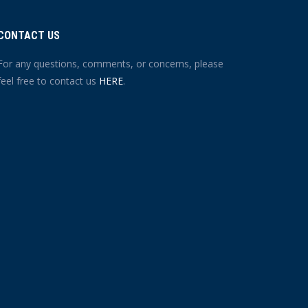
CONTACT US
For any questions, comments, or concerns, please
feel free to contact us
HERE
.