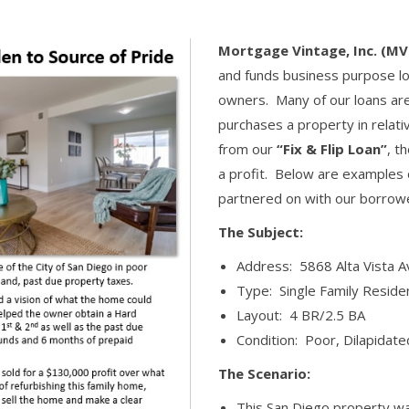
Mortgage Vintage, Inc. (MV
and funds business purpose lo
owners. Many of our loans ar
purchases a property in relativ
from our
“Fix & Flip Loan”
, t
a profit. Below are examples o
partnered on with our borrow
The Subject:
Address: 5868 Alta Vista A
Type: Single Family Reside
Layout: 4 BR/2.5 BA
Condition: Poor, Dilapidate
The Scenario:
This San Diego property wa