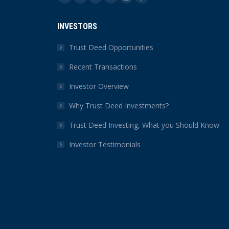
Facebook
X
YouTube
Linkedin
Instagram
Yelp
page
page
page
page
page
page
INVESTORS
opens
opens
opens
opens
opens
opens
in
in
in
in
in
in
Trust Deed Opportunities
new
new
new
new
new
new
Recent Transactions
window
window
window
window
window
window
Investor Overview
Why Trust Deed Investments?
Trust Deed Investing, What you Should Know
Investor Testimonials