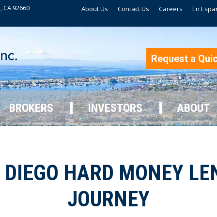
, CA 92660
About Us
Contact Us
Careers
En Espa
BROKERS
INVESTORS
ABOUT
Request a Qui
BROKERS
INVESTORS
ABOUT
DIEGO HARD MONEY LEN
JOURNEY