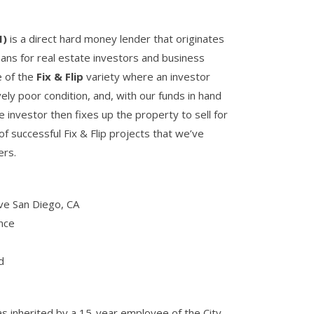
I)
is a direct hard money lender that originates
ans for real estate investors and business
e of the
Fix & Flip
variety where an investor
ely poor condition, and, with our funds in hand
he investor then fixes up the property to sell for
f successful Fix & Flip projects that we’ve
ers.
ve San Diego, CA
nce
d
s inherited by a 15-year employee of the City