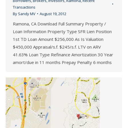
Borrowers
,
Brokers
,
Investors
,
Ramona
,
Recent
Transactions
By
Sandy MV
August 19, 2012
Ramona, CA Download Full Summary Property /
Loan Information Property Type SFR Lien Position
1st TD Loan Amount $256,000 As Is Valuation
$450,000 Appraisal/s.f. $245/s.f. LTV on ARV
41.63% Loan Type Refinance Amortization 30 Year
amort/due in 11 months Prepay Penalty 6 months