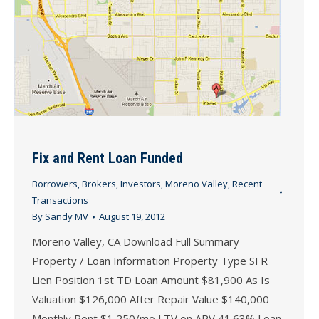
Fix and Rent Loan Funded
Borrowers
,
Brokers
,
Investors
,
Moreno Valley
,
Recent
Transactions
By
Sandy MV
August 19, 2012
Moreno Valley, CA Download Full Summary
Property / Loan Information Property Type SFR
Lien Position 1st TD Loan Amount $81,900 As Is
Valuation $126,000 After Repair Value $140,000
Monthly Rent $1,250/mo LTV on ARV 41.63% Loan