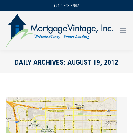
(949) 763-3982
DAILY ARCHIVES:
AUGUST 19, 2012