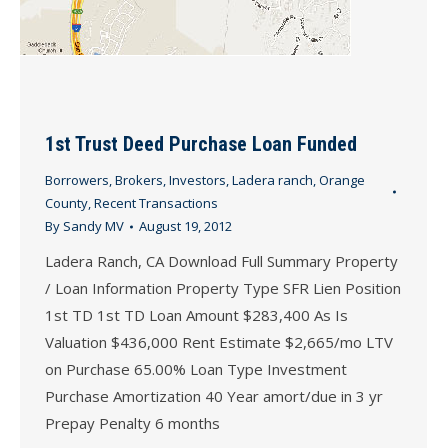
1st Trust Deed Purchase Loan Funded
Borrowers
,
Brokers
,
Investors
,
Ladera ranch
,
Orange
County
,
Recent Transactions
By
Sandy MV
August 19, 2012
Ladera Ranch, CA Download Full Summary Property
/ Loan Information Property Type SFR Lien Position
1st TD 1st TD Loan Amount $283,400 As Is
Valuation $436,000 Rent Estimate $2,665/mo LTV
on Purchase 65.00% Loan Type Investment
Purchase Amortization 40 Year amort/due in 3 yr
Prepay Penalty 6 months