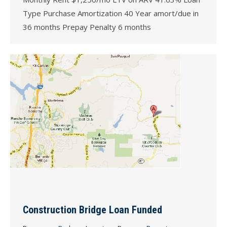
Type Purchase Amortization 40 Year amort/due in
36 months Prepay Penalty 6 months
Construction Bridge Loan Funded