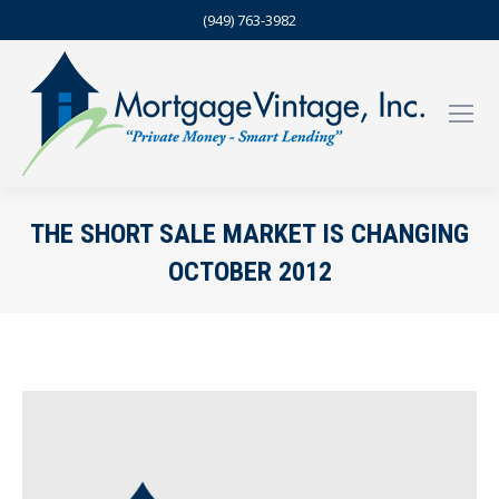
(949) 763-3982
THE SHORT SALE MARKET IS CHANGING
OCTOBER 2012