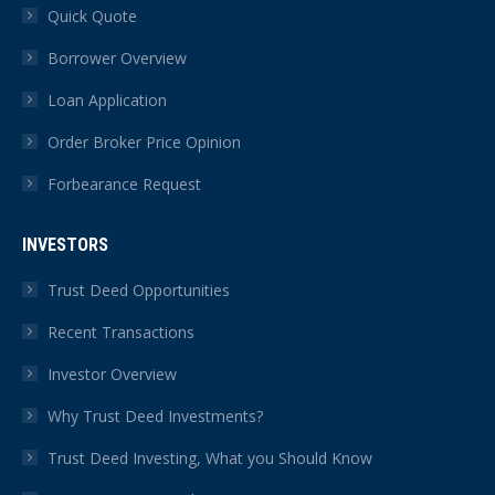
Quick Quote
Borrower Overview
Loan Application
Order Broker Price Opinion
Forbearance Request
INVESTORS
Trust Deed Opportunities
Recent Transactions
Investor Overview
Why Trust Deed Investments?
Trust Deed Investing, What you Should Know