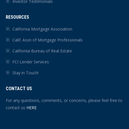
Investor Testimonials
RESOURCES
California Mortgage Association
Calif. Assn of Mortgage Professionals
California Bureau of Real Estate
FCI Lender Services
Stay in Touch!
CONTACT US
For any questions, comments, or concerns, please feel free to
contact us
HERE
.