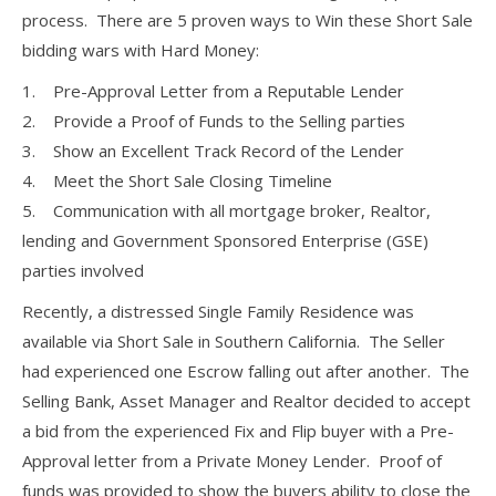
process. There are 5 proven ways to Win these Short Sale
bidding wars with Hard Money:
1. Pre-Approval Letter from a Reputable Lender
2. Provide a Proof of Funds to the Selling parties
3. Show an Excellent Track Record of the Lender
4. Meet the Short Sale Closing Timeline
5. Communication with all mortgage broker, Realtor,
lending and Government Sponsored Enterprise (GSE)
parties involved
Recently, a distressed Single Family Residence was
available via Short Sale in Southern California. The Seller
had experienced one Escrow falling out after another. The
Selling Bank, Asset Manager and Realtor decided to accept
a bid from the experienced Fix and Flip buyer with a Pre-
Approval letter from a Private Money Lender. Proof of
funds was provided to show the buyers ability to close the