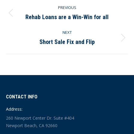
Post
PREVIOUS
navigation
Rehab Loans are a Win-Win for all
Previous
post:
NEXT
Short Sale Fix and Flip
Next
post:
CONTACT INFO
Address:
260 Newport Center Dr. Suite #404
Newport Beach, CA 92660