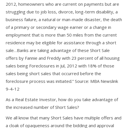
2012, homeowners who are current on payments but are
struggling due to job loss, divorce, long-term disability, a
business failure, a natural or man-made disaster, the death
of a primary or secondary wage earner or a change in
employment that is more than 50 miles from the current
residence may be eligible for assistance through a short
sale…Banks are taking advantage of these Short Sale
offers by Fannie and Freddy with 23 percent of all housing
sales being Foreclosures in Jul, 2012 with 18% of those
sales being short sales that occurred before the
foreclosure process was initiated.” Source: MBA Newslink
9-4-12
As a Real Estate Investor, how do you take advantage of
the increased number of Short Sales?
We all know that many Short Sales have multiple offers and
a cloak of opaqueness around the bidding and approval