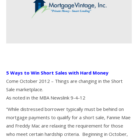
5 Ways to Win Short Sales with Hard Money
Come October 2012 – Things are changing in the Short
Sale marketplace.
As noted in the MBA Newslink 9-4-12
“While distressed borrower typically must be behind on
mortgage payments to qualify for a short sale, Fannie Mae
and Freddy Mac are relaxing the requirement for those
who meet certain hardship criteria. Beginning in October,