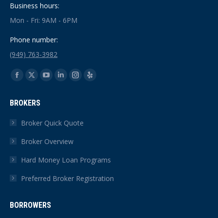
Business hours:
Mon - Fri: 9AM - 6PM
Phone number:
(949) 763-3982
Find us on:
Facebook
X
YouTube
Linkedin
Instagram
Yelp
page
page
page
page
page
page
BROKERS
opens
opens
opens
opens
opens
opens
in
in
in
in
in
in
Broker Quick Quote
new
new
new
new
new
new
Broker Overview
window
window
window
window
window
window
Hard Money Loan Programs
Preferred Broker Registration
BORROWERS