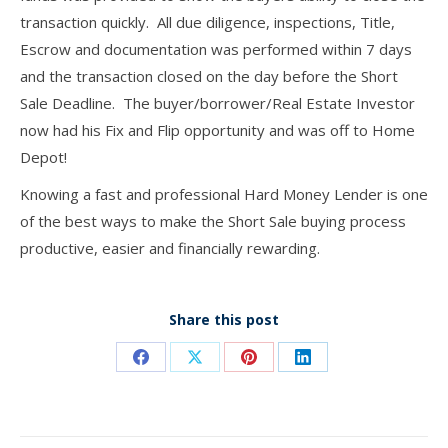
transaction quickly. All due diligence, inspections, Title,
Escrow and documentation was performed within 7 days
and the transaction closed on the day before the Short
Sale Deadline. The buyer/borrower/Real Estate Investor
now had his Fix and Flip opportunity and was off to Home
Depot!
Knowing a fast and professional Hard Money Lender is one
of the best ways to make the Short Sale buying process
productive, easier and financially rewarding.
Share this post
Share
Share
Share
Share
on
on
on
on
Facebook
X
Pinterest
LinkedIn