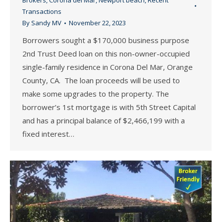
Brokers
,
Corona del Mar
,
Newport beach
,
Recent
Transactions
By
Sandy MV
November 22, 2023
Borrowers sought a $170,000 business purpose
2nd Trust Deed loan on this non-owner-occupied
single-family residence in Corona Del Mar, Orange
County, CA. The loan proceeds will be used to
make some upgrades to the property. The
borrower’s 1st mortgage is with 5th Street Capital
and has a principal balance of $2,466,199 with a
fixed interest…