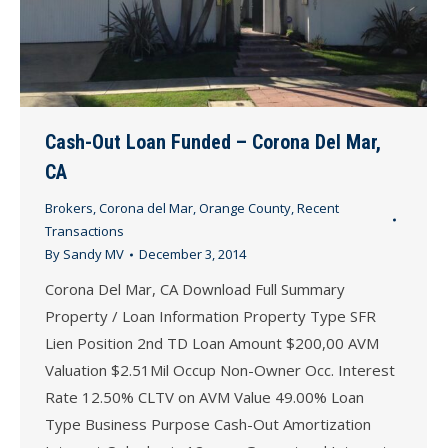
Cash-Out Loan Funded – Corona Del Mar,
CA
Brokers
,
Corona del Mar
,
Orange County
,
Recent
Transactions
By
Sandy MV
December 3, 2014
Corona Del Mar, CA Download Full Summary
Property / Loan Information Property Type SFR
Lien Position 2nd TD Loan Amount $200,00 AVM
Valuation $2.51Mil Occup Non-Owner Occ. Interest
Rate 12.50% CLTV on AVM Value 49.00% Loan
Type Business Purpose Cash-Out Amortization