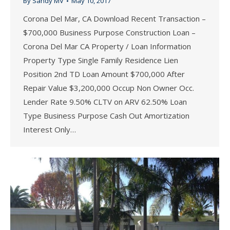
By
Sandy MV
May 10, 2017
Corona Del Mar, CA Download Recent Transaction –
$700,000 Business Purpose Construction Loan –
Corona Del Mar CA Property / Loan Information
Property Type Single Family Residence Lien
Position 2nd TD Loan Amount $700,000 After
Repair Value $3,200,000 Occup Non Owner Occ.
Lender Rate 9.50% CLTV on ARV 62.50% Loan
Type Business Purpose Cash Out Amortization
Interest Only…