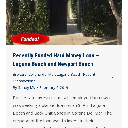
Recently Funded Hard Money Loan –
Laguna Beach and Newport Beach
Brokers
,
Corona del Mar
,
Laguna Beach
,
Recent
Transactions
By
Sandy MV
February 6, 2019
Real estate investor and self-employed borrower
was seeking a blanket loan on an SFR in Laguna
Beach and Back Unit Condo in Corona Del Mar. The
purpose of the loan was to invest in their