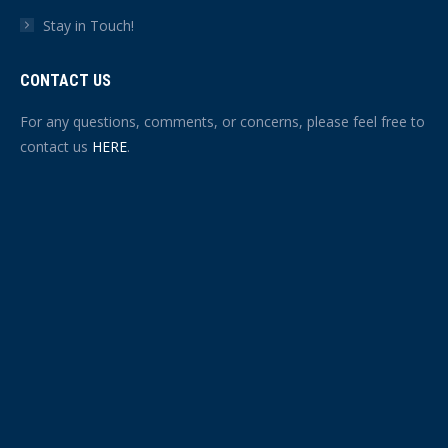
Stay in Touch!
CONTACT US
For any questions, comments, or concerns, please feel free to
contact us
HERE
.