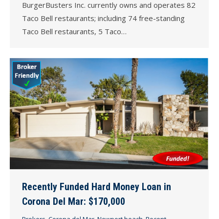
BurgerBusters Inc. currently owns and operates 82
Taco Bell restaurants; including 74 free-standing
Taco Bell restaurants, 5 Taco…
Recently Funded Hard Money Loan in
Corona Del Mar: $170,000