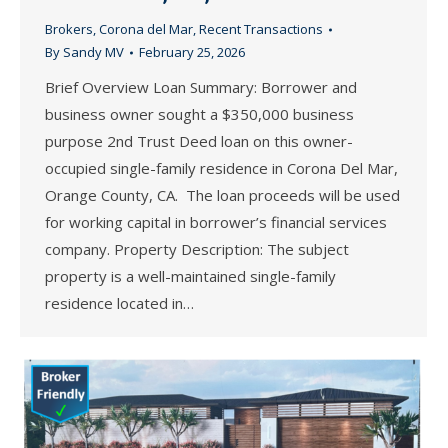
Brokers
,
Corona del Mar
,
Recent Transactions
By
Sandy MV
February 25, 2026
Brief Overview Loan Summary: Borrower and
business owner sought a $350,000 business
purpose 2nd Trust Deed loan on this owner-
occupied single-family residence in Corona Del Mar,
Orange County, CA. The loan proceeds will be used
for working capital in borrower’s financial services
company. Property Description: The subject
property is a well-maintained single-family
residence located in…