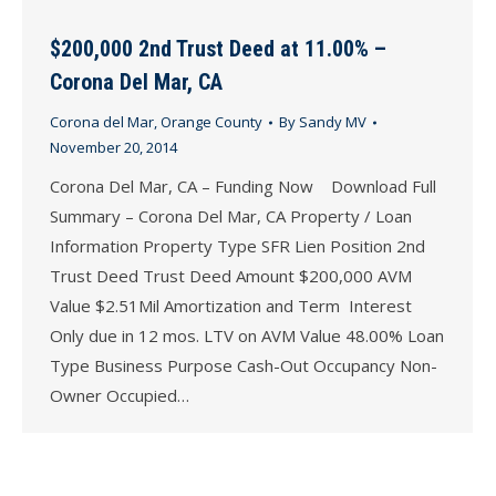
$200,000 2nd Trust Deed at 11.00% –
Corona Del Mar, CA
Corona del Mar
,
Orange County
By
Sandy MV
November 20, 2014
Corona Del Mar, CA – Funding Now Download Full
Summary – Corona Del Mar, CA Property / Loan
Information Property Type SFR Lien Position 2nd
Trust Deed Trust Deed Amount $200,000 AVM
Value $2.51Mil Amortization and Term Interest
Only due in 12 mos. LTV on AVM Value 48.00% Loan
Type Business Purpose Cash-Out Occupancy Non-
Owner Occupied…