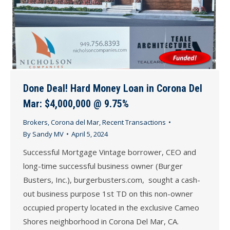
Done Deal! Hard Money Loan in Corona Del
Mar: $4,000,000 @ 9.75%
Brokers
,
Corona del Mar
,
Recent Transactions
By
Sandy MV
April 5, 2024
Successful Mortgage Vintage borrower, CEO and
long-time successful business owner (Burger
Busters, Inc.), burgerbusters.com, sought a cash-
out business purpose 1st TD on this non-owner
occupied property located in the exclusive Cameo
Shores neighborhood in Corona Del Mar, CA.