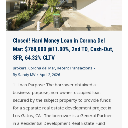
Closed! Hard Money Loan in Corona Del
Mar: $768,000 @11.00%, 2nd TD, Cash-Out,
SFR, 64.32% CLTV
Brokers
,
Corona del Mar
,
Recent Transactions
By
Sandy MV
April 2, 2026
1. Loan Purpose The borrower obtained a
business-purpose, non-owner-occupied loan
secured by the subject property to provide funds
for a separate real estate development project in
Los Gatos, CA. The borrower is a General Partner
in a Residential Development Real Estate Fund