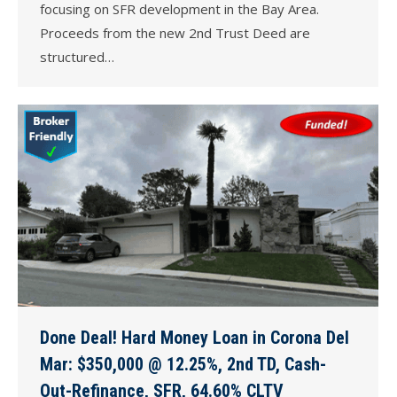
focusing on SFR development in the Bay Area.
Proceeds from the new 2nd Trust Deed are
structured…
Done Deal! Hard Money Loan in Corona Del
Mar: $350,000 @ 12.25%, 2nd TD, Cash-
Out-Refinance, SFR, 64.60% CLTV