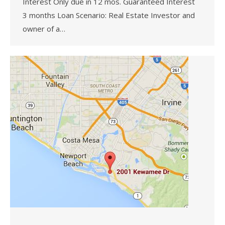
Interest Only due in 12 mos. Guaranteed Interest
3 months Loan Scenario: Real Estate Investor and
owner of a…