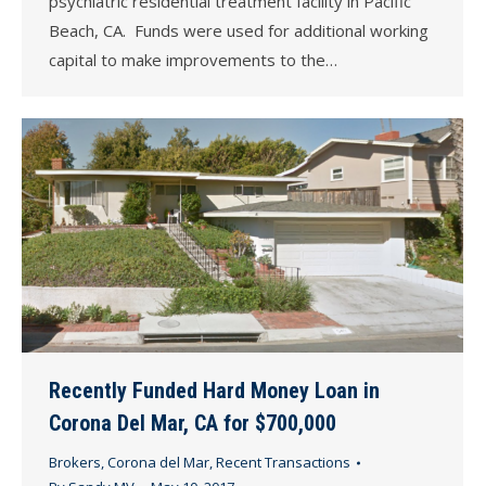
psychiatric residential treatment facility in Pacific
Beach, CA. Funds were used for additional working
capital to make improvements to the…
Recently Funded Hard Money Loan in
Corona Del Mar, CA for $700,000
Brokers
,
Corona del Mar
,
Recent Transactions