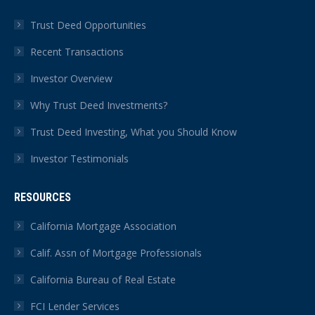
Trust Deed Opportunities
Recent Transactions
Investor Overview
Why Trust Deed Investments?
Trust Deed Investing, What you Should Know
Investor Testimonials
RESOURCES
California Mortgage Association
Calif. Assn of Mortgage Professionals
California Bureau of Real Estate
FCI Lender Services