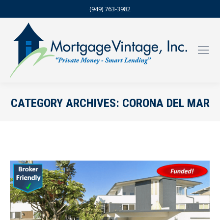
(949) 763-3982
CATEGORY ARCHIVES:
CORONA DEL MAR