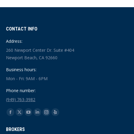
CONTACT INFO
Address:
260 Newport Center Dr. Suite #404
Newport Beach, CA 92660
Business hours:
Mon - Fri: 9AM - 6PM
Phone number:
(949) 763-3982
Find us on:
Facebook
X
YouTube
Linkedin
Instagram
Yelp
page
page
page
page
page
page
BROKERS
opens
opens
opens
opens
opens
opens