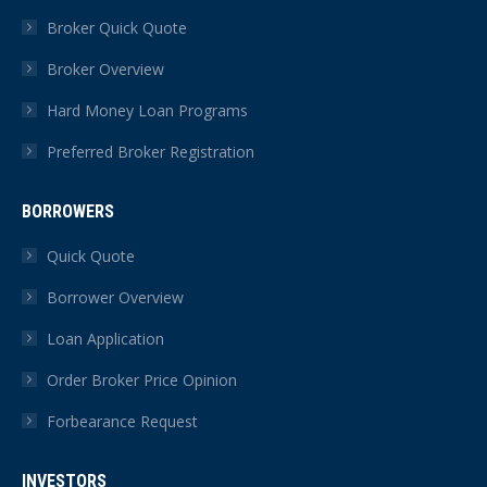
in
in
in
in
in
in
Broker Quick Quote
new
new
new
new
new
new
Broker Overview
window
window
window
window
window
window
Hard Money Loan Programs
Preferred Broker Registration
BORROWERS
Quick Quote
Borrower Overview
Loan Application
Order Broker Price Opinion
Forbearance Request
INVESTORS