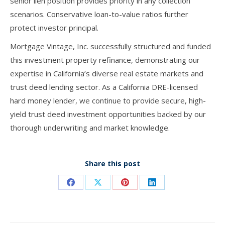
senior lien position provides priority in any collection
scenarios. Conservative loan-to-value ratios further
protect investor principal.
Mortgage Vintage, Inc. successfully structured and funded
this investment property refinance, demonstrating our
expertise in California’s diverse real estate markets and
trust deed lending sector. As a California DRE-licensed
hard money lender, we continue to provide secure, high-
yield trust deed investment opportunities backed by our
thorough underwriting and market knowledge.
Share this post
Share
Share
Share
Share
on
on
on
on
Facebook
X
Pinterest
LinkedIn