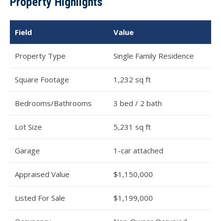
Property Highlights
Field
Value
Property Type
Single Family Residence
Square Footage
1,232 sq ft
Bedrooms/Bathrooms
3 bed / 2 bath
Lot Size
5,231 sq ft
Garage
1-car attached
Appraised Value
$1,150,000
Listed For Sale
$1,199,000