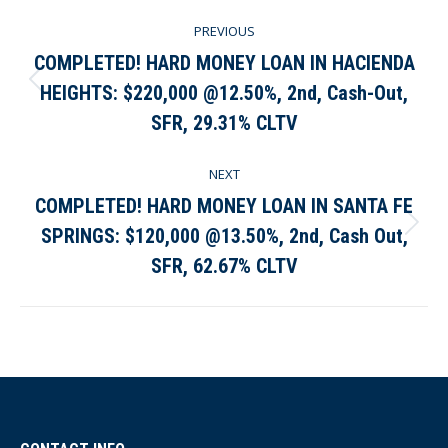
Post
PREVIOUS
navigation
COMPLETED! HARD MONEY LOAN IN HACIENDA
HEIGHTS: $220,000 @12.50%, 2nd, Cash-Out,
Previous
post:
SFR, 29.31% CLTV
NEXT
COMPLETED! HARD MONEY LOAN IN SANTA FE
SPRINGS: $120,000 @13.50%, 2nd, Cash Out,
Next
post:
SFR, 62.67% CLTV