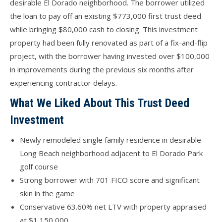
desirable El Dorado neighborhood. The borrower utilized
the loan to pay off an existing $773,000 first trust deed
while bringing $80,000 cash to closing. This investment
property had been fully renovated as part of a fix-and-flip
project, with the borrower having invested over $100,000
in improvements during the previous six months after
experiencing contractor delays.
What We Liked About This Trust Deed
Investment
Newly remodeled single family residence in desirable
Long Beach neighborhood adjacent to El Dorado Park
golf course
Strong borrower with 701 FICO score and significant
skin in the game
Conservative 63.60% net LTV with property appraised
at $1,150,000