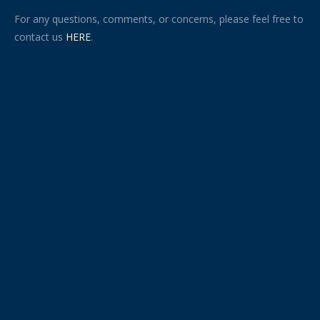
For any questions, comments, or concerns, please feel free to
contact us
HERE
.