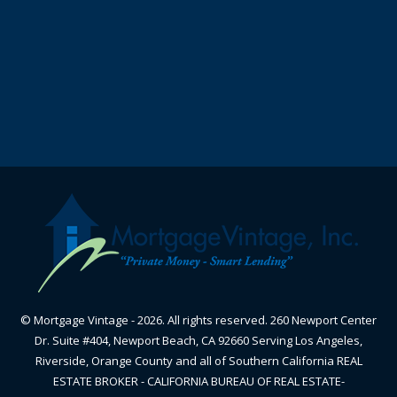
© Mortgage Vintage - 2026. All rights reserved. 260 Newport Center
Dr. Suite #404, Newport Beach, CA 92660 Serving Los Angeles,
Riverside, Orange County and all of Southern California REAL
ESTATE BROKER - CALIFORNIA BUREAU OF REAL ESTATE-