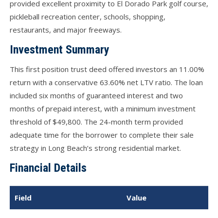
provided excellent proximity to El Dorado Park golf course,
pickleball recreation center, schools, shopping,
restaurants, and major freeways.
Investment Summary
This first position trust deed offered investors an 11.00%
return with a conservative 63.60% net LTV ratio. The loan
included six months of guaranteed interest and two
months of prepaid interest, with a minimum investment
threshold of $49,800. The 24-month term provided
adequate time for the borrower to complete their sale
strategy in Long Beach’s strong residential market.
Financial Details
Field
Value