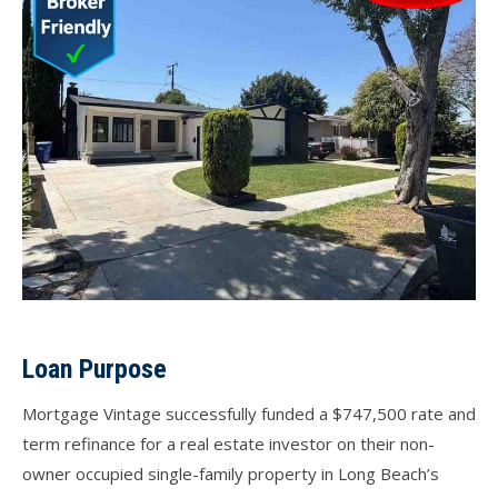
Loan Purpose
Mortgage Vintage successfully funded a $747,500 rate and
term refinance for a real estate investor on their non-
owner occupied single-family property in Long Beach’s