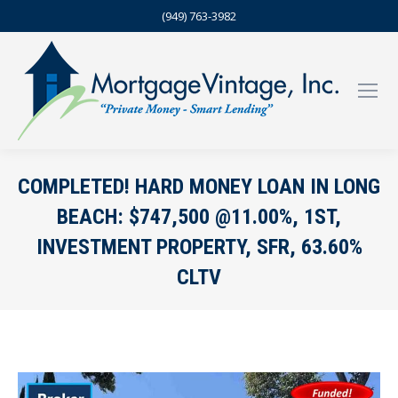
(949) 763-3982
COMPLETED! HARD MONEY LOAN IN LONG
BEACH: $747,500 @11.00%, 1ST,
INVESTMENT PROPERTY, SFR, 63.60%
CLTV