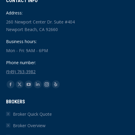
CONTACT INFO
Address:
260 Newport Center Dr. Suite #404
Newport Beach, CA 92660
Business hours:
Mon - Fri: 9AM - 6PM
Phone number:
(949) 763-3982
Find us on:
Facebook
X
YouTube
Linkedin
Instagram
Yelp
page
page
page
page
page
page
BROKERS
opens
opens
opens
opens
opens
opens
in
in
in
in
in
in
Broker Quick Quote
new
new
new
new
new
new
Broker Overview
window
window
window
window
window
window