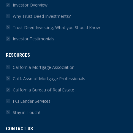
Investor Overview
Why Trust Deed Investments?
Trust Deed Investing, What you Should Know
Investor Testimonials
RESOURCES
California Mortgage Association
Calif. Assn of Mortgage Professionals
California Bureau of Real Estate
FCI Lender Services
Stay in Touch!
CONTACT US