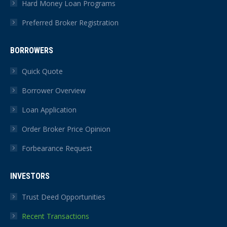
Hard Money Loan Programs
Preferred Broker Registration
BORROWERS
Quick Quote
Borrower Overview
Loan Application
Order Broker Price Opinion
Forbearance Request
INVESTORS
Trust Deed Opportunities
Recent Transactions