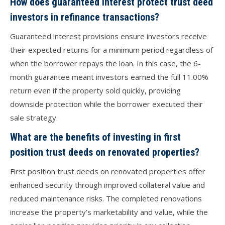
How does guaranteed interest protect trust deed
investors in refinance transactions?
Guaranteed interest provisions ensure investors receive
their expected returns for a minimum period regardless of
when the borrower repays the loan. In this case, the 6-
month guarantee meant investors earned the full 11.00%
return even if the property sold quickly, providing
downside protection while the borrower executed their
sale strategy.
What are the benefits of investing in first
position trust deeds on renovated properties?
First position trust deeds on renovated properties offer
enhanced security through improved collateral value and
reduced maintenance risks. The completed renovations
increase the property’s marketability and value, while the