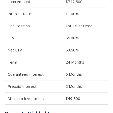
Loan Amount
$747,500
Interest Rate
11.00%
Lien Position
1st Trust Deed
LTV
65.00%
Net LTV
63.60%
Term
24 Months
Guaranteed Interest
6 Months
Prepaid Interest
2 Months
Minimum Investment
$49,800