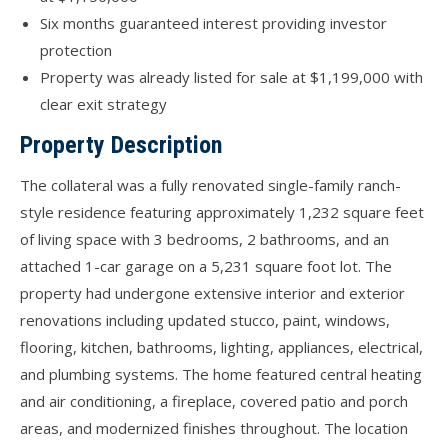
Six months guaranteed interest providing investor
protection
Property was already listed for sale at $1,199,000 with
clear exit strategy
Property Description
The collateral was a fully renovated single-family ranch-
style residence featuring approximately 1,232 square feet
of living space with 3 bedrooms, 2 bathrooms, and an
attached 1-car garage on a 5,231 square foot lot. The
property had undergone extensive interior and exterior
renovations including updated stucco, paint, windows,
flooring, kitchen, bathrooms, lighting, appliances, electrical,
and plumbing systems. The home featured central heating
and air conditioning, a fireplace, covered patio and porch
areas, and modernized finishes throughout. The location