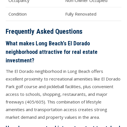
Occupancy
Non-Owner Occupied
Condition
Fully Renovated
Frequently Asked Questions
What makes Long Beach’s El Dorado
neighborhood attractive for real estate
investment?
The El Dorado neighborhood in Long Beach offers
excellent proximity to recreational amenities like El Dorado
Park golf course and pickleball facilities, plus convenient
access to schools, shopping, restaurants, and major
freeways (405/605). This combination of lifestyle
amenities and transportation access creates strong
market demand and property values in the area.