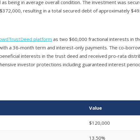
as being in average overall condition. The investment was secure
$372,000, resulting in a total secured debt of approximately $49
owdTrustDeed platform
as two $60,000 fractional interests in t
e with a 36-month term and interest-only payments. The co-borro
eneficial interests in the trust deed and received pro-rata distrib
nsive investor protections including guaranteed interest period
Value
$120,000
13.50%