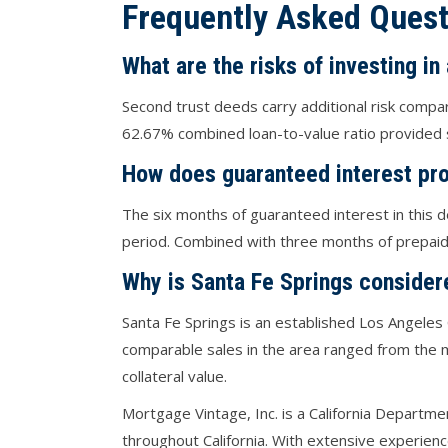
Frequently Asked Quest
What are the risks of investing in
Second trust deeds carry additional risk compa
62.67% combined loan-to-value ratio provided s
How does guaranteed interest pro
The six months of guaranteed interest in this d
period. Combined with three months of prepaid i
Why is Santa Fe Springs consider
Santa Fe Springs is an established Los Angeles 
comparable sales in the area ranged from the 
collateral value.
Mortgage Vintage, Inc. is a California Departme
throughout California. With extensive experien