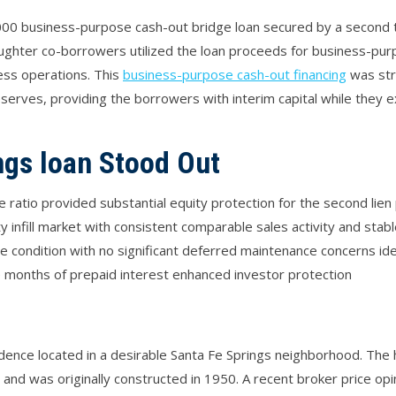
00 business-purpose cash-out bridge loan secured by a second tr
aughter co-borrowers utilized the loan proceeds for business-pu
ess operations. This
business-purpose cash-out financing
was str
reserves, providing the borrowers with interim capital while they
ngs loan Stood Out
ratio provided substantial equity protection for the second lien 
 infill market with consistent comparable sales activity and stab
condition with no significant deferred maintenance concerns iden
 months of prepaid interest enhanced investor protection
sidence located in a desirable Santa Fe Springs neighborhood. Th
 and was originally constructed in 1950. A recent broker price op