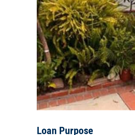
Loan Purpose