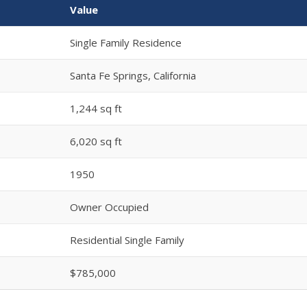
Value
Single Family Residence
Santa Fe Springs, California
1,244 sq ft
6,020 sq ft
1950
Owner Occupied
Residential Single Family
$785,000