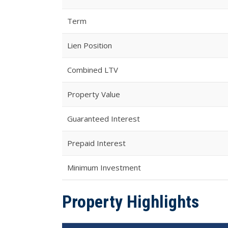
Term
Lien Position
Combined LTV
Property Value
Guaranteed Interest
Prepaid Interest
Minimum Investment
Property Highlights