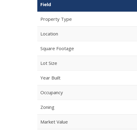
Field
Property Type
Location
Square Footage
Lot Size
Year Built
Occupancy
Zoning
Market Value