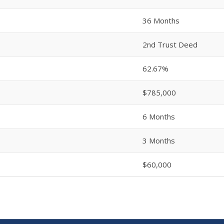
36 Months
2nd Trust Deed
62.67%
$785,000
6 Months
3 Months
$60,000