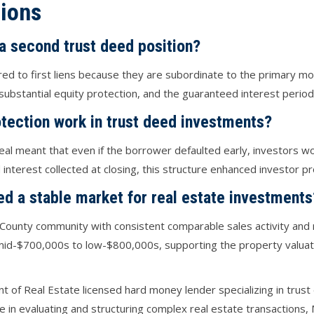
ions
 a second trust deed position?
red to first liens because they are subordinate to the primary m
ubstantial equity protection, and the guaranteed interest period
tection work in trust deed investments?
eal meant that even if the borrower defaulted early, investors wo
nterest collected at closing, this structure enhanced investor pro
ed a stable market for real estate investments
County community with consistent comparable sales activity and r
mid-$700,000s to low-$800,000s, supporting the property valuati
nt of Real Estate licensed hard money lender specializing in trus
ce in evaluating and structuring complex real estate transactions