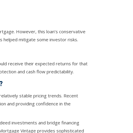
ortgage. However, this loan’s conservative
s helped mitigate some investor risks.
uld receive their expected returns for that
tection and cash flow predictability.
?
elatively stable pricing trends. Recent
on and providing confidence in the
t deed investments and bridge financing
, Mortgage Vintage provides sophisticated