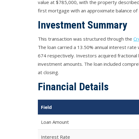
value at $785,000, with the property described 
first mortgage with an approximate balance of 
Investment Summary
This transaction was structured through the
Cr
The loan carried a 13.50% annual interest rat
674 respectively. Investors acquired fractional b
investment amounts. The loan included comprehe
at closing.
Financial Details
Field
Loan Amount
Interest Rate