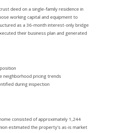
ust deed on a single-family residence in
rpose working capital and equipment to
uctured as a 36-month interest-only bridge
 executed their business plan and generated
position
le neighborhood pricing trends
tified during inspection
e home consisted of approximately 1,244
inion estimated the property’s as-is market