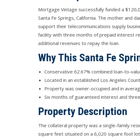
Mortgage Vintage successfully funded a $120,0
Santa Fe Springs, California. The mother and d
support their telecommunications supply busin
facility with three months of prepaid interest 
additional revenues to repay the loan.
Why This Santa Fe Spri
Conservative 62.67% combined loan-to-value 
Located in an established Los Angeles County
Property was owner-occupied and in average 
Six months of guaranteed interest and three
Property Description
The collateral property was a single-family re
square feet situated on a 6,020 square foot lot