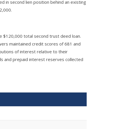
d in second lien position behind an existing
2,000.
he $120,000 total second trust deed loan.
wers maintained credit scores of 681 and
utions of interest relative to their
s and prepaid interest reserves collected