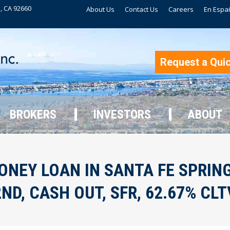
, CA 92660
About Us
Contact Us
Careers
En Espa
BROKERS
INVESTORS
ABOUT
Request a Qui
BROKERS
INVESTORS
ABOUT
NEY LOAN IN SANTA FE SPRINGS
2ND, CASH OUT, SFR, 62.67% CLT