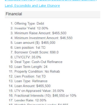
Land, Escondido and Lake Elsinore