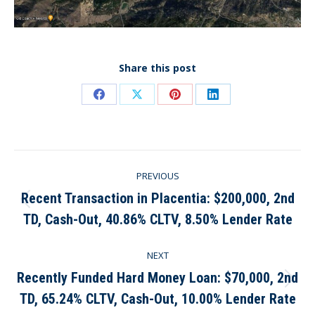
Share this post
Share
Share
Share
Share
on
on
on
on
Facebook
X
Pinterest
LinkedIn
Post
PREVIOUS
navigation
Recent Transaction in Placentia: $200,000, 2nd
Previous
TD, Cash-Out, 40.86% CLTV, 8.50% Lender Rate
post:
NEXT
Recently Funded Hard Money Loan: $70,000, 2nd
Next
TD, 65.24% CLTV, Cash-Out, 10.00% Lender Rate
post: