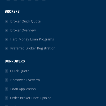
Facebook
X
YouTube
Linkedin
Instagram
Yelp
page
page
page
page
page
page
BROKERS
opens
opens
opens
opens
opens
opens
in
in
in
in
in
in
Broker Quick Quote
new
new
new
new
new
new
Broker Overview
window
window
window
window
window
window
Hard Money Loan Programs
Preferred Broker Registration
BORROWERS
Quick Quote
Borrower Overview
Loan Application
Order Broker Price Opinion