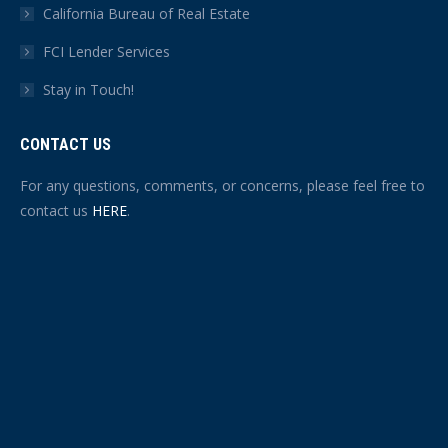
California Bureau of Real Estate
FCI Lender Services
Stay in Touch!
CONTACT US
For any questions, comments, or concerns, please feel free to
contact us
HERE
.