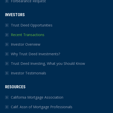
Forbearance Request
INVESTORS
Trust Deed Opportunities
Recent Transactions
Investor Overview
Why Trust Deed Investments?
Trust Deed Investing, What you Should Know
Investor Testimonials
RESOURCES
California Mortgage Association
Calif. Assn of Mortgage Professionals