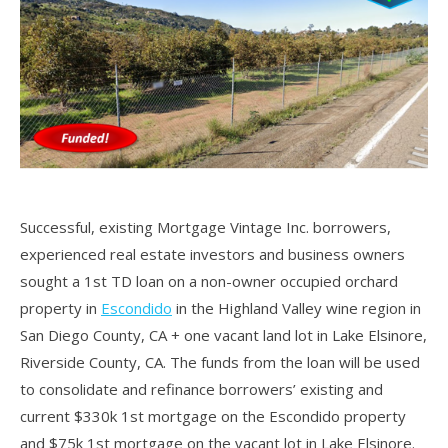
Successful, existing Mortgage Vintage Inc. borrowers,
experienced real estate investors and business owners
sought a 1st TD loan on a non-owner occupied orchard
property in
Escondido
in the Highland Valley wine region in
San Diego County, CA + one vacant land lot in Lake Elsinore,
Riverside County, CA. The funds from the loan will be used
to consolidate and refinance borrowers’ existing and
current $330k 1st mortgage on the Escondido property
and $75k 1st mortgage on the vacant lot in Lake Elsinore.