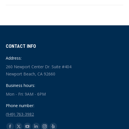
CONTACT INFO
Address:
260 Newport Center Dr. Suite #404
Newport Beach, CA 92660
Business hours:
Mon - Fri: 9AM - 6PM
Phone number:
(949) 763-3982
Find us on: