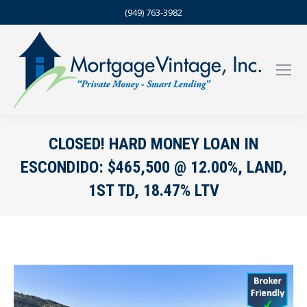
(949) 763-3982
CLOSED! HARD MONEY LOAN IN
ESCONDIDO: $465,500 @ 12.00%, LAND,
1ST TD, 18.47% LTV