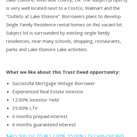
is very well located next to a Costco, Walmart and the
“Outlets at Lake Elsinore”. Borrowers plans to develop
Single Family Residence rental homes on this vacant lot.
Subject lot is surrounded by existing single family
residences, near many schools, shopping, restaurants,
parks and Lake Elsinore Lake activities.
What we like about this Trust Deed opportunity:
Successful Mortgage Vintage Borrower
Experienced Real Estate Investor
12.00% Investor Yield
35.00% LTV
6 months prepaid interest
6 months guaranteed interest
$465,500 1st TD @ 12.00%, 35.00% LTV Cash-Out Refi ,