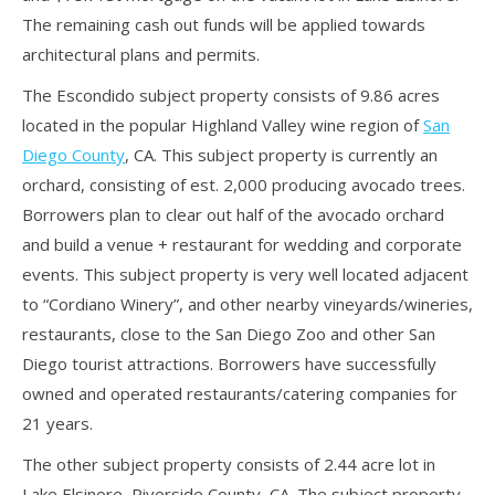
The remaining cash out funds will be applied towards
architectural plans and permits.
The Escondido subject property consists of 9.86 acres
located in the popular Highland Valley wine region of
San
Diego County
, CA. This subject property is currently an
orchard, consisting of est. 2,000 producing avocado trees.
Borrowers plan to clear out half of the avocado orchard
and build a venue + restaurant for wedding and corporate
events. This subject property is very well located adjacent
to “Cordiano Winery”, and other nearby vineyards/wineries,
restaurants, close to the San Diego Zoo and other San
Diego tourist attractions. Borrowers have successfully
owned and operated restaurants/catering companies for
21 years.
The other subject property consists of 2.44 acre lot in
Lake Elsinore, Riverside County, CA. The subject property