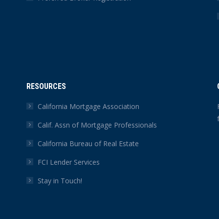
RESOURCES
California Mortgage Association
Calif. Assn of Mortgage Professionals
California Bureau of Real Estate
FCI Lender Services
Stay in Touch!