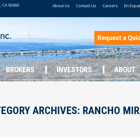
, CA 92660
About Us
Contact Us
Careers
En Espa
BROKERS
INVESTORS
ABOUT
Request a Qui
BROKERS
INVESTORS
ABOUT
EGORY ARCHIVES:
RANCHO MIR