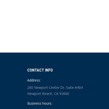
CONTACT INFO
Address:
260 Newport Center Dr. Suite #404
Newport Beach, CA 92660
Business hours: