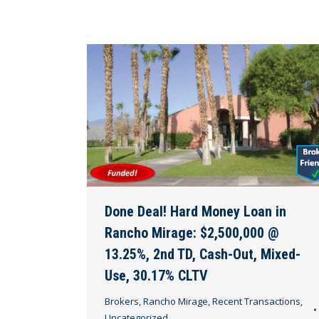
Done Deal! Hard Money Loan in
Rancho Mirage: $2,500,000 @
13.25%, 2nd TD, Cash-Out, Mixed-
Use, 30.17% CLTV
Brokers
,
Rancho Mirage
,
Recent Transactions
,
Uncategorized