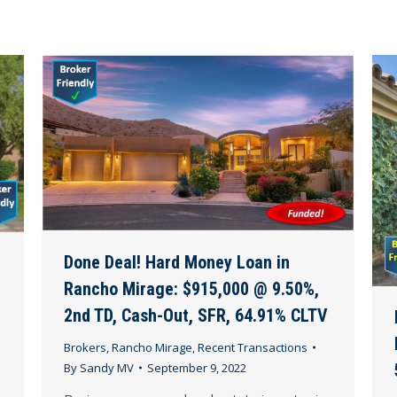
Done Deal! Hard Money Loan in
Rancho Mirage: $915,000 @ 9.50%,
2nd TD, Cash-Out, SFR, 64.91% CLTV
Brokers
,
Rancho Mirage
,
Recent Transactions
By
Sandy MV
September 9, 2022