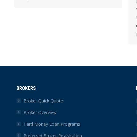
BROKERS
Broker Quick Quote
Broker Overview
Hard Money Loan Programs
Preferred Broker Registration