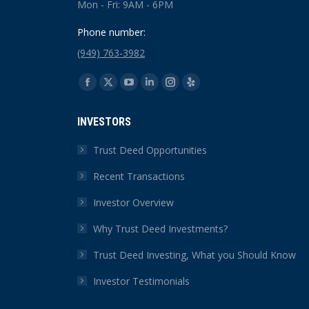
Mon - Fri: 9AM - 6PM
Phone number:
(949) 763-3982
Find us on:
Facebook
X
YouTube
Linkedin
Instagram
Yelp
page
page
page
page
page
page
INVESTORS
opens
opens
opens
opens
opens
opens
in
in
in
in
in
in
Trust Deed Opportunities
new
new
new
new
new
new
Recent Transactions
window
window
window
window
window
window
Investor Overview
Why Trust Deed Investments?
Trust Deed Investing, What you Should Know
Investor Testimonials