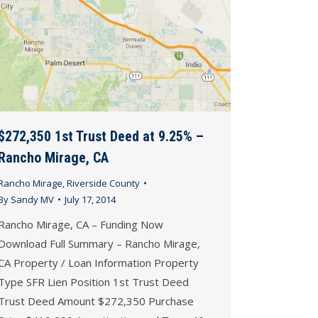
$272,350 1st Trust Deed at 9.25% –
Rancho Mirage, CA
Rancho Mirage
,
Riverside County
By
Sandy MV
July 17, 2014
Rancho Mirage, CA – Funding Now
Download Full Summary – Rancho Mirage,
CA Property / Loan Information Property
Type SFR Lien Position 1st Trust Deed
Trust Deed Amount $272,350 Purchase