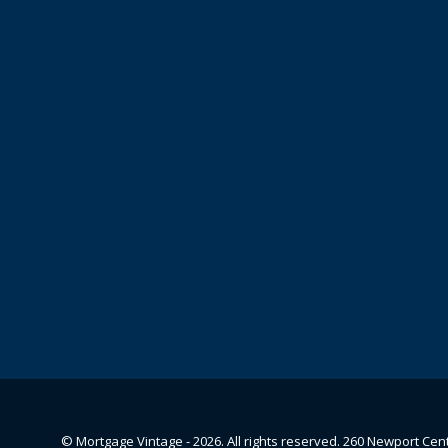
© Mortgage Vintage - 2026. All rights reserved. 260 Newport Cen