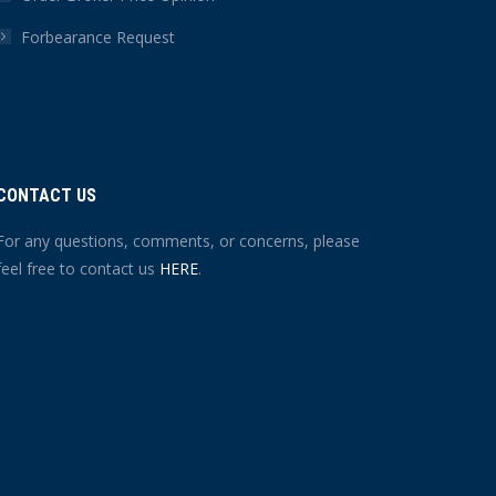
Forbearance Request
CONTACT US
For any questions, comments, or concerns, please
feel free to contact us
HERE
.