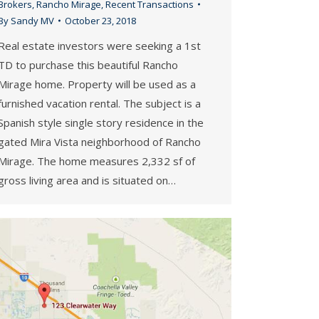
Brokers
,
Rancho Mirage
,
Recent Transactions
By
Sandy MV
October 23, 2018
Real estate investors were seeking a 1st
TD to purchase this beautiful Rancho
Mirage home. Property will be used as a
furnished vacation rental. The subject is a
Spanish style single story residence in the
gated Mira Vista neighborhood of Rancho
Mirage. The home measures 2,332 sf of
gross living area and is situated on…