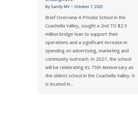
By
Sandy MV
October 7, 2025
Brief Overview A Private School in the
Coachella Valley, sought a 2nd TD $2.5
million bridge loan to support their
operations and a significant increase in
spending on advertising, marketing and
community outreach. In 2027, the school
will be celebrating its 75th Anniversary as
the oldest school in the Coachella Valley. It
is located in…