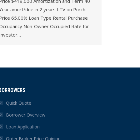
Price $419,000 Amortization and Term 40
Year amort/due in 2 years LTV on Purch.
Price 65.00% Loan Type Rental Purchase
Occupancy Non-Owner Occupied Rate for
Investor…
BORROWERS
Quick Quote
Borrower Overview
Loan Application
Order Broker Price Opinion