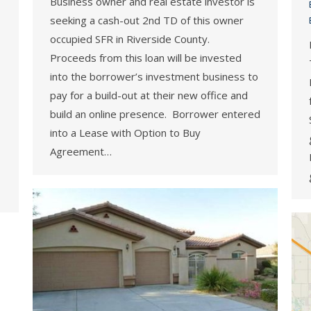
Business owner and real estate investor is
seeking a cash-out 2nd TD of this owner
occupied SFR in Riverside County.
Proceeds from this loan will be invested
into the borrower’s investment business to
pay for a build-out at their new office and
build an online presence. Borrower entered
into a Lease with Option to Buy
Agreement…