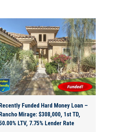
Recently Funded Hard Money Loan –
Rancho Mirage: $308,000, 1st TD,
50.00% LTV, 7.75% Lender Rate