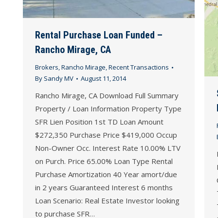
Rental Purchase Loan Funded –
Rancho Mirage, CA
Brokers
,
Rancho Mirage
,
Recent Transactions
By
Sandy MV
August 11, 2014
Rancho Mirage, CA Download Full Summary
Property / Loan Information Property Type
SFR Lien Position 1st TD Loan Amount
$272,350 Purchase Price $419,000 Occup
Non-Owner Occ. Interest Rate 10.00% LTV
on Purch. Price 65.00% Loan Type Rental
Purchase Amortization 40 Year amort/due
in 2 years Guaranteed Interest 6 months
Loan Scenario: Real Estate Investor looking
to purchase SFR…