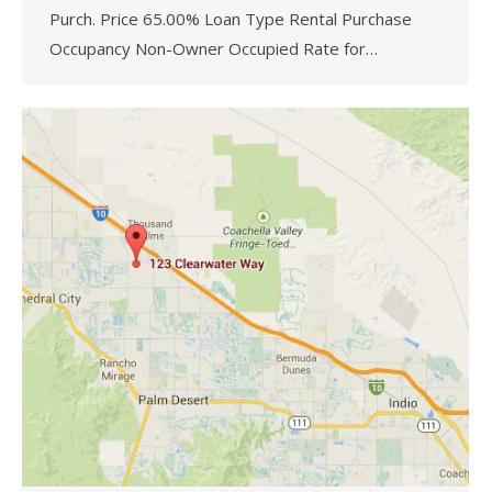
Purch. Price 65.00% Loan Type Rental Purchase
Occupancy Non-Owner Occupied Rate for…