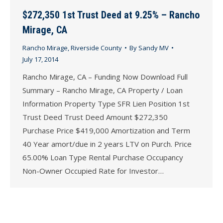
$272,350 1st Trust Deed at 9.25% – Rancho
Mirage, CA
Rancho Mirage
,
Riverside County
By
Sandy MV
July 17, 2014
Rancho Mirage, CA – Funding Now Download Full
Summary – Rancho Mirage, CA Property / Loan
Information Property Type SFR Lien Position 1st
Trust Deed Trust Deed Amount $272,350
Purchase Price $419,000 Amortization and Term
40 Year amort/due in 2 years LTV on Purch. Price
65.00% Loan Type Rental Purchase Occupancy
Non-Owner Occupied Rate for Investor…