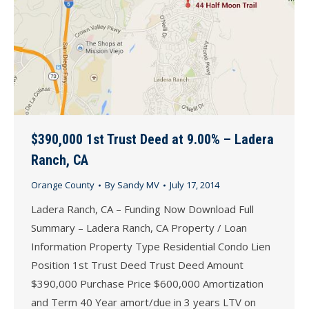
$390,000 1st Trust Deed at 9.00% – Ladera
Ranch, CA
Orange County
By
Sandy MV
July 17, 2014
Ladera Ranch, CA – Funding Now Download Full
Summary – Ladera Ranch, CA Property / Loan
Information Property Type Residential Condo Lien
Position 1st Trust Deed Trust Deed Amount
$390,000 Purchase Price $600,000 Amortization
and Term 40 Year amort/due in 3 years LTV on