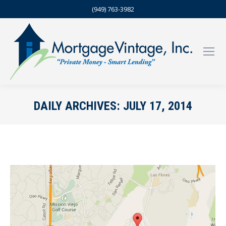
(949) 763-3982
DAILY ARCHIVES:
JULY 17, 2014