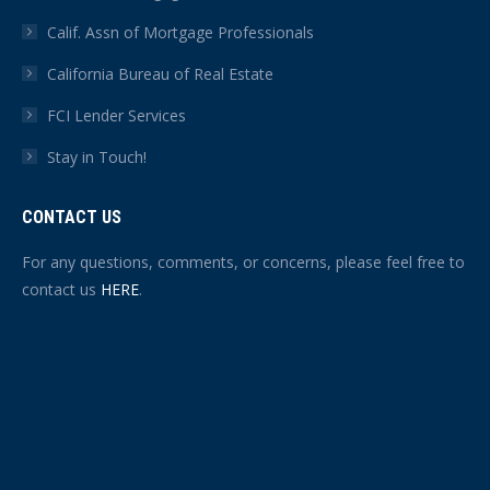
Calif. Assn of Mortgage Professionals
California Bureau of Real Estate
FCI Lender Services
Stay in Touch!
CONTACT US
For any questions, comments, or concerns, please feel free to
contact us
HERE
.