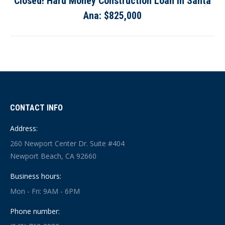
Closed! Hard Money Construction Loan in Santa
Next
Ana: $825,000
post:
CONTACT INFO
Address:
260 Newport Center Dr. Suite #404
Newport Beach, CA 92660
Business hours:
Mon - Fri: 9AM - 6PM
Phone number: