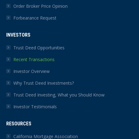
Order Broker Price Opinion
Forbearance Request
INVESTORS
Trust Deed Opportunities
Recent Transactions
Investor Overview
Why Trust Deed Investments?
Trust Deed Investing, What you Should Know
Investor Testimonials
RESOURCES
California Mortgage Association