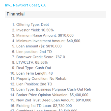
Inv., Newport Coast, CA