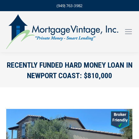
(949) 763-3982
RECENTLY FUNDED HARD MONEY LOAN IN
NEWPORT COAST: $810,000