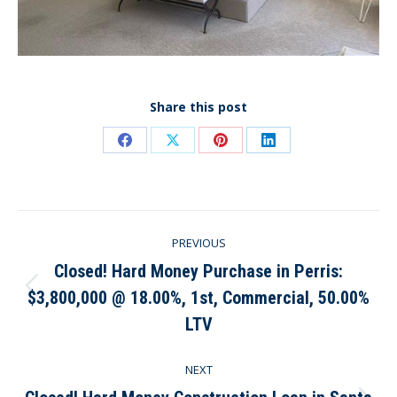
Share this post
Share
Share
Share
Share
on
on
on
on
Facebook
X
Pinterest
LinkedIn
Post
PREVIOUS
navigation
Closed! Hard Money Purchase in Perris:
$3,800,000 @ 18.00%, 1st, Commercial, 50.00%
Previous
post:
LTV
NEXT