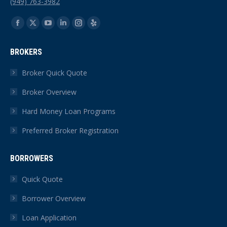
(949) 763-3982
Find us on:
Facebook
X
YouTube
Linkedin
Instagram
Yelp
page
page
page
page
page
page
BROKERS
opens
opens
opens
opens
opens
opens
in
in
in
in
in
in
Broker Quick Quote
new
new
new
new
new
new
Broker Overview
window
window
window
window
window
window
Hard Money Loan Programs
Preferred Broker Registration
BORROWERS
Quick Quote
Borrower Overview
Loan Application