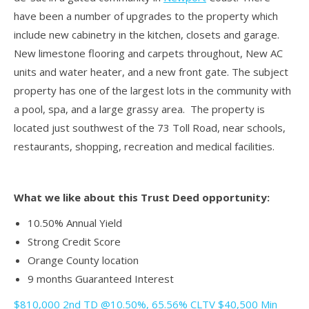
have been a number of upgrades to the property which
include new cabinetry in the kitchen, closets and garage.
New limestone flooring and carpets throughout, New AC
units and water heater, and a new front gate. The subject
property has one of the largest lots in the community with
a pool, spa, and a large grassy area. The property is
located just southwest of the 73 Toll Road, near schools,
restaurants, shopping, recreation and medical facilities.
What we like about this Trust Deed opportunity:
10.50% Annual Yield
Strong Credit Score
Orange County location
9 months Guaranteed Interest
$810,000 2nd TD @10.50%, 65.56% CLTV $40,500 Min