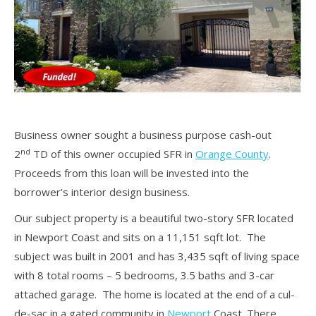
Business owner sought a business purpose cash-out
nd
2
TD of this owner occupied SFR in
Orange County
.
Proceeds from this loan will be invested into the
borrower’s interior design business.
Our subject property is a beautiful two-story SFR located
in Newport Coast and sits on a 11,151 sqft lot. The
subject was built in 2001 and has 3,435 sqft of living space
with 8 total rooms – 5 bedrooms, 3.5 baths and 3-car
attached garage. The home is located at the end of a cul-
de-sac in a gated community in
Newport
Coast. There