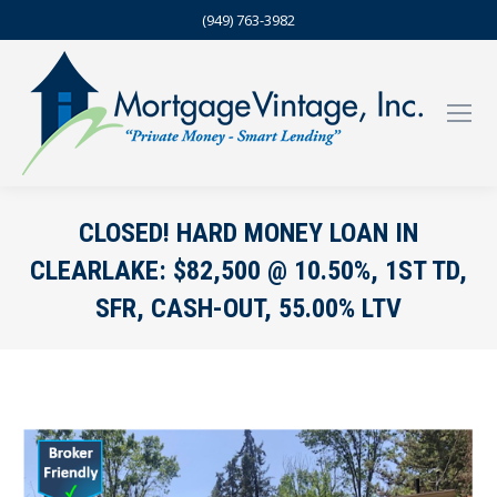
(949) 763-3982
CLOSED! HARD MONEY LOAN IN
CLEARLAKE: $82,500 @ 10.50%, 1ST TD,
SFR, CASH-OUT, 55.00% LTV