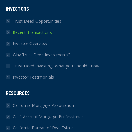
INVESTORS
Trust Deed Opportunities
Recent Transactions
Investor Overview
Why Trust Deed Investments?
Trust Deed Investing, What you Should Know
Investor Testimonials
RESOURCES
California Mortgage Association
Calif. Assn of Mortgage Professionals
California Bureau of Real Estate