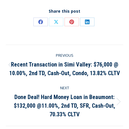
Share this post
Share
Share
Share
Share
on
on
on
on
Facebook
X
Pinterest
LinkedIn
Post
PREVIOUS
navigation
Recent Transaction in Simi Valley: $76,000 @
Previous
10.00%, 2nd TD, Cash-Out, Condo, 13.82% CLTV
post:
NEXT
Done Deal! Hard Money Loan in Beaumont:
$132,000 @11.00%, 2nd TD, SFR, Cash-Out,
Next
post:
70.33% CLTV