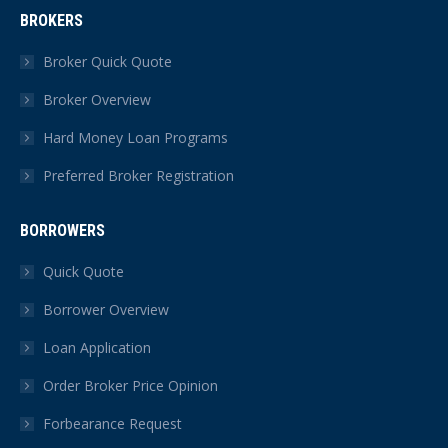
page
page
page
page
page
page
BROKERS
opens
opens
opens
opens
opens
opens
in
in
in
in
in
in
Broker Quick Quote
new
new
new
new
new
new
Broker Overview
window
window
window
window
window
window
Hard Money Loan Programs
Preferred Broker Registration
BORROWERS
Quick Quote
Borrower Overview
Loan Application
Order Broker Price Opinion
Forbearance Request