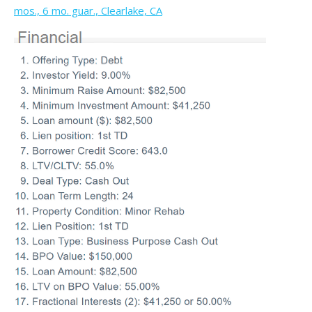
mos., 6 mo. guar., Clearlake, CA