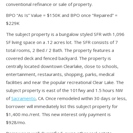
conventional refinance or sale of property.
BPO “As Is” Value = $150K and BPO once “Repaired” =
$229K
The subject property is a bungalow styled SFR with 1,096
SF living space on a .12 acres lot. The SFR consists of 7
total rooms, 2 Bed / 2 Bath. The property features a
covered deck and fenced backyard. The property is
centrally located downtown Clearlake, close to schools,
entertainment, restaurants, shopping, parks, medical
facilities and near the popular recreational Clear Lake. The
subject property is east of the 101fwy and 1.5 hours NW
of
Sacramento
, CA. Once remodeled within 30 days or less,
borrower will immediately list this subject property for
$1,400 mo./rent. This new interest only payment is
$928/mo.