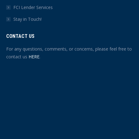
FCI Lender Services
Stay in Touch!
CONTACT US
For any questions, comments, or concerns, please feel free to
contact us
HERE
.