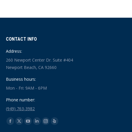
CONTACT INFO
Address:
260 Newport Center Dr. Suite #404
Newport Beach, CA 92660
Business hours:
Mon - Fri: 9AM - 6PM
Phone number:
(949) 763-3982
Find us on:
Facebook
X
YouTube
Linkedin
Instagram
Yelp