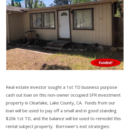
Real estate investor sought a 1st TD business purpose
cash out loan on this non-owner occupied SFR investment
property in Clearlake, Lake County, CA. Funds from our
loan will be used to pay off a small and in good standing
$20k 1st TD, and the balance will be used to remodel this
rental subject property. Borrower’s exit strategies: