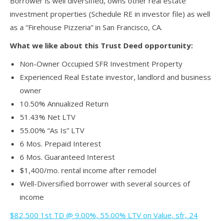
Borrower is well diversified, owns other real estate
investment properties (Schedule RE in investor file) as well
as a “Firehouse Pizzeria” in San Francisco, CA.
What we like about this Trust Deed opportunity:
Non-Owner Occupied SFR Investment Property
Experienced Real Estate investor, landlord and business
owner
10.50% Annualized Return
51.43% Net LTV
55.00% “As Is” LTV
6 Mos. Prepaid Interest
6 Mos. Guaranteed Interest
$1,400/mo. rental income after remodel
Well-Diversified borrower with several sources of
income
$82,500 1st TD @ 9.00%, 55.00% LTV on Value, sfr, 24