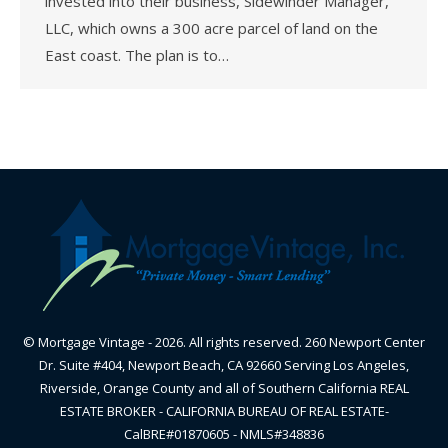
invested into their business, Sidewinder Manager,
LLC, which owns a 300 acre parcel of land on the
East coast. The plan is to…
© Mortgage Vintage - 2026. All rights reserved. 260 Newport Center
Dr. Suite #404, Newport Beach, CA 92660 Serving Los Angeles,
Riverside, Orange County and all of Southern California REAL
ESTATE BROKER - CALIFORNIA BUREAU OF REAL ESTATE-
CalBRE#01870605 - NMLS#348836