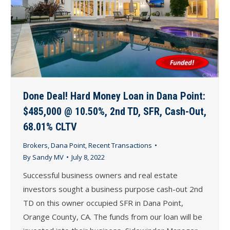
Done Deal! Hard Money Loan in Dana Point:
$485,000 @ 10.50%, 2nd TD, SFR, Cash-Out,
68.01% CLTV
Brokers
,
Dana Point
,
Recent Transactions
By
Sandy MV
July 8, 2022
Successful business owners and real estate
investors sought a business purpose cash-out 2nd
TD on this owner occupied SFR in Dana Point,
Orange County, CA. The funds from our loan will be