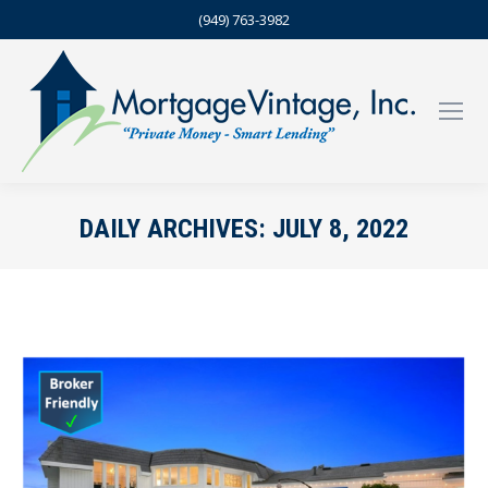
(949) 763-3982
DAILY ARCHIVES:
JULY 8, 2022