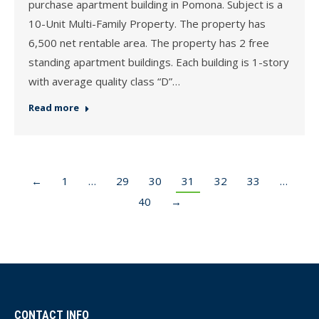
purchase apartment building in Pomona. Subject is a
10-Unit Multi-Family Property. The property has
6,500 net rentable area. The property has 2 free
standing apartment buildings. Each building is 1-story
with average quality class “D”…
Read more
←
1
…
29
30
31
32
33
…
40
→
CONTACT INFO