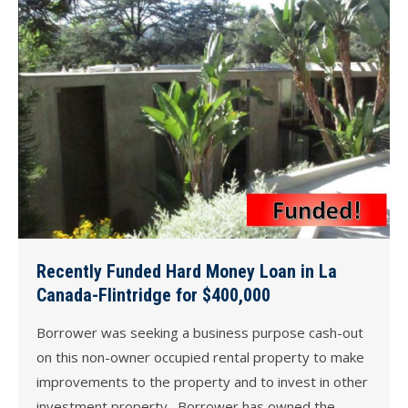
Recently Funded Hard Money Loan in La
Canada-Flintridge for $400,000
Borrower was seeking a business purpose cash-out
on this non-owner occupied rental property to make
improvements to the property and to invest in other
investment property. Borrower has owned the