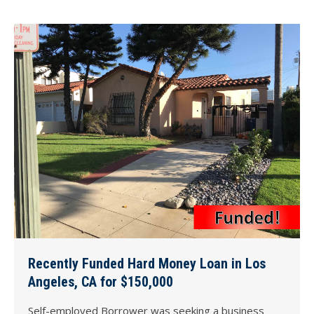
Recently Funded Hard Money Loan in Los
Angeles, CA for $150,000
Self-employed Borrower was seeking a business