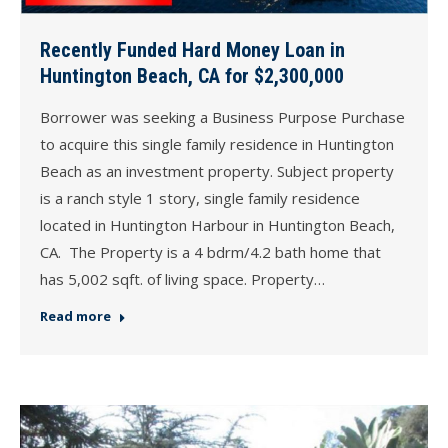
Recently Funded Hard Money Loan in
Huntington Beach, CA for $2,300,000
Borrower was seeking a Business Purpose Purchase
to acquire this single family residence in Huntington
Beach as an investment property. Subject property
is a ranch style 1 story, single family residence
located in Huntington Harbour in Huntington Beach,
CA. The Property is a 4 bdrm/4.2 bath home that
has 5,002 sqft. of living space. Property…
Read more