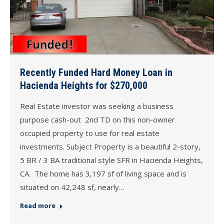
Recently Funded Hard Money Loan in
Hacienda Heights for $270,000
Real Estate investor was seeking a business
purpose cash-out 2nd TD on this non-owner
occupied property to use for real estate
investments. Subject Property is a beautiful 2-story,
5 BR / 3 BA traditional style SFR in Hacienda Heights,
CA. The home has 3,197 sf of living space and is
situated on 42,248 sf, nearly…
Read more