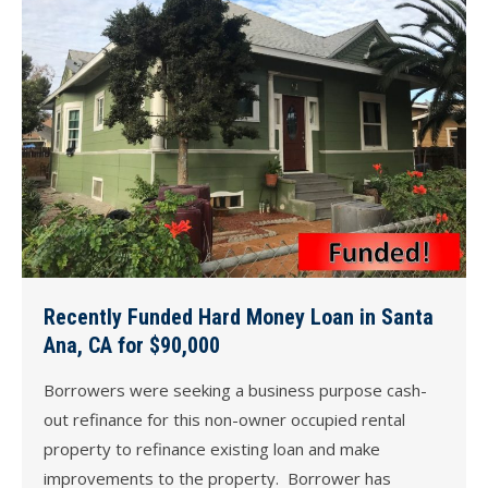
Recently Funded Hard Money Loan in Santa
Ana, CA for $90,000
Borrowers were seeking a business purpose cash-
out refinance for this non-owner occupied rental
property to refinance existing loan and make
improvements to the property. Borrower has