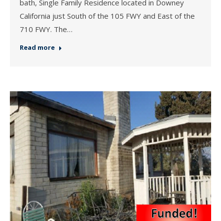
bath, Single Family Residence located in Downey
California just South of the 105 FWY and East of the
710 FWY. The…
Read more