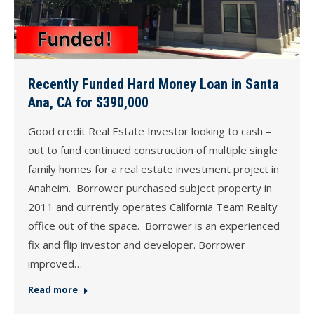
Recently Funded Hard Money Loan in Santa
Ana, CA for $390,000
Good credit Real Estate Investor looking to cash –
out to fund continued construction of multiple single
family homes for a real estate investment project in
Anaheim. Borrower purchased subject property in
2011 and currently operates California Team Realty
office out of the space. Borrower is an experienced
fix and flip investor and developer. Borrower
improved…
Read more