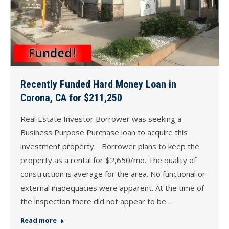
Recently Funded Hard Money Loan in
Corona, CA for $211,250
Real Estate Investor Borrower was seeking a
Business Purpose Purchase loan to acquire this
investment property. Borrower plans to keep the
property as a rental for $2,650/mo. The quality of
construction is average for the area. No functional or
external inadequacies were apparent. At the time of
the inspection there did not appear to be…
Read more