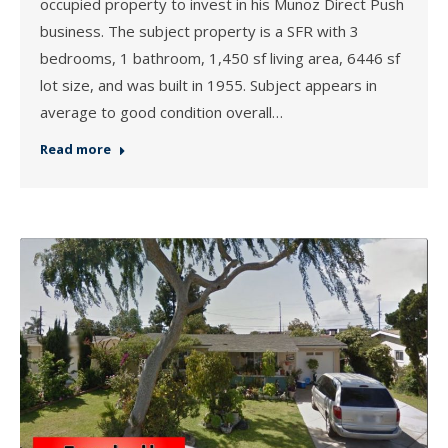
occupied property to invest in his Munoz Direct Push
business. The subject property is a SFR with 3
bedrooms, 1 bathroom, 1,450 sf living area, 6446 sf
lot size, and was built in 1955. Subject appears in
average to good condition overall…
Read more