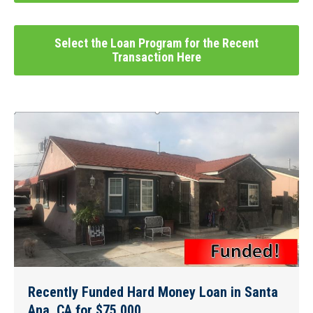
Select the Loan Program for the Recent
Transaction Here
Recently Funded Hard Money Loan in Santa
Ana, CA for $75,000