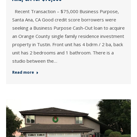
Recent Transaction – $75,000 Business Purpose,
Santa Ana, CA Good credit score borrowers were
seeking a Business Purpose Cash-Out loan to acquire
an Orange County single family residence investment
property in Tustin. Front unit has 4 bdrm / 2 ba, back
unit has 2 bedrooms and 1 bathroom. There is a
studio between the…
Read more