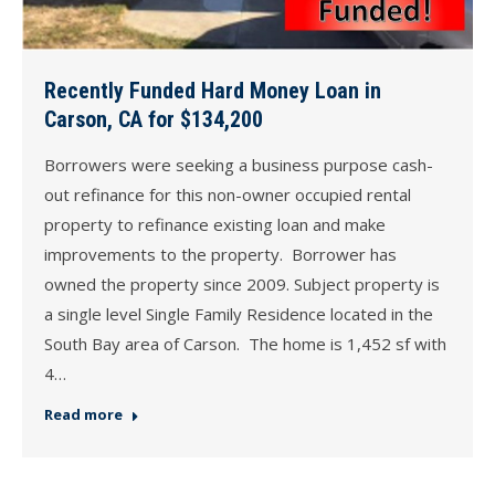
Recently Funded Hard Money Loan in
Carson, CA for $134,200
Borrowers were seeking a business purpose cash-
out refinance for this non-owner occupied rental
property to refinance existing loan and make
improvements to the property. Borrower has
owned the property since 2009. Subject property is
a single level Single Family Residence located in the
South Bay area of Carson. The home is 1,452 sf with
4…
Read more