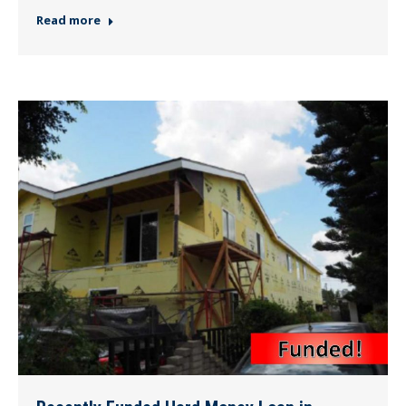
Read more