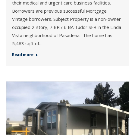
their medical and urgent care business facilities.
Borrowers are previous successful Mortgage
Vintage borrowers. Subject Property is a non-owner
occupied 2-story, 7 BR / 6 BA Tudor SFR in the Linda
Vista neighborhood of Pasadena. The home has
5,463 sqft of…
Read more