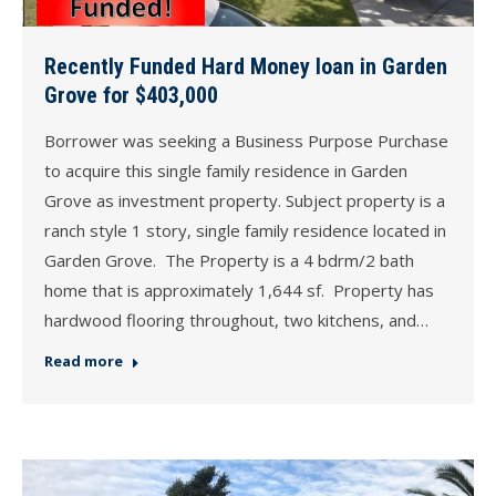
Recently Funded Hard Money loan in Garden
Grove for $403,000
Borrower was seeking a Business Purpose Purchase
to acquire this single family residence in Garden
Grove as investment property. Subject property is a
ranch style 1 story, single family residence located in
Garden Grove. The Property is a 4 bdrm/2 bath
home that is approximately 1,644 sf. Property has
hardwood flooring throughout, two kitchens, and…
Read more