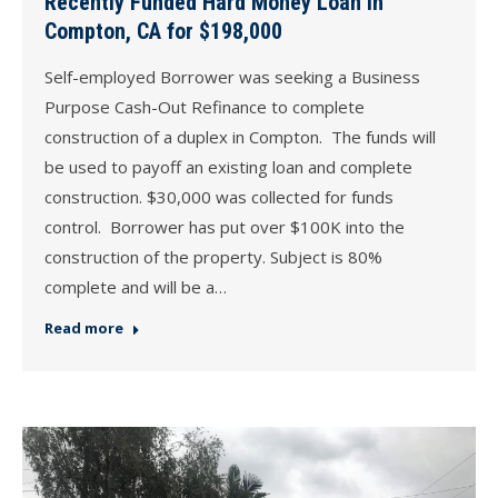
Recently Funded Hard Money Loan in
Compton, CA for $198,000
Self-employed Borrower was seeking a Business
Purpose Cash-Out Refinance to complete
construction of a duplex in Compton. The funds will
be used to payoff an existing loan and complete
construction. $30,000 was collected for funds
control. Borrower has put over $100K into the
construction of the property. Subject is 80%
complete and will be a…
Read more