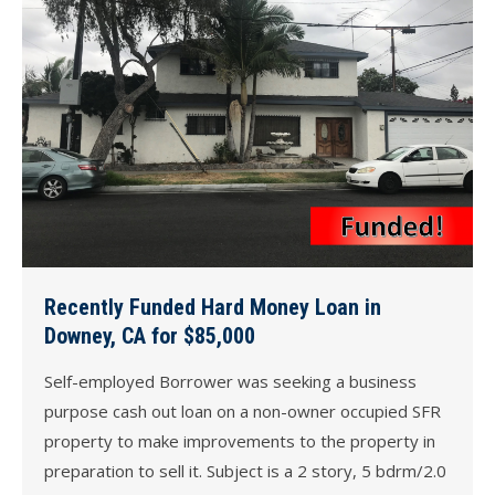
Recently Funded Hard Money Loan in
Downey, CA for $85,000
Self-employed Borrower was seeking a business
purpose cash out loan on a non-owner occupied SFR
property to make improvements to the property in
preparation to sell it. Subject is a 2 story, 5 bdrm/2.0