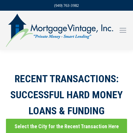
(949) 763-3982
RECENT TRANSACTIONS:
SUCCESSFUL HARD MONEY
LOANS & FUNDING
Select the City for the Recent Transaction Here