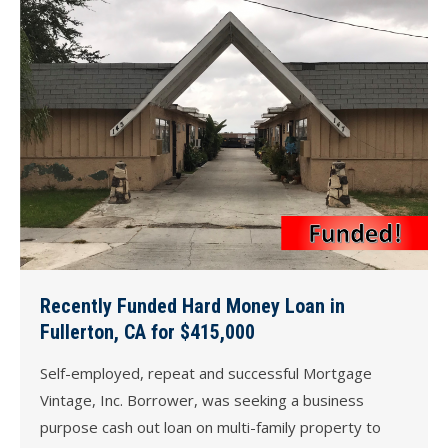
Recently Funded Hard Money Loan in
Fullerton, CA for $415,000
Self-employed, repeat and successful Mortgage
Vintage, Inc. Borrower, was seeking a business
purpose cash out loan on multi-family property to