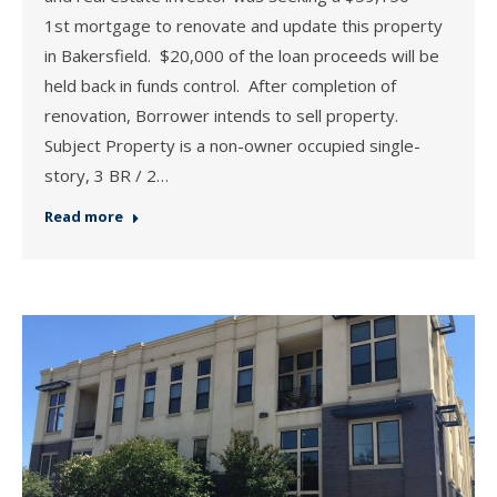
1st mortgage to renovate and update this property
in Bakersfield. $20,000 of the loan proceeds will be
held back in funds control. After completion of
renovation, Borrower intends to sell property.
Subject Property is a non-owner occupied single-
story, 3 BR / 2…
Read more