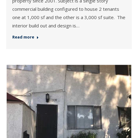
property since 2001. Subject is a single story
commercial building configured to house 2 tenants
one at 1,000 sf and the other is a 3,000 sf suite. The
interior build out and design is…
Read more