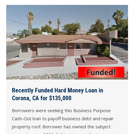
Recently Funded Hard Money Loan in
Corona, CA for $135,000
Borrowers were seeking this Business Purpose
Cash-Out loan to payoff business debt and repair
property roof. Borrower has owned the subject