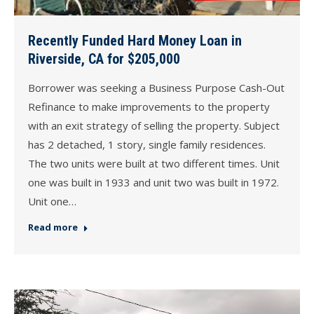
Recently Funded Hard Money Loan in
Riverside, CA for $205,000
Borrower was seeking a Business Purpose Cash-Out
Refinance to make improvements to the property
with an exit strategy of selling the property. Subject
has 2 detached, 1 story, single family residences.
The two units were built at two different times. Unit
one was built in 1933 and unit two was built in 1972.
Unit one…
Read more