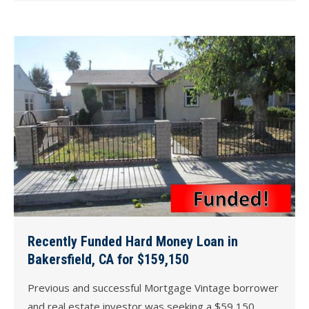
Recently Funded Hard Money Loan in
Bakersfield, CA for $159,150
Previous and successful Mortgage Vintage borrower
and real estate investor was seeking a $59,150