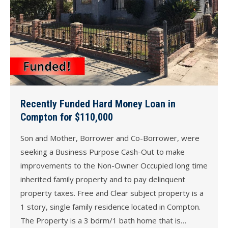
Recently Funded Hard Money Loan in
Compton for $110,000
Son and Mother, Borrower and Co-Borrower, were
seeking a Business Purpose Cash-Out to make
improvements to the Non-Owner Occupied long time
inherited family property and to pay delinquent
property taxes. Free and Clear subject property is a
1 story, single family residence located in Compton.
The Property is a 3 bdrm/1 bath home that is…