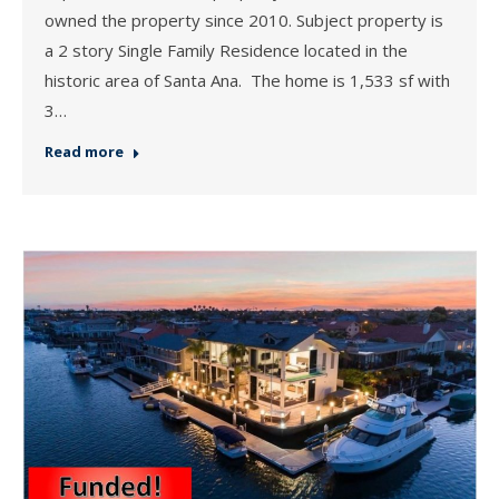
owned the property since 2010. Subject property is
a 2 story Single Family Residence located in the
historic area of Santa Ana. The home is 1,533 sf with
3…
Read more