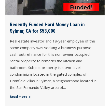
Recently Funded Hard Money Loan in
Sylmar, CA for $53,000
Real estate investor and 18-year employee of the
same company was seeking a business purpose
cash-out refinance for this non-owner occupied
rental property to remodel the kitchen and
bathroom. Subject property is a two-level
condominium located in the gated complex of
Dronfield Villas in Sylmar, a neighborhood located in
the San Fernando Valley area of…
Read more