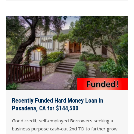
Recently Funded Hard Money Loan in
Pasadena, CA for $144,500
Good credit, self-employed Borrowers seeking a
business purpose cash-out 2nd TD to further grow