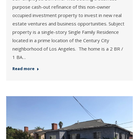
purpose cash-out refinance of this non-owner
occupied investment property to invest in new real
estate ventures and business opportunities. Subject
property is a single-story Single Family Residence
located in a prime location of the Century City
neighborhood of Los Angeles. The home is a 2 BR /
1 BA…
Read more