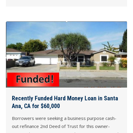
Recently Funded Hard Money Loan in Santa
Ana, CA for $60,000
Borrowers were seeking a business purpose cash-
out refinance 2nd Deed of Trust for this owner-