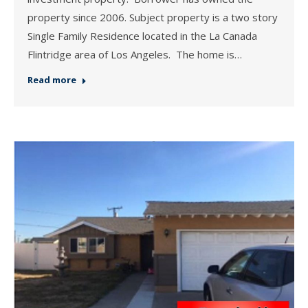
property since 2006. Subject property is a two story
Single Family Residence located in the La Canada
Flintridge area of Los Angeles. The home is…
Read more