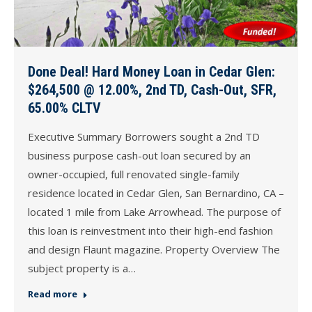
Done Deal! Hard Money Loan in Cedar Glen:
$264,500 @ 12.00%, 2nd TD, Cash-Out, SFR,
65.00% CLTV
Executive Summary Borrowers sought a 2nd TD
business purpose cash-out loan secured by an
owner-occupied, full renovated single-family
residence located in Cedar Glen, San Bernardino, CA –
located 1 mile from Lake Arrowhead. The purpose of
this loan is reinvestment into their high-end fashion
and design Flaunt magazine. Property Overview The
subject property is a…
Read more