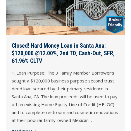
Closed! Hard Money Loan in Santa Ana:
$120,000 @12.00%, 2nd TD, Cash-Out, SFR,
61.96% CLTV
1. Loan Purpose: The 3 Family Member Borrower’s
sought a $120,000 business purpose second trust
deed loan secured by their primary residence in
Santa Ana, CA. The loan proceeds will be used to pay
off an existing Home Equity Line of Credit (HELOC)
and to complete restroom and cosmetic renovations
at their popular family-owned Mexican…
Read more