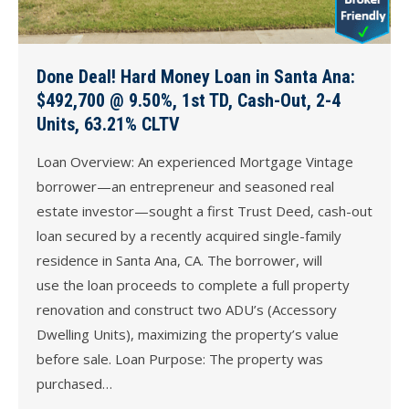
Done Deal! Hard Money Loan in Santa Ana:
$492,700 @ 9.50%, 1st TD, Cash-Out, 2-4
Units, 63.21% CLTV
Loan Overview: An experienced Mortgage Vintage
borrower—an entrepreneur and seasoned real
estate investor—sought a first Trust Deed, cash-out
loan secured by a recently acquired single-family
residence in Santa Ana, CA. The borrower, will
use the loan proceeds to complete a full property
renovation and construct two ADU’s (Accessory
Dwelling Units), maximizing the property’s value
before sale. Loan Purpose: The property was
purchased…