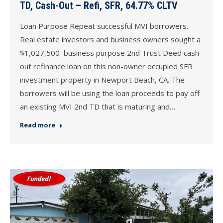
TD, Cash-Out – Refi, SFR, 64.77% CLTV
Loan Purpose Repeat successful MVI borrowers.
Real estate investors and business owners sought a
$1,027,500 business purpose 2nd Trust Deed cash
out refinance loan on this non-owner occupied SFR
investment property in Newport Beach, CA. The
borrowers will be using the loan proceeds to pay off
an existing MVI 2nd TD that is maturing and…
Read more