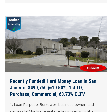
Recently Funded! Hard Money Loan in San
Jacinto: $490,750 @10.50%, 1st TD,
Purchase, Commercial, 63.73% CLTV
1. Loan Purpose: Borrower, business owner, and
successful Mortgage Vintage borrower sought a