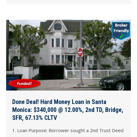
Done Deal! Hard Money Loan in Santa
Monica: $340,000 @ 12.00%, 2nd TD, Bridge,
SFR, 67.13% CLTV
1. Loan Purpose: Borrower sought a 2nd Trust Deed