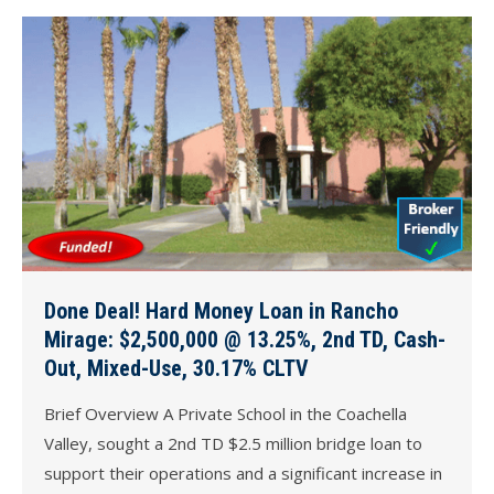
Done Deal! Hard Money Loan in Rancho
Mirage: $2,500,000 @ 13.25%, 2nd TD, Cash-
Out, Mixed-Use, 30.17% CLTV
Brief Overview A Private School in the Coachella
Valley, sought a 2nd TD $2.5 million bridge loan to
support their operations and a significant increase in