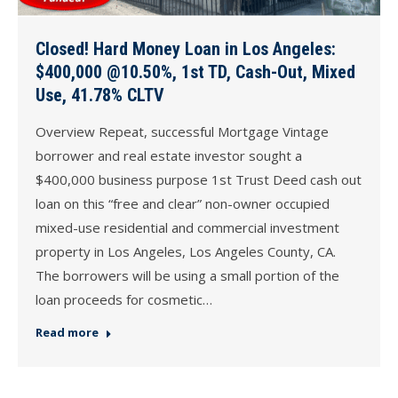
Closed! Hard Money Loan in Los Angeles:
$400,000 @10.50%, 1st TD, Cash-Out, Mixed
Use, 41.78% CLTV
Overview Repeat, successful Mortgage Vintage
borrower and real estate investor sought a
$400,000 business purpose 1st Trust Deed cash out
loan on this “free and clear” non-owner occupied
mixed-use residential and commercial investment
property in Los Angeles, Los Angeles County, CA.
The borrowers will be using a small portion of the
loan proceeds for cosmetic…
Read more