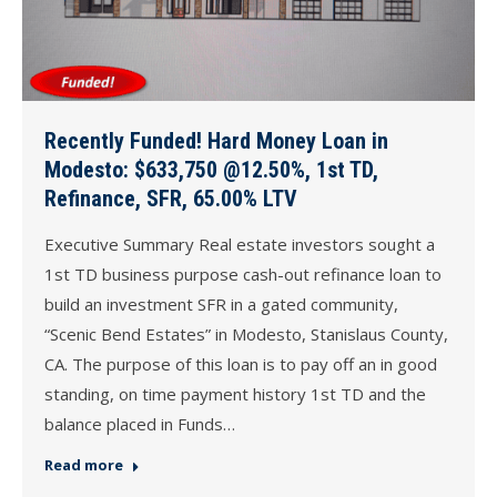
Recently Funded! Hard Money Loan in
Modesto: $633,750 @12.50%, 1st TD,
Refinance, SFR, 65.00% LTV
Executive Summary Real estate investors sought a
1st TD business purpose cash-out refinance loan to
build an investment SFR in a gated community,
“Scenic Bend Estates” in Modesto, Stanislaus County,
CA. The purpose of this loan is to pay off an in good
standing, on time payment history 1st TD and the
balance placed in Funds…
Read more