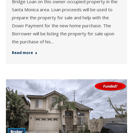
Bridge Loan on this owner-occupied property in the
Santa Monica area. Loan proceeds will be used to
prepare the property for sale and help with the
Down Payment for the new home purchase. The
Borrower will be listing the property for sale upon
the purchase of his…
Read more