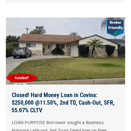
Closed! Hard Money Loan in Covina:
$250,000 @11.50%, 2nd TD, Cash-Out, SFR,
55.07% CLTV
LOAN PURPOSE Borrower sought a Business
Purpose cash-out 2nd Trust Deed loan on their