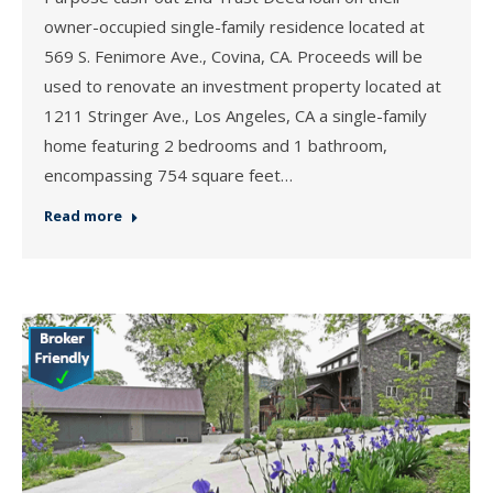
owner-occupied single-family residence located at
569 S. Fenimore Ave., Covina, CA. Proceeds will be
used to renovate an investment property located at
1211 Stringer Ave., Los Angeles, CA a single-family
home featuring 2 bedrooms and 1 bathroom,
encompassing 754 square feet…
Read more