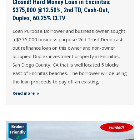
Closed! Hard Money Loan in Encinitas:
$375,000 @12.50%, 2nd TD, Cash-Out,
Duplex, 60.25% CLTV
Loan Purpose Borrower and business owner sought
a $375,000 business purpose 2nd Trust Deed cash
out refinance loan on this owner and non-owner
occupied Duplex investment property in Encinitas,
San Diego County, CA that is well located 5 blocks
east of Encinitas beaches. The borrower will be using
the loan proceeds to pay off an existing,…
Read more