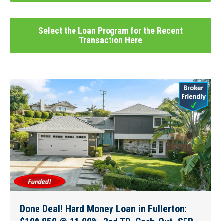
Select the Loan Program for the Recent
Transaction Here
Done Deal! Hard Money Loan in Fullerton: