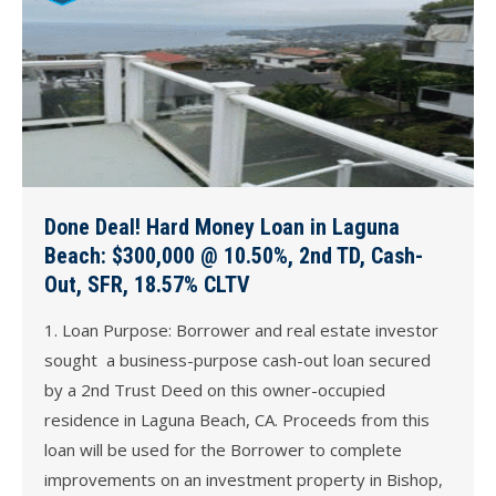
Done Deal! Hard Money Loan in Laguna
Beach: $300,000 @ 10.50%, 2nd TD, Cash-
Out, SFR, 18.57% CLTV
1. Loan Purpose: Borrower and real estate investor
sought a business-purpose cash-out loan secured
by a 2nd Trust Deed on this owner-occupied
residence in Laguna Beach, CA. Proceeds from this
loan will be used for the Borrower to complete
improvements on an investment property in Bishop,