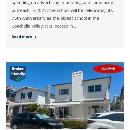
spending on advertising, marketing and community
outreach. In 2027, the school will be celebrating its
75th Anniversary as the oldest school in the
Coachella Valley. It is located in…
Read more