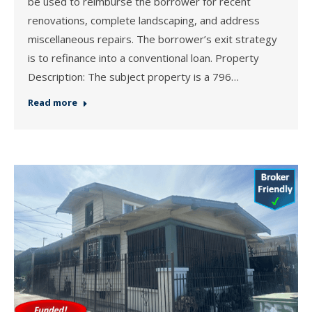
be used to reimburse the borrower for recent
renovations, complete landscaping, and address
miscellaneous repairs. The borrower’s exit strategy
is to refinance into a conventional loan. Property
Description: The subject property is a 796…
Read more