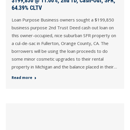
$199,850 @ 11.00%, 2nd TD, Cash-Out, SFR,
64.39% CLTV
Loan Purpose Business owners sought a $199,850
business purpose 2nd Trust Deed cash out loan on
this owner-occupied, nice suburban SFR property on
a cul-de-sac in Fullerton, Orange County, CA. The
borrowers will be using the loan proceeds to do
some minor cosmetic upgrades to their rental
property in Michigan and the balance placed in their…
Read more