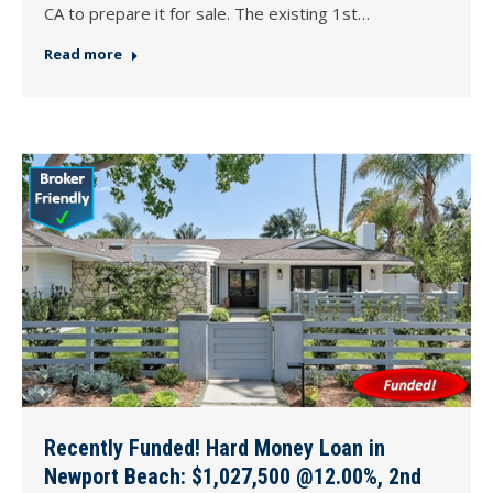
CA to prepare it for sale. The existing 1st…
Read more
Recently Funded! Hard Money Loan in
Newport Beach: $1,027,500 @12.00%, 2nd