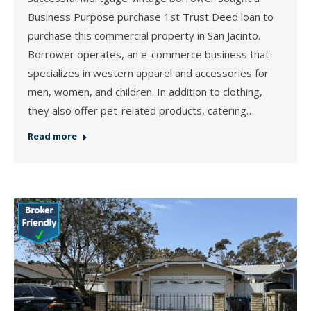
Business Purpose purchase 1st Trust Deed loan to
purchase this commercial property in San Jacinto.
Borrower operates, an e-commerce business that
specializes in western apparel and accessories for
men, women, and children. In addition to clothing,
they also offer pet-related products, catering…
Read more