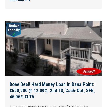
Done Deal! Hard Money Loan in Dana Point:
$500,000 @ 12.00%, 2nd TD, Cash-Out, SFR,
46.06% CLTV
1. Loan Purpose: Previous successful Mortgage