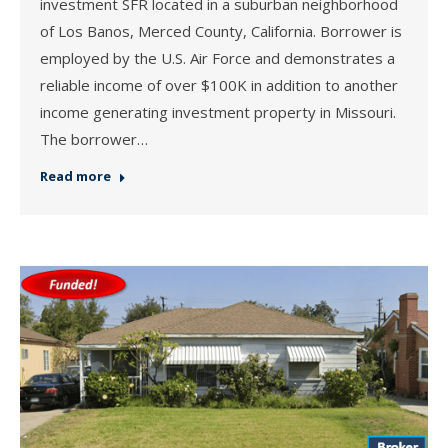
investment SFR located in a suburban neighborhood
of Los Banos, Merced County, California. Borrower is
employed by the U.S. Air Force and demonstrates a
reliable income of over $100K in addition to another
income generating investment property in Missouri.
The borrower…
Read more