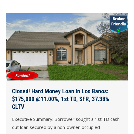
Closed! Hard Money Loan in Los Banos:
$175,000 @11.00%, 1st TD, SFR, 37.38%
CLTV
Executive Summary: Borrower sought a 1st TD cash
out loan secured by a non-owner-occupied