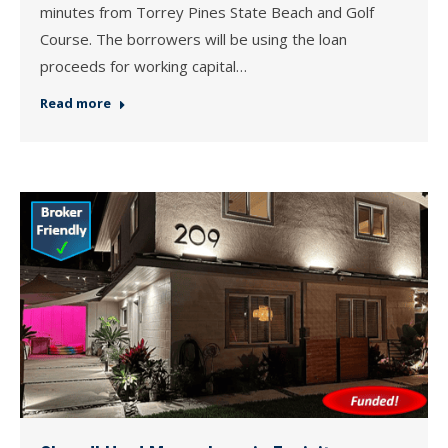
minutes from Torrey Pines State Beach and Golf
Course. The borrowers will be using the loan
proceeds for working capital…
Read more