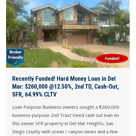
Recently Funded! Hard Money Loan in Del
Mar: $260,000 @12.50%, 2nd TD, Cash-Out,
SFR, 64.99% CLTV
Loan Purpose Business owners sought a $260,000
business purpose 2nd Trust Deed cash out loan on
this owner SFR property in Del Mar Heights, San
Diego County with ocean / canyon views and a few