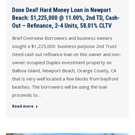
Done Deal! Hard Money Loan in Newport
Beach: $1,225,000 @ 11.00%, 2nd TD, Cash-
Out – Refinance, 2-4 Units, 58.01% CLTV
Brief Overview Borrowers and business owners
sought a $1,225,000 business purpose 2nd Trust
Deed cash out refinance loan on this owner and non-
owner occupied Duplex investment property on
Balboa Island, Newport Beach, Orange County, CA
that is very well located a few blocks from bayfront
beaches. The borrowers will be using the loan
proceeds to…
Read more