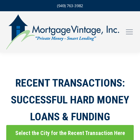
(949) 763-3982
RECENT TRANSACTIONS:
SUCCESSFUL HARD MONEY
LOANS & FUNDING
Select the City for the Recent Transaction Here