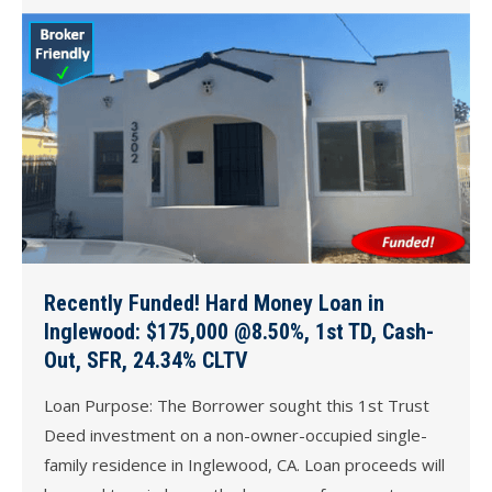
Recently Funded! Hard Money Loan in
Inglewood: $175,000 @8.50%, 1st TD, Cash-
Out, SFR, 24.34% CLTV
Loan Purpose: The Borrower sought this 1st Trust
Deed investment on a non-owner-occupied single-
family residence in Inglewood, CA. Loan proceeds will