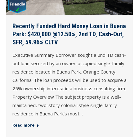
Recently Funded! Hard Money Loan in Buena
Park: $420,000 @12.50%, 2nd TD, Cash-Out,
SFR, 59.96% CLTV
Executive Summary Borrower sought a 2nd TD cash-
out loan secured by an owner-occupied single-family
residence located in Buena Park, Orange County,
California. The loan proceeds will be used to acquire a
25% ownership interest in a business consulting firm.
Property Overview The subject property is a well-
maintained, two-story colonial-style single-family
residence in Buena Park’s most…
Read more