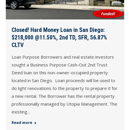
Closed! Hard Money Loan in San Diego:
$218,000 @11.50%, 2nd TD, SFR, 56.87%
CLTV
Loan Purpose Borrowers and real estate investors
sought a Business Purpose Cash-Out 2nd Trust
Deed loan on this non-owner-occupied property
located in San Diego. Loan proceeds will be used to
do light renovations to the property to prepare it for
a new rental. The Borrower has the rental property
professionally managed by Utopia Management. The
existing…
Read more