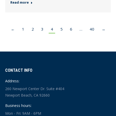
Read more
←
1
2
3
4
5
6
…
40
→
CONTACT INFO
Address:
260 Newport Center Dr. Suite #404
Newport Beach, CA 92660
Business hours:
Mon - Fri: 9AM - 6PM