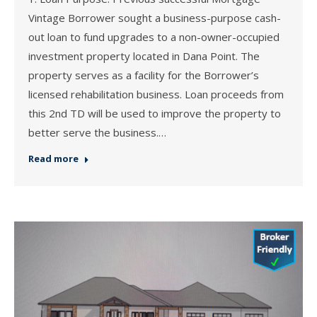
Vintage Borrower sought a business-purpose cash-
out loan to fund upgrades to a non-owner-occupied
investment property located in Dana Point. The
property serves as a facility for the Borrower’s
licensed rehabilitation business. Loan proceeds from
this 2nd TD will be used to improve the property to
better serve the business.…
Read more