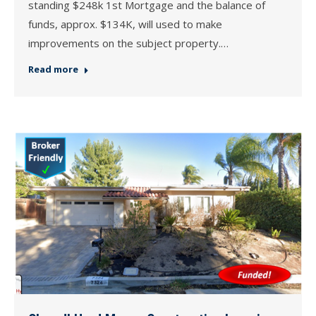
standing $248k 1st Mortgage and the balance of
funds, approx. $134K, will used to make
improvements on the subject property.…
Read more