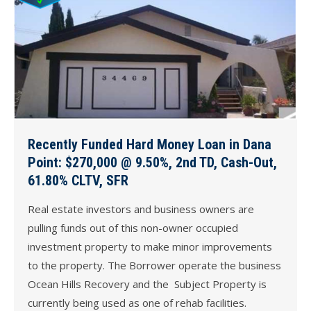
Recently Funded Hard Money Loan in Dana
Point: $270,000 @ 9.50%, 2nd TD, Cash-Out,
61.80% CLTV, SFR
Real estate investors and business owners are
pulling funds out of this non-owner occupied
investment property to make minor improvements
to the property. The Borrower operate the business
Ocean Hills Recovery and the Subject Property is
currently being used as one of rehab facilities.