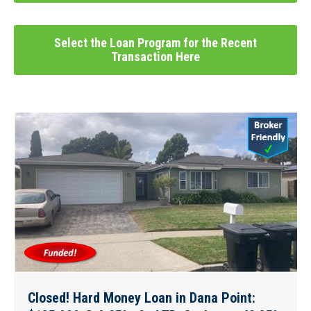
Select the Loan Program for the Recent
Transaction Here
Closed! Hard Money Loan in Dana Point: