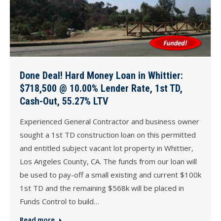
Done Deal! Hard Money Loan in Whittier:
$718,500 @ 10.00% Lender Rate, 1st TD,
Cash-Out, 55.27% LTV
Experienced General Contractor and business owner
sought a 1st TD construction loan on this permitted
and entitled subject vacant lot property in Whittier,
Los Angeles County, CA. The funds from our loan will
be used to pay-off a small existing and current $100k
1st TD and the remaining $568k will be placed in
Funds Control to build…
Read more