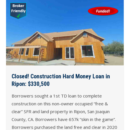
Closed! Construction Hard Money Loan in
Ripon: $330,500
Borrowers sought a 1st TD loan to complete
construction on this non-owner occupied “free &
clear” SFR and land property in Ripon, San Joaquin
County, CA. Borrowers have 657k “skin in the game”.
Borrowers purchased the land free and clear in 2020