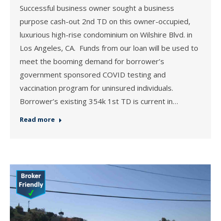
Successful business owner sought a business
purpose cash-out 2nd TD on this owner-occupied,
luxurious high-rise condominium on Wilshire Blvd. in
Los Angeles, CA. Funds from our loan will be used to
meet the booming demand for borrower’s
government sponsored COVID testing and
vaccination program for uninsured individuals.
Borrower’s existing 354k 1st TD is current in…
Read more