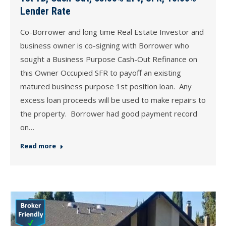
Lender Rate
Co-Borrower and long time Real Estate Investor and
business owner is co-signing with Borrower who
sought a Business Purpose Cash-Out Refinance on
this Owner Occupied SFR to payoff an existing
matured business purpose 1st position loan. Any
excess loan proceeds will be used to make repairs to
the property. Borrower had good payment record
on…
Read more