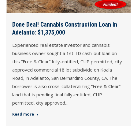
Done Deal! Cannabis Construction Loan in
Adelanto: $1,375,000
Experienced real estate investor and cannabis
business owner sought a 1st TD cash-out loan on
this “Free & Clear” fully-entitled, CUP permitted, city
approved commercial 18 lot subdivide on Koala
Road, in Adelanto, San Bernardino County, CA. The
borrower is also cross-collateralizing “Free & Clear”
land that is pending final fully-entitled, CUP
permitted, city approved…
Read more