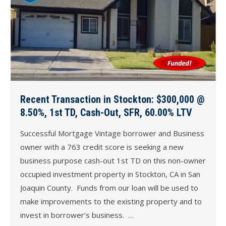
Recent Transaction in Stockton: $300,000 @
8.50%, 1st TD, Cash-Out, SFR, 60.00% LTV
Successful Mortgage Vintage borrower and Business
owner with a 763 credit score is seeking a new
business purpose cash-out 1st TD on this non-owner
occupied investment property in Stockton, CA in San
Joaquin County. Funds from our loan will be used to
make improvements to the existing property and to
invest in borrower’s business. …