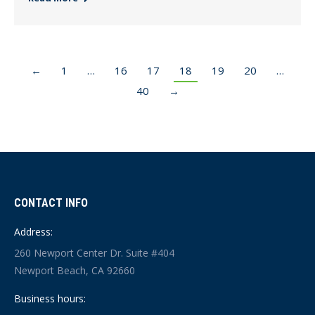
←
1
…
16
17
18
19
20
…
40
→
CONTACT INFO
Address:
260 Newport Center Dr. Suite #404
Newport Beach, CA 92660
Business hours: