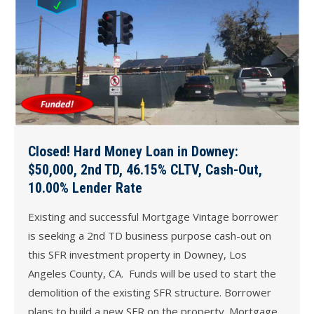
Closed! Hard Money Loan in Downey:
$50,000, 2nd TD, 46.15% CLTV, Cash-Out,
10.00% Lender Rate
Existing and successful Mortgage Vintage borrower
is seeking a 2nd TD business purpose cash-out on
this SFR investment property in Downey, Los
Angeles County, CA. Funds will be used to start the
demolition of the existing SFR structure. Borrower
plans to build a new SFR on the property. Mortgage