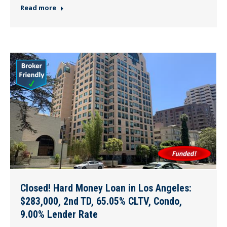
Read more
Closed! Hard Money Loan in Los Angeles:
$283,000, 2nd TD, 65.05% CLTV, Condo,
9.00% Lender Rate