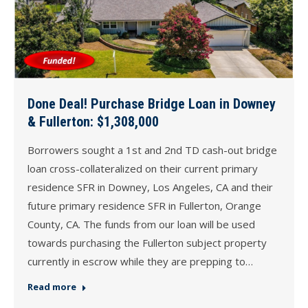
Done Deal! Purchase Bridge Loan in Downey
& Fullerton: $1,308,000
Borrowers sought a 1st and 2nd TD cash-out bridge
loan cross-collateralized on their current primary
residence SFR in Downey, Los Angeles, CA and their
future primary residence SFR in Fullerton, Orange
County, CA. The funds from our loan will be used
towards purchasing the Fullerton subject property
currently in escrow while they are prepping to…
Read more