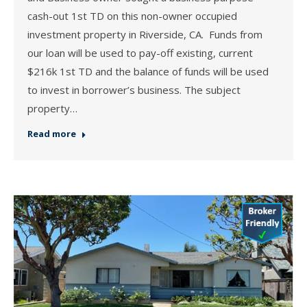
cash-out 1st TD on this non-owner occupied
investment property in Riverside, CA. Funds from
our loan will be used to pay-off existing, current
$216k 1st TD and the balance of funds will be used
to invest in borrower’s business. The subject
property…
Read more