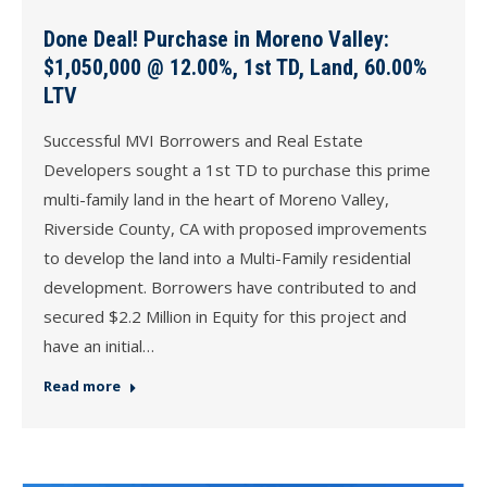
Done Deal! Purchase in Moreno Valley:
$1,050,000 @ 12.00%, 1st TD, Land, 60.00%
LTV
Successful MVI Borrowers and Real Estate
Developers sought a 1st TD to purchase this prime
multi-family land in the heart of Moreno Valley,
Riverside County, CA with proposed improvements
to develop the land into a Multi-Family residential
development. Borrowers have contributed to and
secured $2.2 Million in Equity for this project and
have an initial…
Read more