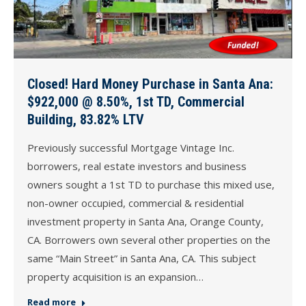
Closed! Hard Money Purchase in Santa Ana:
$922,000 @ 8.50%, 1st TD, Commercial
Building, 83.82% LTV
Previously successful Mortgage Vintage Inc.
borrowers, real estate investors and business
owners sought a 1st TD to purchase this mixed use,
non-owner occupied, commercial & residential
investment property in Santa Ana, Orange County,
CA. Borrowers own several other properties on the
same “Main Street” in Santa Ana, CA. This subject
property acquisition is an expansion…
Read more