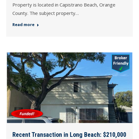
Property is located in Capistrano Beach, Orange
County. The subject property…
Read more
Recent Transaction in Long Beach: $210,000