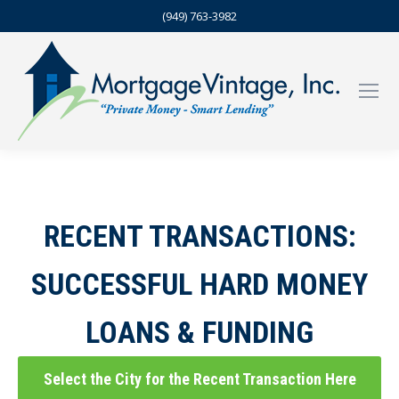
(949) 763-3982
RECENT TRANSACTIONS:
SUCCESSFUL HARD MONEY
LOANS & FUNDING
Select the City for the Recent Transaction Here