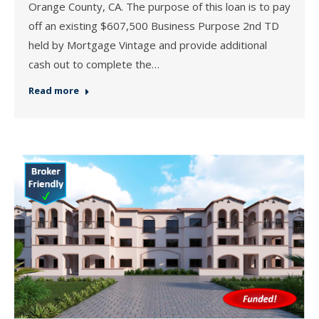
Orange County, CA. The purpose of this loan is to pay
off an existing $607,500 Business Purpose 2nd TD
held by Mortgage Vintage and provide additional
cash out to complete the…
Read more