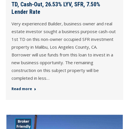
TD, Cash-Out, 26.53% LYV, SFR, 7.50%
Lender Rate
Very experienced Builder, business owner and real
estate investor sought a business purpose cash-out
1st TD on this non-owner occupied SFR investment
property in Malibu, Los Angeles County, CA.
Borrower will use funds from this loan to invest in a
new business opportunity. The remaining
construction on this subject property will be
completed in less…
Read more