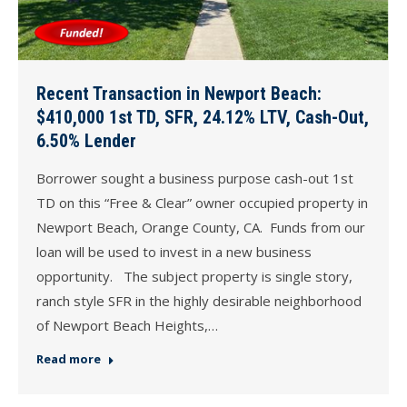
Recent Transaction in Newport Beach:
$410,000 1st TD, SFR, 24.12% LTV, Cash-Out,
6.50% Lender
Borrower sought a business purpose cash-out 1st
TD on this “Free & Clear” owner occupied property in
Newport Beach, Orange County, CA. Funds from our
loan will be used to invest in a new business
opportunity. The subject property is single story,
ranch style SFR in the highly desirable neighborhood
of Newport Beach Heights,…
Read more