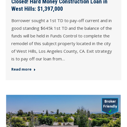
Closed! Hard Money Construction Loan in
West Hills: $1,397,000
Borrower sought a 1st TD to pay-off current and in
good standing $645k 1st TD and the balance of the
funds will be held in Funds Control to complete the
remodel of this subject property located in the city
of West Hills, Los Angeles County, CA. Exit strategy
is to pay off our loan from…
Read more