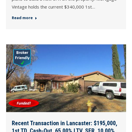
Vintage holds the current $340,000 1st…
Read more
Recent Transaction in Lancaster: $195,000,
1st TD, Cash-Out, 65.00% LTV, SFR, 10.00%