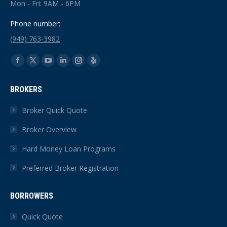
Mon - Fri: 9AM - 6PM
Phone number:
(949) 763-3982
Find us on:
Facebook
X
YouTube
Linkedin
Instagram
Yelp
page
page
page
page
page
page
BROKERS
opens
opens
opens
opens
opens
opens
in
in
in
in
in
in
Broker Quick Quote
new
new
new
new
new
new
Broker Overview
window
window
window
window
window
window
Hard Money Loan Programs
Preferred Broker Registration
BORROWERS
Quick Quote