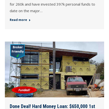
for 260k and have invested 397k personal funds to
date on the major…
Read more
Done Deal! Hard Money Loan: $650,000 1st