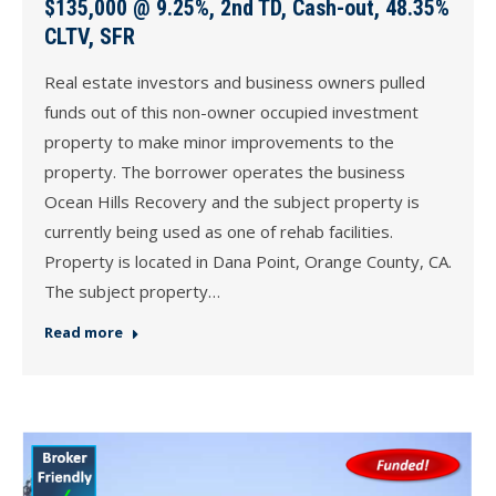
$135,000 @ 9.25%, 2nd TD, Cash-out, 48.35%
CLTV, SFR
Real estate investors and business owners pulled
funds out of this non-owner occupied investment
property to make minor improvements to the
property. The borrower operates the business
Ocean Hills Recovery and the subject property is
currently being used as one of rehab facilities.
Property is located in Dana Point, Orange County, CA.
The subject property…
Read more