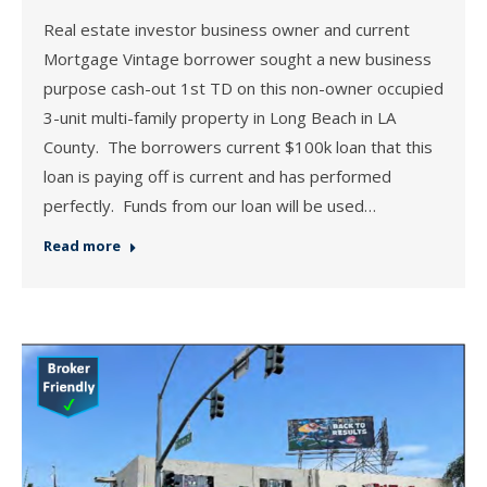
Real estate investor business owner and current
Mortgage Vintage borrower sought a new business
purpose cash-out 1st TD on this non-owner occupied
3-unit multi-family property in Long Beach in LA
County. The borrowers current $100k loan that this
loan is paying off is current and has performed
perfectly. Funds from our loan will be used…
Read more