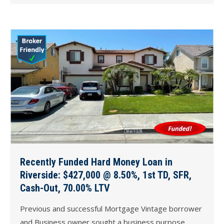
Recently Funded Hard Money Loan in
Riverside: $427,000 @ 8.50%, 1st TD, SFR,
Cash-Out, 70.00% LTV
Previous and successful Mortgage Vintage borrower
and Business owner sought a business purpose