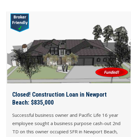
Closed! Construction Loan in Newport
Beach: $835,000
Successful business owner and Pacific Life 16 year
employee sought a business purpose cash-out 2nd
TD on this owner occupied SFR in Newport Beach,