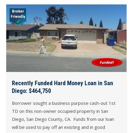
Recently Funded Hard Money Loan in San
Diego: $464,750
Borrower sought a business purpose cash-out 1st
TD on this non-owner occupied property in San
Diego, San Diego County, CA. Funds from our loan
will be used to pay off an existing and in good