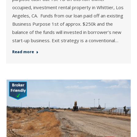
occupied, investment rental property in Whittier, Los
Angeles, CA. Funds from our loan paid off an existing
Business Purpose 1st of approx. $250k and the
balance of the funds will invested in borrower’s new
start-up business. Exit strategy is a conventional…
Read more