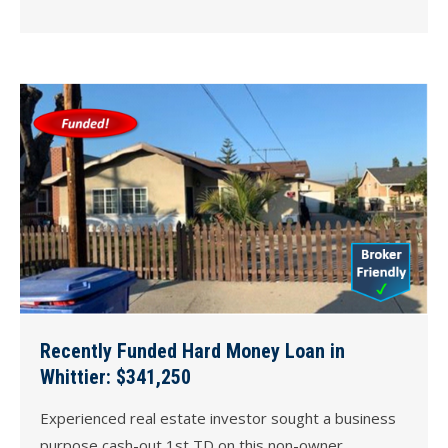
Recently Funded Hard Money Loan in
Whittier: $341,250
Experienced real estate investor sought a business
purpose cash-out 1st TD on this non-owner