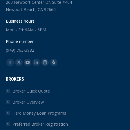
260 Newport Center Dr. Suite #404
Newport Beach, CA 92660
Business hours:
Mon - Fri: 9AM - 6PM
Phone number:
(949) 763-3982
Find us on:
Facebook
X
YouTube
Linkedin
Instagram
Yelp
page
page
page
page
page
page
BROKERS
opens
opens
opens
opens
opens
opens
in
in
in
in
in
in
Broker Quick Quote
new
new
new
new
new
new
Broker Overview
window
window
window
window
window
window
Hard Money Loan Programs
Preferred Broker Registration