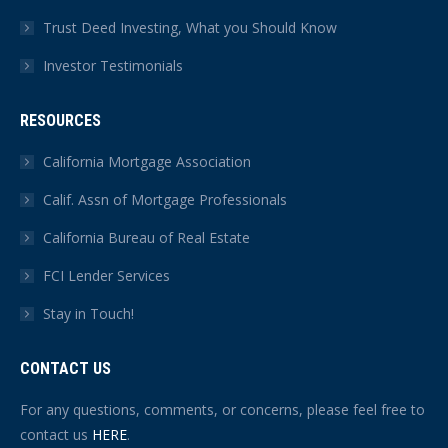
Trust Deed Investing, What you Should Know
Investor Testimonials
RESOURCES
California Mortgage Association
Calif. Assn of Mortgage Professionals
California Bureau of Real Estate
FCI Lender Services
Stay in Touch!
CONTACT US
For any questions, comments, or concerns, please feel free to
contact us
HERE
.