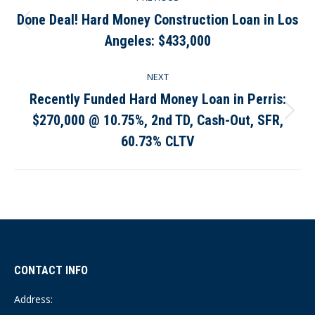
navigation
Done Deal! Hard Money Construction Loan in Los
Previous
Angeles: $433,000
post:
NEXT
Recently Funded Hard Money Loan in Perris:
$270,000 @ 10.75%, 2nd TD, Cash-Out, SFR,
Next
post:
60.73% CLTV
CONTACT INFO
Address: