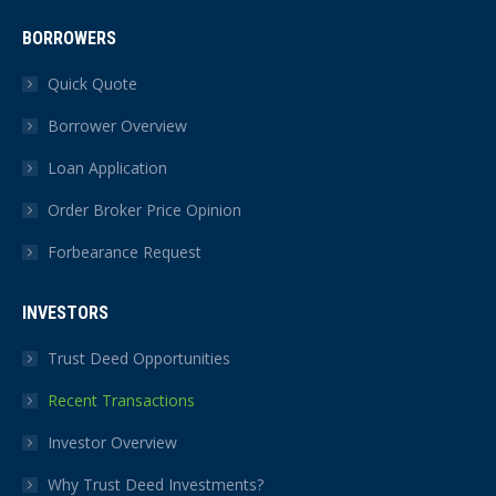
BORROWERS
Quick Quote
Borrower Overview
Loan Application
Order Broker Price Opinion
Forbearance Request
INVESTORS
Trust Deed Opportunities
Recent Transactions
Investor Overview
Why Trust Deed Investments?