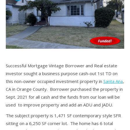
Successful Mortgage Vintage Borrower and Real estate
investor sought a business purpose cash-out 1st TD on
this non-owner occupied investment property in
Santa Ana
,
CA in Orange County. Borrower purchased the property in
Sept. 2021 for all cash and the funds from our loan will be
used to improve property and add an ADU and JADU.
The subject property is 1,471 SF contemporary style SFR
sitting on a 6,250 SF corner lot. The home has 6 total