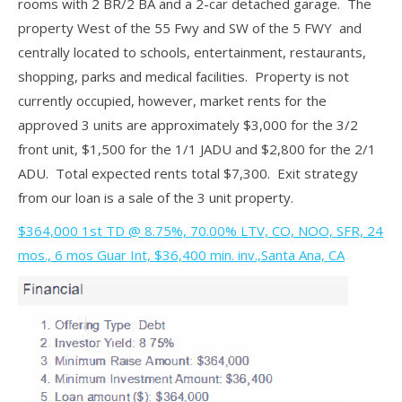
rooms with 2 BR/2 BA and a 2-car detached garage. The
property West of the 55 Fwy and SW of the 5 FWY and
centrally located to schools, entertainment, restaurants,
shopping, parks and medical facilities. Property is not
currently occupied, however, market rents for the
approved 3 units are approximately $3,000 for the 3/2
front unit, $1,500 for the 1/1 JADU and $2,800 for the 2/1
ADU. Total expected rents total $7,300. Exit strategy
from our loan is a sale of the 3 unit property.
$364,000 1st TD @ 8.75%, 70.00% LTV, CO, NOO, SFR, 24
mos., 6 mos Guar Int, $36,400 min. inv.,Santa Ana, CA