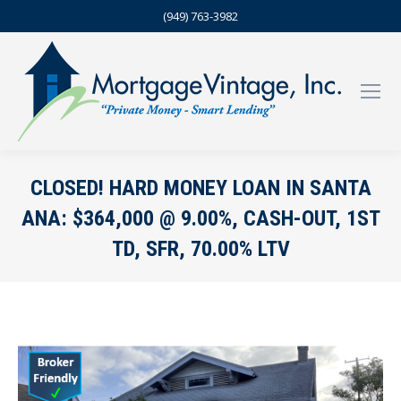
(949) 763-3982
CLOSED! HARD MONEY LOAN IN SANTA
ANA: $364,000 @ 9.00%, CASH-OUT, 1ST
TD, SFR, 70.00% LTV