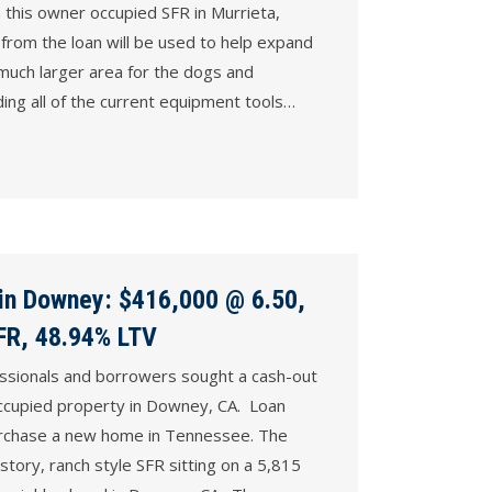
this owner occupied SFR in Murrieta,
from the loan will be used to help expand
 much larger area for the dogs and
ing all of the current equipment tools…
 in Downey: $416,000 @ 6.50,
SFR, 48.94% LTV
essionals and borrowers sought a cash-out
ccupied property in Downey, CA. Loan
urchase a new home in Tennessee. The
story, ranch style SFR sitting on a 5,815