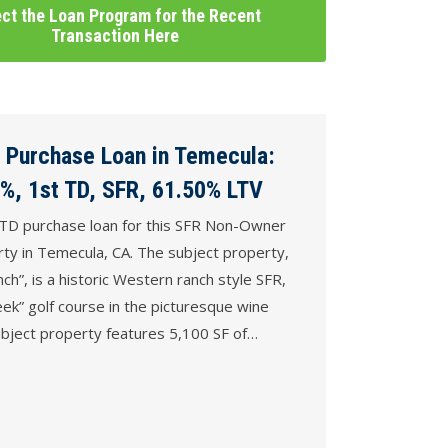
ct the Loan Program for the Recent
Transaction Here
 Purchase Loan in Temecula:
%, 1st TD, SFR, 61.50% LTV
TD purchase loan for this SFR Non-Owner
ty in Temecula, CA. The subject property,
h”, is a historic Western ranch style SFR,
eek” golf course in the picturesque wine
bject property features 5,100 SF of…