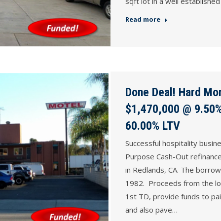
sqft lot in a well establis
Read more
Done Deal! Hard Mon
$1,470,000 @ 9.50%,
60.00% LTV
Successful hospitality busi
Purpose Cash-Out refinance o
in Redlands, CA. The borrow
1982. Proceeds from the loa
1st TD, provide funds to pai
and also pave…