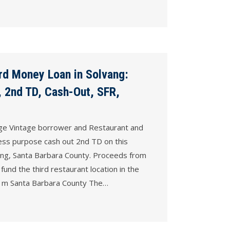
rd Money Loan in Solvang:
 2nd TD, Cash-Out, SFR,
ge Vintage borrower and Restaurant and
ss purpose cash ­out 2nd TD on this
ang, Santa Barbara County. Proceeds from
 fund the third restaurant location in the
lso m Santa Barbara County The…