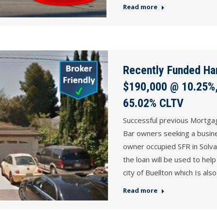
Read more
Recently Funded Ha
$190,000 @ 10.25%,
65.02% CLTV
Successful previous Mortga
Bar owners seeking a busine
owner occupied SFR in Solv
the loan will be used to help
city of Buellton which Is a
Read more