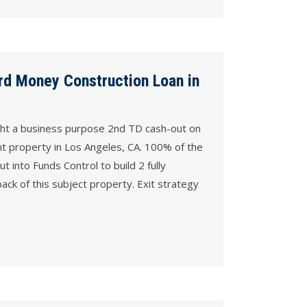
rd Money Construction Loan in
ght a business purpose 2nd TD cash-out on
nt property in Los Angeles, CA. 100% of the
ut into Funds Control to build 2 fully
ack of this subject property. Exit strategy