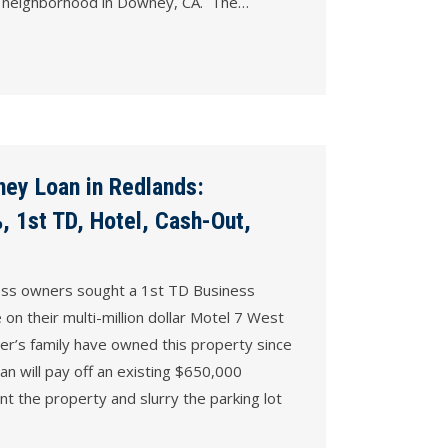
hed neighborhood in Downey, CA. The…
ey Loan in Redlands:
 1st TD, Hotel, Cash-Out,
ness owners sought a 1st TD Business
n their multi-million dollar Motel 7 West
er’s family have owned this property since
n will pay off an existing $650,000
nt the property and slurry the parking lot