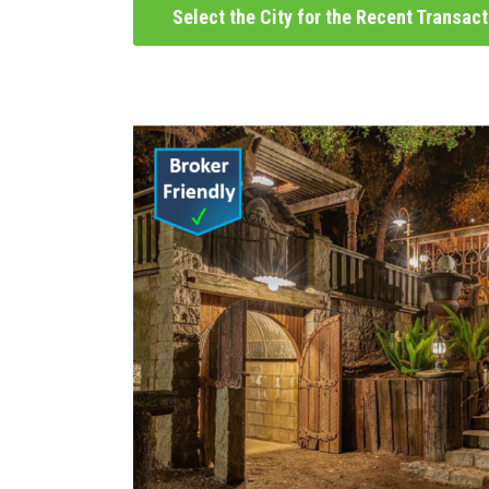
Select the City for the Recent Transac