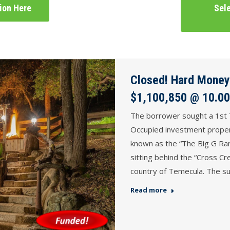
tion Here
Sele
Closed! Hard Money
$1,100,850 @ 10.00
The borrower sought a 1st 
Occupied investment proper
known as the “The Big G Ranc
sitting behind the “Cross Cr
country of Temecula. The su
Read more