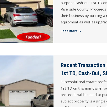
purpose cash-out 1st TD on 
Riverside County. Proceeds 
their business by building a
equipment as well as upgrad
Read more
Recent Transaction
1st TD, Cash-Out, 
Successful real estate prof
1st TD on this non-owner o
proceeds will be used to p
subject property is a single-