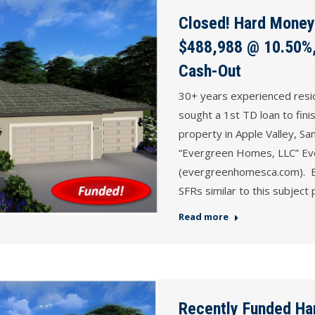
Closed! Hard Money 
$488,988 @ 10.50%,
Cash-Out
30+ years experienced resi
sought a 1st TD loan to fini
property in Apple Valley, S
“Evergreen Homes, LLC” E
(evergreenhomesca.com). Bo
SFRs similar to this subject
Read more
Recently Funded Ha