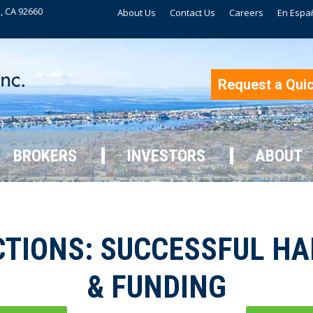
, CA 92660
About Us
Contact Us
Careers
En Espa
BROKERS
INVESTORS
ABOUT
Request a Qui
BROKERS
INVESTORS
ABOUT
TIONS: SUCCESSFUL H
& FUNDING