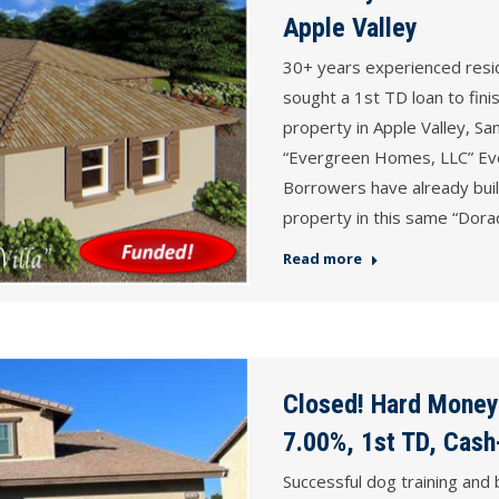
Apple Valley
30+ years experienced resi
sought a 1st TD loan to fini
property in Apple Valley, S
“Evergreen Homes, LLC” E
Borrowers have already built
property in this same “Dor
Read more
Closed! Hard Money
7.00%, 1st TD, Cash
Successful dog training and