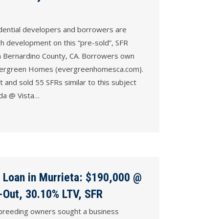
dential developers and borrowers are
sh development on this “pre-sold”, SFR
an Bernardino County, CA. Borrowers own
vergreen Homes (evergreenhomesca.com).
 and sold 55 SFRs similar to this subject
ada @ Vista…
 Loan in Murrieta: $190,000 @
-Out, 30.10% LTV, SFR
 breeding owners sought a business