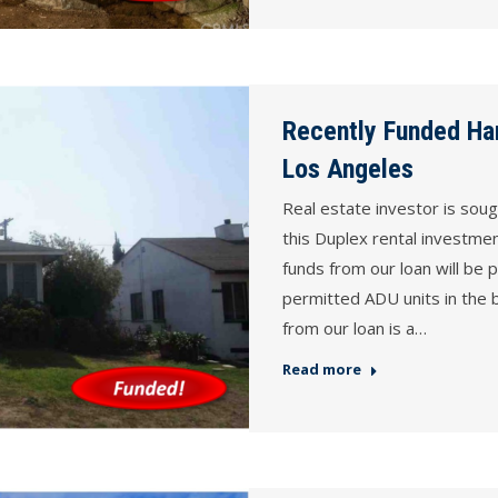
Recently Funded Ha
Los Angeles
Real estate investor is sou
this Duplex rental investme
funds from our loan will be p
permitted ADU units in the b
from our loan is a…
Read more