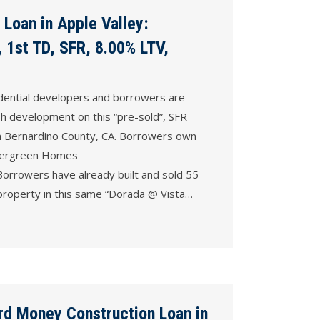
Loan in Apple Valley:
 1st TD, SFR, 8.00% LTV,
dential developers and borrowers are
sh development on this “pre-sold”, SFR
an Bernardino County, CA. Borrowers own
vergreen Homes
rrowers have already built and sold 55
 property in this same “Dorada @ Vista…
rd Money Construction Loan in