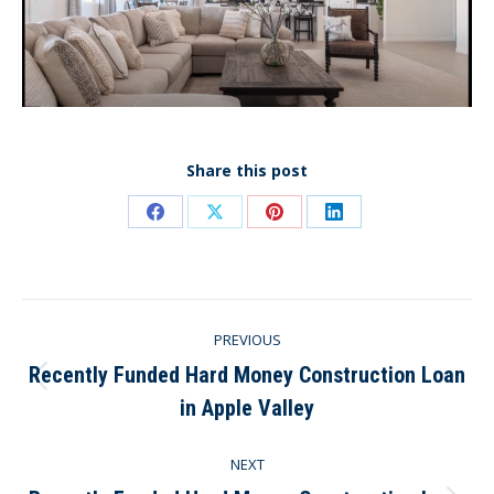
Share this post
Share
Share
Share
Share
on
on
on
on
Facebook
X
Pinterest
LinkedIn
Post
PREVIOUS
navigation
Recently Funded Hard Money Construction Loan
Previous
in Apple Valley
post:
NEXT