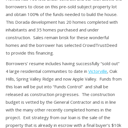
borrowers to close on this pre-sold subject property lot
and obtain 100% of the funds needed to build the house.
This Dorada development has 20 homes completed with
inhabitants and 35 homes purchased and under
construction. Sales remain brisk for these wonderful
homes and the borrower has selected CrowdTrustDeed
to provide this financing.
Borrowers’ resume includes having successfully “sold out”
4 large residential communities to date in
Victorville
, Oak
Hills, Spring Valley Ridge and now Apple Valley. Funds from
this loan will be put into “Funds Control” and shall be
released as construction progresses. The construction
budget is vetted by the General Contractor and is in line
with the many other recently completed homes in the
project. Exit strategy from our loan is the sale of the
property that is already in escrow with a final buyer’s $10k