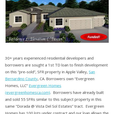
30+ years experienced residential developers and
borrowers are sought a 1st TD loan to finish development
on this “pre-sold”, SFR property in Apple Valley,
San
Bernardino County
, CA. Borrowers own “Evergreen
Homes, LLC”
Evergreen Homes
(evergreenhomesca.com)
. Borrowers have already built
and sold 55 SFRs similar to this subject property in this
same “Dorada @ Vista Del Sol Estates” tract. Evergreen
Homes has 100 lots under contract and our loan allows the