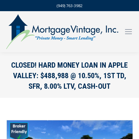
(949) 763-3982
CLOSED! HARD MONEY LOAN IN APPLE
VALLEY: $488,988 @ 10.50%, 1ST TD,
SFR, 8.00% LTV, CASH-OUT