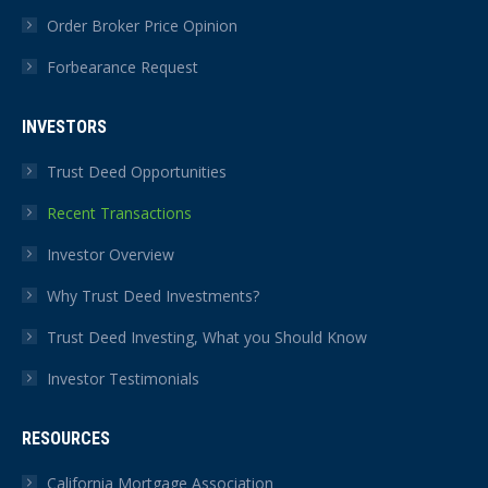
Order Broker Price Opinion
Forbearance Request
INVESTORS
Trust Deed Opportunities
Recent Transactions
Investor Overview
Why Trust Deed Investments?
Trust Deed Investing, What you Should Know
Investor Testimonials
RESOURCES
California Mortgage Association