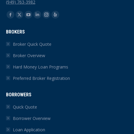
(949) 763-3982
Find us on:
Facebook
X
YouTube
Linkedin
Instagram
Yelp
page
page
page
page
page
page
BROKERS
opens
opens
opens
opens
opens
opens
in
in
in
in
in
in
Broker Quick Quote
new
new
new
new
new
new
Broker Overview
window
window
window
window
window
window
Hard Money Loan Programs
Preferred Broker Registration
BORROWERS
Quick Quote
Borrower Overview
Loan Application