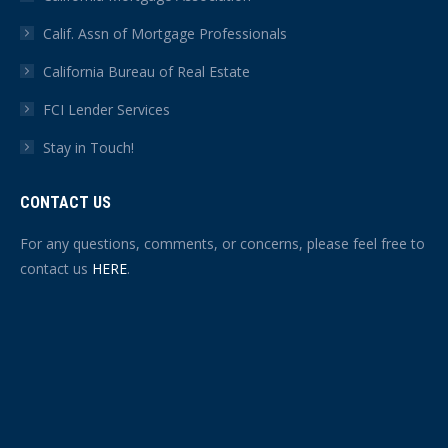
Calif. Assn of Mortgage Professionals
California Bureau of Real Estate
FCI Lender Services
Stay in Touch!
CONTACT US
For any questions, comments, or concerns, please feel free to
contact us
HERE
.