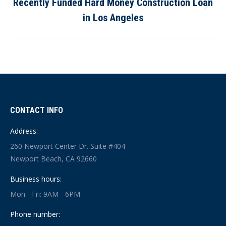
Recently Funded Hard Money Construction Loan
Next
in Los Angeles
post:
CONTACT INFO
Address:
260 Newport Center Dr. Suite #404
Newport Beach, CA 92660
Business hours:
Mon - Fri: 9AM - 6PM
Phone number: