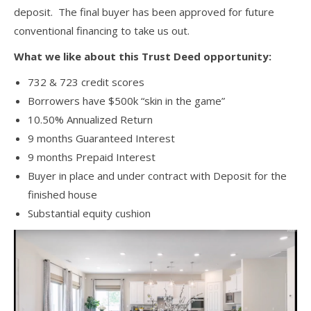
deposit. The final buyer has been approved for future
conventional financing to take us out.
What we like about this Trust Deed opportunity:
732 & 723 credit scores
Borrowers have $500k “skin in the game”
10.50% Annualized Return
9 months Guaranteed Interest
9 months Prepaid Interest
Buyer in place and under contract with Deposit for the
finished house
Substantial equity cushion