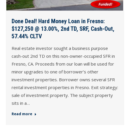
Done Deal! Hard Money Loan in Fresno:
$127,250 @ 13.00%, 2nd TD, SRF, Cash-Out,
57.44% CLTV
Real estate investor sought a business purpose
cash-out 2nd TD on this non-owner-occupied SFR in
Fresno, CA. Proceeds from our loan will be used for
minor upgrades to one of borrower’s other
investment properties. Borrower owns several SFR
rental investment properties in Fresno. Exit strategy:
sale of investment property. The subject property
sits in a…
Read more