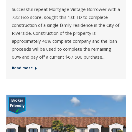
Successful repeat Mortgage Vintage Borrower with a
732 Fico score, sought this 1st TD to complete
construction of a single family residence in the City of
Riverside. Construction of the property is
approximately 40% complete company and the loan
proceeds will be used to complete the remaining
60% and pay off a current $67,500 purchase…
Read more