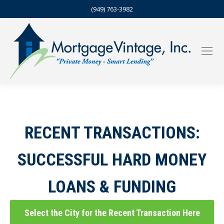
(949) 763-3982
RECENT TRANSACTIONS:
SUCCESSFUL HARD MONEY
LOANS & FUNDING
Select the City for the Recent Transaction Here