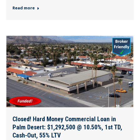
Read more
Closed! Hard Money Commercial Loan in
Palm Desert: $1,292,500 @ 10.50%, 1st TD,
Cash-Out, 55% LTV