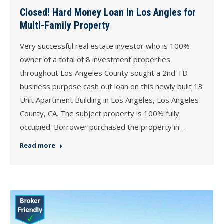
Closed! Hard Money Loan in Los Angles for
Multi-Family Property
Very successful real estate investor who is 100%
owner of a total of 8 investment properties
throughout Los Angeles County sought a 2nd TD
business purpose cash out loan on this newly built 13
Unit Apartment Building in Los Angeles, Los Angeles
County, CA. The subject property is 100% fully
occupied. Borrower purchased the property in…
Read more