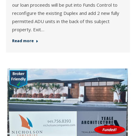
our loan proceeds will be put into Funds Control to
reconfigure the existing Duplex and add 2 new fully
permitted ADU units in the back of this subject
property. Exit…
Read more