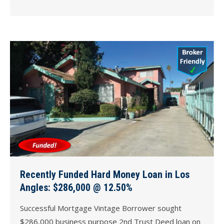
Recently Funded Hard Money Loan in Los
Angles: $286,000 @ 12.50%
Successful Mortgage Vintage Borrower sought
$286,000 business purpose 2nd Trust Deed loan on