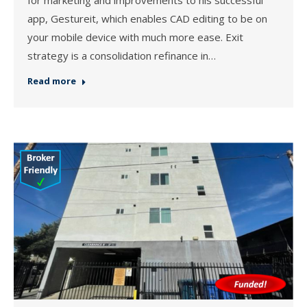
app, Gestureit, which enables CAD editing to be on
your mobile device with much more ease. Exit
strategy is a consolidation refinance in…
Read more