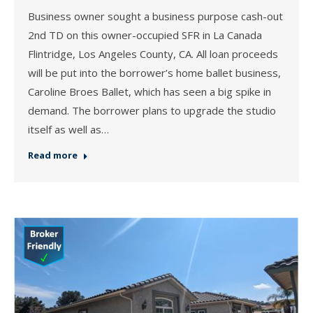
Business owner sought a business purpose cash-out
2nd TD on this owner-occupied SFR in La Canada
Flintridge, Los Angeles County, CA. All loan proceeds
will be put into the borrower’s home ballet business,
Caroline Broes Ballet, which has seen a big spike in
demand. The borrower plans to upgrade the studio
itself as well as…
Read more