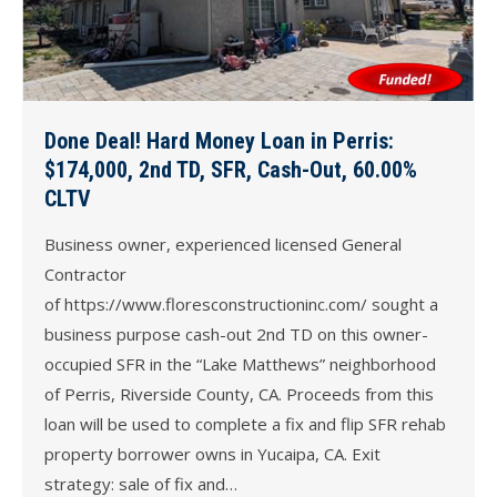
Done Deal! Hard Money Loan in Perris:
$174,000, 2nd TD, SFR, Cash-Out, 60.00%
CLTV
Business owner, experienced licensed General
Contractor
of https://www.floresconstructioninc.com/ sought a
business purpose cash-out 2nd TD on this owner-
occupied SFR in the “Lake Matthews” neighborhood
of Perris, Riverside County, CA. Proceeds from this
loan will be used to complete a fix and flip SFR rehab
property borrower owns in Yucaipa, CA. Exit
strategy: sale of fix and…