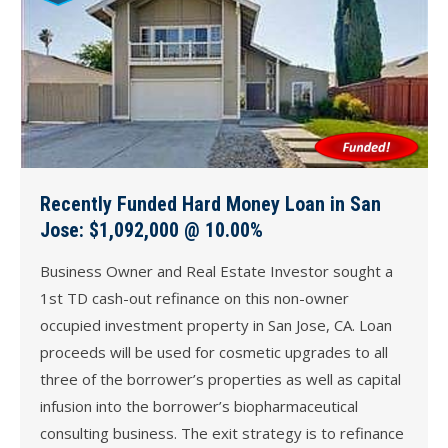
Recently Funded Hard Money Loan in San
Jose: $1,092,000 @ 10.00%
Business Owner and Real Estate Investor sought a
1st TD cash-out refinance on this non-owner
occupied investment property in San Jose, CA. Loan
proceeds will be used for cosmetic upgrades to all
three of the borrower’s properties as well as capital
infusion into the borrower’s biopharmaceutical
consulting business. The exit strategy is to refinance