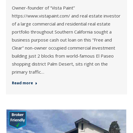
Owner-founder of “Vista Paint”
https://www.vistapaint.com/ and real estate investor
of a large commercial and residential real estate
portfolio throughout Southern California sought a
business purpose cash out loan on this “Free and
Clear” non-owner occupied commercial investment
building just 2 blocks from world-famous El Paseo
shopping district Palm Desert, sits right on the
primary traffic…
Read more