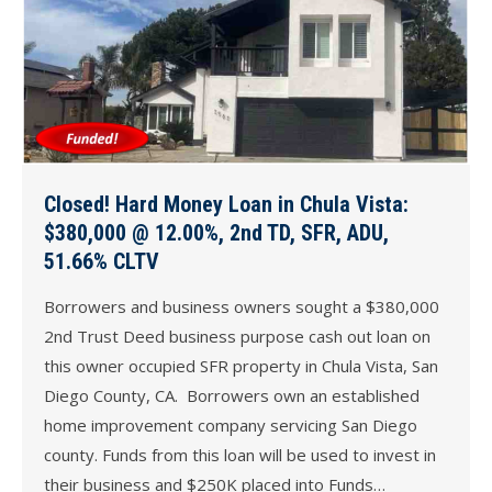
Closed! Hard Money Loan in Chula Vista:
$380,000 @ 12.00%, 2nd TD, SFR, ADU,
51.66% CLTV
Borrowers and business owners sought a $380,000
2nd Trust Deed business purpose cash out loan on
this owner occupied SFR property in Chula Vista, San
Diego County, CA. Borrowers own an established
home improvement company servicing San Diego
county. Funds from this loan will be used to invest in
their business and $250K placed into Funds…