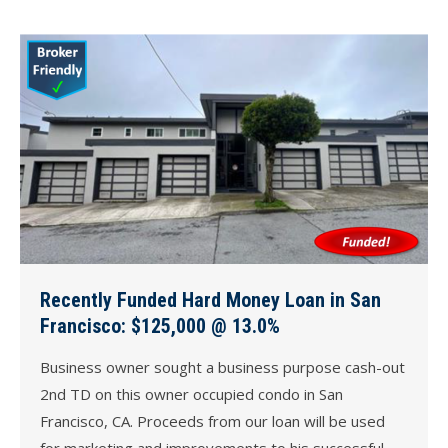
Recently Funded Hard Money Loan in San
Francisco: $125,000 @ 13.0%
Business owner sought a business purpose cash-out
2nd TD on this owner occupied condo in San
Francisco, CA. Proceeds from our loan will be used
for marketing and improvements to his successful