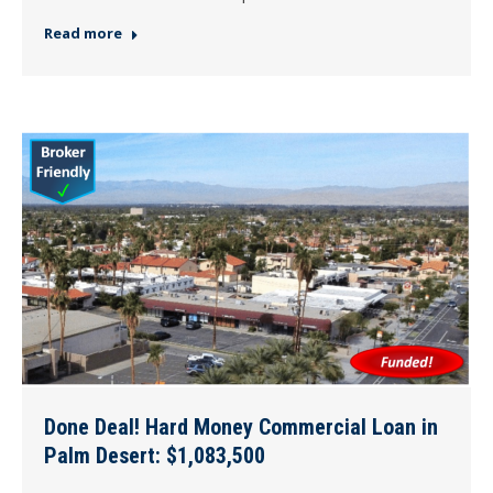
Read more
Done Deal! Hard Money Commercial Loan in
Palm Desert: $1,083,500