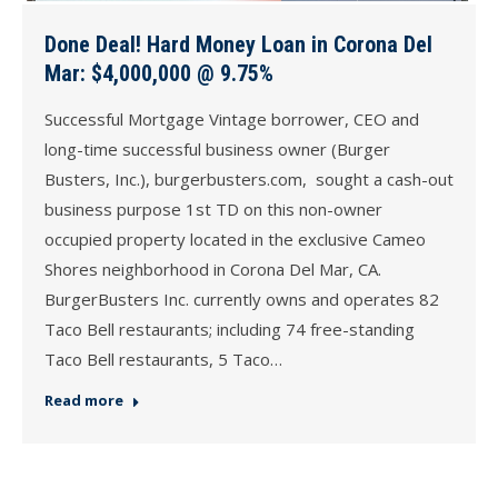
Done Deal! Hard Money Loan in Corona Del
Mar: $4,000,000 @ 9.75%
Successful Mortgage Vintage borrower, CEO and
long-time successful business owner (Burger
Busters, Inc.), burgerbusters.com, sought a cash-out
business purpose 1st TD on this non-owner
occupied property located in the exclusive Cameo
Shores neighborhood in Corona Del Mar, CA.
BurgerBusters Inc. currently owns and operates 82
Taco Bell restaurants; including 74 free-standing
Taco Bell restaurants, 5 Taco…
Read more