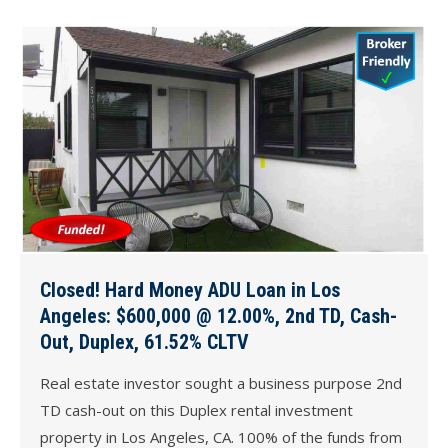
Closed! Hard Money ADU Loan in Los
Angeles: $600,000 @ 12.00%, 2nd TD, Cash-
Out, Duplex, 61.52% CLTV
Real estate investor sought a business purpose 2nd
TD cash-out on this Duplex rental investment
property in Los Angeles, CA. 100% of the funds from