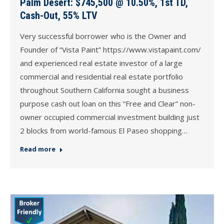
Palm Desert: $745,500 @ 10.50%, 1st TD,
Cash-Out, 55% LTV
Very successful borrower who is the Owner and
Founder of “Vista Paint” https://www.vistapaint.com/
and experienced real estate investor of a large
commercial and residential real estate portfolio
throughout Southern California sought a business
purpose cash out loan on this “Free and Clear” non-
owner occupied commercial investment building just
2 blocks from world-famous El Paseo shopping…
Read more