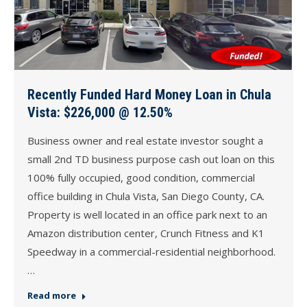
Recently Funded Hard Money Loan in Chula
Vista: $226,000 @ 12.50%
Business owner and real estate investor sought a
small 2nd TD business purpose cash out loan on this
100% fully occupied, good condition, commercial
office building in Chula Vista, San Diego County, CA.
Property is well located in an office park next to an
Amazon distribution center, Crunch Fitness and K1
Speedway in a commercial-residential neighborhood.
…
Read more