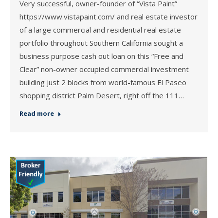
Very successful, owner-founder of “Vista Paint”
https://www.vistapaint.com/ and real estate investor
of a large commercial and residential real estate
portfolio throughout Southern California sought a
business purpose cash out loan on this “Free and
Clear” non-owner occupied commercial investment
building just 2 blocks from world-famous El Paseo
shopping district Palm Desert, right off the 111…
Read more