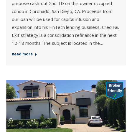
purpose cash-out 2nd TD on this owner occupied
condo in Coronado, San Diego, CA. Proceeds from
our loan will be used for capital infusion and
expansion into his FinTech lending business, CrediFai.
Exit strategy is a consolidation refinance in the next
12-18 months. The subject is located in the…
Read more