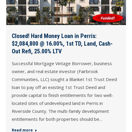
Closed! Hard Money Loan in Perris:
$2,084,800 @ 16.00%, 1st TD, Land, Cash-
Out Refi, 25.00% LTV
Successful Mortgage Vintage Borrower, business
owner, and real estate investor (Fairbrook
Communities, LLC) sought a Blanket 1st Trust Deed
loan to pay off an existing 1st Trust Deed and
provide capital to finish entitlements for two well-
located sites of undeveloped land in Perris in
Riverside County. The multi-family development
entitlements for both properties should be…
Read more