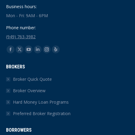
Business hours:
Mon - Fri: 9AM - 6PM
Phone number:
(949) 763-3982
Find us on:
Facebook
X
YouTube
Linkedin
Instagram
Yelp
page
page
page
page
page
page
BROKERS
opens
opens
opens
opens
opens
opens
in
in
in
in
in
in
Broker Quick Quote
new
new
new
new
new
new
Broker Overview
window
window
window
window
window
window
Hard Money Loan Programs
Preferred Broker Registration
BORROWERS