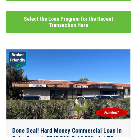
Select the Loan Program for the Recent
Transaction Here
Done Deal! Hard Money Commercial Loan in