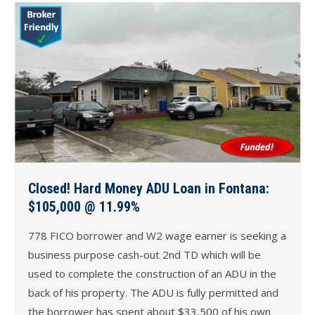
Closed! Hard Money ADU Loan in Fontana:
$105,000 @ 11.99%
778 FICO borrower and W2 wage earner is seeking a
business purpose cash-out 2nd TD which will be
used to complete the construction of an ADU in the
back of his property. The ADU is fully permitted and
the borrower has spent about $33,500 of his own