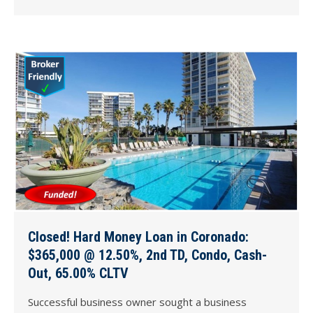
Closed! Hard Money Loan in Coronado:
$365,000 @ 12.50%, 2nd TD, Condo, Cash-
Out, 65.00% CLTV
Successful business owner sought a business