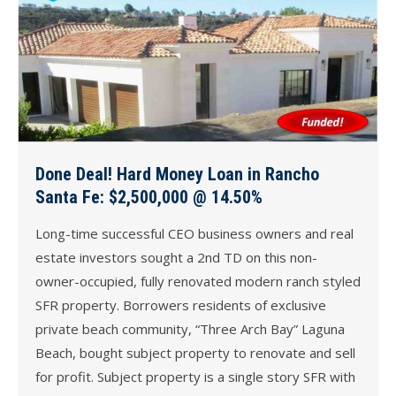
Done Deal! Hard Money Loan in Rancho
Santa Fe: $2,500,000 @ 14.50%
Long-time successful CEO business owners and real
estate investors sought a 2nd TD on this non-
owner-occupied, fully renovated modern ranch styled
SFR property. Borrowers residents of exclusive
private beach community, “Three Arch Bay” Laguna
Beach, bought subject property to renovate and sell
for profit. Subject property is a single story SFR with