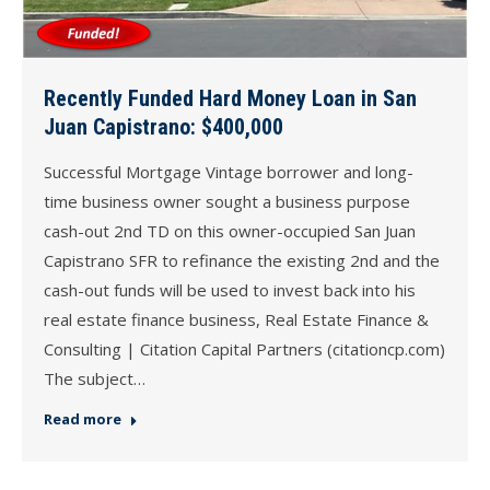
Recently Funded Hard Money Loan in San
Juan Capistrano: $400,000
Successful Mortgage Vintage borrower and long-
time business owner sought a business purpose
cash-out 2nd TD on this owner-occupied San Juan
Capistrano SFR to refinance the existing 2nd and the
cash-out funds will be used to invest back into his
real estate finance business, Real Estate Finance &
Consulting | Citation Capital Partners (citationcp.com)
The subject…
Read more