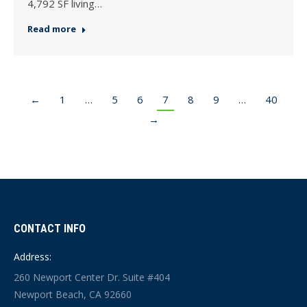
4,792 SF living…
Read more
←
1
…
5
6
7
8
9
…
40
→
CONTACT INFO
Address:
260 Newport Center Dr. Suite #404
Newport Beach, CA 92660