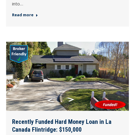
into…
Read more
Recently Funded Hard Money Loan in La
Canada Flintridge: $150,000