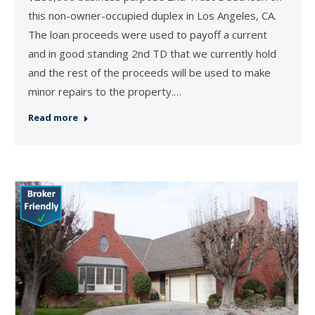
this non-owner-occupied duplex in Los Angeles, CA.
The loan proceeds were used to payoff a current
and in good standing 2nd TD that we currently hold
and the rest of the proceeds will be used to make
minor repairs to the property.…
Read more