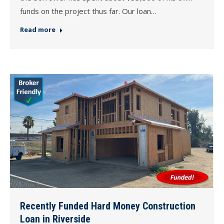
funds on the project thus far. Our loan…
Read more
Recently Funded Hard Money Construction
Loan in Riverside