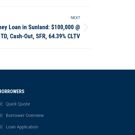
NEXT
ney Loan in Sunland: $100,000 @
 TD, Cash-Out, SFR, 64.39% CLTV
BORROWERS
Quick Quote
Borrower Overview
Loan Application