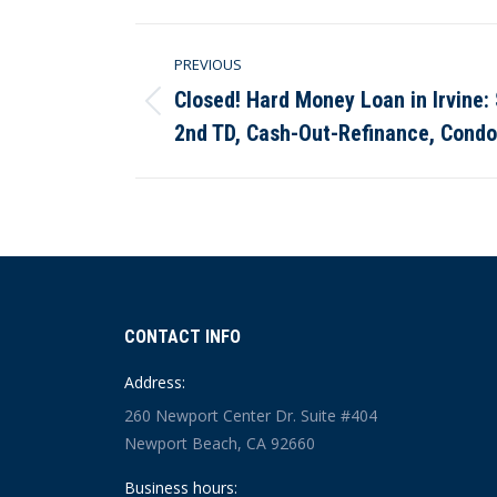
Post
PREVIOUS
navigation
Closed! Hard Money Loan in Irvine
Previous
2nd TD, Cash-Out-Refinance, Cond
post:
CONTACT INFO
Address:
260 Newport Center Dr. Suite #404
Newport Beach, CA 92660
Business hours: