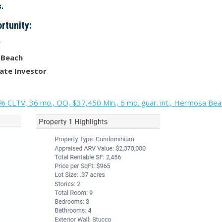
.
rtunity:
V
 Beach
ate Investor
CLTV, 36 mo., OO, $37,450 Min., 6 mo. guar. int., Hermosa Be