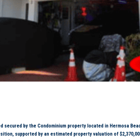
d secured by the Condominium property located in Hermosa Beach
tion, supported by an estimated property valuation of $2,370,000