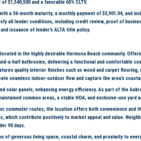
 of $1,540,500 and a favorable 65% CLTV.
 with a 36-month maturity, a monthly payment of $3,901.04, and in
fy all lender conditions, including credit review, proof of busin
and issuance of lender’s ALTA title policy.
 located in the highly desirable Hermosa Beach community. Offeri
d-a-half bathrooms, delivering a functional and comfortable coast
ures quality interior finishes such as wood and carpet flooring, u
create seamless indoor-outdoor flow and capture the area’s coasta
nd solar panels, enhancing energy efficiency. As part of the Aubr
-maintained common areas, a stable HOA, and exclusive-use yard
jor commuter routes, the location offers both convenience and th
s, which contribute positively to market appeal and value. Neigh
der 90 days.
ion of generous living space, coastal charm, and proximity to ev