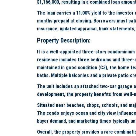
$1,166,000, resulting in a combined loan amount
The loan carries a 11.00% yield to the investor
months prepaid at closing. Borrowers must satis
insurance, updated appraisal, bank statements, 
Property Description:
It is a well-appointed three-story condominium
residence includes three bedrooms and three-an
maintained in good condition (C3), the home feat
baths. Multiple balconies and a private patio 
The unit includes an attached two-car garage a
development, the property benefits from well
Situated near beaches, shops, schools, and ma
The condo enjoys ocean and city view influence
buyer demand, and marketing times typically un
Overall, the property provides a rare combinat