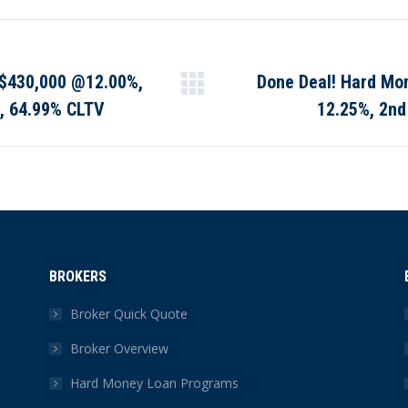
Facebook
X
Pinterest
LinkedIn
: $430,000 @12.00%,
Done Deal! Hard Mo
Next
o, 64.99% CLTV
12.25%, 2nd
post:
BROKERS
Broker Quick Quote
Broker Overview
Hard Money Loan Programs