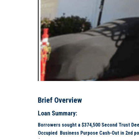
Brief Overview
Loan Summary:
Borrowers sought a $374,500 Second Trust Dee
Occupied Business Purpose Cash-Out in 2nd posi