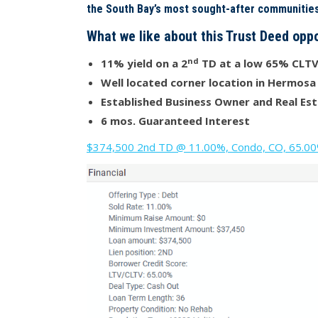
the South Bay’s most sought-after communities
What we like about this Trust Deed oppo
nd
11% yield on a 2
TD at a low 65% CLT
Well located corner location in Hermosa
Established Business Owner and Real Est
6 mos. Guaranteed Interest
$374,500 2nd TD @ 11.00%, Condo, CO, 65.00% 