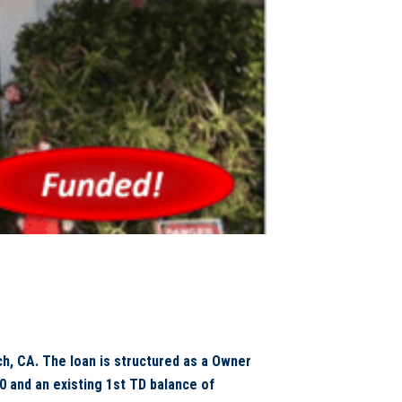
, CA. The loan is structured as a Owner
 and an existing 1st TD balance of