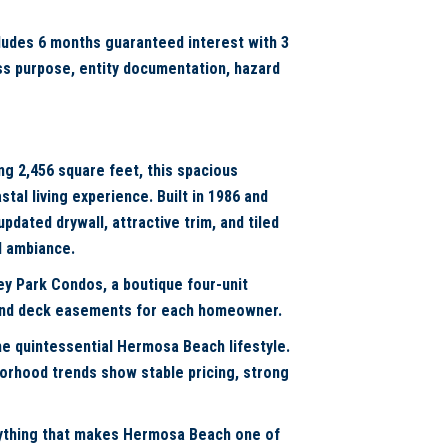
cludes 6 months guaranteed interest with 3
ess purpose, entity documentation, hazard
ng 2,456 square feet, this spacious
al living experience. Built in 1986 and
pdated drywall, attractive trim, and tiled
l ambiance.
ey Park Condos, a boutique four-unit
 and deck easements for each homeowner.
e quintessential Hermosa Beach lifestyle.
borhood trends show stable pricing, strong
erything that makes Hermosa Beach one of