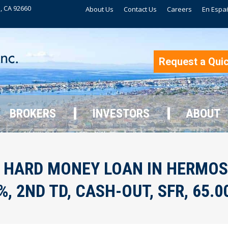
, CA 92660
About Us
Contact Us
Careers
En Espa
BROKERS
INVESTORS
ABOUT
Request a Qui
BROKERS
INVESTORS
ABOUT
 HARD MONEY LOAN IN HERMOS
, 2ND TD, CASH-OUT, SFR, 65.