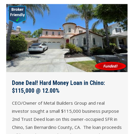
Done Deal! Hard Money Loan in Chino:
$115,000 @ 12.00%
CEO/Owner of Metal Builders Group and real
investor sought a small $115,000 business purpose
2nd Trust Deed loan on this owner-occupied SFR in
Chino, San Bernardino County, CA. The loan proceeds