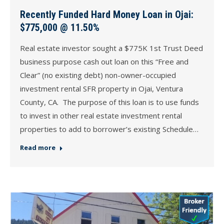
Recently Funded Hard Money Loan in Ojai:
$775,000 @ 11.50%
Real estate investor sought a $775K 1st Trust Deed
business purpose cash out loan on this “Free and
Clear” (no existing debt) non-owner-occupied
investment rental SFR property in Ojai, Ventura
County, CA. The purpose of this loan is to use funds
to invest in other real estate investment rental
properties to add to borrower’s existing Schedule…
Read more