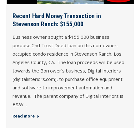
Recent Hard Money Transaction in
Stevenson Ranch: $155,000
Business owner sought a $155,000 business
purpose 2nd Trust Deed loan on this non-owner-
occupied condo residence in Stevenson Ranch, Los
Angeles County, CA. The loan proceeds will be used
towards the Borrower’s business, Digital Interiors
(digitalinteriors.com), to purchase office equipment
and software to improvement automation and
revenue. The parent company of Digital Interiors is
B&W…
Read more