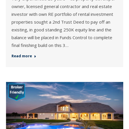
owner, licensed general contractor and real estate
investor with own RE portfolio of rental investment
properties sought a 2nd Trust Deed to pay off an
existing, in good standing 250K equity line and the
balance will be placed in Funds Control to complete
final finishing build on this 3…
Read more