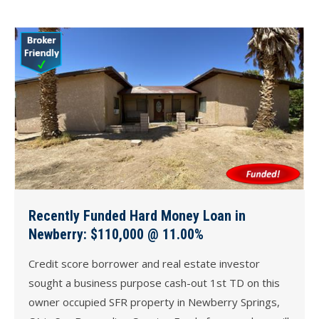
Recently Funded Hard Money Loan in
Newberry: $110,000 @ 11.00%
Credit score borrower and real estate investor
sought a business purpose cash-out 1st TD on this
owner occupied SFR property in Newberry Springs,