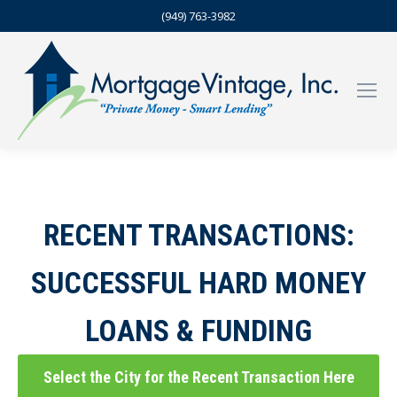
(949) 763-3982
RECENT TRANSACTIONS:
SUCCESSFUL HARD MONEY
LOANS & FUNDING
Select the City for the Recent Transaction Here