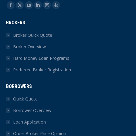
Find us on:
Facebook
X
YouTube
Linkedin
Instagram
Yelp
page
page
page
page
page
page
BROKERS
opens
opens
opens
opens
opens
opens
in
in
in
in
in
in
Broker Quick Quote
new
new
new
new
new
new
Broker Overview
window
window
window
window
window
window
Hard Money Loan Programs
Preferred Broker Registration
BORROWERS
Quick Quote
Borrower Overview
Loan Application
Order Broker Price Opinion