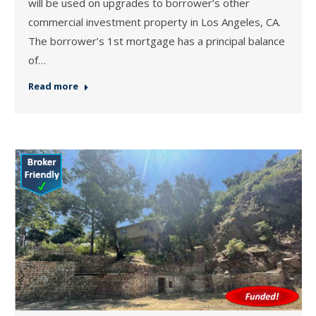
will be used on upgrades to borrower’s other
commercial investment property in Los Angeles, CA.
The borrower’s 1st mortgage has a principal balance
of…
Read more