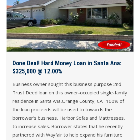
Done Deal! Hard Money Loan in Santa Ana:
$325,000 @ 12.00%
Business owner sought this business purpose 2nd
Trust Deed loan on this owner-occupied single-family
residence in Santa Ana,Orange County, CA. 100% of
the loan proceeds will be used to towards the
borrower’s business, Harbor Sofas and Mattresses,
to increase sales. Borrower states that he recently
partnered with Wayfair to help expand his furniture