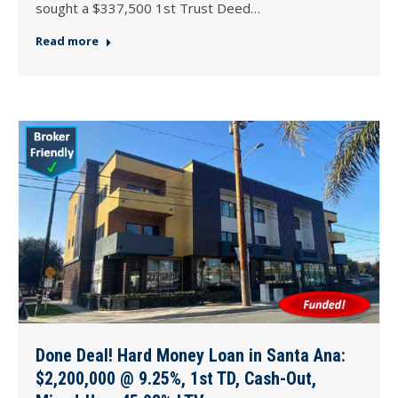
sought a $337,500 1st Trust Deed…
Read more
Done Deal! Hard Money Loan in Santa Ana:
$2,200,000 @ 9.25%, 1st TD, Cash-Out,