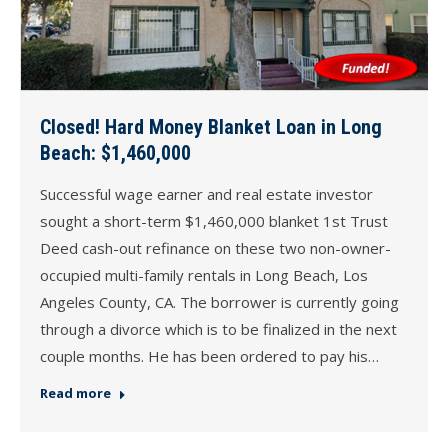
Closed! Hard Money Blanket Loan in Long
Beach: $1,460,000
Successful wage earner and real estate investor
sought a short-term $1,460,000 blanket 1st Trust
Deed cash-out refinance on these two non-owner-
occupied multi-family rentals in Long Beach, Los
Angeles County, CA. The borrower is currently going
through a divorce which is to be finalized in the next
couple months. He has been ordered to pay his…
Read more