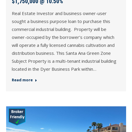
$1,750,000 @ 10.50%
Real Estate Investor and business owner-user
sought a business purpose loan to purchase this
commercial industrial building. Property will be
owner-occupied by the borrower’s company which
will operate a fully licensed cannabis cultivation and
distribution business. This Santa Ana Green Zone
Subject Property is a multi-tenant industrial building
located in the Dyer Business Park within…
Read more