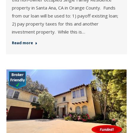
property in Santa Ana, CA in Orange County. Funds
from our loan will be used to: 1) payoff existing loan;
2) pay property taxes for this and another
investment property. While this is…
Read more