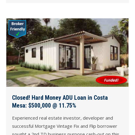
Closed! Hard Money ADU Loan in Costa
Mesa: $500,000 @ 11.75%
Experienced real estate investor, developer and
successful Mortgage Vintage Fix and Flip borrower
sought a 2nd TD business purpose cash-out on this