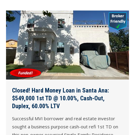
Closed! Hard Money Loan in Santa Ana:
$549,000 1st TD @ 10.00%, Cash-Out,
Duplex, 60.00% LTV
Successful MVI borrower and real estate investor
sought a business purpose cash-out refi 1st TD on
this non-owner occupied Single Family Residence