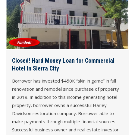
Closed! Hard Money Loan for Commercial
Hotel in Sierra City
Borrower has invested $450K “skin in game” in full
renovation and remodel since purchase of property
in 2019. In addition to this income generating hotel
property, borrower owns a successful Harley
Davidson restoration company. Borrower able to
make payments through multiple financial sources.
Successful business owner and real estate investor