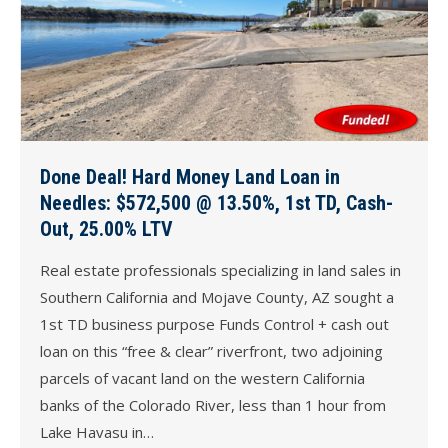
Done Deal! Hard Money Land Loan in
Needles: $572,500 @ 13.50%, 1st TD, Cash-
Out, 25.00% LTV
Real estate professionals specializing in land sales in
Southern California and Mojave County, AZ sought a
1st TD business purpose Funds Control + cash out
loan on this “free & clear” riverfront, two adjoining
parcels of vacant land on the western California
banks of the Colorado River, less than 1 hour from
Lake Havasu in…