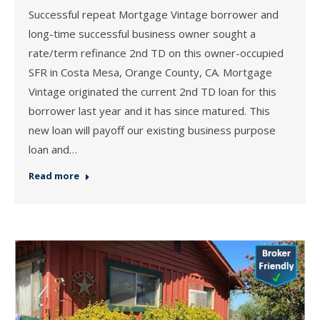
Successful repeat Mortgage Vintage borrower and
long-time successful business owner sought a
rate/term refinance 2nd TD on this owner-occupied
SFR in Costa Mesa, Orange County, CA. Mortgage
Vintage originated the current 2nd TD loan for this
borrower last year and it has since matured. This
new loan will payoff our existing business purpose
loan and…
Read more