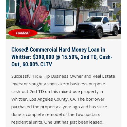
Closed! Commercial Hard Money Loan in
Whittier: $390,000 @ 15.50%, 2nd TD, Cash-
Out, 60.00% CLTV
Successful Fix & Flip Business Owner and Real Estate
Investor sought a short-term business purpose
cash-out 2nd TD on this mixed-use property in
Whittier, Los Angeles County, CA. The borrower
purchased the property a year ago and has since
done a complete remodel of the two upstairs
residential units. One unit has just been leased…