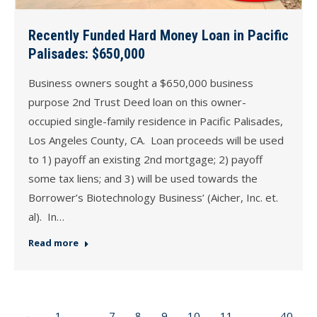
Recently Funded Hard Money Loan in Pacific
Palisades: $650,000
Business owners sought a $650,000 business
purpose 2nd Trust Deed loan on this owner-
occupied single-family residence in Pacific Palisades,
Los Angeles County, CA. Loan proceeds will be used
to 1) payoff an existing 2nd mortgage; 2) payoff
some tax liens; and 3) will be used towards the
Borrower’s Biotechnology Business’ (Aicher, Inc. et.
al). In…
Read more
←
1
…
7
8
9
10
11
…
40