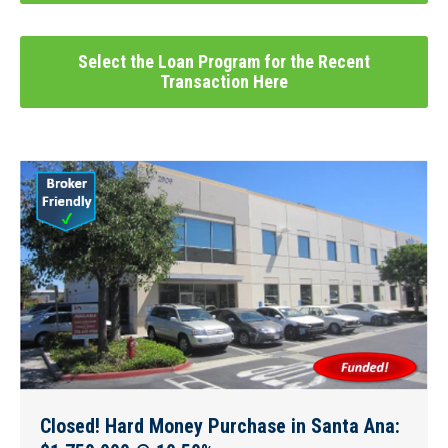
Select the Loan Program for the Recent
Transaction Here
Closed! Hard Money Purchase in Santa Ana: