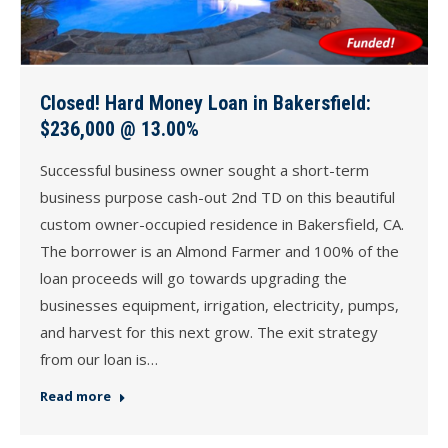
Closed! Hard Money Loan in Bakersfield:
$236,000 @ 13.00%
Successful business owner sought a short-term
business purpose cash-out 2nd TD on this beautiful
custom owner-occupied residence in Bakersfield, CA.
The borrower is an Almond Farmer and 100% of the
loan proceeds will go towards upgrading the
businesses equipment, irrigation, electricity, pumps,
and harvest for this next grow. The exit strategy
from our loan is…
Read more