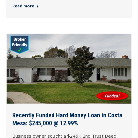
Read more
Recently Funded Hard Money Loan in Costa
Mesa: $245,000 @ 12.99%
Business owner sought a $245K 2nd Trust Deed