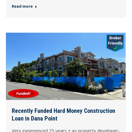
Read more
Recently Funded Hard Money Construction
Loan in Dana Point
Very experienced 25 years + as property developer-