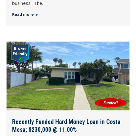
business. The…
Read more
Recently Funded Hard Money Loan in Costa
Mesa; $230,000 @ 11.00%