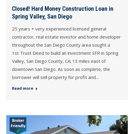
Closed! Hard Money Construction Loan in
Spring Valley, San Diego
25 years + very experienced licensed general
contractor, real estate investor and home developer
throughout the San Diego County area sought a
1st Trust Deed to build an investment SFR in Spring
Valley, San Diego County, CA; 13 miles east of
downtown San Diego. As soon as complete, the
borrower will sell property for profit and…
Read more