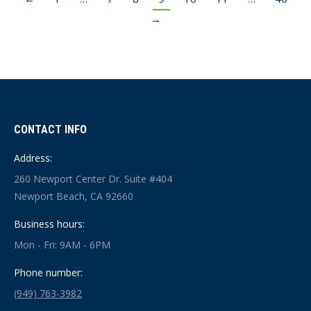
→
CONTACT INFO
Address:
260 Newport Center Dr. Suite #404
Newport Beach, CA 92660
Business hours:
Mon - Fri: 9AM - 6PM
Phone number:
(949) 763-3982