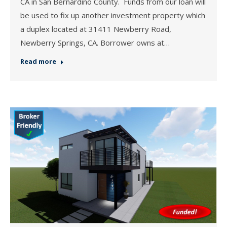
CA in San Bernardino County. Funds from our loan will
be used to fix up another investment property which
a duplex located at 31411 Newberry Road,
Newberry Springs, CA. Borrower owns at…
Read more