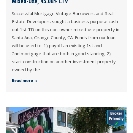
Mixed-Use, 45.08% LTV
Successful Mortgage Vintage Borrowers and Real
Estate Developers sought a business purpose cash-
out 1st TD on this non-owner mixed-use property in
Santa Ana, Orange County, CA. Funds from our loan
will be used to: 1) payoff an existing 1st and
2nd mortgage that are both in good standing; 2)
start construction on another investment property
owned by the…
Read more