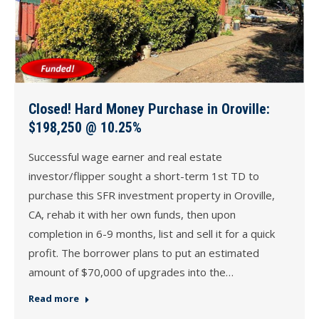
Closed! Hard Money Purchase in Oroville:
$198,250 @ 10.25%
Successful wage earner and real estate
investor/flipper sought a short-term 1st TD to
purchase this SFR investment property in Oroville,
CA, rehab it with her own funds, then upon
completion in 6-9 months, list and sell it for a quick
profit. The borrower plans to put an estimated
amount of $70,000 of upgrades into the…
Read more