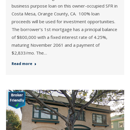
business purpose loan on this owner-occupied SFR in
Costa Mesa, Orange County, CA. 100% loan
proceeds will be used for investment opportunities.
The borrower’s 1st mortgage has a principal balance
of $800,000 with a fixed interest rate of 4.25%,
maturing November 2061 and a payment of
$2,833/mo. The…
Read more