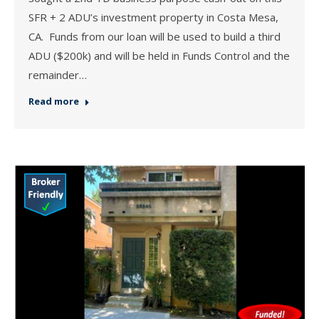
SFR + 2 ADU’s investment property in Costa Mesa,
CA. Funds from our loan will be used to build a third
ADU ($200k) and will be held in Funds Control and the
remainder…
Read more