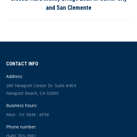
Next
and San Clemente
post:
CONTACT INFO
Address:
260 Newport Center Dr. Suite #404
Newport Beach, CA 92660
Business hours:
Mon - Fri: 9AM - 6PM
Phone number:
(949) 763-3982