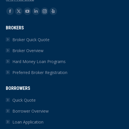
Find us on:
Facebook
X
YouTube
Linkedin
Instagram
Yelp
page
page
page
page
page
page
BROKERS
opens
opens
opens
opens
opens
opens
in
in
in
in
in
in
Broker Quick Quote
new
new
new
new
new
new
Broker Overview
window
window
window
window
window
window
Hard Money Loan Programs
Preferred Broker Registration
BORROWERS
Quick Quote
Borrower Overview
Loan Application