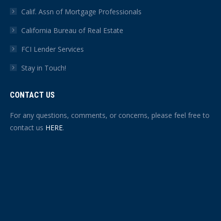
Calif. Assn of Mortgage Professionals
California Bureau of Real Estate
FCI Lender Services
Stay in Touch!
CONTACT US
For any questions, comments, or concerns, please feel free to
contact us
HERE
.