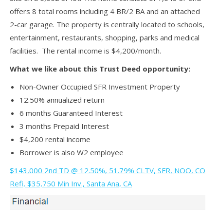
offers 8 total rooms including 4 BR/2 BA and an attached
2-car garage. The property is centrally located to schools,
entertainment, restaurants, shopping, parks and medical
facilities. The rental income is $4,200/month.
What we like about this Trust Deed opportunity:
Non-Owner Occupied SFR Investment Property
12.50% annualized return
6 months Guaranteed Interest
3 months Prepaid Interest
$4,200 rental income
Borrower is also W2 employee
$143,000 2nd TD @ 12.50%, 51.79% CLTV, SFR, NOO, CO
Refi, $35,750 Min Inv., Santa Ana, CA