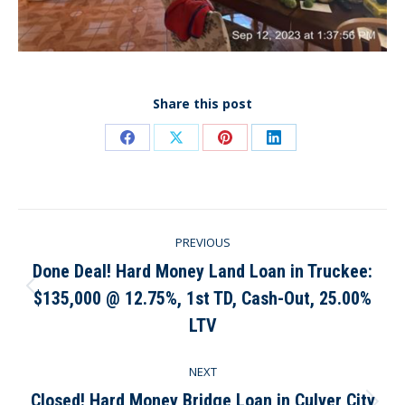
Share this post
Share
Share
Share
Share
on
on
on
on
Facebook
X
Pinterest
LinkedIn
Post
PREVIOUS
navigation
Done Deal! Hard Money Land Loan in Truckee:
$135,000 @ 12.75%, 1st TD, Cash-Out, 25.00%
Previous
post:
LTV
NEXT
Closed! Hard Money Bridge Loan in Culver City