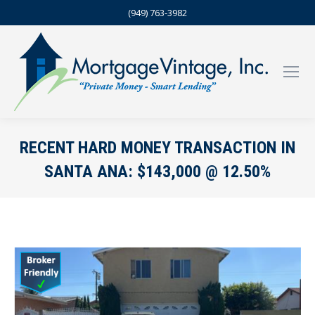
(949) 763-3982
RECENT HARD MONEY TRANSACTION IN
SANTA ANA: $143,000 @ 12.50%