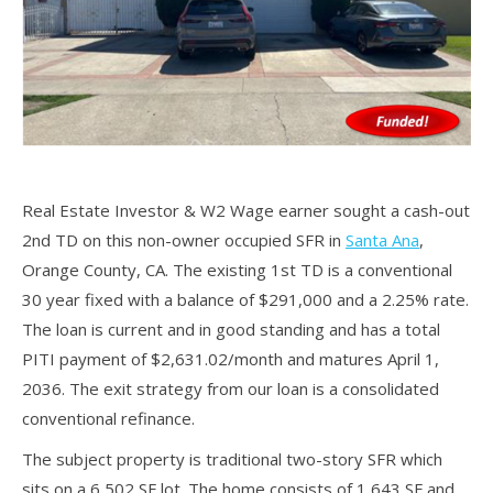
Real Estate Investor & W2 Wage earner sought a cash-out
2nd TD on this non-owner occupied SFR in
Santa Ana
,
Orange County, CA. The existing 1st TD is a conventional
30 year fixed with a balance of $291,000 and a 2.25% rate.
The loan is current and in good standing and has a total
PITI payment of $2,631.02/month and matures April 1,
2036. The exit strategy from our loan is a consolidated
conventional refinance.
The subject property is traditional two-story SFR which
sits on a 6,502 SF lot. The home consists of 1,643 SF and