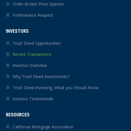
Order Broker Price Opinion
Forbearance Request
INVESTORS
Trust Deed Opportunities
Recent Transactions
Investor Overview
Why Trust Deed Investments?
Trust Deed Investing, What you Should Know
Investor Testimonials
RESOURCES
California Mortgage Association