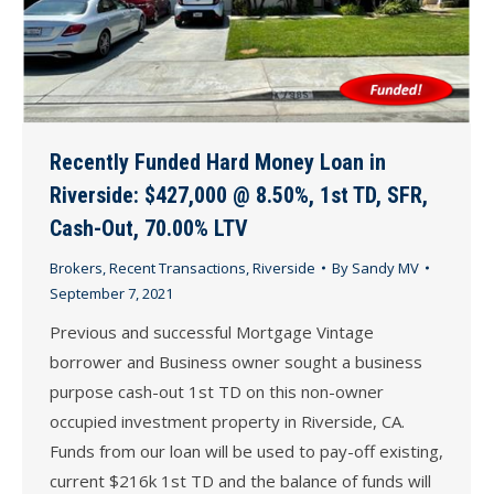
Recently Funded Hard Money Loan in
Riverside: $427,000 @ 8.50%, 1st TD, SFR,
Cash-Out, 70.00% LTV
Brokers
,
Recent Transactions
,
Riverside
By
Sandy MV
September 7, 2021
Previous and successful Mortgage Vintage
borrower and Business owner sought a business
purpose cash-out 1st TD on this non-owner
occupied investment property in Riverside, CA.
Funds from our loan will be used to pay-off existing,
current $216k 1st TD and the balance of funds will