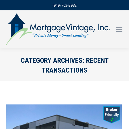
(949) 763-3982
CATEGORY ARCHIVES:
RECENT
TRANSACTIONS