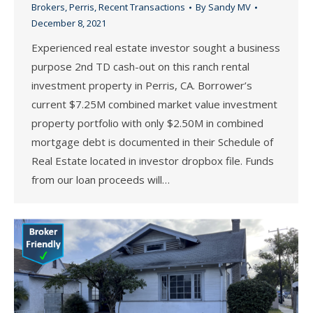
Brokers
,
Perris
,
Recent Transactions
By
Sandy MV
December 8, 2021
Experienced real estate investor sought a business
purpose 2nd TD cash-out on this ranch rental
investment property in Perris, CA. Borrower’s
current $7.25M combined market value investment
property portfolio with only $2.50M in combined
mortgage debt is documented in their Schedule of
Real Estate located in investor dropbox file. Funds
from our loan proceeds will…