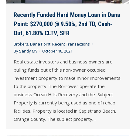
Recently Funded Hard Money Loan in Dana
Point: $270,000 @ 9.50%, 2nd TD, Cash-
Out, 61.80% CLTV, SFR
Brokers
,
Dana Point
,
Recent Transactions
By
Sandy MV
October 18, 2021
Real estate investors and business owners are
pulling funds out of this non-owner occupied
investment property to make minor improvements
to the property. The Borrower operate the
business Ocean Hills Recovery and the Subject
Property is currently being used as one of rehab
facilities. Property is located in Capistrano Beach,
Orange County. The subject property…