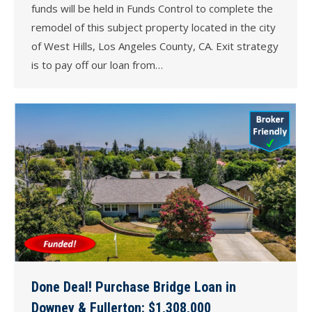
funds will be held in Funds Control to complete the
remodel of this subject property located in the city
of West Hills, Los Angeles County, CA. Exit strategy
is to pay off our loan from…
Done Deal! Purchase Bridge Loan in
Downey & Fullerton: $1,308,000