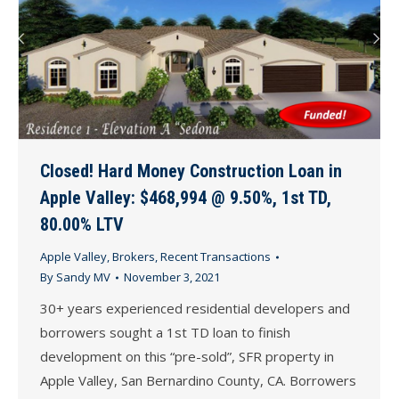
Closed! Hard Money Construction Loan in
Apple Valley: $468,994 @ 9.50%, 1st TD,
80.00% LTV
Apple Valley
,
Brokers
,
Recent Transactions
By
Sandy MV
November 3, 2021
30+ years experienced residential developers and
borrowers sought a 1st TD loan to finish
development on this “pre-sold”, SFR property in
Apple Valley, San Bernardino County, CA. Borrowers