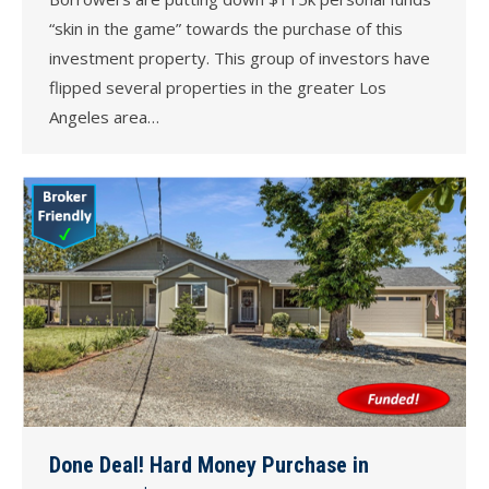
“skin in the game” towards the purchase of this
investment property. This group of investors have
flipped several properties in the greater Los
Angeles area…
Done Deal! Hard Money Purchase in