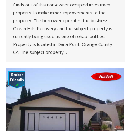
funds out of this non-owner occupied investment
property to make minor improvements to the
property. The borrower operates the business
Ocean Hills Recovery and the subject property is
currently being used as one of rehab facilities.
Property is located in Dana Point, Orange County,
CA. The subject property…