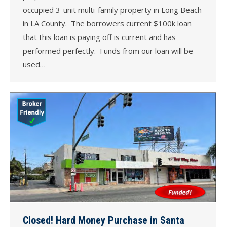
occupied 3-unit multi-family property in Long Beach
in LA County. The borrowers current $100k loan
that this loan is paying off is current and has
performed perfectly. Funds from our loan will be
used…
Closed! Hard Money Purchase in Santa