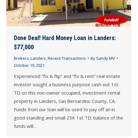
Done Deal! Hard Money Loan in Landers:
$77,000
Brokers
,
Landers
,
Recent Transactions
By
Sandy MV
October 19, 2021
Experienced “fix & flip” and “fix & rent” real estate
investor sought a business purpose cash-out 1st
TD on this non-owner occupied, investment rental
property in Landers, San Bernardino County, CA.
Funds from our loan will be used to pay off an in
good standing and small 25K 1st TD; balance of the
funds will…