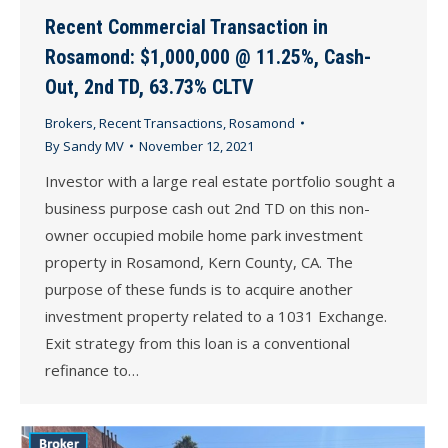
Recent Commercial Transaction in
Rosamond: $1,000,000 @ 11.25%, Cash-
Out, 2nd TD, 63.73% CLTV
Brokers
,
Recent Transactions
,
Rosamond
By
Sandy MV
November 12, 2021
Investor with a large real estate portfolio sought a
business purpose cash out 2nd TD on this non-
owner occupied mobile home park investment
property in Rosamond, Kern County, CA. The
purpose of these funds is to acquire another
investment property related to a 1031 Exchange.
Exit strategy from this loan is a conventional
refinance to…