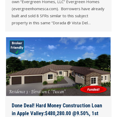
own “Evergreen Homes, LLC” Evergreen Homes
(evergreenhomesca.com). Borrowers have already
built and sold 8 SFRs similar to this subject
property in this same “Dorada @ Vista Del…
Done Deal! Hard Money Construction Loan
in Apple Valley:$480,280.00 @9.50%, 1st