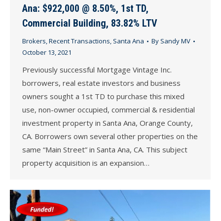
Ana: $922,000 @ 8.50%, 1st TD,
Commercial Building, 83.82% LTV
Brokers
,
Recent Transactions
,
Santa Ana
By
Sandy MV
October 13, 2021
Previously successful Mortgage Vintage Inc.
borrowers, real estate investors and business
owners sought a 1st TD to purchase this mixed
use, non-owner occupied, commercial & residential
investment property in Santa Ana, Orange County,
CA. Borrowers own several other properties on the
same “Main Street” in Santa Ana, CA. This subject
property acquisition is an expansion…