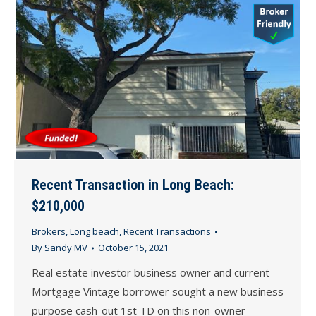
Recent Transaction in Long Beach:
$210,000
Brokers
,
Long beach
,
Recent Transactions
By
Sandy MV
October 15, 2021
Real estate investor business owner and current
Mortgage Vintage borrower sought a new business
purpose cash-out 1st TD on this non-owner