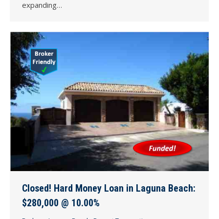
expanding…
Closed! Hard Money Loan in Laguna Beach:
$280,000 @ 10.00%