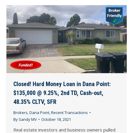
Closed! Hard Money Loan in Dana Point:
$135,000 @ 9.25%, 2nd TD, Cash-out,
48.35% CLTV, SFR
Brokers
,
Dana Point
,
Recent Transactions
By
Sandy MV
October 18, 2021
Real estate investors and business owners pulled