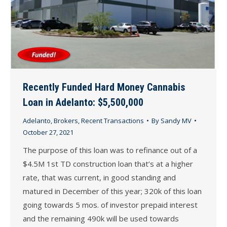
Recently Funded Hard Money Cannabis
Loan in Adelanto: $5,500,000
Adelanto
,
Brokers
,
Recent Transactions
By
Sandy MV
October 27, 2021
The purpose of this loan was to refinance out of a
$4.5M 1st TD construction loan that’s at a higher
rate, that was current, in good standing and
matured in December of this year; 320k of this loan
going towards 5 mos. of investor prepaid interest
and the remaining 490k will be used towards