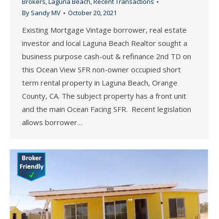
Brokers
,
Laguna Beach
,
Recent Transactions
By
Sandy MV
October 20, 2021
Existing Mortgage Vintage borrower, real estate
investor and local Laguna Beach Realtor sought a
business purpose cash-out & refinance 2nd TD on
this Ocean View SFR non-owner occupied short
term rental property in Laguna Beach, Orange
County, CA. The subject property has a front unit
and the main Ocean Facing SFR. Recent legislation
allows borrower…