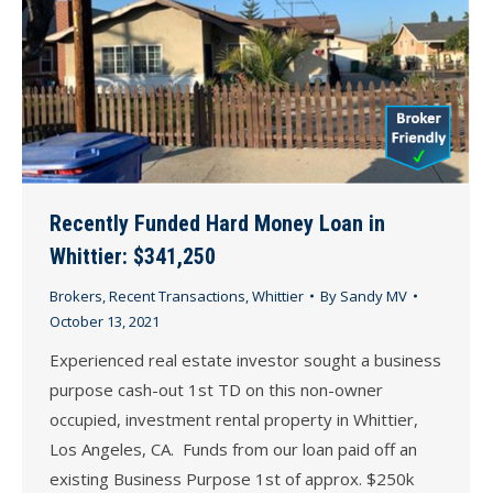
Recently Funded Hard Money Loan in
Whittier: $341,250
Brokers
,
Recent Transactions
,
Whittier
By
Sandy MV
October 13, 2021
Experienced real estate investor sought a business
purpose cash-out 1st TD on this non-owner
occupied, investment rental property in Whittier,
Los Angeles, CA. Funds from our loan paid off an
existing Business Purpose 1st of approx. $250k