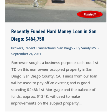
Recently Funded Hard Money Loan in San
Diego: $464,750
Brokers
,
Recent Transactions
,
San Diego
By
Sandy MV
September 24, 2021
Borrower sought a business purpose cash-out 1st
TD on this non-owner occupied property in San
Diego, San Diego County, CA. Funds from our loan
will be used to pay off an existing and in good
standing $248k 1st Mortgage and the balance of
funds, approx. $134K, will used to make
improvements on the subject property.…