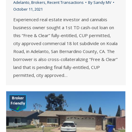
Adelanto
,
Brokers
,
Recent Transactions
By
Sandy MV
October 11, 2021
Experienced real estate investor and cannabis
business owner sought a 1st TD cash-out loan on
this “Free & Clear” fully-entitled, CUP permitted,
city approved commercial 18 lot subdivide on Koala
Road, in Adelanto, San Bernardino County, CA. The
borrower is also cross-collateralizing “Free & Clear”
land that is pending final fully-entitled, CUP
permitted, city approved…