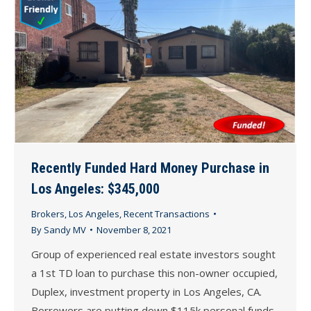
Recently Funded Hard Money Purchase in
Los Angeles: $345,000
Brokers
,
Los Angeles
,
Recent Transactions
By
Sandy MV
November 8, 2021
Group of experienced real estate investors sought
a 1st TD loan to purchase this non-owner occupied,
Duplex, investment property in Los Angeles, CA.
Borrowers are putting down $115k personal funds