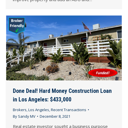
Done Deal! Hard Money Construction Loan
in Los Angeles: $433,000
Brokers
,
Los Angeles
,
Recent Transactions
By
Sandy MV
December 8, 2021
Real estate investor sought a business purpose