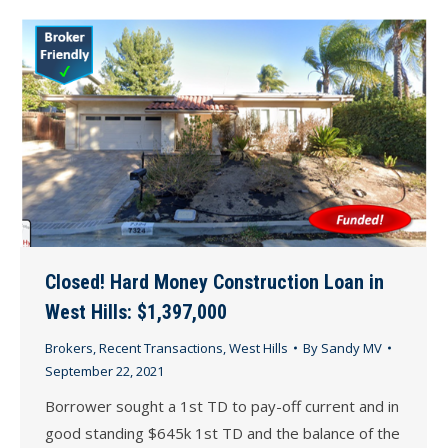
Closed! Hard Money Construction Loan in
West Hills: $1,397,000
Brokers
,
Recent Transactions
,
West Hills
By
Sandy MV
September 22, 2021
Borrower sought a 1st TD to pay-off current and in
good standing $645k 1st TD and the balance of the