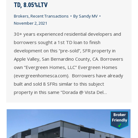
TD, 8.05%LTV
Brokers
,
Recent Transactions
By
Sandy MV
November 2, 2021
30+ years experienced residential developers and
borrowers sought a 1st TD loan to finish
development on this “pre-sold”, SFR property in
Apple Valley, San Bernardino County, CA. Borrowers
own “Evergreen Homes, LLC” Evergreen Homes
(evergreenhomesca.com). Borrowers have already
built and sold 8 SFRs similar to this subject
property in this same “Dorada @ Vista Del…