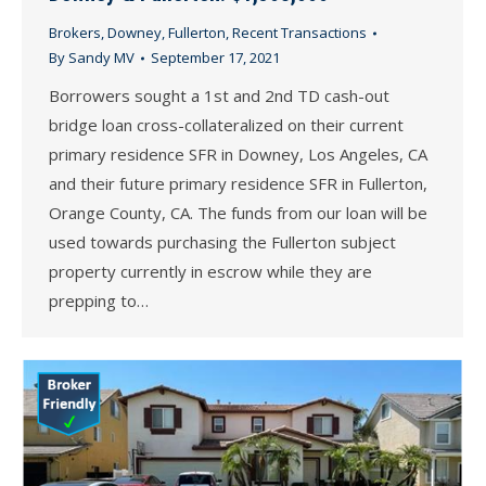
Brokers
,
Downey
,
Fullerton
,
Recent Transactions
By
Sandy MV
September 17, 2021
Borrowers sought a 1st and 2nd TD cash-out
bridge loan cross-collateralized on their current
primary residence SFR in Downey, Los Angeles, CA
and their future primary residence SFR in Fullerton,
Orange County, CA. The funds from our loan will be
used towards purchasing the Fullerton subject
property currently in escrow while they are
prepping to…