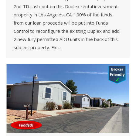
2nd TD cash-out on this Duplex rental investment
property in Los Angeles, CA. 100% of the funds
from our loan proceeds will be put into Funds
Control to reconfigure the existing Duplex and add
2 new fully permitted ADU units in the back of this
subject property. Exit…