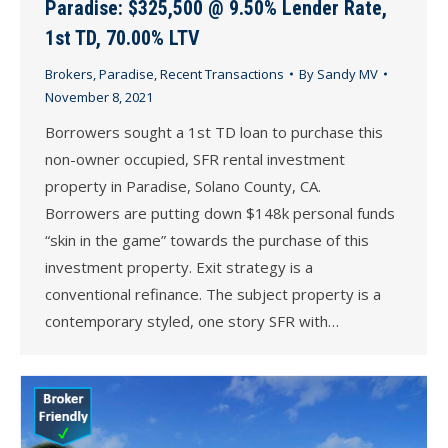
Paradise: $325,500 @ 9.50% Lender Rate,
1st TD, 70.00% LTV
Brokers
,
Paradise
,
Recent Transactions
By
Sandy MV
November 8, 2021
Borrowers sought a 1st TD loan to purchase this
non-owner occupied, SFR rental investment
property in Paradise, Solano County, CA.
Borrowers are putting down $148k personal funds
“skin in the game” towards the purchase of this
investment property. Exit strategy is a
conventional refinance. The subject property is a
contemporary styled, one story SFR with…