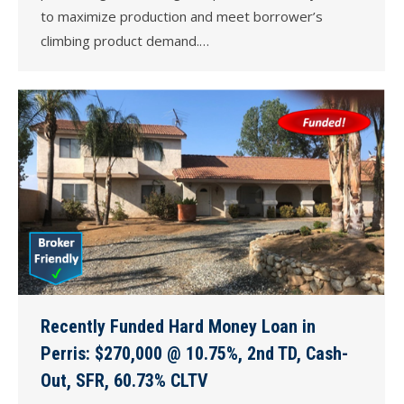
to maximize production and meet borrower’s
climbing product demand.…
Recently Funded Hard Money Loan in
Perris: $270,000 @ 10.75%, 2nd TD, Cash-
Out, SFR, 60.73% CLTV