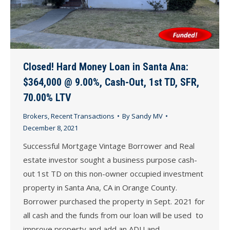
Closed! Hard Money Loan in Santa Ana:
$364,000 @ 9.00%, Cash-Out, 1st TD, SFR,
70.00% LTV
Brokers
,
Recent Transactions
By
Sandy MV
December 8, 2021
Successful Mortgage Vintage Borrower and Real
estate investor sought a business purpose cash-
out 1st TD on this non-owner occupied investment
property in Santa Ana, CA in Orange County.
Borrower purchased the property in Sept. 2021 for
all cash and the funds from our loan will be used to
improve property and add an ADU and…