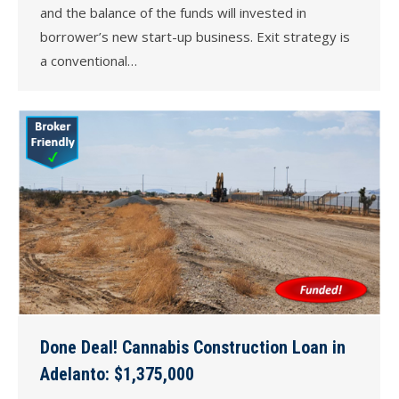
and the balance of the funds will invested in
borrower’s new start-up business. Exit strategy is
a conventional…
Done Deal! Cannabis Construction Loan in
Adelanto: $1,375,000