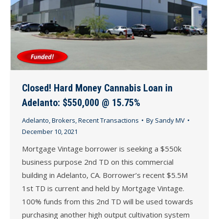
Closed! Hard Money Cannabis Loan in
Adelanto: $550,000 @ 15.75%
Adelanto
,
Brokers
,
Recent Transactions
By
Sandy MV
December 10, 2021
Mortgage Vintage borrower is seeking a $550k
business purpose 2nd TD on this commercial
building in Adelanto, CA. Borrower’s recent $5.5M
1st TD is current and held by Mortgage Vintage.
100% funds from this 2nd TD will be used towards
purchasing another high output cultivation system