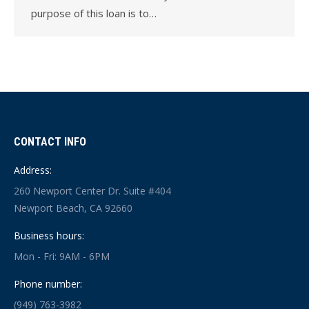
purpose of this loan is to…
CONTACT INFO
Address:
260 Newport Center Dr. Suite #404
Newport Beach, CA 92660
Business hours:
Mon - Fri: 9AM - 6PM
Phone number:
(949) 763-3982