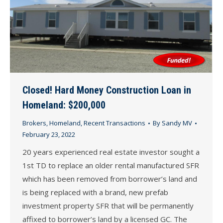
Closed! Hard Money Construction Loan in
Homeland: $200,000
Brokers
,
Homeland
,
Recent Transactions
By
Sandy MV
February 23, 2022
20 years experienced real estate investor sought a
1st TD to replace an older rental manufactured SFR
which has been removed from borrower’s land and
is being replaced with a brand, new prefab
investment property SFR that will be permanently
affixed to borrower’s land by a licensed GC. The