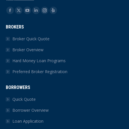
Find us on:
Facebook
X
YouTube
Linkedin
Instagram
Yelp
page
page
page
page
page
page
BROKERS
opens
opens
opens
opens
opens
opens
in
in
in
in
in
in
Broker Quick Quote
new
new
new
new
new
new
Broker Overview
window
window
window
window
window
window
Hard Money Loan Programs
Preferred Broker Registration
BORROWERS
Quick Quote
Borrower Overview
Loan Application