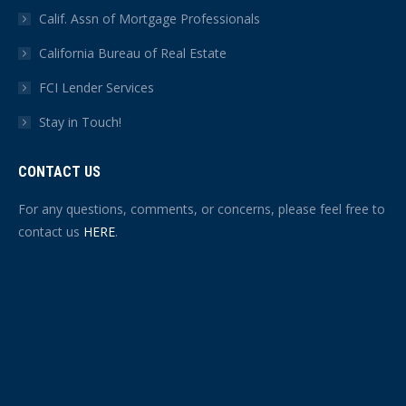
Calif. Assn of Mortgage Professionals
California Bureau of Real Estate
FCI Lender Services
Stay in Touch!
CONTACT US
For any questions, comments, or concerns, please feel free to
contact us
HERE
.