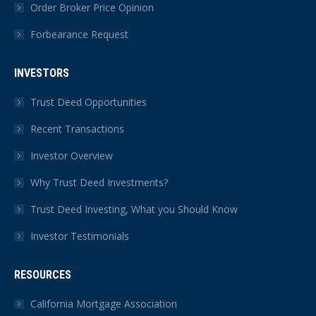
Order Broker Price Opinion
Forbearance Request
INVESTORS
Trust Deed Opportunities
Recent Transactions
Investor Overview
Why Trust Deed Investments?
Trust Deed Investing, What you Should Know
Investor Testimonials
RESOURCES
California Mortgage Association