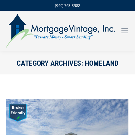
(949) 763-3982
CATEGORY ARCHIVES:
HOMELAND