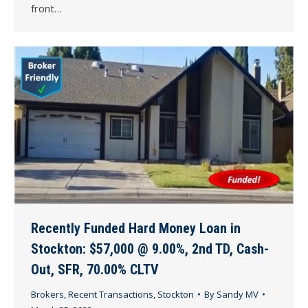
front…
Recently Funded Hard Money Loan in
Stockton: $57,000 @ 9.00%, 2nd TD, Cash-
Out, SFR, 70.00% CLTV
Brokers
,
Recent Transactions
,
Stockton
By
Sandy MV