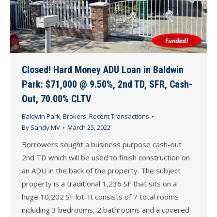
Closed! Hard Money ADU Loan in Baldwin
Park: $71,000 @ 9.50%, 2nd TD, SFR, Cash-
Out, 70.00% CLTV
Baldwin Park
,
Brokers
,
Recent Transactions
By
Sandy MV
March 25, 2022
Borrowers sought a business purpose cash-out
2nd TD which will be used to finish construction on
an ADU in the back of the property. The subject
property is a traditional 1,236 SF that sits on a
huge 10,202 SF lot. It consists of 7 total rooms
including 3 bedrooms, 2 bathrooms and a covered