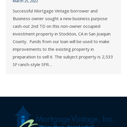
March 25, 2022
Successful Mortgage Vintage borrower and
Business owner sought a new business purpose
cash-out 2nd TD on this non-owner occupied
investment property in Stockton, CA in San Joaquin
County. Funds from our loan will be used to make
improvements to the existing property in
preparation to sell it. The subject property is 2,533
SF ranch-style SFR…