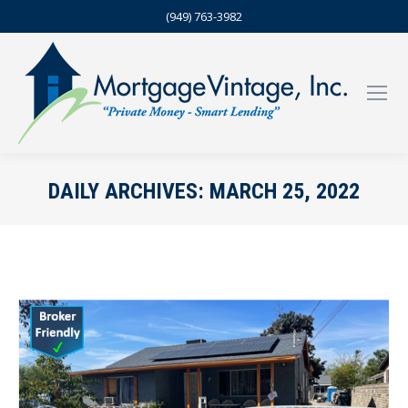
(949) 763-3982
DAILY ARCHIVES:
MARCH 25, 2022