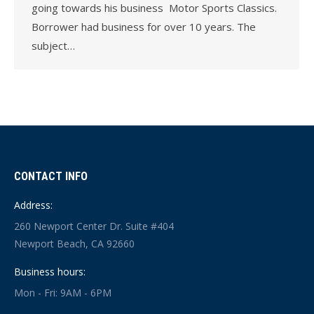
going towards his business Motor Sports Classics.
Borrower had business for over 10 years. The
subject…
CONTACT INFO
Address:
260 Newport Center Dr. Suite #404
Newport Beach, CA 92660
Business hours:
Mon - Fri: 9AM - 6PM