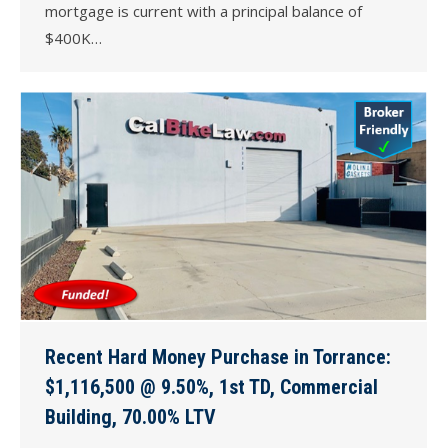
mortgage is current with a principal balance of
$400K…
Recent Hard Money Purchase in Torrance:
$1,116,500 @ 9.50%, 1st TD, Commercial
Building, 70.00% LTV