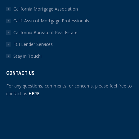
California Mortgage Association
Calif. Assn of Mortgage Professionals
California Bureau of Real Estate
FCI Lender Services
Stay in Touch!
CONTACT US
For any questions, comments, or concerns, please feel free to
contact us
HERE
.