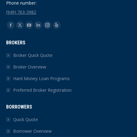
Phone number:
(949) 763-3982
Find us on:
Facebook
X
YouTube
Linkedin
Instagram
Yelp
page
page
page
page
page
page
BROKERS
opens
opens
opens
opens
opens
opens
in
in
in
in
in
in
Broker Quick Quote
new
new
new
new
new
new
Broker Overview
window
window
window
window
window
window
Hard Money Loan Programs
Preferred Broker Registration
BORROWERS
Quick Quote
Borrower Overview