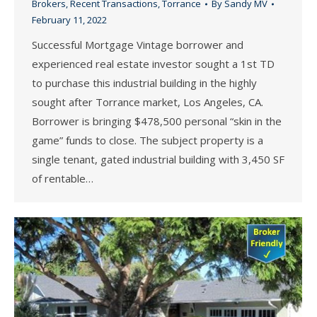
Brokers
,
Recent Transactions
,
Torrance
By
Sandy MV
February 11, 2022
Successful Mortgage Vintage borrower and
experienced real estate investor sought a 1st TD
to purchase this industrial building in the highly
sought after Torrance market, Los Angeles, CA.
Borrower is bringing $478,500 personal “skin in the
game” funds to close. The subject property is a
single tenant, gated industrial building with 3,450 SF
of rentable…