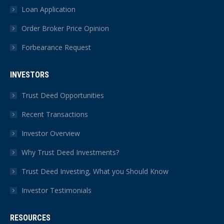
Loan Application
Order Broker Price Opinion
Forbearance Request
INVESTORS
Trust Deed Opportunities
Recent Transactions
Investor Overview
Why Trust Deed Investments?
Trust Deed Investing, What you Should Know
Investor Testimonials
RESOURCES