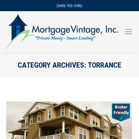
(949) 763-3982
CATEGORY ARCHIVES:
TORRANCE