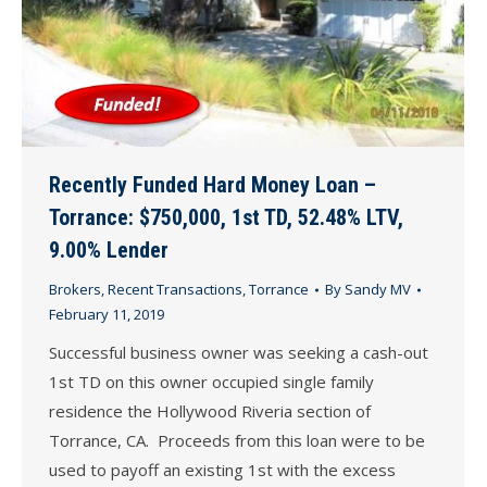
Recently Funded Hard Money Loan –
Torrance: $750,000, 1st TD, 52.48% LTV,
9.00% Lender
Brokers
,
Recent Transactions
,
Torrance
By
Sandy MV
February 11, 2019
Successful business owner was seeking a cash-out
1st TD on this owner occupied single family
residence the Hollywood Riveria section of
Torrance, CA. Proceeds from this loan were to be
used to payoff an existing 1st with the excess