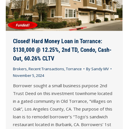
Closed! Hard Money Loan in Torrance:
$130,000 @ 12.25%, 2nd TD, Condo, Cash-
Out, 60.26% CLTV
Brokers
,
Recent Transactions
,
Torrance
By
Sandy MV
November 5, 2024
Borrower sought a small business purpose 2nd
Trust Deed on this investment townhome located
in a gated community in Old Torrance, “Villages on
Oak”, Los Angeles County, CA. The purpose of this
loan is to remodel borrower’s “Togo’s sandwich
restaurant located in Burbank, CA. Borrowers’ 1st