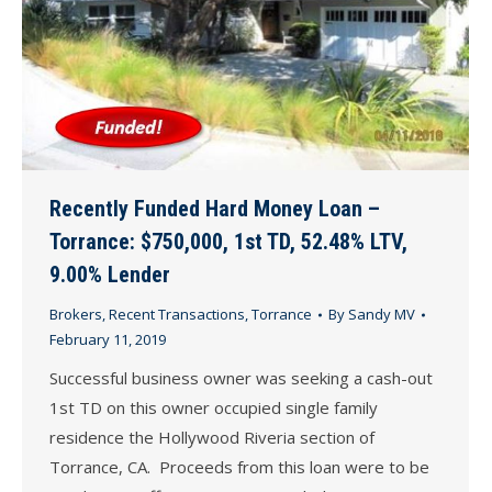
Recently Funded Hard Money Loan –
Torrance: $750,000, 1st TD, 52.48% LTV,
9.00% Lender
Brokers
,
Recent Transactions
,
Torrance
By
Sandy MV
February 11, 2019
Successful business owner was seeking a cash-out
1st TD on this owner occupied single family
residence the Hollywood Riveria section of
Torrance, CA. Proceeds from this loan were to be