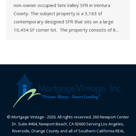
non-owner occupied Simi Valley SFR in Ventura
County. The subject property is a 3,163 sf
contemporary designed SFR that sits on a large
10,454 SF corner lot. The property consists of 8…
© Mortgage Vintage - 2026. All rights reserved. 260 Newport Center
Dr. Suite #404, Newport Beach, CA 92660 Serving Los Angeles,
Riverside, Orange County and all of Southern California REAL