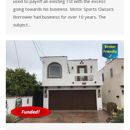
used to payoff an existing 1st with the excess
going towards his business Motor Sports Classics.
Borrower had business for over 10 years. The
subject…