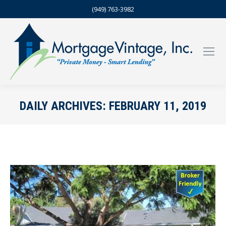
(949) 763-3982
DAILY ARCHIVES:
FEBRUARY 11, 2019