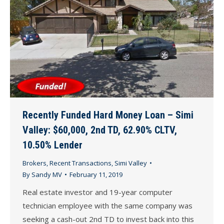
Recently Funded Hard Money Loan – Simi
Valley: $60,000, 2nd TD, 62.90% CLTV,
10.50% Lender
Brokers
,
Recent Transactions
,
Simi Valley
By
Sandy MV
February 11, 2019
Real estate investor and 19-year computer
technician employee with the same company was
seeking a cash-out 2nd TD to invest back into this