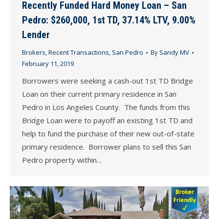
Recently Funded Hard Money Loan – San
Pedro: $260,000, 1st TD, 37.14% LTV, 9.00%
Lender
Brokers
,
Recent Transactions
,
San Pedro
By
Sandy MV
February 11, 2019
Borrowers were seeking a cash-out 1st TD Bridge
Loan on their current primary residence in San
Pedro in Los Angeles County. The funds from this
Bridge Loan were to payoff an existing 1st TD and
help to fund the purchase of their new out-of-state
primary residence. Borrower plans to sell this San
Pedro property within…