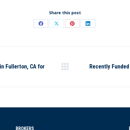
Share this post
Share
Share
Share
Share
on
on
on
on
Facebook
X
Pinterest
LinkedIn
 Fullerton, CA for
Recently Funded
Next
post:
BROKERS