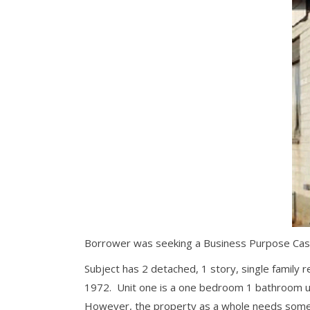
Borrower was seeking a Business Purpose Cash-
Subject has 2 detached, 1 story, single family r
1972. Unit one is a one bedroom 1 bathroom uni
However, the property as a whole needs some c