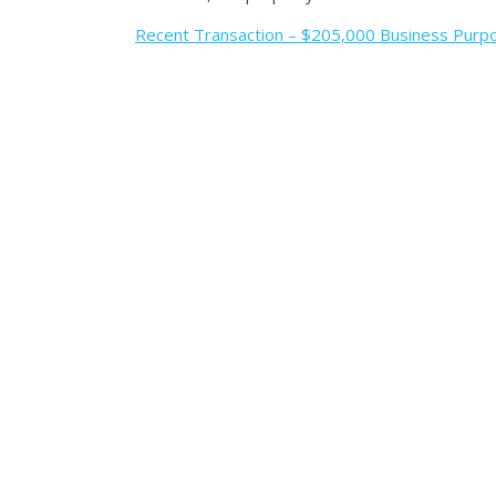
Recent Transaction – $205,000 Business Purpo