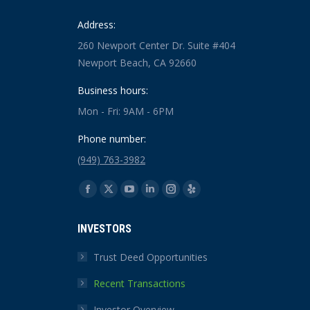
Address:
260 Newport Center Dr. Suite #404
Newport Beach, CA 92660
Business hours:
Mon - Fri: 9AM - 6PM
Phone number:
(949) 763-3982
Find us on:
Facebook
X
YouTube
Linkedin
Instagram
Yelp
page
page
page
page
page
page
INVESTORS
opens
opens
opens
opens
opens
opens
in
in
in
in
in
in
Trust Deed Opportunities
new
new
new
new
new
new
Recent Transactions
window
window
window
window
window
window
Investor Overview