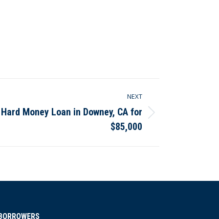
NEXT
 Hard Money Loan in Downey, CA for
$85,000
BORROWERS