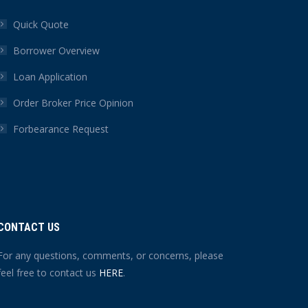
Quick Quote
Borrower Overview
Loan Application
Order Broker Price Opinion
Forbearance Request
CONTACT US
For any questions, comments, or concerns, please
feel free to contact us
HERE
.