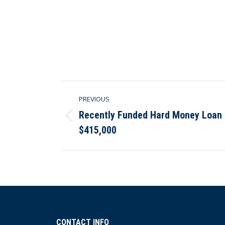
Post
PREVIOUS
navigation
Recently Funded Hard Money Loan in
Previous
$415,000
post:
CONTACT INFO