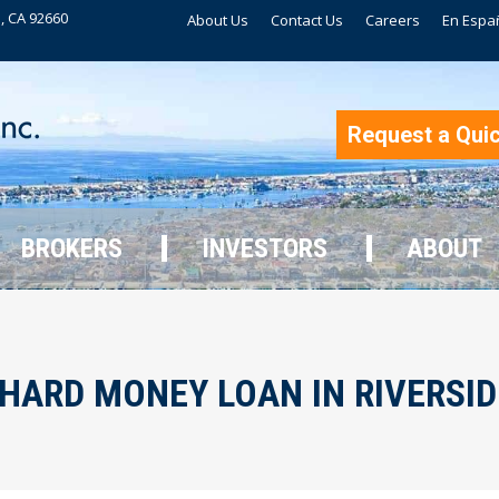
, CA 92660
About Us
Contact Us
Careers
En Espa
BROKERS
INVESTORS
ABOUT
Request a Qui
BROKERS
INVESTORS
ABOUT
HARD MONEY LOAN IN RIVERSIDE