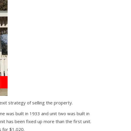
t strategy of selling the property.
ne was built in 1933 and unit two was built in
t has been fixed up more than the first unit.
 for $1,020.