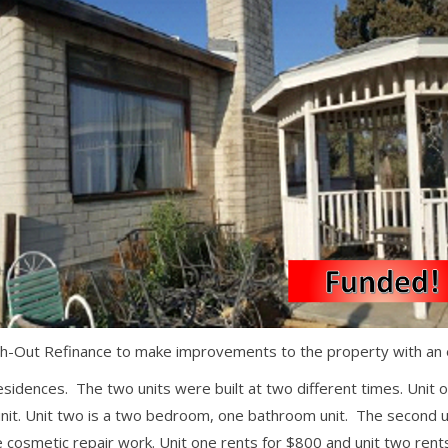
Out Refinance to make improvements to the property with an exi
esidences. The two units were built at two different times. Unit o
t. Unit two is a two bedroom, one bathroom unit. The second uni
osmetic repair work. Unit one rents for $800 and unit two rents