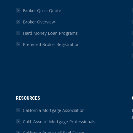
Broker Quick Quote
Broker Overview
Hard Money Loan Programs
Preferred Broker Registration
RESOURCES
California Mortgage Association
Calif. Assn of Mortgage Professionals
California Bureau of Real Estate