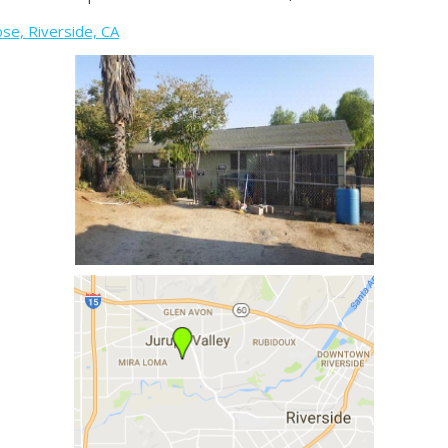
se, Riverside, CA