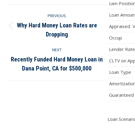
Facebook
X
Pinterest
LinkedIn
Lien Positio
Post
Loan Amoun
PREVIOUS
navigation
Why Hard Money Loan Rates are
Appraised V
Previous
Dropping
post:
Occup
Lender Rate
NEXT
Recently Funded Hard Money Loan in
CLTV on App
Next
Dana Point, CA for $500,000
post:
Loan Type
Amortizatio
Guaranteed 
Loan Scenario