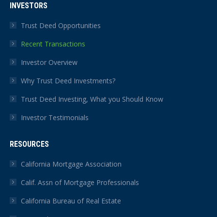
INVESTORS
Trust Deed Opportunities
Recent Transactions
Investor Overview
Why Trust Deed Investments?
Trust Deed Investing, What you Should Know
Investor Testimonials
RESOURCES
California Mortgage Association
Calif. Assn of Mortgage Professionals
California Bureau of Real Estate