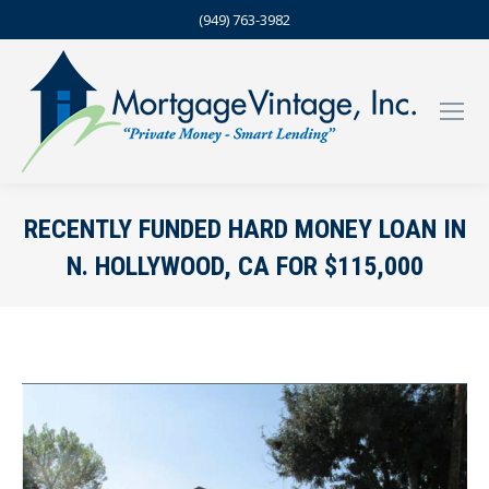
(949) 763-3982
RECENTLY FUNDED HARD MONEY LOAN IN
N. HOLLYWOOD, CA FOR $115,000