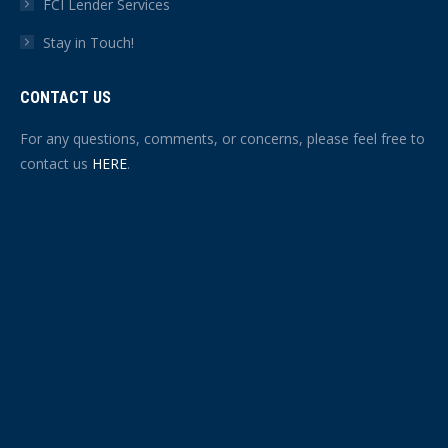
FCI Lender Services
Stay in Touch!
CONTACT US
For any questions, comments, or concerns, please feel free to
contact us
HERE
.