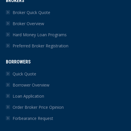
BROKERS
opens
opens
opens
opens
opens
opens
in
in
in
in
in
in
Broker Quick Quote
new
new
new
new
new
new
Broker Overview
window
window
window
window
window
window
Hard Money Loan Programs
Preferred Broker Registration
BORROWERS
Quick Quote
Borrower Overview
Loan Application
Order Broker Price Opinion
Forbearance Request