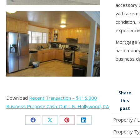
accessory 
with a rem
condition.
experiencin
Mortgage Vi
hard money 
business d
Share
Download
Recent Transaction – $115,000
this
Business Purpose Cash-Out – N. Hollywood, CA
post
Property / 
Share
Share
Share
Share
Property T
on
on
on
on