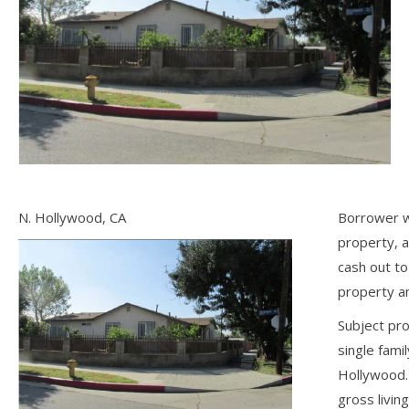
N. Hollywood, CA
Borrower w
property, 
cash out t
property an
Subject pro
single fami
Hollywood.
gross livin