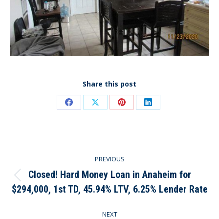
Share this post
Share
Share
Share
Share
on
on
on
on
Facebook
X
Pinterest
LinkedIn
Post
PREVIOUS
navigation
Closed! Hard Money Loan in Anaheim for
Previous
$294,000, 1st TD, 45.94% LTV, 6.25% Lender Rate
post:
NEXT