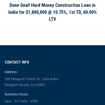
Done Deal! Hard Money Construction Loan in
Indio for $1,800,000 @ 10.75%, 1st TD, 60.00%
Next
post:
LTV
CONTACT INFO
Address:
260 Newport Center Dr. Suite #404
Newport Beach, CA 92660
Business hours:
Mon - Fri: 9AM - 6PM