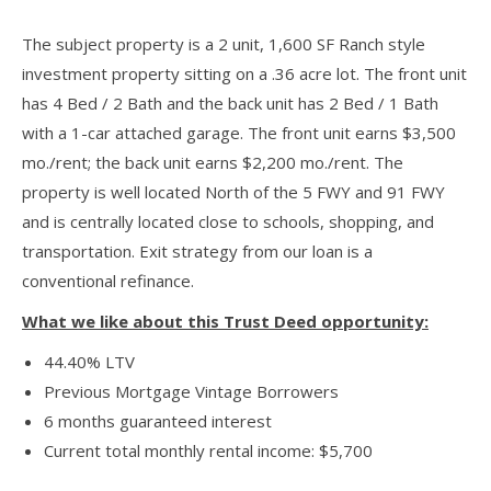
The subject property is a 2 unit, 1,600 SF Ranch style
investment property sitting on a .36 acre lot. The front unit
has 4 Bed / 2 Bath and the back unit has 2 Bed / 1 Bath
with a 1-car attached garage. The front unit earns $3,500
mo./rent; the back unit earns $2,200 mo./rent. The
property is well located North of the 5 FWY and 91 FWY
and is centrally located close to schools, shopping, and
transportation. Exit strategy from our loan is a
conventional refinance.
What we like about this Trust Deed opportunity:
44.40% LTV
Previous Mortgage Vintage Borrowers
6 months guaranteed interest
Current total monthly rental income: $5,700