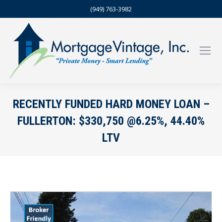
(949) 763-3982
RECENTLY FUNDED HARD MONEY LOAN –
FULLERTON: $330,750 @6.25%, 44.40%
LTV