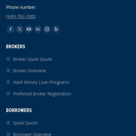
Phone number:
(949) 763-3982
Find us on:
Facebook
X
YouTube
Linkedin
Instagram
Yelp
page
page
page
page
page
page
BROKERS
opens
opens
opens
opens
opens
opens
in
in
in
in
in
in
Broker Quick Quote
new
new
new
new
new
new
Broker Overview
window
window
window
window
window
window
Hard Money Loan Programs
Preferred Broker Registration
BORROWERS
Quick Quote
Borrower Overview