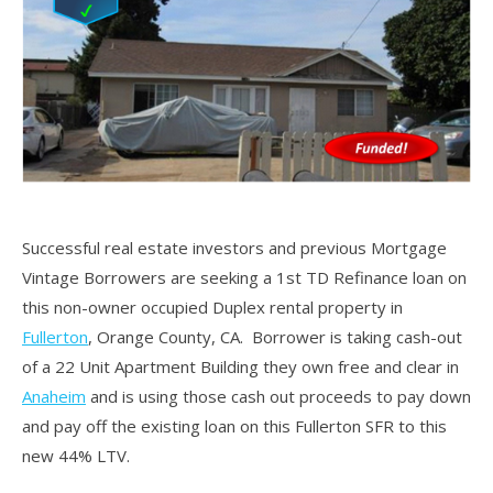
Successful real estate investors and previous Mortgage
Vintage Borrowers are seeking a 1st TD Refinance loan on
this non-owner occupied Duplex rental property in
Fullerton
, Orange County, CA. Borrower is taking cash-out
of a 22 Unit Apartment Building they own free and clear in
Anaheim
and is using those cash out proceeds to pay down
and pay off the existing loan on this Fullerton SFR to this
new 44% LTV.