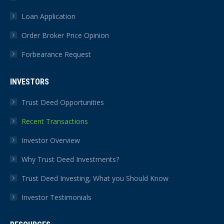
Loan Application
Order Broker Price Opinion
Forbearance Request
INVESTORS
Trust Deed Opportunities
Recent Transactions
Investor Overview
Why Trust Deed Investments?
Trust Deed Investing, What you Should Know
Investor Testimonials