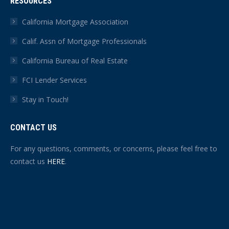
RESOURCES
California Mortgage Association
Calif. Assn of Mortgage Professionals
California Bureau of Real Estate
FCI Lender Services
Stay in Touch!
CONTACT US
For any questions, comments, or concerns, please feel free to
contact us
HERE
.