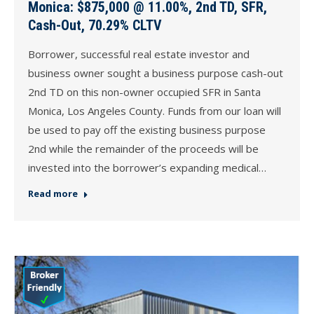
Monica: $875,000 @ 11.00%, 2nd TD, SFR,
Cash-Out, 70.29% CLTV
Borrower, successful real estate investor and
business owner sought a business purpose cash-out
2nd TD on this non-owner occupied SFR in Santa
Monica, Los Angeles County. Funds from our loan will
be used to pay off the existing business purpose
2nd while the remainder of the proceeds will be
invested into the borrower’s expanding medical…
Read more