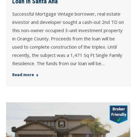
Loan in Santa Ana
Successful Mortgage Vintage borrower, real estate
investor and developer sought a cash-out 2nd TD on
this non-owner occupied 3-unit investment property
in Orange County. Proceeds from the loan will be
used to complete construction of the triplex. Until
recently, the subject was a 1,471 Sq Ft Single Family
Residence. The funds from our loan will be…
Read more