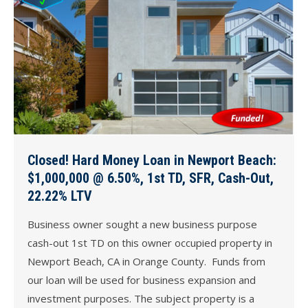
Closed! Hard Money Loan in Newport Beach:
$1,000,000 @ 6.50%, 1st TD, SFR, Cash-Out,
22.22% LTV
Business owner sought a new business purpose
cash-out 1st TD on this owner occupied property in
Newport Beach, CA in Orange County. Funds from
our loan will be used for business expansion and
investment purposes. The subject property is a