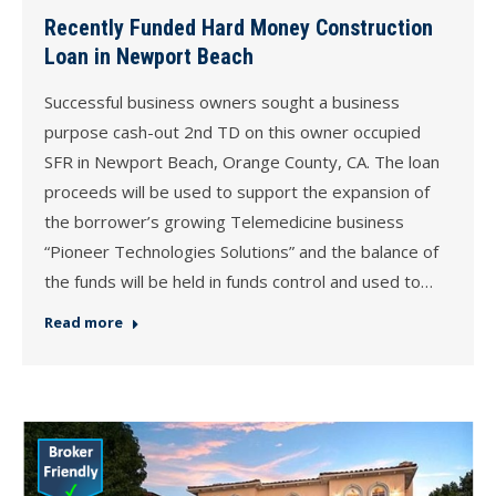
Recently Funded Hard Money Construction
Loan in Newport Beach
Successful business owners sought a business
purpose cash-out 2nd TD on this owner occupied
SFR in Newport Beach, Orange County, CA. The loan
proceeds will be used to support the expansion of
the borrower’s growing Telemedicine business
“Pioneer Technologies Solutions” and the balance of
the funds will be held in funds control and used to…
Read more