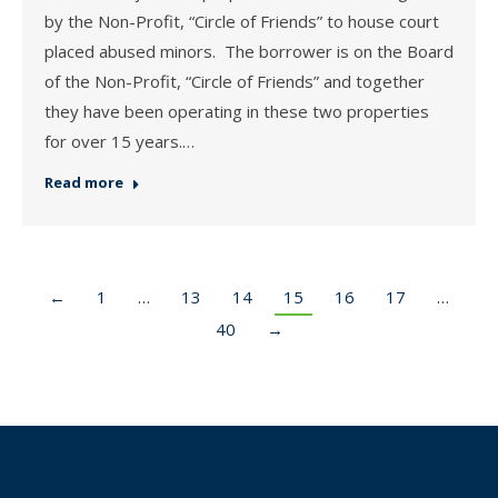
by the Non-Profit, “Circle of Friends” to house court
placed abused minors. The borrower is on the Board
of the Non-Profit, “Circle of Friends” and together
they have been operating in these two properties
for over 15 years.…
Read more
←
1
…
13
14
15
16
17
…
40
→