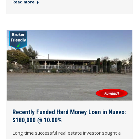
Read more
Recently Funded Hard Money Loan in Nuevo:
$180,000 @ 10.00%
Long time successful real estate investor sought a