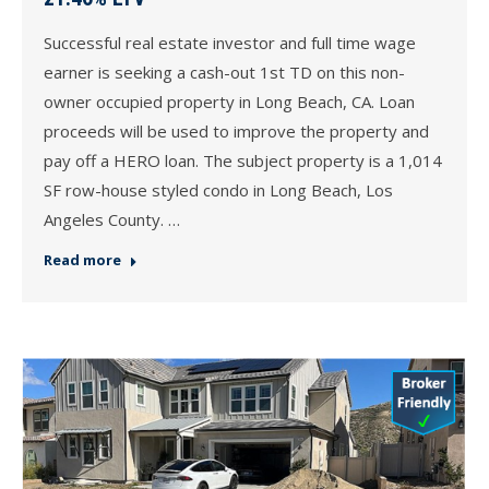
Successful real estate investor and full time wage
earner is seeking a cash-out 1st TD on this non-
owner occupied property in Long Beach, CA. Loan
proceeds will be used to improve the property and
pay off a HERO loan. The subject property is a 1,014
SF row-house styled condo in Long Beach, Los
Angeles County. …
Read more