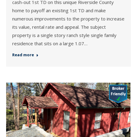
cash-out 1st TD on this unique Riverside County
home to payoff an existing 1st TD and make
numerous improvements to the property to increase
its value, rental rate and appeal. The subject
property is a single story ranch style single family
residence that sits on a large 1.07…
Read more