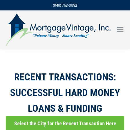
(949) 763-3982
RECENT TRANSACTIONS:
SUCCESSFUL HARD MONEY
LOANS & FUNDING
Select the City for the Recent Transaction Here