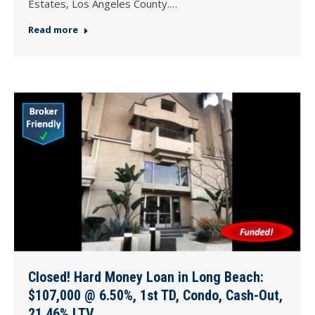
Estates, Los Angeles County.…
Read more
Closed! Hard Money Loan in Long Beach:
$107,000 @ 6.50%, 1st TD, Condo, Cash-Out,
21.46% LTV