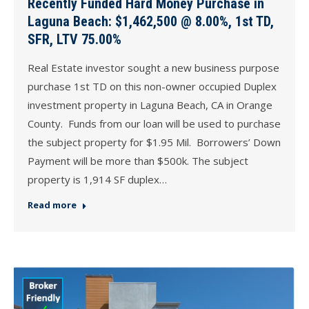
Recently Funded Hard Money Purchase in
Laguna Beach: $1,462,500 @ 8.00%, 1st TD,
SFR, LTV 75.00%
Real Estate investor sought a new business purpose
purchase 1st TD on this non-owner occupied Duplex
investment property in Laguna Beach, CA in Orange
County. Funds from our loan will be used to purchase
the subject property for $1.95 Mil. Borrowers’ Down
Payment will be more than $500k. The subject
property is 1,914 SF duplex…
Read more