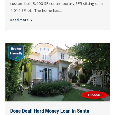
custom built 3,400 SF contemporary SFR sitting on a
4,014 SF lot. The home has…
Read more
Done Deal! Hard Money Loan in Santa