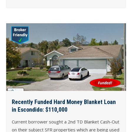
Recently Funded Hard Money Blanket Loan
in Escondido: $110,000
Current borrower sought a 2nd TD Blanket Cash-Out
on their subject SFR properties which are being used