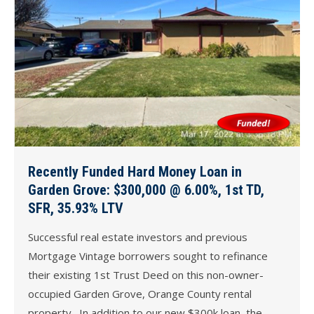
Recently Funded Hard Money Loan in
Garden Grove: $300,000 @ 6.00%, 1st TD,
SFR, 35.93% LTV
Successful real estate investors and previous
Mortgage Vintage borrowers sought to refinance
their existing 1st Trust Deed on this non-owner-
occupied Garden Grove, Orange County rental
property. In addition to our new $300k loan, the