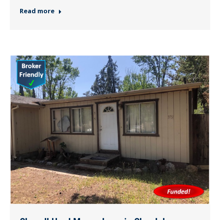
Read more