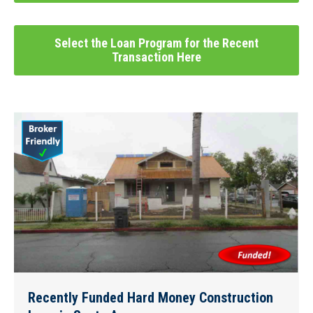
Select the Loan Program for the Recent
Transaction Here
Recently Funded Hard Money Construction