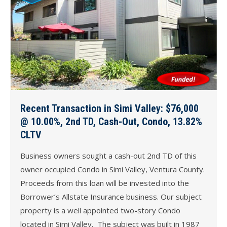
Recent Transaction in Simi Valley: $76,000
@ 10.00%, 2nd TD, Cash-Out, Condo, 13.82%
CLTV
Business owners sought a cash-out 2nd TD of this
owner occupied Condo in Simi Valley, Ventura County.
Proceeds from this loan will be invested into the
Borrower’s Allstate Insurance business. Our subject
property is a well appointed two-story Condo
located in Simi Valley. The subject was built in 1987