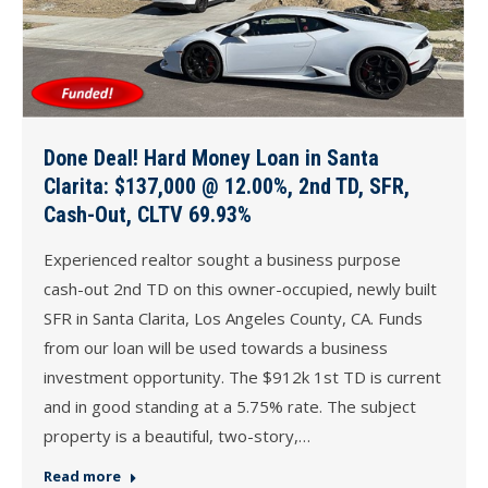
Done Deal! Hard Money Loan in Santa
Clarita: $137,000 @ 12.00%, 2nd TD, SFR,
Cash-Out, CLTV 69.93%
Experienced realtor sought a business purpose
cash-out 2nd TD on this owner-occupied, newly built
SFR in Santa Clarita, Los Angeles County, CA. Funds
from our loan will be used towards a business
investment opportunity. The $912k 1st TD is current
and in good standing at a 5.75% rate. The subject
property is a beautiful, two-story,…
Read more