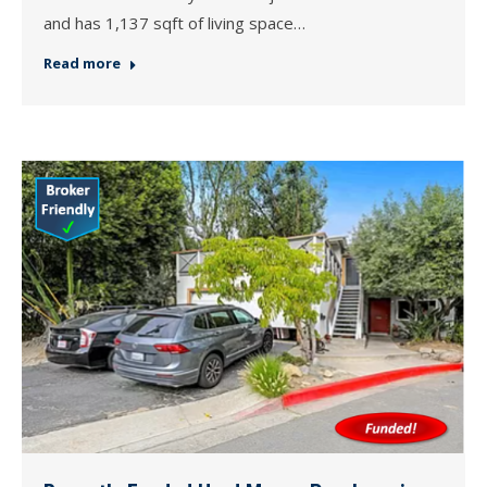
and has 1,137 sqft of living space…
Read more