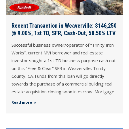
Recent Transaction in Weaverville: $146,250
@ 9.00%, 1st TD, SFR, Cash-Out, 58.50% LTV
Successful business owner/operator of “Trinity Iron
Works”, current MVI borrower and real estate
investor sought a 1st TD business purpose cash out
on this “Free & Clear” SFR in Weaverville, Trinity
County, CA. Funds from this loan will go directly
towards the purchase of a commercial building real
estate acquisition closing soon in escrow. Mortgage…
Read more