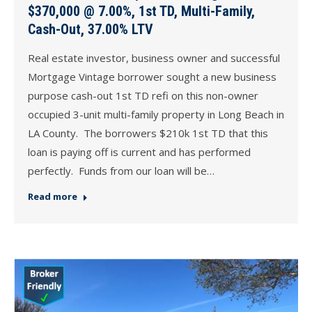
$370,000 @ 7.00%, 1st TD, Multi-Family,
Cash-Out, 37.00% LTV
Real estate investor, business owner and successful
Mortgage Vintage borrower sought a new business
purpose cash-out 1st TD refi on this non-owner
occupied 3-unit multi-family property in Long Beach in
LA County. The borrowers $210k 1st TD that this
loan is paying off is current and has performed
perfectly. Funds from our loan will be…
Read more