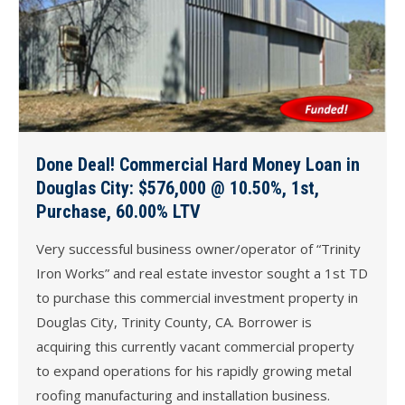
Done Deal! Commercial Hard Money Loan in
Douglas City: $576,000 @ 10.50%, 1st,
Purchase, 60.00% LTV
Very successful business owner/operator of “Trinity
Iron Works” and real estate investor sought a 1st TD
to purchase this commercial investment property in
Douglas City, Trinity County, CA. Borrower is
acquiring this currently vacant commercial property
to expand operations for his rapidly growing metal
roofing manufacturing and installation business.