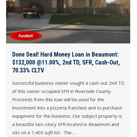
Done Deal! Hard Money Loan in Beaumont:
$132,000 @11.00%, 2nd TD, SFR, Cash-Out,
70.33% CLTV
Successful business owner sought a cash-out 2nd TD
of this owner occupied SFR in Riverside County.
Proceeds from this loan will be used for the
investment into a pizzeria franchise and to purchase
equipment for the business. Our subject property is
a beautiful two-story SFR located in Beaumont and
sits on a 7,405 sqft lot. The…