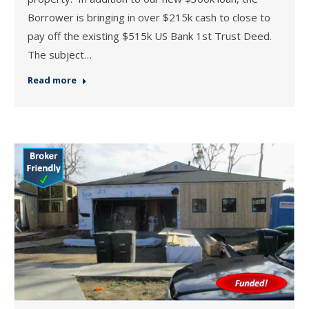
Borrower is bringing in over $215k cash to close to
pay off the existing $515k US Bank 1st Trust Deed.
The subject…
Read more