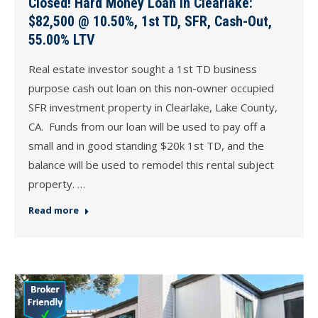
Closed! Hard Money Loan in Clearlake:
$82,500 @ 10.50%, 1st TD, SFR, Cash-Out,
55.00% LTV
Real estate investor sought a 1st TD business
purpose cash out loan on this non-owner occupied
SFR investment property in Clearlake, Lake County,
CA. Funds from our loan will be used to pay off a
small and in good standing $20k 1st TD, and the
balance will be used to remodel this rental subject
property. …
Read more