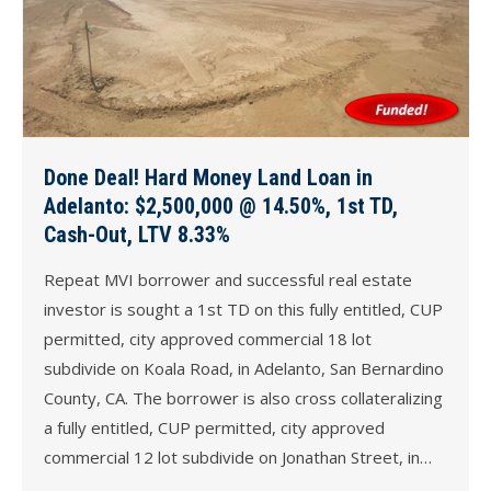
Done Deal! Hard Money Land Loan in
Adelanto: $2,500,000 @ 14.50%, 1st TD,
Cash-Out, LTV 8.33%
Repeat MVI borrower and successful real estate
investor is sought a 1st TD on this fully entitled, CUP
permitted, city approved commercial 18 lot
subdivide on Koala Road, in Adelanto, San Bernardino
County, CA. The borrower is also cross collateralizing
a fully entitled, CUP permitted, city approved
commercial 12 lot subdivide on Jonathan Street, in…