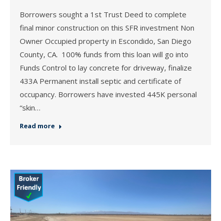
Borrowers sought a 1st Trust Deed to complete
final minor construction on this SFR investment Non
Owner Occupied property in Escondido, San Diego
County, CA. 100% funds from this loan will go into
Funds Control to lay concrete for driveway, finalize
433A Permanent install septic and certificate of
occupancy. Borrowers have invested 445K personal
“skin…
Read more