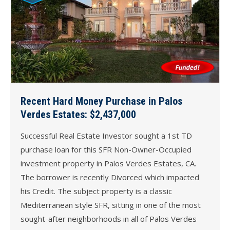
Recent Hard Money Purchase in Palos
Verdes Estates: $2,437,000
Successful Real Estate Investor sought a 1st TD
purchase loan for this SFR Non-Owner-Occupied
investment property in Palos Verdes Estates, CA.
The borrower is recently Divorced which impacted
his Credit. The subject property is a classic
Mediterranean style SFR, sitting in one of the most
sought-after neighborhoods in all of Palos Verdes