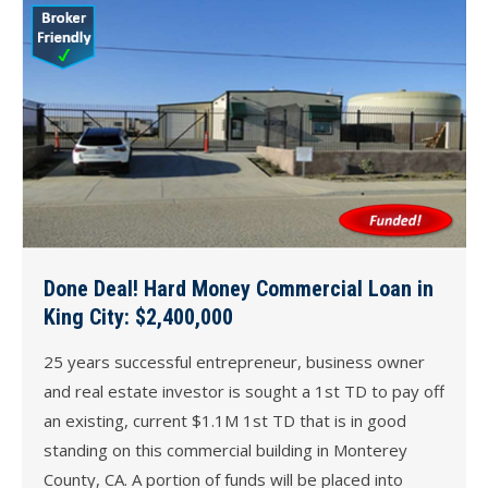
Done Deal! Hard Money Commercial Loan in
King City: $2,400,000
25 years successful entrepreneur, business owner
and real estate investor is sought a 1st TD to pay off
an existing, current $1.1M 1st TD that is in good
standing on this commercial building in Monterey
County, CA. A portion of funds will be placed into