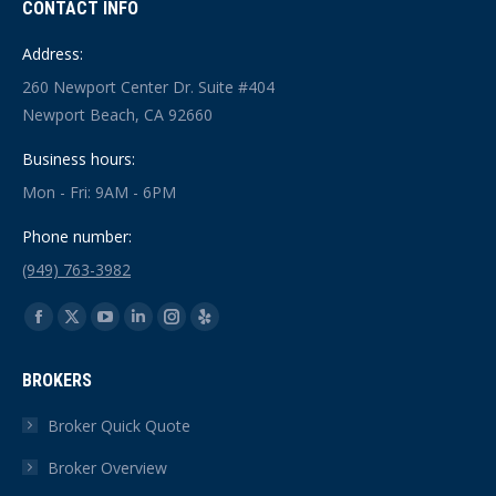
CONTACT INFO
Address:
260 Newport Center Dr. Suite #404
Newport Beach, CA 92660
Business hours:
Mon - Fri: 9AM - 6PM
Phone number:
(949) 763-3982
Find us on:
Facebook
X
YouTube
Linkedin
Instagram
Yelp
page
page
page
page
page
page
BROKERS
opens
opens
opens
opens
opens
opens
in
in
in
in
in
in
Broker Quick Quote
new
new
new
new
new
new
Broker Overview
window
window
window
window
window
window