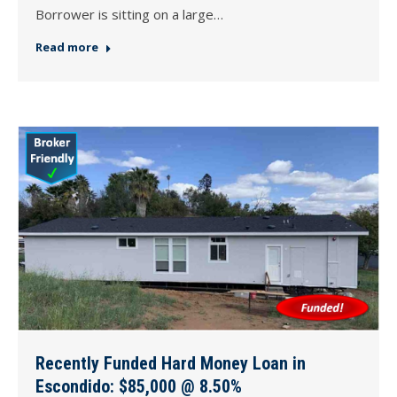
Borrower is sitting on a large…
Read more
Recently Funded Hard Money Loan in
Escondido: $85,000 @ 8.50%