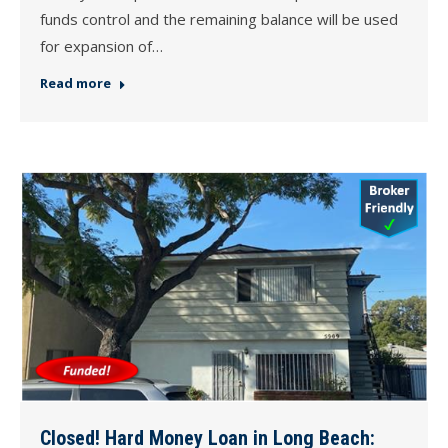
funds control and the remaining balance will be used
for expansion of…
Read more
Closed! Hard Money Loan in Long Beach: