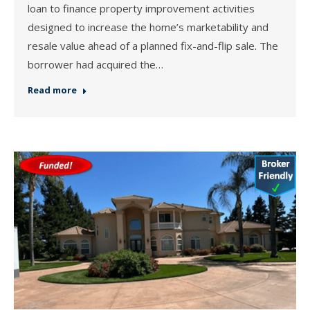
loan to finance property improvement activities
designed to increase the home’s marketability and
resale value ahead of a planned fix-and-flip sale. The
borrower had acquired the…
Read more