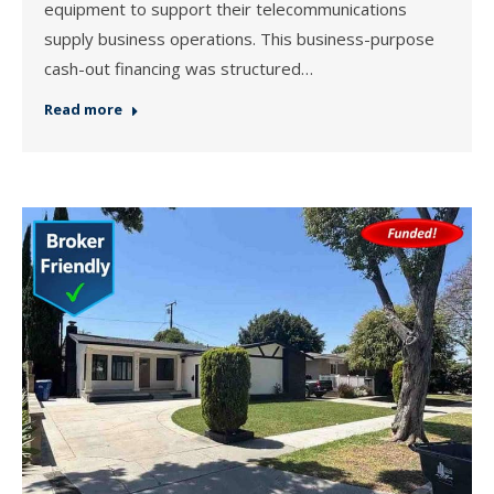
equipment to support their telecommunications
supply business operations. This business-purpose
cash-out financing was structured…
Read more