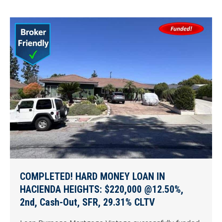
COMPLETED! HARD MONEY LOAN IN
HACIENDA HEIGHTS: $220,000 @12.50%,
2nd, Cash-Out, SFR, 29.31% CLTV