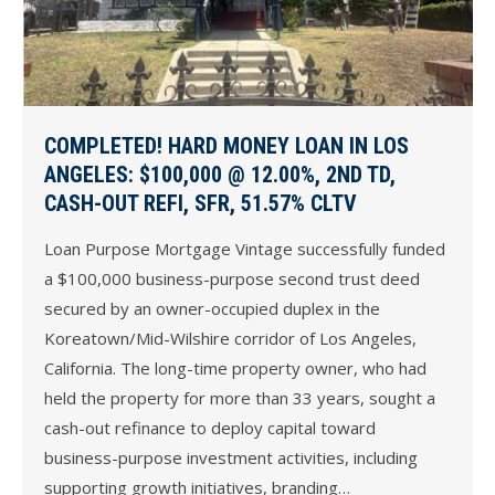
COMPLETED! HARD MONEY LOAN IN LOS
ANGELES: $100,000 @ 12.00%, 2ND TD,
CASH-OUT REFI, SFR, 51.57% CLTV
Loan Purpose Mortgage Vintage successfully funded
a $100,000 business-purpose second trust deed
secured by an owner-occupied duplex in the
Koreatown/Mid-Wilshire corridor of Los Angeles,
California. The long-time property owner, who had
held the property for more than 33 years, sought a
cash-out refinance to deploy capital toward
business-purpose investment activities, including
supporting growth initiatives, branding…