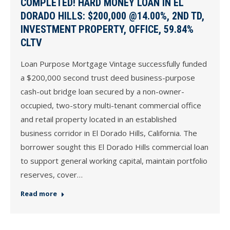
COMPLETED! HARD MONEY LOAN IN EL
DORADO HILLS: $200,000 @14.00%, 2ND TD,
INVESTMENT PROPERTY, OFFICE, 59.84%
CLTV
Loan Purpose Mortgage Vintage successfully funded
a $200,000 second trust deed business-purpose
cash-out bridge loan secured by a non-owner-
occupied, two-story multi-tenant commercial office
and retail property located in an established
business corridor in El Dorado Hills, California. The
borrower sought this El Dorado Hills commercial loan
to support general working capital, maintain portfolio
reserves, cover…
Read more