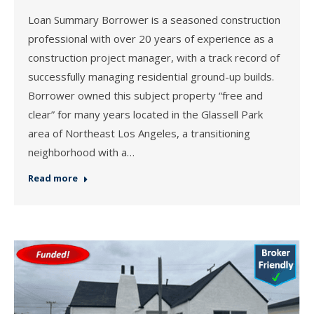
Loan Summary Borrower is a seasoned construction
professional with over 20 years of experience as a
construction project manager, with a track record of
successfully managing residential ground-up builds.
Borrower owned this subject property “free and
clear” for many years located in the Glassell Park
area of Northeast Los Angeles, a transitioning
neighborhood with a…
Read more