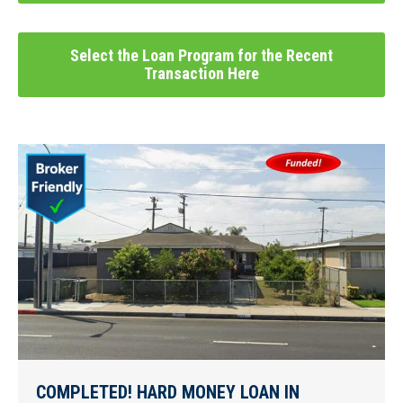
Select the Loan Program for the Recent
Transaction Here
COMPLETED! HARD MONEY LOAN IN