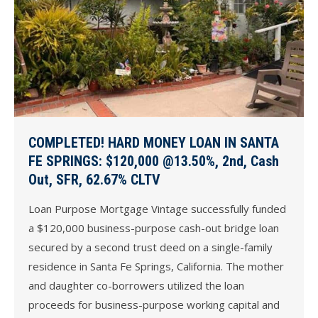
COMPLETED! HARD MONEY LOAN IN SANTA
FE SPRINGS: $120,000 @13.50%, 2nd, Cash
Out, SFR, 62.67% CLTV
Loan Purpose Mortgage Vintage successfully funded
a $120,000 business-purpose cash-out bridge loan
secured by a second trust deed on a single-family
residence in Santa Fe Springs, California. The mother
and daughter co-borrowers utilized the loan
proceeds for business-purpose working capital and