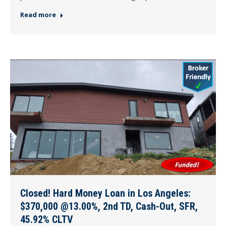
Read more
Closed! Hard Money Loan in Los Angeles:
$370,000 @13.00%, 2nd TD, Cash-Out, SFR,
45.92% CLTV