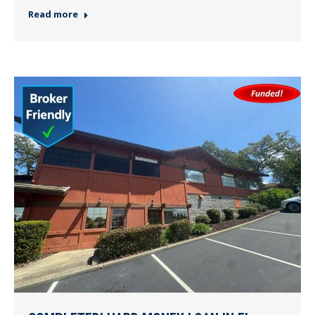
Read more