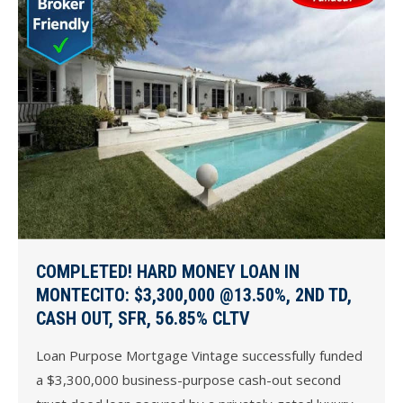
COMPLETED! HARD MONEY LOAN IN
MONTECITO: $3,300,000 @13.50%, 2ND TD,
CASH OUT, SFR, 56.85% CLTV
Loan Purpose Mortgage Vintage successfully funded
a $3,300,000 business-purpose cash-out second