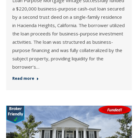
Loan Purpose Mortgage Vintage successfully funded
a $220,000 business-purpose cash-out loan secured
by a second trust deed on a single-family residence
in Hacienda Heights, California. The borrower utilized
the loan proceeds for business-purpose investment
activities. The loan was structured as business-
purpose financing and was fully collateralized by the
subject property, providing liquidity for the
borrower’s…
Read more