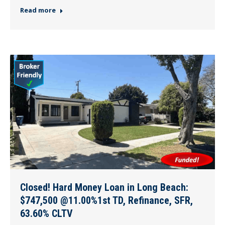
Read more
Closed! Hard Money Loan in Long Beach:
$747,500 @11.00%1st TD, Refinance, SFR,
63.60% CLTV