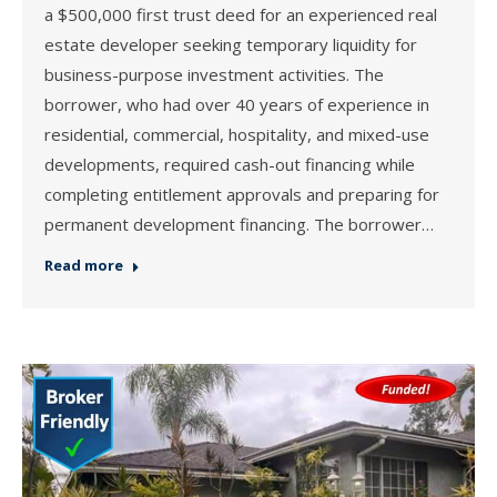
a $500,000 first trust deed for an experienced real
estate developer seeking temporary liquidity for
business-purpose investment activities. The
borrower, who had over 40 years of experience in
residential, commercial, hospitality, and mixed-use
developments, required cash-out financing while
completing entitlement approvals and preparing for
permanent development financing. The borrower…
Read more