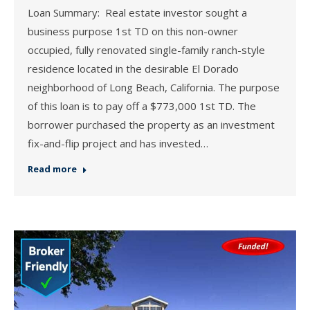
Loan Summary: Real estate investor sought a
business purpose 1st TD on this non-owner
occupied, fully renovated single-family ranch-style
residence located in the desirable El Dorado
neighborhood of Long Beach, California. The purpose
of this loan is to pay off a $773,000 1st TD. The
borrower purchased the property as an investment
fix-and-flip project and has invested…
Read more