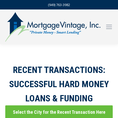
(949) 763-3982
RECENT TRANSACTIONS:
SUCCESSFUL HARD MONEY
LOANS & FUNDING
Select the City for the Recent Transaction Here