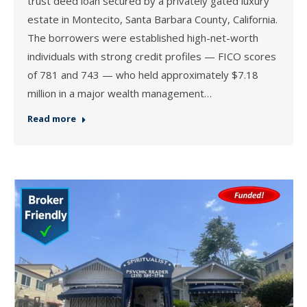
trust deed loan secured by a privately gated luxury
estate in Montecito, Santa Barbara County, California.
The borrowers were established high-net-worth
individuals with strong credit profiles — FICO scores
of 781 and 743 — who held approximately $7.18
million in a major wealth management…
Read more