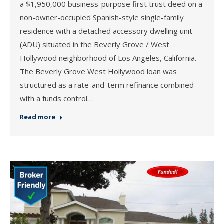
a $1,950,000 business-purpose first trust deed on a
non-owner-occupied Spanish-style single-family
residence with a detached accessory dwelling unit
(ADU) situated in the Beverly Grove / West
Hollywood neighborhood of Los Angeles, California.
The Beverly Grove West Hollywood loan was
structured as a rate-and-term refinance combined
with a funds control…
Read more