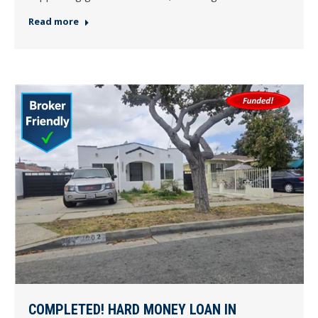
Read more
COMPLETED! HARD MONEY LOAN IN