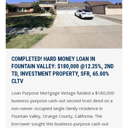
COMPLETED! HARD MONEY LOAN IN
FOUNTAIN VALLEY: $180,000 @12.25%, 2ND
TD, INVESTMENT PROPERTY, SFR, 65.00%
CLTV
Loan Purpose Mortgage Vintage funded a $180,000
business-purpose cash-out second trust deed on a
non-owner-occupied single-family residence in
Fountain Valley, Orange County, California. The
borrower sought this business-purpose cash-out