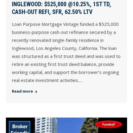
INGLEWOOD: $525,000 @10.25%, 1ST TD,
CASH-OUT REFI, SFR, 62.50% LTV
Loan Purpose Mortgage Vintage funded a $525,000
business-purpose cash-out refinance secured by a
recently renovated single-family residence in
Inglewood, Los Angeles County, California. The loan
was structured as a first trust deed and was used to
retire an existing first trust deed balance, provide
working capital, and support the borrower’s ongoing
real estate investment activities.…
Read more