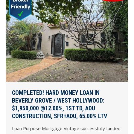
COMPLETED! HARD MONEY LOAN IN
BEVERLY GROVE / WEST HOLLYWOOD:
$1,950,000 @12.00%, 1ST TD, ADU
CONSTRUCTION, SFR+ADU, 65.00% LTV
Loan Purpose Mortgage Vintage successfully funded