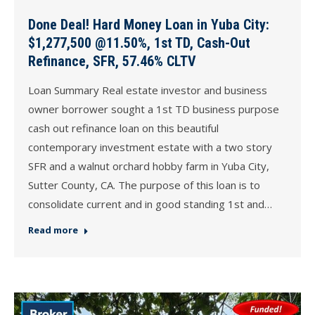
Done Deal! Hard Money Loan in Yuba City:
$1,277,500 @11.50%, 1st TD, Cash-Out
Refinance, SFR, 57.46% CLTV
Loan Summary Real estate investor and business
owner borrower sought a 1st TD business purpose
cash out refinance loan on this beautiful
contemporary investment estate with a two story
SFR and a walnut orchard hobby farm in Yuba City,
Sutter County, CA. The purpose of this loan is to
consolidate current and in good standing 1st and…
Read more