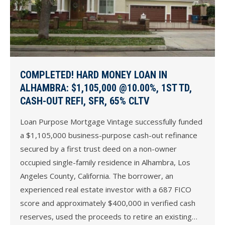
COMPLETED! HARD MONEY LOAN IN
ALHAMBRA: $1,105,000 @10.00%, 1ST TD,
CASH-OUT REFI, SFR, 65% CLTV
Loan Purpose Mortgage Vintage successfully funded
a $1,105,000 business-purpose cash-out refinance
secured by a first trust deed on a non-owner
occupied single-family residence in Alhambra, Los
Angeles County, California. The borrower, an
experienced real estate investor with a 687 FICO
score and approximately $400,000 in verified cash
reserves, used the proceeds to retire an existing…