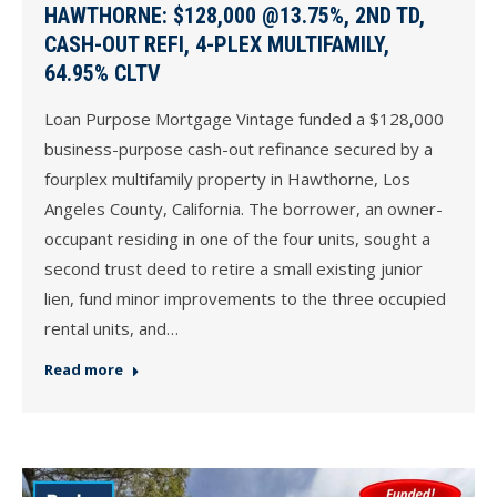
HAWTHORNE: $128,000 @13.75%, 2ND TD,
CASH-OUT REFI, 4-PLEX MULTIFAMILY,
64.95% CLTV
Loan Purpose Mortgage Vintage funded a $128,000
business-purpose cash-out refinance secured by a
fourplex multifamily property in Hawthorne, Los
Angeles County, California. The borrower, an owner-
occupant residing in one of the four units, sought a
second trust deed to retire a small existing junior
lien, fund minor improvements to the three occupied
rental units, and…
Read more