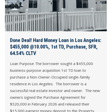
Done Deal! Hard Money Loan in Los Angeles:
$455,000 @10.00%, 1st TD, Purchase, SFR,
64.54% CLTV
Loan Purpose The borrower sought a $455,000
business-purpose acquisition 1st TD loan to
purchase a Non-Owner-Occupied single-family
residence in Los Angeles. The borrower is a
successful real estate investor and owner. The new
owners signed the Purchase Agreement for
$520,000 in February 2026 and released their
$15,000 earnest money deposit to the Property