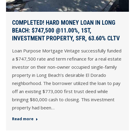
COMPLETED! HARD MONEY LOAN IN LONG
BEACH: $747,500 @11.00%, 1ST,
INVESTMENT PROPERTY, SFR, 63.60% CLTV
Loan Purpose Mortgage Vintage successfully funded
a $747,500 rate and term refinance for a real estate
investor on their non-owner occupied single-family
property in Long Beach’s desirable El Dorado
neighborhood. The borrower utilized the loan to pay
off an existing $773,000 first trust deed while
bringing $80,000 cash to closing. This investment
property had been…
Read more