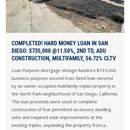
COMPLETED! HARD MONEY LOAN IN SAN
DIEGO: $735,000 @11.50%, 2ND TD, ADU
CONSTRUCTION, MULTIFAMILY, 56.72% CLTV
Loan Purpose Mortgage Vintage funded a $735,000
business-purpose second trust deed loan secured
by an owner-occupied multifamily triplex property in
the North Park neighborhood of San Diego, California.
The loan proceeds were used to complete
construction of four permitted accessory dwelling
units and required solar improvements at the
existing triplex, expanding the property from a…