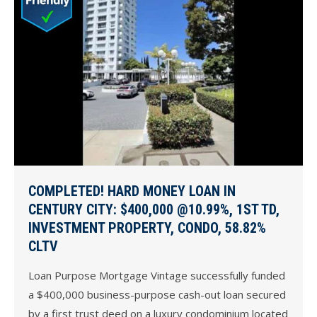
COMPLETED! HARD MONEY LOAN IN
CENTURY CITY: $400,000 @10.99%, 1ST TD,
INVESTMENT PROPERTY, CONDO, 58.82%
CLTV
Loan Purpose Mortgage Vintage successfully funded
a $400,000 business-purpose cash-out loan secured
by a first trust deed on a luxury condominium located