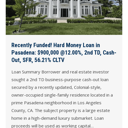
Recently Funded! Hard Money Loan in
Pasadena: $900,000 @12.00%, 2nd TD, Cash-
Out, SFR, 56.21% CLTV
Loan Summary Borrower and real estate investor
sought a 2nd TD business-purpose cash-out loan
secured by a recently updated, Colonial-style,
owner-occupied single-family residence located in a
prime Pasadena neighborhood in Los Angeles
County, CA. The subject property is a large estate
home in a high-demand luxury submarket. Loan
proceeds will be used as working capital…