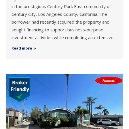
in the prestigious Century Park East community of
Century City, Los Angeles County, California. The
borrower had recently acquired the property and
sought financing to support business-purpose
investment activities while completing an extensive…
Read more