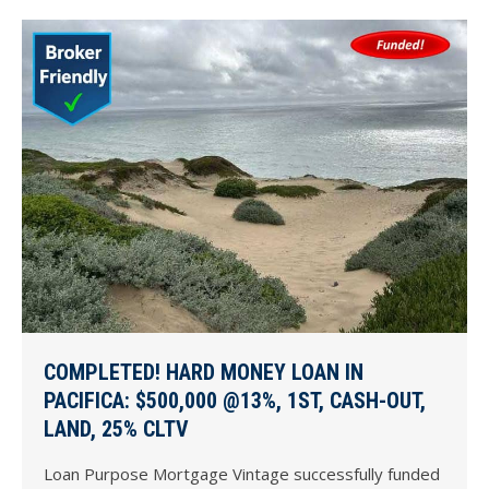
COMPLETED! HARD MONEY LOAN IN
PACIFICA: $500,000 @13%, 1ST, CASH-OUT,
LAND, 25% CLTV
Loan Purpose Mortgage Vintage successfully funded