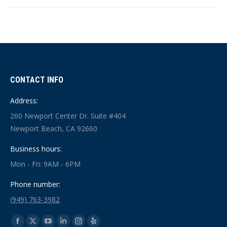
CONTACT INFO
Address:
260 Newport Center Dr. Suite #404
Newport Beach, CA 92660
Business hours:
Mon - Fri: 9AM - 6PM
Phone number:
(949) 763-3982
Find us on: