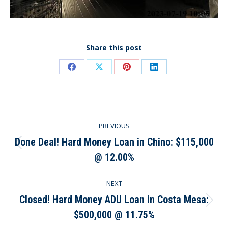
Share this post
Share
Share
Share
Share
on
on
on
on
Facebook
X
Pinterest
LinkedIn
Post
PREVIOUS
navigation
Done Deal! Hard Money Loan in Chino: $115,000
Previous
@ 12.00%
post:
NEXT
Closed! Hard Money ADU Loan in Costa Mesa:
Next
$500,000 @ 11.75%
post: