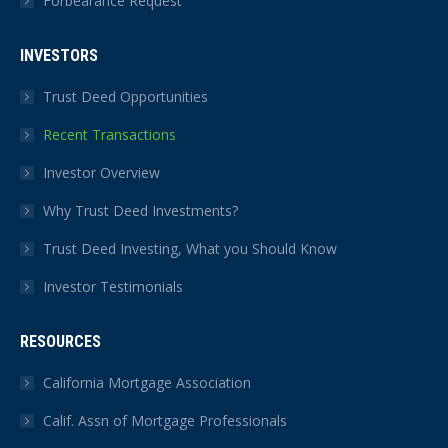
Forbearance Request
INVESTORS
Trust Deed Opportunities
Recent Transactions
Investor Overview
Why Trust Deed Investments?
Trust Deed Investing, What you Should Know
Investor Testimonials
RESOURCES
California Mortgage Association
Calif. Assn of Mortgage Professionals