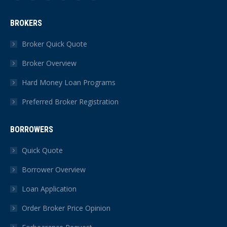
Facebook
X
YouTube
Linkedin
Instagram
Yelp
page
page
page
page
page
page
BROKERS
opens
opens
opens
opens
opens
opens
in
in
in
in
in
in
Broker Quick Quote
new
new
new
new
new
new
Broker Overview
window
window
window
window
window
window
Hard Money Loan Programs
Preferred Broker Registration
BORROWERS
Quick Quote
Borrower Overview
Loan Application
Order Broker Price Opinion