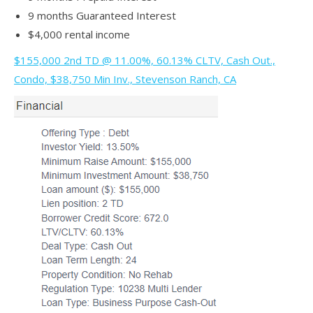
9 months Guaranteed Interest
$4,000 rental income
$155,000 2nd TD @ 11.00%, 60.13% CLTV, Cash Out.,
Condo, $38,750 Min Inv., Stevenson Ranch, CA