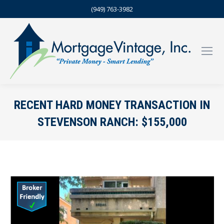
(949) 763-3982
RECENT HARD MONEY TRANSACTION IN
STEVENSON RANCH: $155,000