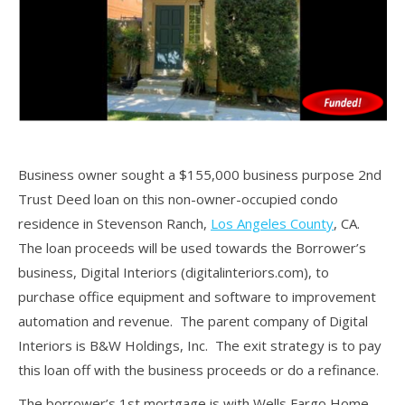
Business owner sought a $155,000 business purpose 2nd
Trust Deed loan on this non-owner-occupied condo
residence in Stevenson Ranch,
Los Angeles County
, CA.
The loan proceeds will be used towards the Borrower’s
business, Digital Interiors (digitalinteriors.com), to
purchase office equipment and software to improvement
automation and revenue. The parent company of Digital
Interiors is B&W Holdings, Inc. The exit strategy is to pay
this loan off with the business proceeds or do a refinance.
The borrower’s 1st mortgage is with Wells Fargo Home