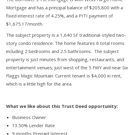
Mortgage and has a principal balance of $205,800 with a
fixed interest rate of 4.25%, and a PITI payment of
$1,675.17/month.
The subject property is a 1,640 SF traditional-styled two-
story condo residence. The home features 6 total rooms
including 2 bedrooms and 2.5 bathrooms. The subject
property is just minutes from shopping, restaurants, and
entertainment venues; just west of the 5 FWY and near Six
Flaggs Magic Mountain. Current tenant is $4,000 in rent,
which is a little high for the area.
What we like about this Trust Deed opportunity:
Business Owner
13.50% Lender Rate
9 months Prepaid Interest