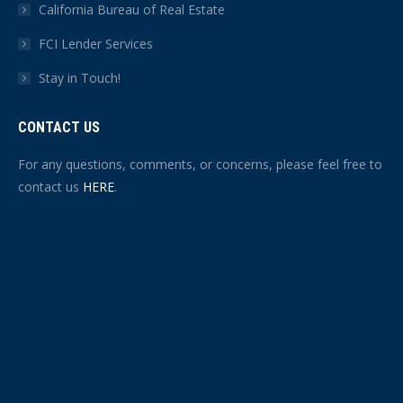
California Bureau of Real Estate
FCI Lender Services
Stay in Touch!
CONTACT US
For any questions, comments, or concerns, please feel free to
contact us
HERE
.