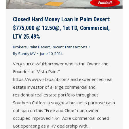
Closed! Hard Money Loan in Palm Desert:
$775,000 @ 12.50@, 1st TD, Commercial,
LTV 25.49%
Brokers
,
Palm Desert
,
Recent Transactions
By
Sandy MV
June 10, 2024
Very successful borrower who is the Owner and
Founder of “Vista Paint”
https://www.vistapaint.com/ and experienced real
estate investor of a large commercial and
residential real estate portfolio throughout
Southern California sought a business purpose cash
out loan on this “Free and Clear” non-owner
occupied improved 1.61-Acre Commercial Zoned
Lot operating as a RV dealership with…