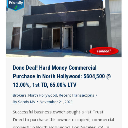
Done Deal! Hard Money Commercial
Purchase in North Hollywood: $604,500 @
12.00%, 1st TD, 65.00% LTV
Brokers
,
North Hollywood
,
Recent Transactions
By
Sandy MV
November 21, 2023
Successful business owner sought a 1st Trust
Deed to purchase this owner-occupied, commercial
property in North Hollywood, Los Angeles, CA. In