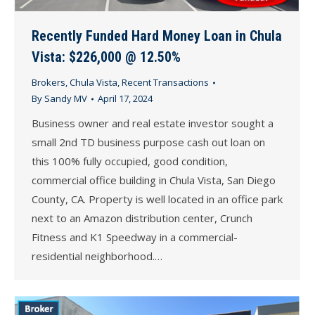
Recently Funded Hard Money Loan in Chula
Vista: $226,000 @ 12.50%
Brokers
,
Chula Vista
,
Recent Transactions
By
Sandy MV
April 17, 2024
Business owner and real estate investor sought a
small 2nd TD business purpose cash out loan on
this 100% fully occupied, good condition,
commercial office building in Chula Vista, San Diego
County, CA. Property is well located in an office park
next to an Amazon distribution center, Crunch
Fitness and K1 Speedway in a commercial-
residential neighborhood.…