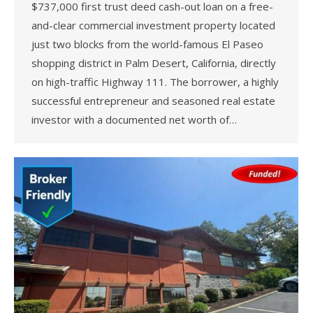
$737,000 first trust deed cash-out loan on a free-
and-clear commercial investment property located
just two blocks from the world-famous El Paseo
shopping district in Palm Desert, California, directly
on high-traffic Highway 111. The borrower, a highly
successful entrepreneur and seasoned real estate
investor with a documented net worth of…