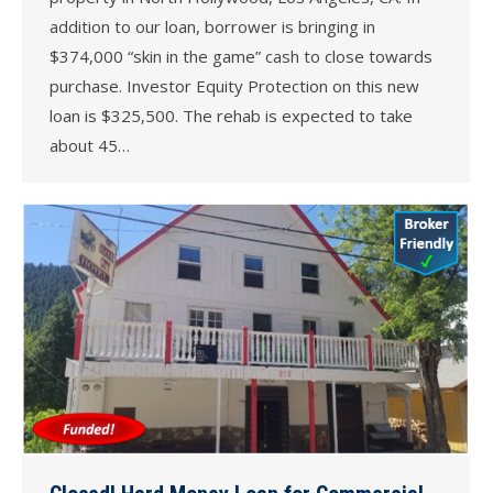
addition to our loan, borrower is bringing in
$374,000 “skin in the game” cash to close towards
purchase. Investor Equity Protection on this new
loan is $325,500. The rehab is expected to take
about 45…