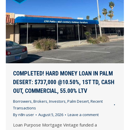
COMPLETED! HARD MONEY LOAN IN PALM
DESERT: $737,000 @10.50%, 1ST TD, CASH
OUT, COMMERCIAL, 55.00% LTV
Borrowers
,
Brokers
,
Investors
,
Palm Desert
,
Recent
Transactions
By
n8n user
August 5, 2026
Leave a comment
Loan Purpose Mortgage Vintage funded a