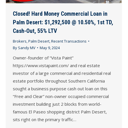
Closed! Hard Money Commercial Loan in
Palm Desert: $1,292,500 @ 10.50%, 1st TD,
Cash-Out, 55% LTV
Brokers
,
Palm Desert
,
Recent Transactions
By
Sandy MV
May 9, 2024
Owner-founder of “Vista Paint”
https://www.vistapaint.com/ and real estate
investor of a large commercial and residential real
estate portfolio throughout Southern California
sought a business purpose cash out loan on this
“Free and Clear” non-owner occupied commercial
investment building just 2 blocks from world-
famous El Paseo shopping district Palm Desert,
sits right on the primary traffic…