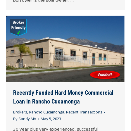
Recently Funded Hard Money Commercial
Loan in Rancho Cucamonga
Brokers
,
Rancho Cucamonga
,
Recent Transactions
By
Sandy MV
May 5, 2023
30 year plus very experienced, successful