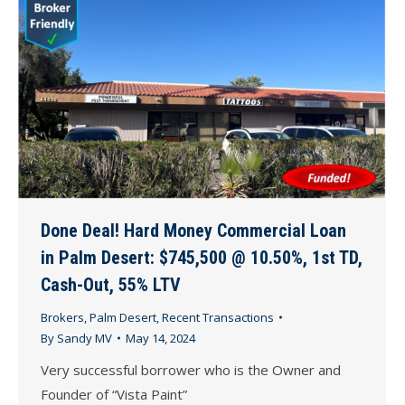
Done Deal! Hard Money Commercial Loan
in Palm Desert: $745,500 @ 10.50%, 1st TD,
Cash-Out, 55% LTV
Brokers
,
Palm Desert
,
Recent Transactions
By
Sandy MV
May 14, 2024
Very successful borrower who is the Owner and
Founder of “Vista Paint”