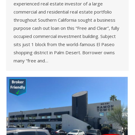
experienced real estate investor of a large
commercial and residential real estate portfolio
throughout Southern California sought a business
purpose cash out loan on this “Free and Clear”, fully
occupied commercial investment building. Subject
sits just 1 block from the world-famous El Paseo
shopping district in Palm Desert. Borrower owns
many “free and…