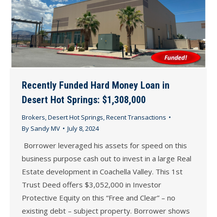
Recently Funded Hard Money Loan in
Desert Hot Springs: $1,308,000
Brokers
,
Desert Hot Springs
,
Recent Transactions
By
Sandy MV
July 8, 2024
Borrower leveraged his assets for speed on this
business purpose cash out to invest in a large Real
Estate development in Coachella Valley. This 1st
Trust Deed offers $3,052,000 in Investor
Protective Equity on this “Free and Clear” – no
existing debt – subject property. Borrower shows