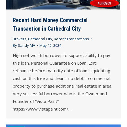
Recent Hard Money Commercial
Transaction in Cathedral City
Brokers
,
Cathedral City
,
Recent Transactions
By
Sandy MV
May 15, 2024
High net worth borrower to support ability to pay
this loan. Personal Guarantee on Loan. Exit:
refinance before maturity date of loan. Liquidating
cash on this free and clear – no debt – commercial
property to purchase additional real estate in area.
Very successful borrower who is the Owner and
Founder of “Vista Paint”
https://www.vistapaint.com/…