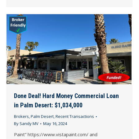
Done Deal! Hard Money Commercial Loan
in Palm Desert: $1,034,000
Brokers
,
Palm Desert
,
Recent Transactions
By
Sandy MV
May 16, 2024
Paint” https://www.vistapaint.com/ and