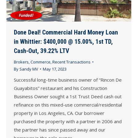
Done Deal! Commercial Hard Money Loan
in Whittier: $400,000 @ 15.00%, 1st TD,
Cash-Out, 39.22% LTV
Brokers
,
Commerce
,
Recent Transactions
By
Sandy MV
May 17, 2023
Successful long-time business owner of “Rincon De
Guayabitos” restaurant and his Construction
Business Owner sought a 1st Trust Deed cash out
refinance on this mixed-use commercial/residential
property in Los Angeles, CA. Our borrower
purchased the property with a partner in 2006 and
the partner has since passed away and our
borrower is the sole owner. …