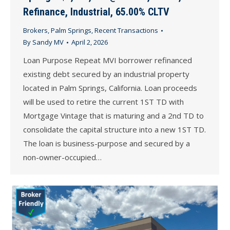
Refinance, Industrial, 65.00% CLTV
Brokers
,
Palm Springs
,
Recent Transactions
By
Sandy MV
April 2, 2026
Loan Purpose Repeat MVI borrower refinanced
existing debt secured by an industrial property
located in Palm Springs, California. Loan proceeds
will be used to retire the current 1ST TD with
Mortgage Vintage that is maturing and a 2nd TD to
consolidate the capital structure into a new 1ST TD.
The loan is business-purpose and secured by a
non-owner-occupied…