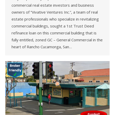
commercial real estate investors and business
owners of “Vivative Ventures Inc.”, a team of real
estate professionals who specialize in revitalizing
commercial buildings, sought a 1st Trust Deed
refinance loan on this commercial building that is
fully entitled, zoned GC – General Commercial in the
heart of Rancho Cucamonga, San…