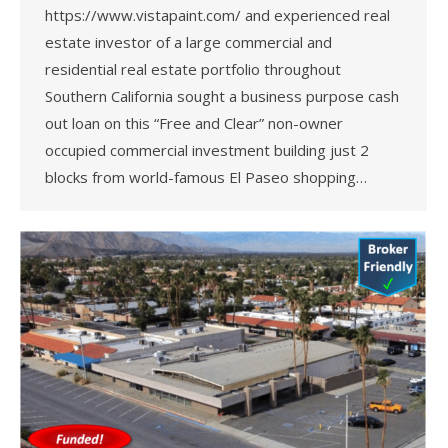
https://www.vistapaint.com/ and experienced real
estate investor of a large commercial and
residential real estate portfolio throughout
Southern California sought a business purpose cash
out loan on this “Free and Clear” non-owner
occupied commercial investment building just 2
blocks from world-famous El Paseo shopping…