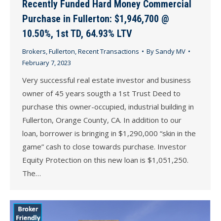
Recently Funded Hard Money Commercial
Purchase in Fullerton: $1,946,700 @
10.50%, 1st TD, 64.93% LTV
Brokers
,
Fullerton
,
Recent Transactions
By
Sandy MV
February 7, 2023
Very successful real estate investor and business
owner of 45 years sougth a 1st Trust Deed to
purchase this owner-occupied, industrial building in
Fullerton, Orange County, CA. In addition to our
loan, borrower is bringing in $1,290,000 “skin in the
game” cash to close towards purchase. Investor
Equity Protection on this new loan is $1,051,250.
The…