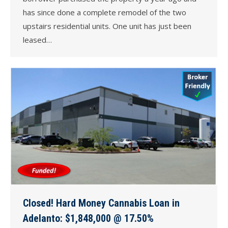
has since done a complete remodel of the two
upstairs residential units. One unit has just been
leased…
Closed! Hard Money Cannabis Loan in
Adelanto: $1,848,000 @ 17.50%