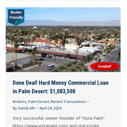
Done Deal! Hard Money Commercial Loan
in Palm Desert: $1,083,500
Brokers
,
Palm Desert
,
Recent Transactions
By
Sandy MV
April 24, 2024
Very successful, owner-founder of “Vista Paint”
https://www.vistapaint.com/ and real estate