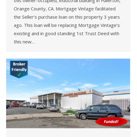
this owner-occupied, industrial building in Fullerton,
Orange County, CA. Mortgage Vintage facilitated
the Seller’s purchase loan on this property 3 years
ago. This loan will be replacing Mortgage Vintage’s
existing and in good standing 1st Trust Deed with
this new…