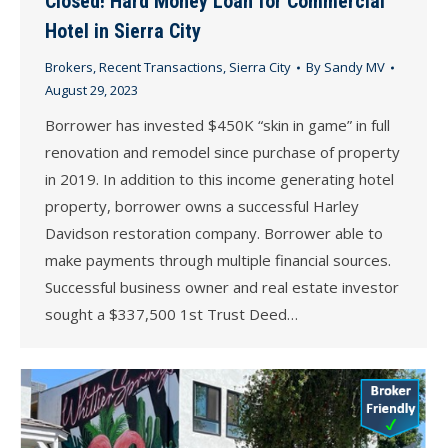
Closed! Hard Money Loan for Commercial
Hotel in Sierra City
Brokers
,
Recent Transactions
,
Sierra City
By
Sandy MV
August 29, 2023
Borrower has invested $450K “skin in game” in full
renovation and remodel since purchase of property
in 2019. In addition to this income generating hotel
property, borrower owns a successful Harley
Davidson restoration company. Borrower able to
make payments through multiple financial sources.
Successful business owner and real estate investor
sought a $337,500 1st Trust Deed…