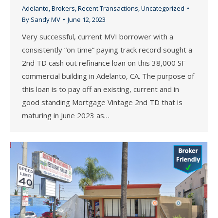
Adelanto
,
Brokers
,
Recent Transactions
,
Uncategorized
By
Sandy MV
June 12, 2023
Very successful, current MVI borrower with a
consistently “on time” paying track record sought a
2nd TD cash out refinance loan on this 38,000 SF
commercial building in Adelanto, CA. The purpose of
this loan is to pay off an existing, current and in
good standing Mortgage Vintage 2nd TD that is
maturing in June 2023 as…