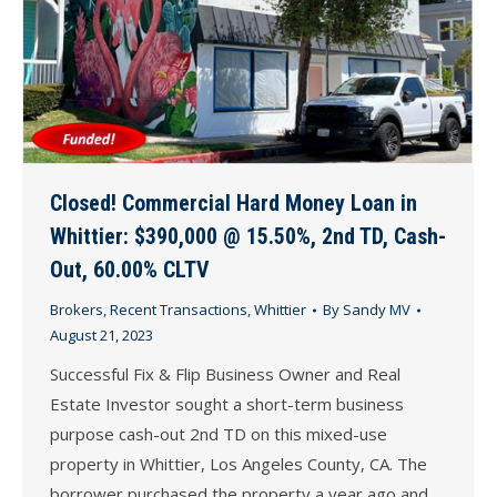
Closed! Commercial Hard Money Loan in
Whittier: $390,000 @ 15.50%, 2nd TD, Cash-
Out, 60.00% CLTV
Brokers
,
Recent Transactions
,
Whittier
By
Sandy MV
August 21, 2023
Successful Fix & Flip Business Owner and Real
Estate Investor sought a short-term business
purpose cash-out 2nd TD on this mixed-use
property in Whittier, Los Angeles County, CA. The
borrower purchased the property a year ago and