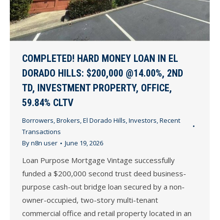
COMPLETED! HARD MONEY LOAN IN EL
DORADO HILLS: $200,000 @14.00%, 2ND
TD, INVESTMENT PROPERTY, OFFICE,
59.84% CLTV
Borrowers
,
Brokers
,
El Dorado Hills
,
Investors
,
Recent
Transactions
By
n8n user
June 19, 2026
Loan Purpose Mortgage Vintage successfully
funded a $200,000 second trust deed business-
purpose cash-out bridge loan secured by a non-
owner-occupied, two-story multi-tenant
commercial office and retail property located in an