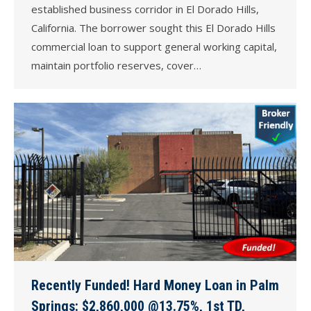
established business corridor in El Dorado Hills,
California. The borrower sought this El Dorado Hills
commercial loan to support general working capital,
maintain portfolio reserves, cover…
Recently Funded! Hard Money Loan in Palm
Springs: $2,860,000 @13.75%, 1st TD,