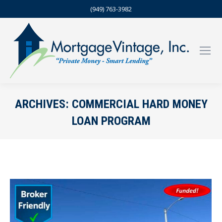
(949) 763-3982
ARCHIVES:
COMMERCIAL HARD MONEY
LOAN PROGRAM