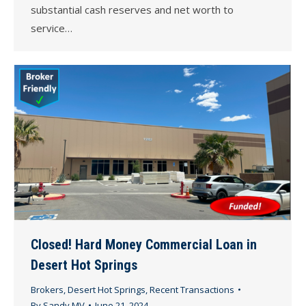
substantial cash reserves and net worth to
service…
Closed! Hard Money Commercial Loan in
Desert Hot Springs
Brokers
,
Desert Hot Springs
,
Recent Transactions
By
Sandy MV
June 21, 2024