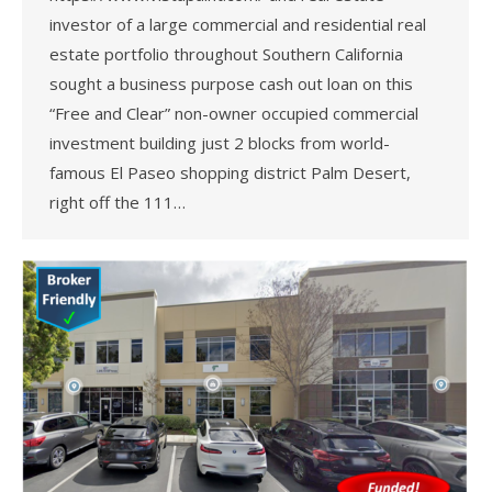
investor of a large commercial and residential real
estate portfolio throughout Southern California
sought a business purpose cash out loan on this
“Free and Clear” non-owner occupied commercial
investment building just 2 blocks from world-
famous El Paseo shopping district Palm Desert,
right off the 111…