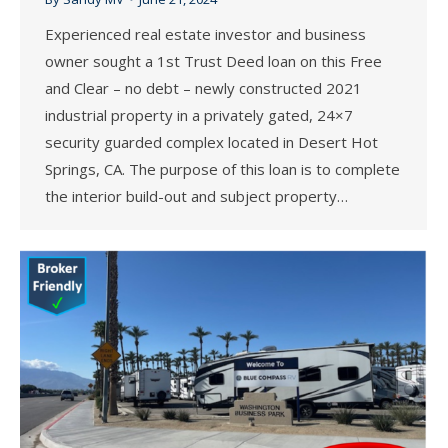
Experienced real estate investor and business
owner sought a 1st Trust Deed loan on this Free
and Clear – no debt – newly constructed 2021
industrial property in a privately gated, 24×7
security guarded complex located in Desert Hot
Springs, CA. The purpose of this loan is to complete
the interior build-out and subject property…