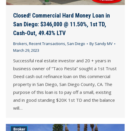
Closed! Commercial Hard Money Loan in
San Diego: $346,000 @ 11.50%, 1st TD,
Cash-Out, 49.43% LTV
Brokers
,
Recent Transactions
,
San Diego
By
Sandy MV
March 29, 2023
Successful real estate investor and 20 + years in
business owner of “Taco Fiesta” sought a 1st Trust
Deed cash out refinance loan on this commercial
property in San Diego, San Diego County, CA. The
purpose of this loan is to pay off a small, existing
and in good standing $20K 1st TD and the balance
will…