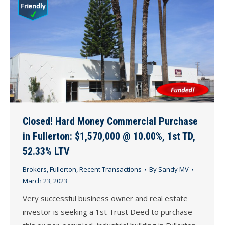
Closed! Hard Money Commercial Purchase
in Fullerton: $1,570,000 @ 10.00%, 1st TD,
52.33% LTV
Brokers
,
Fullerton
,
Recent Transactions
By
Sandy MV
March 23, 2023
Very successful business owner and real estate
investor is seeking a 1st Trust Deed to purchase