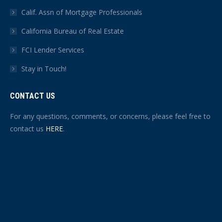
Calif. Assn of Mortgage Professionals
California Bureau of Real Estate
FCI Lender Services
Stay in Touch!
CONTACT US
For any questions, comments, or concerns, please feel free to
contact us
HERE
.