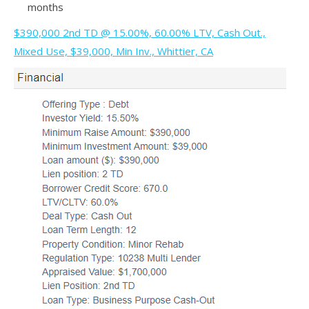
months
$390,000 2nd TD @ 15.00%, 60.00% LTV, Cash Out.,
Mixed Use, $39,000, Min Inv., Whittier, CA