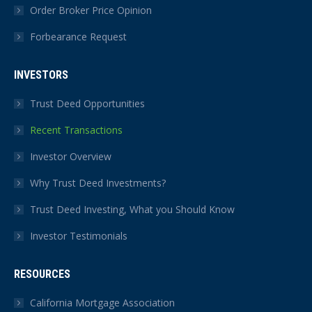
Order Broker Price Opinion
Forbearance Request
INVESTORS
Trust Deed Opportunities
Recent Transactions
Investor Overview
Why Trust Deed Investments?
Trust Deed Investing, What you Should Know
Investor Testimonials
RESOURCES
California Mortgage Association