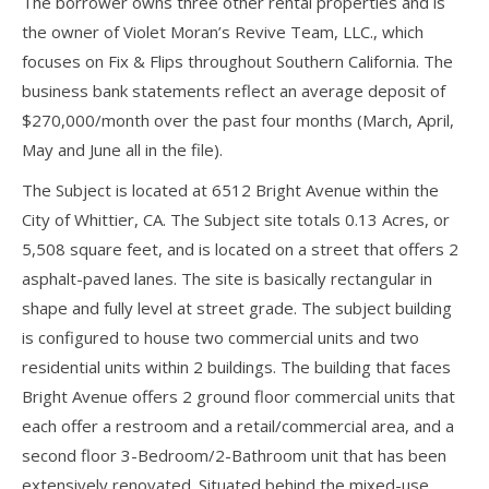
The borrower owns three other rental properties and is
the owner of Violet Moran’s Revive Team, LLC., which
focuses on Fix & Flips throughout Southern California. The
business bank statements reflect an average deposit of
$270,000/month over the past four months (March, April,
May and June all in the file).
The Subject is located at 6512 Bright Avenue within the
City of Whittier, CA. The Subject site totals 0.13 Acres, or
5,508 square feet, and is located on a street that offers 2
asphalt-paved lanes. The site is basically rectangular in
shape and fully level at street grade. The subject building
is configured to house two commercial units and two
residential units within 2 buildings. The building that faces
Bright Avenue offers 2 ground floor commercial units that
each offer a restroom and a retail/commercial area, and a
second floor 3-Bedroom/2-Bathroom unit that has been
extensively renovated. Situated behind the mixed-use