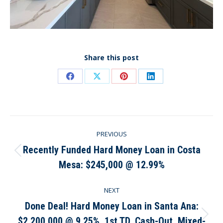
Share this post
Share
Share
Share
Share
on
on
on
on
Facebook
X
Pinterest
LinkedIn
Post
PREVIOUS
navigation
Recently Funded Hard Money Loan in Costa
Previous
Mesa: $245,000 @ 12.99%
post:
NEXT
Done Deal! Hard Money Loan in Santa Ana:
$2,200,000 @ 9.25%, 1st TD, Cash-Out, Mixed-
Next