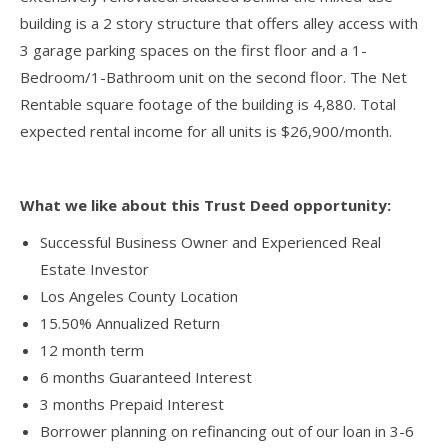
building is a 2 story structure that offers alley access with
3 garage parking spaces on the first floor and a 1-
Bedroom/1-Bathroom unit on the second floor. The Net
Rentable square footage of the building is 4,880. Total
expected rental income for all units is $26,900/month.
What we like about this Trust Deed opportunity:
Successful Business Owner and Experienced Real
Estate Investor
Los Angeles County Location
15.50% Annualized Return
12 month term
6 months Guaranteed Interest
3 months Prepaid Interest
Borrower planning on refinancing out of our loan in 3-6