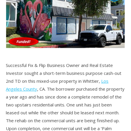
Successful Fix & Flip Business Owner and Real Estate
Investor sought a short-term business purpose cash-out
2nd TD on this mixed-use property in Whittier,
Los
Angeles County
, CA. The borrower purchased the property
a year ago and has since done a complete remodel of the
two upstairs residential units. One unit has just been
leased out while the other should be leased next month.
The rehab on the commercial units are being finished up.
Upon completion, one commercial unit will be a ‘Palm