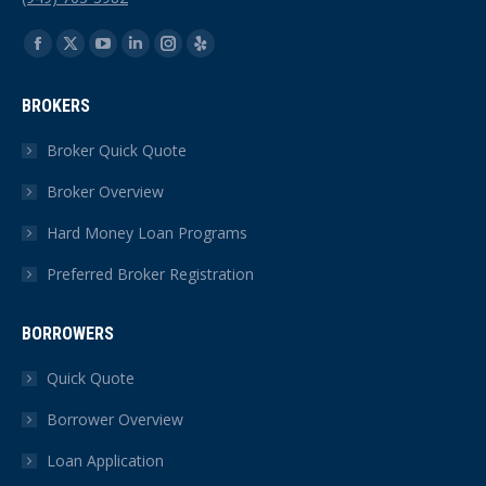
Find us on:
Facebook
X
YouTube
Linkedin
Instagram
Yelp
page
page
page
page
page
page
BROKERS
opens
opens
opens
opens
opens
opens
in
in
in
in
in
in
Broker Quick Quote
new
new
new
new
new
new
Broker Overview
window
window
window
window
window
window
Hard Money Loan Programs
Preferred Broker Registration
BORROWERS
Quick Quote
Borrower Overview
Loan Application