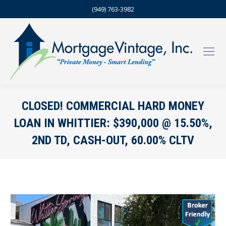
(949) 763-3982
CLOSED! COMMERCIAL HARD MONEY
LOAN IN WHITTIER: $390,000 @ 15.50%,
2ND TD, CASH-OUT, 60.00% CLTV