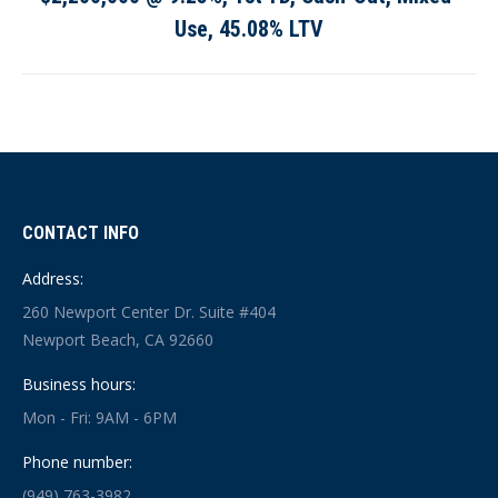
post:
Use, 45.08% LTV
CONTACT INFO
Address:
260 Newport Center Dr. Suite #404
Newport Beach, CA 92660
Business hours:
Mon - Fri: 9AM - 6PM
Phone number:
(949) 763-3982