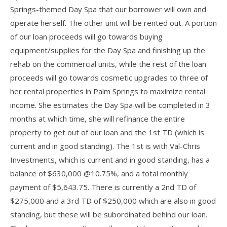
Springs-themed Day Spa that our borrower will own and
operate herself. The other unit will be rented out. A portion
of our loan proceeds will go towards buying
equipment/supplies for the Day Spa and finishing up the
rehab on the commercial units, while the rest of the loan
proceeds will go towards cosmetic upgrades to three of
her rental properties in Palm Springs to maximize rental
income. She estimates the Day Spa will be completed in 3
months at which time, she will refinance the entire
property to get out of our loan and the 1st TD (which is
current and in good standing). The 1st is with Val-Chris
Investments, which is current and in good standing, has a
balance of $630,000 @10.75%, and a total monthly
payment of $5,643.75. There is currently a 2nd TD of
$275,000 and a 3rd TD of $250,000 which are also in good
standing, but these will be subordinated behind our loan.