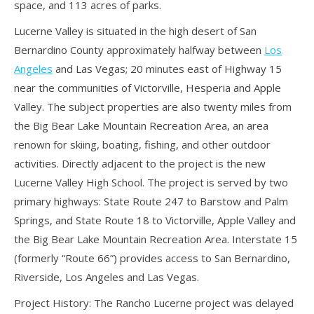
space, and 113 acres of parks.
Lucerne Valley is situated in the high desert of San
Bernardino County approximately halfway between
Los
Angeles
and Las Vegas; 20 minutes east of Highway 15
near the communities of Victorville, Hesperia and Apple
Valley. The subject properties are also twenty miles from
the Big Bear Lake Mountain Recreation Area, an area
renown for skiing, boating, fishing, and other outdoor
activities. Directly adjacent to the project is the new
Lucerne Valley High School. The project is served by two
primary highways: State Route 247 to Barstow and Palm
Springs, and State Route 18 to Victorville, Apple Valley and
the Big Bear Lake Mountain Recreation Area. Interstate 15
(formerly “Route 66”) provides access to San Bernardino,
Riverside, Los Angeles and Las Vegas.
Project History: The Rancho Lucerne project was delayed