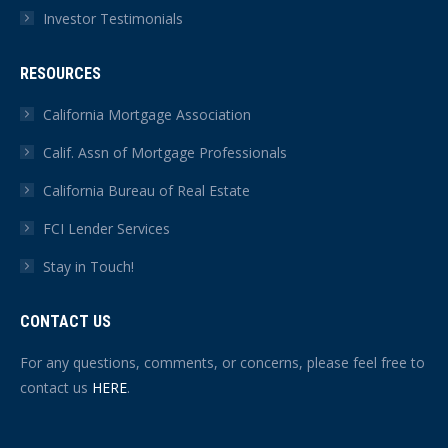
Investor Testimonials
RESOURCES
California Mortgage Association
Calif. Assn of Mortgage Professionals
California Bureau of Real Estate
FCI Lender Services
Stay in Touch!
CONTACT US
For any questions, comments, or concerns, please feel free to
contact us
HERE
.