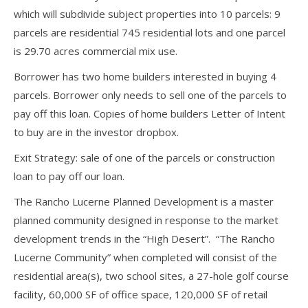
which will subdivide subject properties into 10 parcels: 9
parcels are residential 745 residential lots and one parcel
is 29.70 acres commercial mix use.
Borrower has two home builders interested in buying 4
parcels. Borrower only needs to sell one of the parcels to
pay off this loan. Copies of home builders Letter of Intent
to buy are in the investor dropbox.
Exit Strategy: sale of one of the parcels or construction
loan to pay off our loan.
The Rancho Lucerne Planned Development is a master
planned community designed in response to the market
development trends in the “High Desert”. “The Rancho
Lucerne Community” when completed will consist of the
residential area(s), two school sites, a 27-hole golf course
facility, 60,000 SF of office space, 120,000 SF of retail