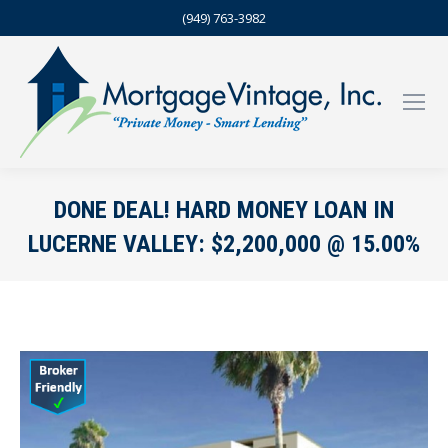
(949) 763-3982
DONE DEAL! HARD MONEY LOAN IN
LUCERNE VALLEY: $2,200,000 @ 15.00%