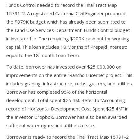
Funds Control needed to record the Final Tract Map
15791-2. A registered California Civil Engineer prepared
the $979K budget which has already been submitted to
the Land Use Services Department. Funds Control budget
in investor file. The remaining $200K cash out for working
capital. This loan includes 18 Months of Prepaid Interest;
equal to the 18-month Loan Term.
To date, borrower has invested over $25,000,000 on
improvements on the entire “Rancho Lucerne” project. This
includes grading, infrastructure, curbs, gutters, and utilities.
Borrower has completed 95% of the horizontal
development. Total spent $25.4M. Refer to “Accounting
record of Horizontal Development Cost Spent $25.4M” in
the Investor Dropbox. Borrower has also been awarded
sufficient water rights and utilities to site.
Borrower is ready to record the Final Tract Map 15791-2