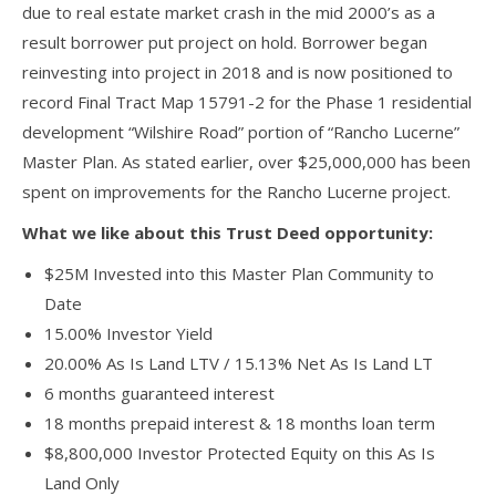
due to real estate market crash in the mid 2000’s as a
result borrower put project on hold. Borrower began
reinvesting into project in 2018 and is now positioned to
record Final Tract Map 15791-2 for the Phase 1 residential
development “Wilshire Road” portion of “Rancho Lucerne”
Master Plan. As stated earlier, over $25,000,000 has been
spent on improvements for the Rancho Lucerne project.
What we like about this Trust Deed opportunity:
$25M Invested into this Master Plan Community to
Date
15.00% Investor Yield
20.00% As Is Land LTV / 15.13% Net As Is Land LT
6 months guaranteed interest
18 months prepaid interest & 18 months loan term
$8,800,000 Investor Protected Equity on this As Is
Land Only