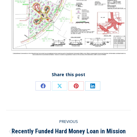
Share this post
Share
Share
Share
Share
on
on
on
on
Facebook
X
Pinterest
LinkedIn
Post
PREVIOUS
navigation
Recently Funded Hard Money Loan in Mission
Previous