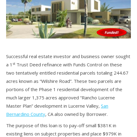
Successful real estate investor and business owner sought
st
a 1
Trust Deed refinance with Funds Control on these
two tentatively entitled residential parcels totaling 244.67
acres known as “Wilshire Road”. These two parcels are
portions of the Phase 1 residential development of the
much larger 1,375 acres approved “Rancho Lucerne
Master Plan” development in Lucerne Valley,
San
Bernardino County
, CA also owned by Borrower.
The purpose of this loan is to pay-off small $381K in
existing liens on subject properties and place $979K in