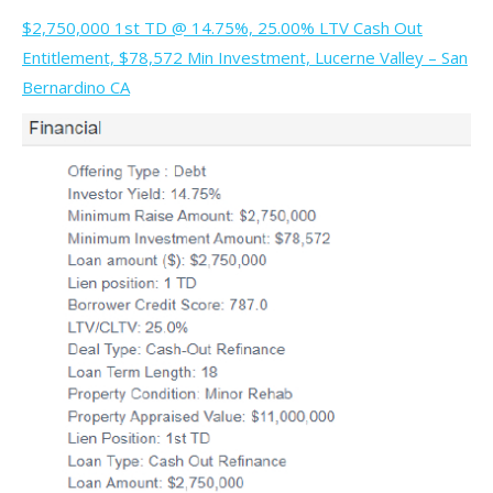
$2,750,000 1st TD @ 14.75%, 25.00% LTV Cash Out
Entitlement, $78,572 Min Investment, Lucerne Valley – San
Bernardino CA