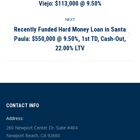
Viejo: $113,000 @ 9.50%
post:
NEXT
Recently Funded Hard Money Loan in Santa
Paula: $550,000 @ 9.50%, 1st TD, Cash-Out,
Next
post:
22.00% LTV
CONTACT INFO
Address:
260 Newport Center Dr. Suite #404
Newport Beach, CA 92660