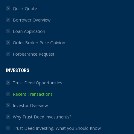
Quick Quote
Borrower Overview
Loan Application
Order Broker Price Opinion
Forbearance Request
INVESTORS
Trust Deed Opportunities
Recent Transactions
Investor Overview
Why Trust Deed Investments?
Trust Deed Investing, What you Should Know