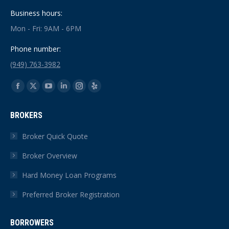
Business hours:
Mon - Fri: 9AM - 6PM
Phone number:
(949) 763-3982
Find us on:
Facebook
X
YouTube
Linkedin
Instagram
Yelp
page
page
page
page
page
page
BROKERS
opens
opens
opens
opens
opens
opens
in
in
in
in
in
in
Broker Quick Quote
new
new
new
new
new
new
Broker Overview
window
window
window
window
window
window
Hard Money Loan Programs
Preferred Broker Registration
BORROWERS