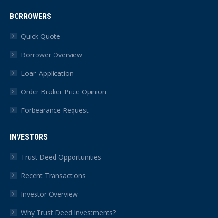
BORROWERS
Quick Quote
Borrower Overview
Loan Application
Order Broker Price Opinion
Forbearance Request
INVESTORS
Trust Deed Opportunities
Recent Transactions
Investor Overview
Why Trust Deed Investments?