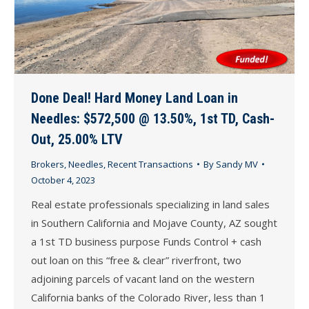
Done Deal! Hard Money Land Loan in
Needles: $572,500 @ 13.50%, 1st TD, Cash-
Out, 25.00% LTV
Brokers
,
Needles
,
Recent Transactions
By
Sandy MV
October 4, 2023
Real estate professionals specializing in land sales
in Southern California and Mojave County, AZ sought
a 1st TD business purpose Funds Control + cash
out loan on this “free & clear” riverfront, two
adjoining parcels of vacant land on the western
California banks of the Colorado River, less than 1