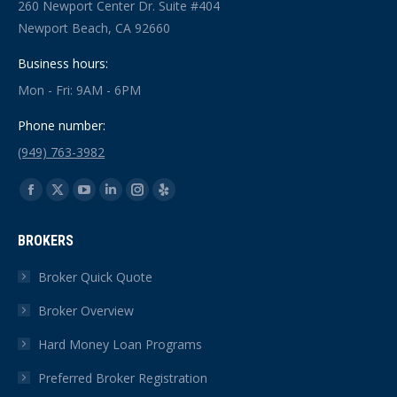
260 Newport Center Dr. Suite #404
Newport Beach, CA 92660
Business hours:
Mon - Fri: 9AM - 6PM
Phone number:
(949) 763-3982
Find us on:
Facebook
X
YouTube
Linkedin
Instagram
Yelp
page
page
page
page
page
page
BROKERS
opens
opens
opens
opens
opens
opens
in
in
in
in
in
in
Broker Quick Quote
new
new
new
new
new
new
Broker Overview
window
window
window
window
window
window
Hard Money Loan Programs
Preferred Broker Registration