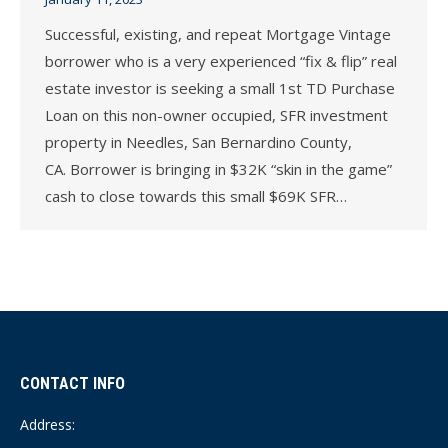
Successful, existing, and repeat Mortgage Vintage
borrower who is a very experienced “fix & flip” real
estate investor is seeking a small 1st TD Purchase
Loan on this non-owner occupied, SFR investment
property in Needles, San Bernardino County,
CA. Borrower is bringing in $32K “skin in the game”
cash to close towards this small $69K SFR…
CONTACT INFO
Address: