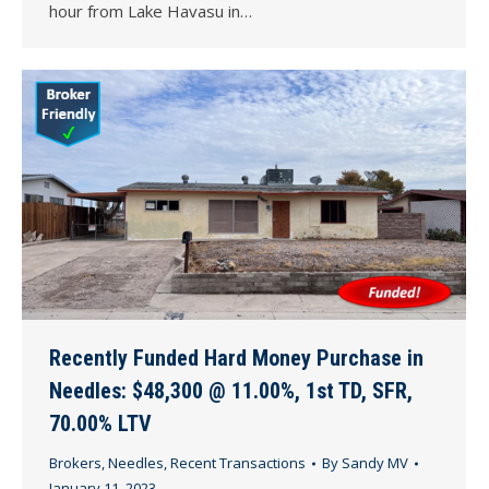
hour from Lake Havasu in…
Recently Funded Hard Money Purchase in
Needles: $48,300 @ 11.00%, 1st TD, SFR,
70.00% LTV
Brokers
,
Needles
,
Recent Transactions
By
Sandy MV
January 11, 2023