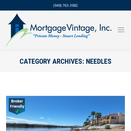
(949) 763-3982
CATEGORY ARCHIVES:
NEEDLES