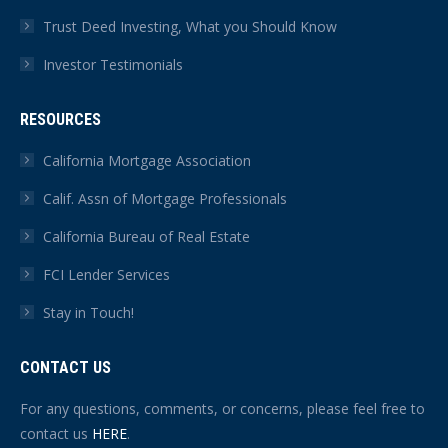
Trust Deed Investing, What you Should Know
Investor Testimonials
RESOURCES
California Mortgage Association
Calif. Assn of Mortgage Professionals
California Bureau of Real Estate
FCI Lender Services
Stay in Touch!
CONTACT US
For any questions, comments, or concerns, please feel free to
contact us
HERE
.