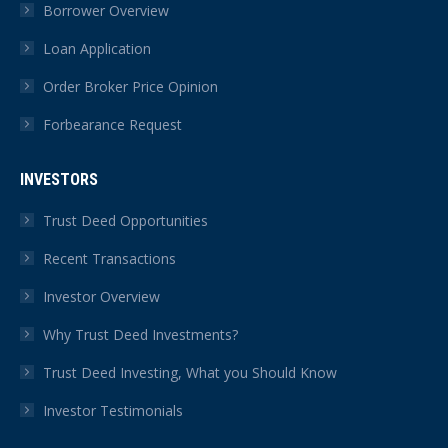
Borrower Overview
Loan Application
Order Broker Price Opinion
Forbearance Request
INVESTORS
Trust Deed Opportunities
Recent Transactions
Investor Overview
Why Trust Deed Investments?
Trust Deed Investing, What you Should Know
Investor Testimonials