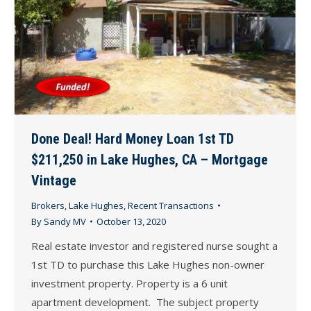
Done Deal! Hard Money Loan 1st TD
$211,250 in Lake Hughes, CA – Mortgage
Vintage
Brokers
,
Lake Hughes
,
Recent Transactions
By
Sandy MV
October 13, 2020
Real estate investor and registered nurse sought a
1st TD to purchase this Lake Hughes non-owner
investment property. Property is a 6 unit
apartment development. The subject property