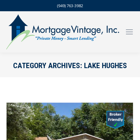
(949) 763-3982
CATEGORY ARCHIVES:
LAKE HUGHES