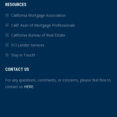
RESOURCES
California Mortgage Association
Calif. Assn of Mortgage Professionals
California Bureau of Real Estate
FCI Lender Services
Stay in Touch!
CONTACT US
For any questions, comments, or concerns, please feel free to
contact us
HERE
.