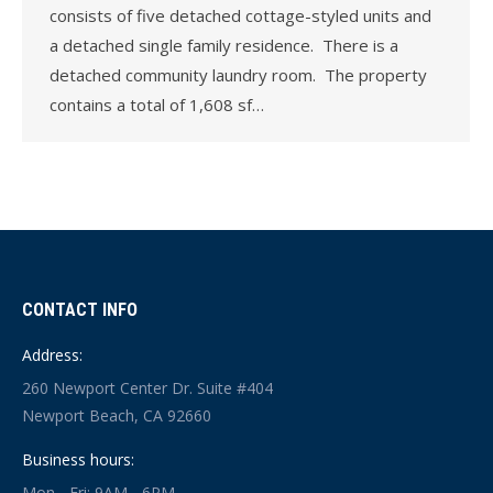
consists of five detached cottage-styled units and
a detached single family residence. There is a
detached community laundry room. The property
contains a total of 1,608 sf…
CONTACT INFO
Address:
260 Newport Center Dr. Suite #404
Newport Beach, CA 92660
Business hours:
Mon - Fri: 9AM - 6PM