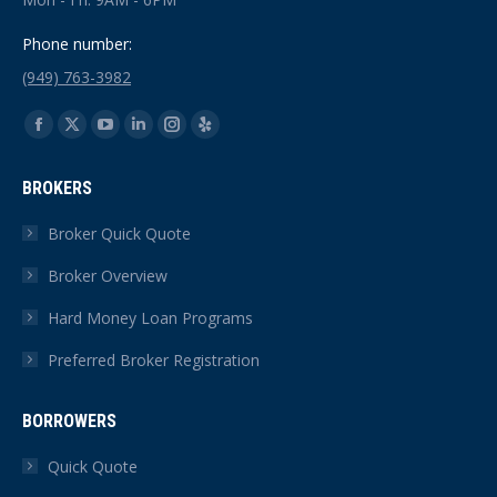
Phone number:
(949) 763-3982
Find us on:
Facebook
X
YouTube
Linkedin
Instagram
Yelp
page
page
page
page
page
page
BROKERS
opens
opens
opens
opens
opens
opens
in
in
in
in
in
in
Broker Quick Quote
new
new
new
new
new
new
Broker Overview
window
window
window
window
window
window
Hard Money Loan Programs
Preferred Broker Registration
BORROWERS
Quick Quote