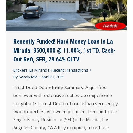
Recently Funded! Hard Money Loan in La
Mirada: $600,000 @ 11.00%, 1st TD, Cash-
Out Refi, SFR, 29.64% CLTV
Brokers
,
La Miranda
,
Recent Transactions
By
Sandy MV
April 23, 2025
Trust Deed Opportunity Summary: A qualified
borrower with extensive real estate experience
sought a 1st Trust Deed refinance loan secured by
two properties: An owner-occupied, free-and-clear
Single-Family Residence (SFR) in La Mirada, Los
Angeles County, CA A fully occupied, mixed-use