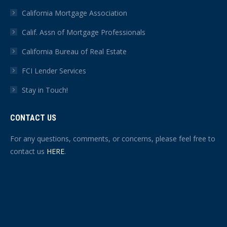
California Mortgage Association
Calif. Assn of Mortgage Professionals
California Bureau of Real Estate
FCI Lender Services
Stay in Touch!
CONTACT US
For any questions, comments, or concerns, please feel free to
contact us
HERE
.