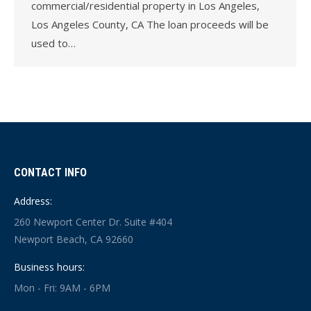
commercial/residential property in Los Angeles,
Los Angeles County, CA The loan proceeds will be
used to…
CONTACT INFO
Address:
260 Newport Center Dr. Suite #404
Newport Beach, CA 92660
Business hours:
Mon - Fri: 9AM - 6PM