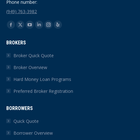
Phone number:
(949) 763-3982
Find us on:
Facebook
X
YouTube
Linkedin
Instagram
Yelp
page
page
page
page
page
page
BROKERS
opens
opens
opens
opens
opens
opens
in
in
in
in
in
in
Broker Quick Quote
new
new
new
new
new
new
Broker Overview
window
window
window
window
window
window
Hard Money Loan Programs
Preferred Broker Registration
BORROWERS
Quick Quote
Borrower Overview