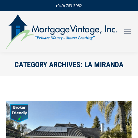
(949) 763-3982
CATEGORY ARCHIVES:
LA MIRANDA