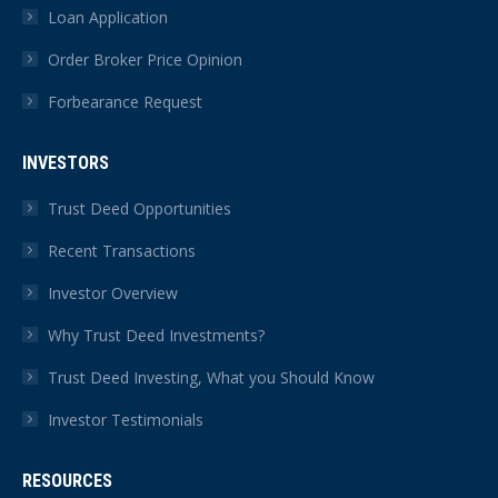
Loan Application
Order Broker Price Opinion
Forbearance Request
INVESTORS
Trust Deed Opportunities
Recent Transactions
Investor Overview
Why Trust Deed Investments?
Trust Deed Investing, What you Should Know
Investor Testimonials
RESOURCES