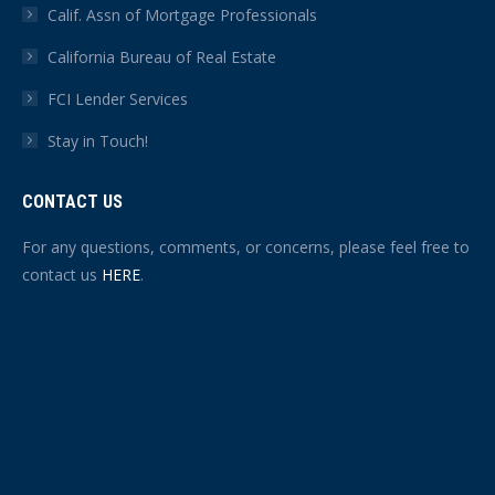
Calif. Assn of Mortgage Professionals
California Bureau of Real Estate
FCI Lender Services
Stay in Touch!
CONTACT US
For any questions, comments, or concerns, please feel free to
contact us
HERE
.