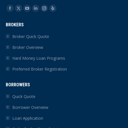
Find us on:
Facebook
X
YouTube
Linkedin
Instagram
Yelp
page
page
page
page
page
page
BROKERS
opens
opens
opens
opens
opens
opens
in
in
in
in
in
in
Broker Quick Quote
new
new
new
new
new
new
Broker Overview
window
window
window
window
window
window
Hard Money Loan Programs
Preferred Broker Registration
BORROWERS
Quick Quote
Borrower Overview
Loan Application