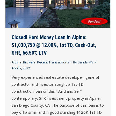
Closed! Hard Money Loan in Alpine:
$1,030,750 @ 12.00%, 1st TD, Cash-Out,
SFR, 66.50% LTV
Alpine
,
Brokers
,
Recent Transactions
By
Sandy MV
April 7, 2022
Very experienced real estate developer, general
contractor and investor sought a 1st TD
construction loan on this “Build and Sell”
contemporary, SFR investment property in Alpine,
San Diego County, CA. The purpose of this loan is to
pay off a small and in good standing $126K 1st TD