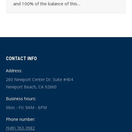
and 100% of the balance of this…
CONTACT INFO
Address:
260 Newport Center Dr. Suite #404
Newport Beach, CA 92660
Business hours:
Mon - Fri: 9AM - 6PM
Phone number:
(949) 763-3982