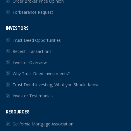
Order Broker Price Opinion
Forbearance Request
INVESTORS
Trust Deed Opportunities
Recent Transactions
Investor Overview
Why Trust Deed Investments?
Trust Deed Investing, What you Should Know
Investor Testimonials
RESOURCES
California Mortgage Association