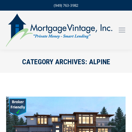
(949) 763-3982
CATEGORY ARCHIVES:
ALPINE