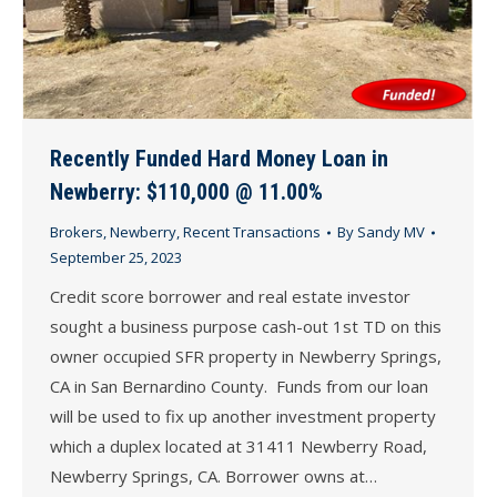
Recently Funded Hard Money Loan in
Newberry: $110,000 @ 11.00%
Brokers
,
Newberry
,
Recent Transactions
By
Sandy MV
September 25, 2023
Credit score borrower and real estate investor
sought a business purpose cash-out 1st TD on this
owner occupied SFR property in Newberry Springs,
CA in San Bernardino County. Funds from our loan
will be used to fix up another investment property
which a duplex located at 31411 Newberry Road,
Newberry Springs, CA. Borrower owns at…