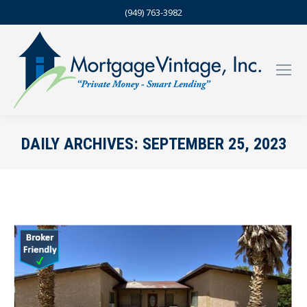
(949) 763-3982
DAILY ARCHIVES:
SEPTEMBER 25, 2023